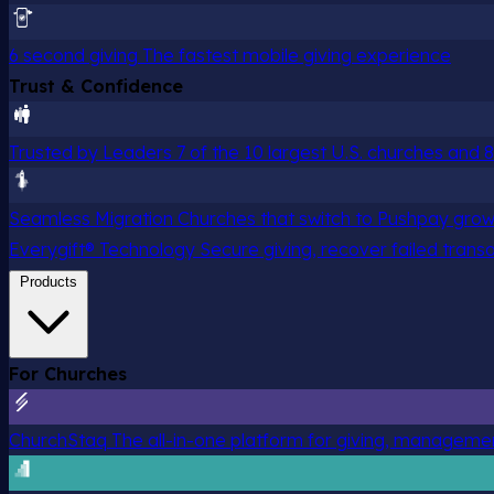
6 second giving
The fastest mobile giving experience
Trust & Confidence
Trusted by Leaders
7 of the 10 largest U.S. churches and
Seamless Migration
Churches that switch to Pushpay grow
Everygift® Technology
Secure giving, recover failed trans
Products
For Churches
ChurchStaq
The all-in-one platform for giving, managem