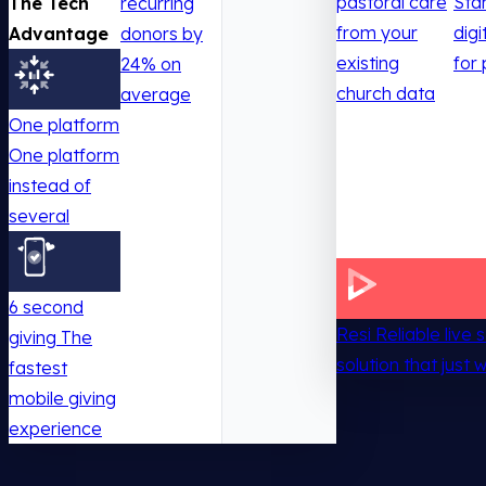
pastoral care
Sta
The Tech
recurring
from your
digi
Advantage
donors by
existing
for 
24% on
church data
average
One platform
One platform
instead of
several
6 second
Resi
Reliable live
giving
The
solution that just 
fastest
mobile giving
experience