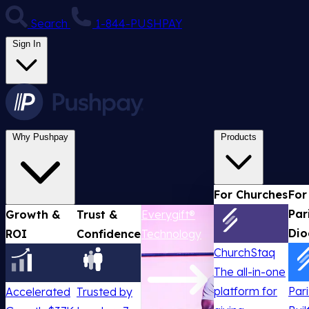
Search
1-844-PUSHPAY
Sign In
Why Pushpay
Products
For Churches
For
Par
Growth &
Trust &
Everygift®
Dio
ROI
Confidence
Technology
ChurchStaq
The all-in-one
platform for
Par
Accelerated
Trusted by