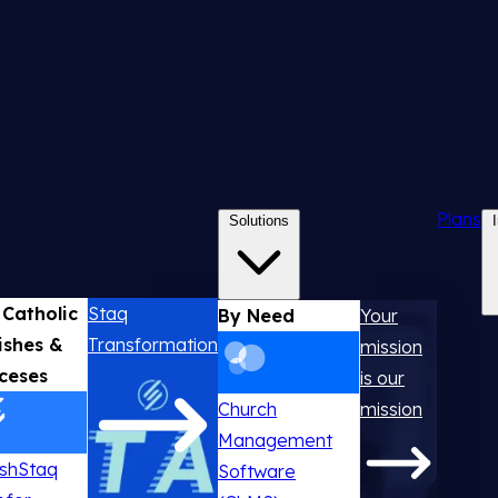
Plans
Solutions
 Catholic
Staq
By Need
Your
ishes &
Transformation
mission
ceses
is our
Church
mission
Management
ishStaq
Software