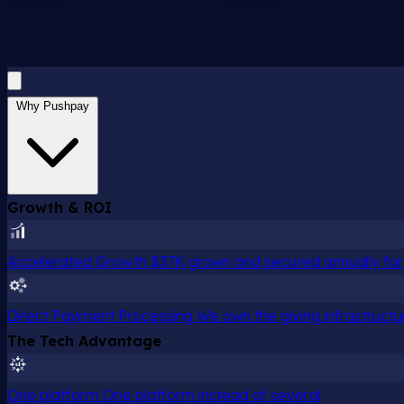
Why Pushpay
Growth & ROI
Accelerated Growth
$37K grown and secured annually for 
Direct Payment Processing
We own the giving infrastructu
The Tech Advantage
One platform
One platform instead of several