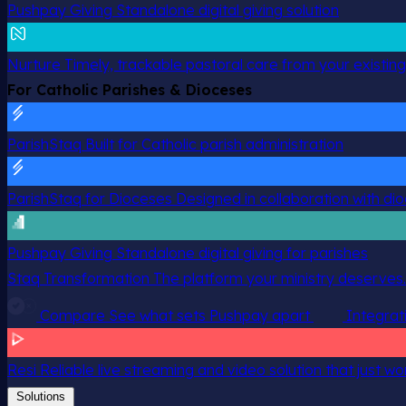
Pushpay Giving
Standalone digital giving solution
Nurture
Timely, trackable pastoral care from your existin
For Catholic Parishes & Dioceses
ParishStaq
Built for Catholic parish administration
ParishStaq for Dioceses
Designed in collaboration with di
Pushpay Giving
Standalone digital giving for parishes
Staq Transformation
The platform your ministry deserves.
Compare
See what sets Pushpay apart
Integrat
Resi
Reliable live streaming and video solution that just wo
Solutions