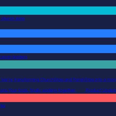
g church data
ocesan leaders
 We’re transforming ChurchStaq and ParishStaq into a more
ions
Your tools, finally working together
Product Updat
rks