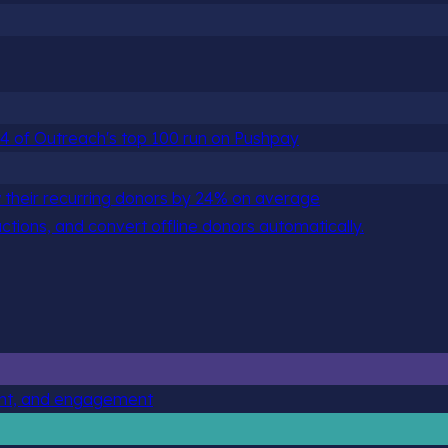
 84 of Outreach's top 100 run on Pushpay
 their recurring donors by 24% on average
actions, and convert offline donors automatically.
ent, and engagement