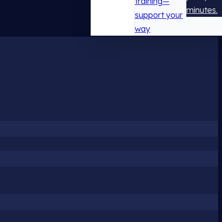
training—
minutes.
support your
way