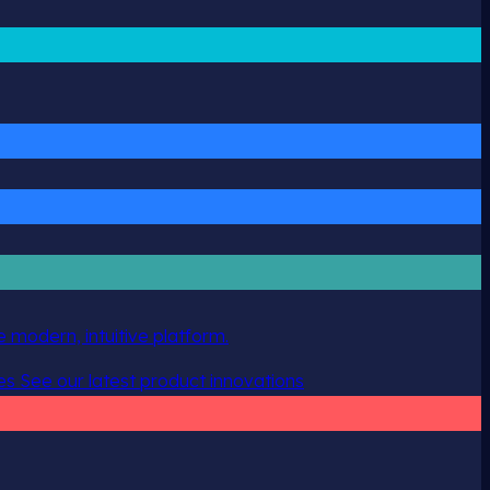
 modern, intuitive platform.
es
See our latest product innovations