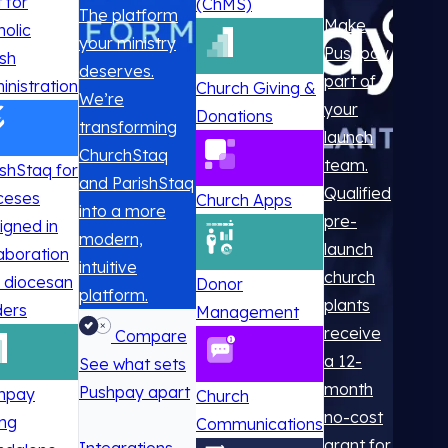
t for
(ChMS)
The platform
Make
holic
your ministry
Pushpay
ish
deserves.
part of
inistration
Church Giving &
We’re
your
Donations
transforming
launch
ChurchStaq
team.
ishStaq for
and ParishStaq
Qualified
ceses
Church Apps
into a more
pre-
igned in
modern,
launch
laboration
intuitive
church
h diocesan
Donor
platform.
plants
ders
Management
receive
Compare
a 12-
See what sets
month
Pushpay apart
hpay
Church
no-cost
ing
Communications
grant for