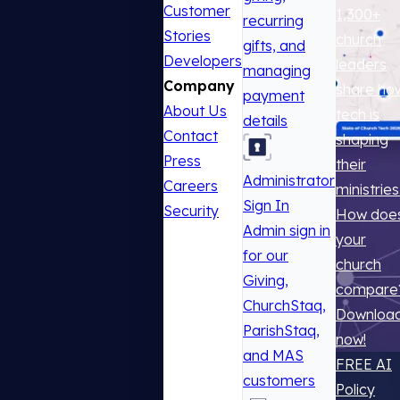
Customer
1,300+
recurring
Stories
church
gifts, and
Developers
leaders
managing
Company
share ho
payment
About Us
tech is
details
Contact
shaping
Press
their
Administrator
Careers
ministries
Sign In
Security
How doe
Admin sign in
your
for our
church
Giving,
compare
ChurchStaq,
Downloa
ParishStaq,
now!
and MAS
FREE AI
customers
Policy