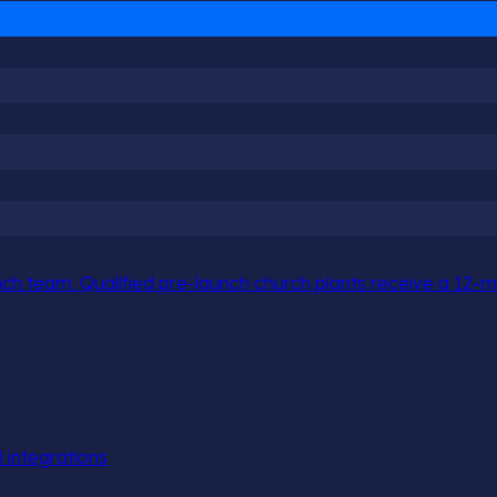
h team. Qualified pre-launch church plants receive a 12-mo
l integrations