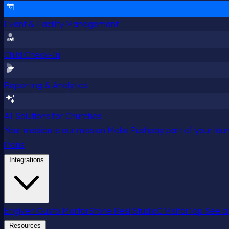
Event & Facility Management
Child Check-In
Reporting & Analytics
AI Solutions for Churches
Your mission is our mission
Make Pushpay part of your launc
Plans
Integrations
Engiven
Gusto
MortarStone
Resi
StudioC
VisitorTap
See al
Resources