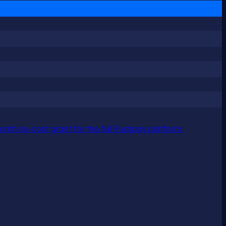
nth no-cost grant for the full Pushpay platform.