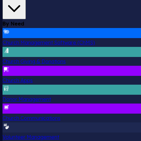
By Need
Church Management Software (ChMS)
Church Giving & Donations
Church Apps
Donor Management
Church Communications
Volunteer Management