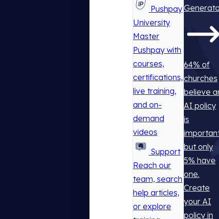
Generato
Pushpay
University
Master
Pushpay with
courses,
64% of
certifications,
churches
live training,
believe a
and on-
AI policy
demand
is
videos
important
but only
Support
5% have
Reach our
one.
team, search
Create
help articles,
your AI
or explore
policy in