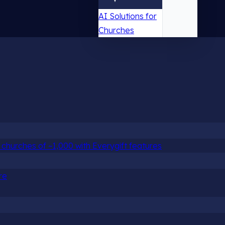
AI Solutions for
Churches
churches of ~1,000 with Everygift features
re