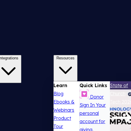
Integrations
Resources
Learn
Quick Links
State of
Blog
Church
Donor
Ebooks &
Tech 202
Sign In
Your
Webinars
personal
Product
account for
Tour
giving,