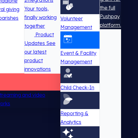
Integrations
ndalone
the full
Your tools,
tal giving
Pushpay
finally working
parishes
Volunteer
platform.
together
Management
Product
Updates
See
our latest
Event & Facility
product
Management
innovations
Child Check-In
 streaming and video
works
Reporting &
Analytics