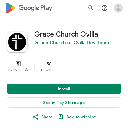
google_logo Play
search
help_outline
Grace Church Ovilla
Grace Church of Ovilla Dev Team
50+
Everyone
info
Downloads
Install
See in Play Store app
Share
Add to wishlist