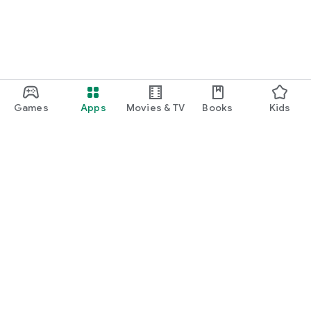
Games
Apps
Movies & TV
Books
Kids
Google Play
Play Pass
Play Points
Gift cards
Redeem