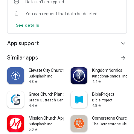
Data isn’t encrypted
You can request that data be deleted
See details
App support
expand_more
Similar apps
arrow_forward
Elevate City Church Fort Wayne
KingdomNomics
Subsplash Inc
KingdomNomics, Inc.
4.8
4.4
star
star
Grace Church Plano
BibleProject
Grace Outreach Center
BibleProject
4.4
4.8
star
star
Mission Church App
Cornerstone Church B
Subsplash Inc
The Cornerstone Churc
5.0
star