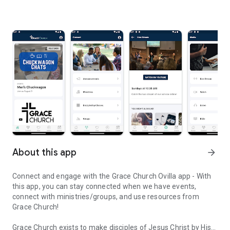
About this app
arrow_forward
Connect and engage with the Grace Church Ovilla app - With
this app, you can stay connected when we have events,
connect with ministries/groups, and use resources from
Grace Church!
Grace Church exists to make disciples of Jesus Christ by His