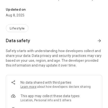
Connect and engage with our community through the Grace Church
grace for His glory.
Updated on
Aug 8, 2025
Lifestyle
Data safety
arrow_forward
Safety starts with understanding how developers collect and
share your data. Data privacy and security practices may vary
based on your use, region, and age. The developer provided
this information and may update it over time.
No data shared with third parties
Learn more
about how developers declare sharing
This app may collect these data types
Location, Personal info and 5 others