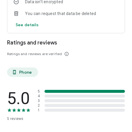
Data isn’t encrypted
You can request that data be deleted
See details
Ratings and reviews
Ratings and reviews are verified
info_outline
Phone
phone_android
5.0
5
4
3
2
1
5
reviews