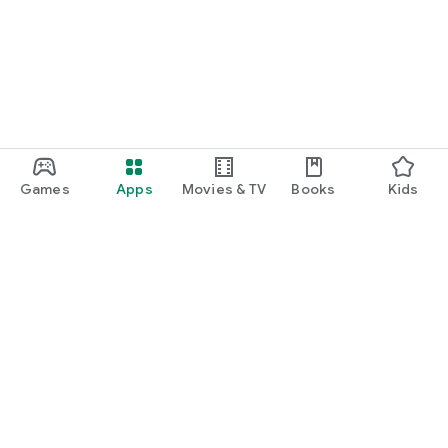
Games
Apps
Movies & TV
Books
Kids
Google Play
Play Pass
Play Points
Gift cards