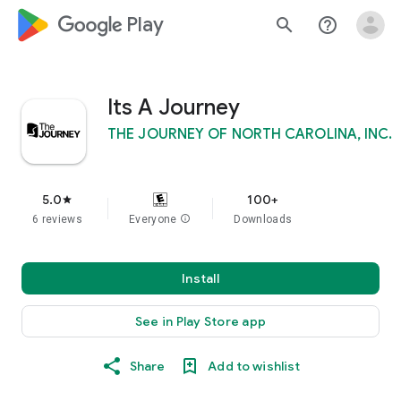
google_logo Play
search
help_outline
Its A Journey
THE JOURNEY OF NORTH CAROLINA, INC.
5.0
100+
star
6 reviews
Everyone
info
Downloads
Install
See in Play Store app
Share
Add to wishlist