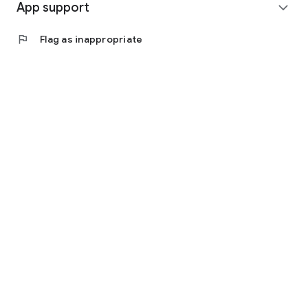
App support
expand_more
flag
Flag as inappropriate