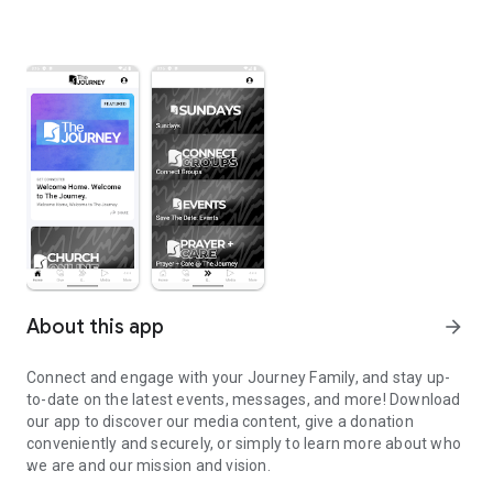
About this app
arrow_forward
Connect and engage with your Journey Family, and stay up-
to-date on the latest events, messages, and more! Download
our app to discover our media content, give a donation
conveniently and securely, or simply to learn more about who
we are and our mission and vision.