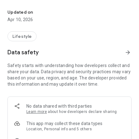
Connect and engage with our community through the Its A Journ
The Journey exists to equip people for the journey of life, and
to help you take next steps in your faith walk!
Updated on
Apr 10, 2026
Lifestyle
Data safety
arrow_forward
Safety starts with understanding how developers collect and
share your data. Data privacy and security practices may vary
based on your use, region, and age. The developer provided
this information and may update it over time.
No data shared with third parties
Learn more
about how developers declare sharing
This app may collect these data types
Location, Personal info and 5 others