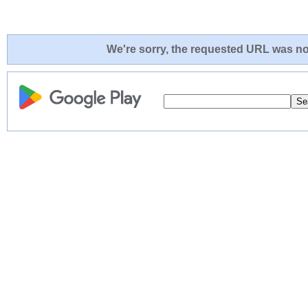
We're sorry, the requested URL was not