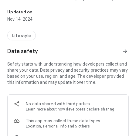
Connect and engage with our community through the Life Church
more like Jesus through Biblical truth, intentional love, and
radical generosity.
Updated on
Nov 14, 2024
Lifestyle
Data safety
arrow_forward
Safety starts with understanding how developers collect and
share your data. Data privacy and security practices may vary
based on your use, region, and age. The developer provided
this information and may update it over time.
No data shared with third parties
Learn more
about how developers declare sharing
This app may collect these data types
Location, Personal info and 5 others