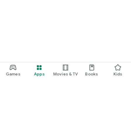
Games
Apps
Movies & TV
Books
Kids
Google Play
Play Pass