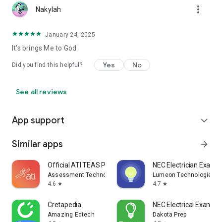
more_vert
Nakylah
January 24, 2025
It's brings Me to God
Yes
No
Did you find this helpful?
See all reviews
App support
expand_more
Similar apps
arrow_forward
Official ATI TEAS Prep 2026-27
NEC Electrician Exam 
Assessment Technologies Institute, LLC
Lumeon Technologies, 
4.6
4.7
star
star
Cretapedia
NEC Electrical Exam b
Amazing Edtech
Dakota Prep