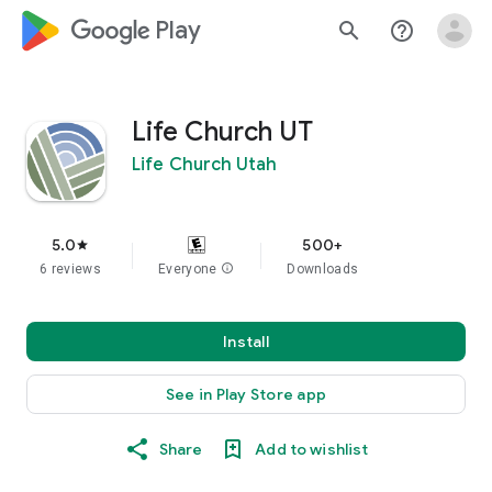
google_logo Play
search
help_outline
Life Church UT
Life Church Utah
5.0
500+
star
6 reviews
Everyone
info
Downloads
Install
See in Play Store app
Share
Add to wishlist