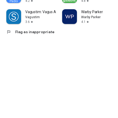
4.2
4.8
star
star
Vagustim: Vagus Activation
Warby Parker
Vagustim
Warby Parker
3.6
4.1
star
star
flag
Flag as inappropriate