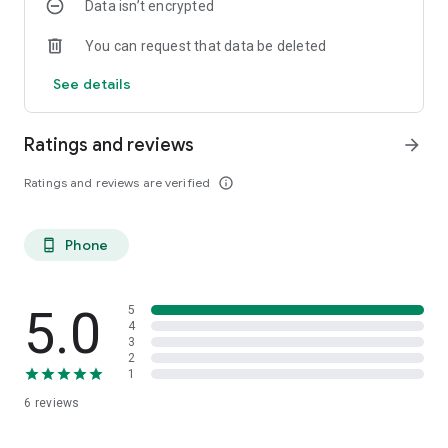
Data isn’t encrypted
You can request that data be deleted
See details
Ratings and reviews
arrow_forward
Ratings and reviews are verified
info_outline
Phone
phone_android
5.0
5
4
3
2
1
6
reviews