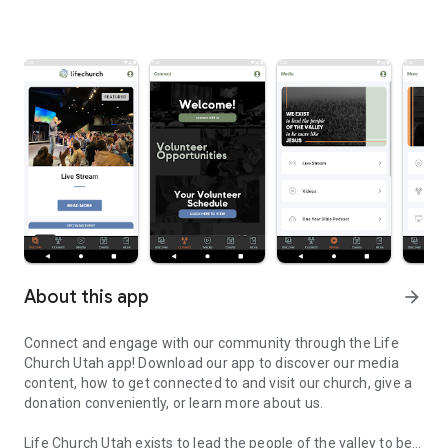
About this app
arrow_forward
Connect and engage with our community through the Life
Church Utah app! Download our app to discover our media
content, how to get connected to and visit our church, give a
donation conveniently, or learn more about us.
Life Church Utah exists to lead the people of the valley to be