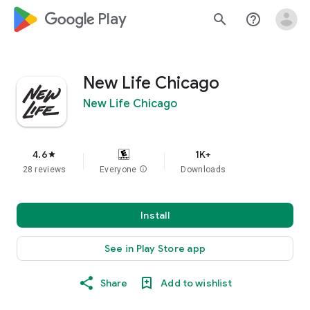
google_logo Play
search
help_outline
New Life Chicago
New Life Chicago
4.6
1K+
star
28 reviews
Everyone
info
Downloads
Install
See in Play Store app
Share
Add to wishlist