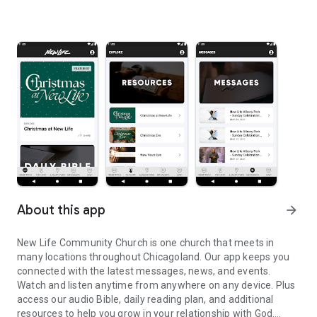
About this app
arrow_forward
New Life Community Church is one church that meets in
many locations throughout Chicagoland. Our app keeps you
connected with the latest messages, news, and events.
Watch and listen anytime from anywhere on any device. Plus
access our audio Bible, daily reading plan, and additional
resources to help you grow in your relationship with God.