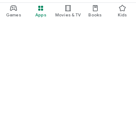
Games
Apps
Movies & TV
Books
Kids
Google Play
Play Pass
Play Points
Gift cards
Redeem
Refund policy
Kids & family