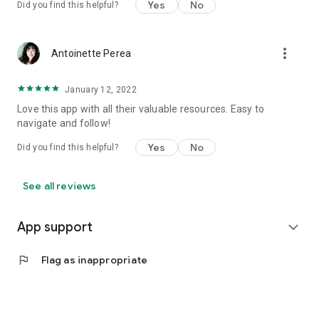
Yes
No
Did you find this helpful?
more_vert
Antoinette Perea
January 12, 2022
Love this app with all their valuable resources. Easy to
navigate and follow!
Yes
No
Did you find this helpful?
See all reviews
App support
expand_more
flag
Flag as inappropriate