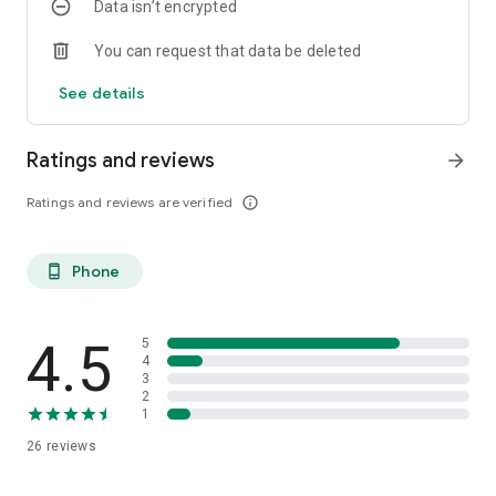
Data isn’t encrypted
You can request that data be deleted
See details
Ratings and reviews
arrow_forward
Ratings and reviews are verified
info_outline
Phone
phone_android
4.5
5
4
3
2
1
26
reviews