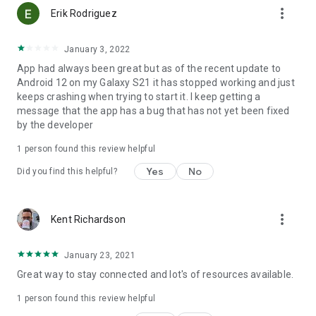
more_vert
Erik Rodriguez
January 3, 2022
App had always been great but as of the recent update to
Android 12 on my Galaxy S21 it has stopped working and just
keeps crashing when trying to start it. I keep getting a
message that the app has a bug that has not yet been fixed
by the developer
1 person found this review helpful
Yes
No
Did you find this helpful?
more_vert
Kent Richardson
January 23, 2021
Great way to stay connected and lot's of resources available.
1 person found this review helpful