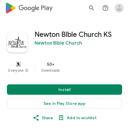
google_logo Play
search
help_outline
Newton Bible Church KS
Newton Bible Church
50+
Everyone
info
Downloads
Install
See in Play Store app
Share
Add to wishlist