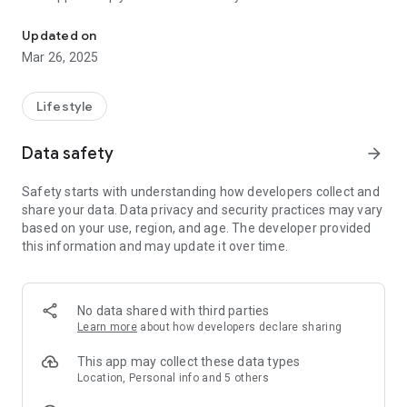
Connect and engage with our community through the Newton Bibl
people and be involved with our local body of believers. Here
you can livestream services, connect with groups, give and
Updated on
more!
Mar 26, 2025
Lifestyle
Data safety
arrow_forward
Safety starts with understanding how developers collect and
share your data. Data privacy and security practices may vary
based on your use, region, and age. The developer provided
this information and may update it over time.
No data shared with third parties
Learn more
about how developers declare sharing
This app may collect these data types
Location, Personal info and 5 others