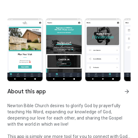
About this app
arrow_forward
Newton Bible Church desires to glorify God by prayerfully
teaching His Word, expanding our knowledge of God,
deepening our love for each other, and sharing the Gospel
with the world in which we live!
This app is simply one more tool for you to connect with God's