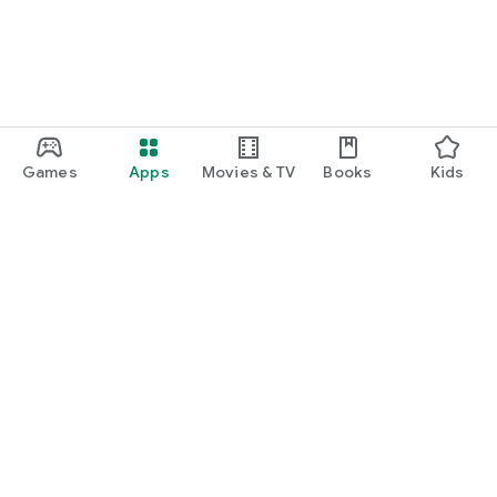
Games
Apps
Movies & TV
Books
Kids
Google Play
Play Pass
Play Points
Gift cards
Redeem