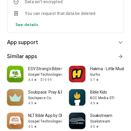
Data isn’t encrypted
You can request that data be deleted
See details
App support
expand_more
Similar apps
arrow_forward
ESV Strong's Bible Concordance
Hakma - Little Muslim 
Gospel Technologies
Gurho
4.4
$19.99
3.7
star
star
Soulspace: Pray & Bible Widget
Bible Kids
Soulspace Co.
BCC Media STI
4.9
4.9
star
star
NLT Bible App by Olive Tree
Soakstream
Gospel Technologies
Soakstream
4.5
4.0
star
star