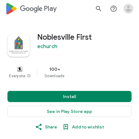
google_logo Play
search
help_outline
Noblesville First
echurch
100+
Everyone
info
Downloads
Install
See in Play Store app
Share
Add to wishlist