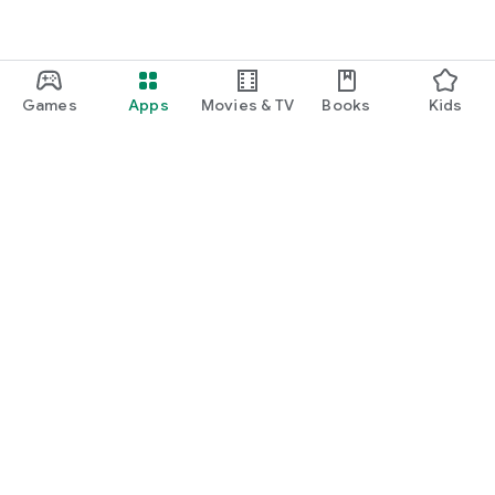
Games
Apps
Movies & TV
Books
Kids
Google Play
Play Pass
Play Points
Gift cards
Redeem
Refund policy