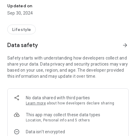
Updated on
Sep 30, 2024
Lifestyle
Data safety
arrow_forward
Safety starts with understanding how developers collect and
share your data. Data privacy and security practices may vary
based on your use, region, and age. The developer provided
this information and may update it over time.
No data shared with third parties
Learn more
about how developers declare sharing
This app may collect these data types
Location, Personal info and 5 others
Data isn’t encrypted