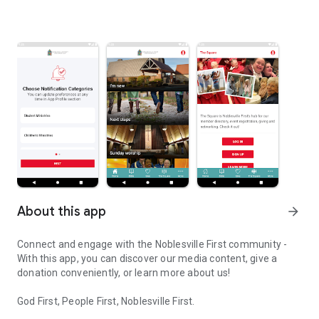
About this app
arrow_forward
Connect and engage with the Noblesville First community -
With this app, you can discover our media content, give a
donation conveniently, or learn more about us!
God First, People First, Noblesville First.
Connect and engage with our community through the Noblesville F