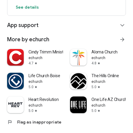
See details
App support
expand_more
More by echurch
arrow_forward
Cindy Trimm Ministries
Aloma Church
echurch
echurch
4.7
4.8
star
star
Life Church Boise
The Hills Online
echurch
echurch
5.0
5.0
star
star
Heart Revolution
One Life AZ Church
echurch
echurch
5.0
5.0
star
star
flag
Flag as inappropriate