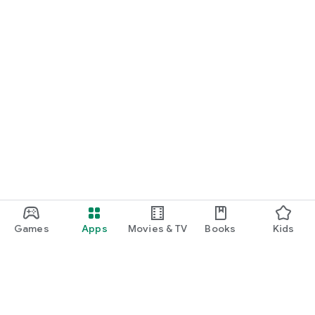
Games
Apps
Movies & TV
Books
Kids