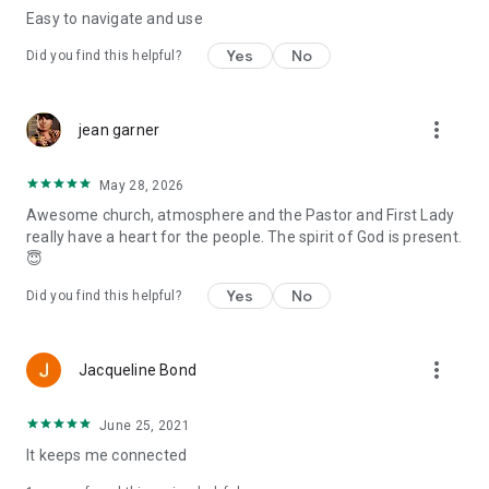
Easy to navigate and use
Yes
No
Did you find this helpful?
more_vert
jean garner
May 28, 2026
Awesome church, atmosphere and the Pastor and First Lady
really have a heart for the people. The spirit of God is present.
😇
Yes
No
Did you find this helpful?
more_vert
Jacqueline Bond
June 25, 2021
It keeps me connected