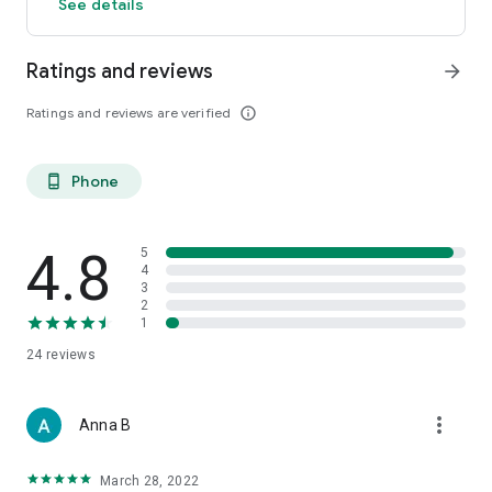
See details
Ratings and reviews
arrow_forward
Ratings and reviews are verified
info_outline
Phone
phone_android
4.8
5
4
3
2
1
24
reviews
more_vert
Anna B
March 28, 2022