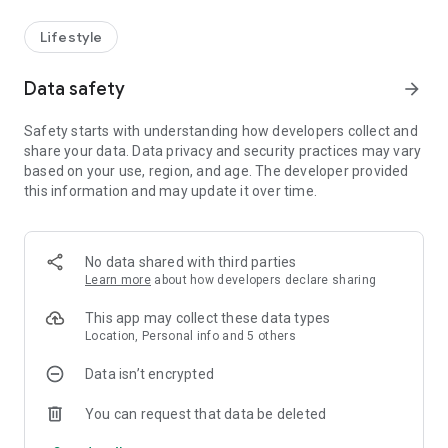
Lifestyle
Data safety
arrow_forward
Safety starts with understanding how developers collect and
share your data. Data privacy and security practices may vary
based on your use, region, and age. The developer provided
this information and may update it over time.
No data shared with third parties
Learn more
about how developers declare sharing
This app may collect these data types
Location, Personal info and 5 others
Data isn’t encrypted
You can request that data be deleted