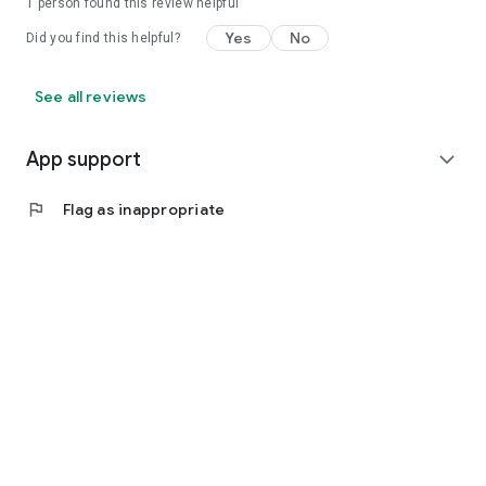
1 person found this review helpful
Yes
No
Did you find this helpful?
See all reviews
App support
expand_more
flag
Flag as inappropriate