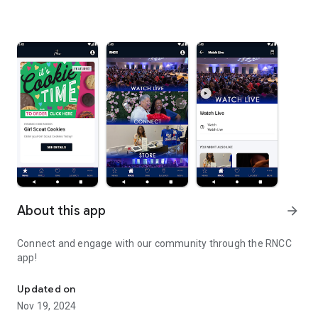
About this app
arrow_forward
Connect and engage with our community through the RNCC
app!
Connect and engage with our community through the RNCC app!
Updated on
Nov 19, 2024