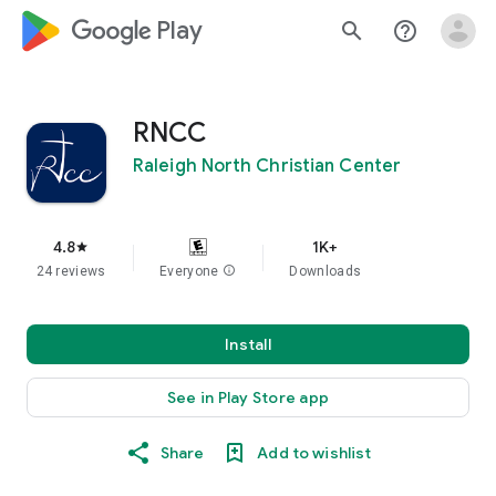
google_logo Play
search
help_outline
RNCC
Raleigh North Christian Center
4.8
1K+
star
24 reviews
Everyone
info
Downloads
Install
See in Play Store app
Share
Add to wishlist