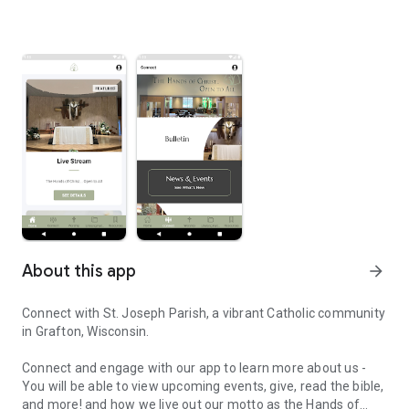
About this app
arrow_forward
Connect with St. Joseph Parish, a vibrant Catholic community
in Grafton, Wisconsin.
Connect and engage with our app to learn more about us -
You will be able to view upcoming events, give, read the bible,
and more! and how we live out our motto as the Hands of