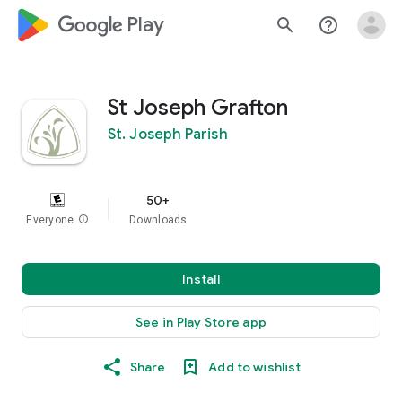
google_logo Play
search
help_outline
St Joseph Grafton
St. Joseph Parish
50+
Everyone
info
Downloads
Install
See in Play Store app
Share
Add to wishlist