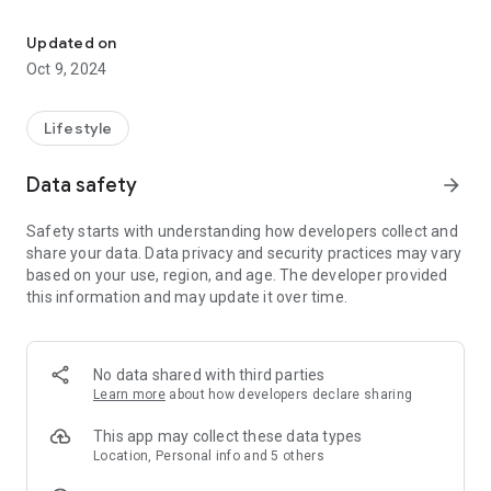
Connect and engage with our community through the St Joseph G
Christ... Open to All!
Updated on
Oct 9, 2024
Lifestyle
Data safety
arrow_forward
Safety starts with understanding how developers collect and
share your data. Data privacy and security practices may vary
based on your use, region, and age. The developer provided
this information and may update it over time.
No data shared with third parties
Learn more
about how developers declare sharing
This app may collect these data types
Location, Personal info and 5 others