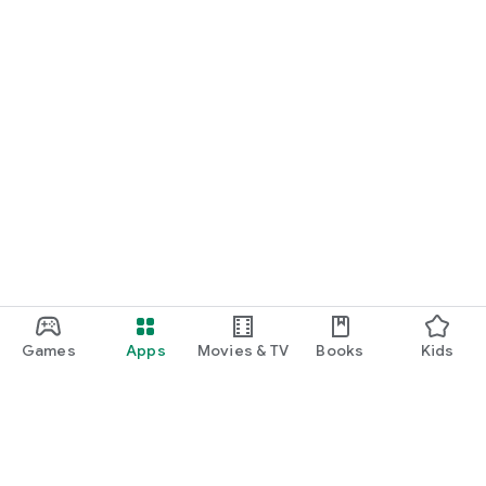
Games
Apps
Movies & TV
Books
Kids