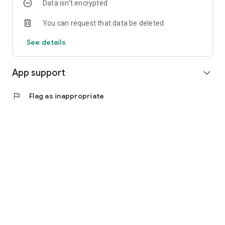
Data isn’t encrypted
You can request that data be deleted
See details
App support
expand_more
flag
Flag as inappropriate