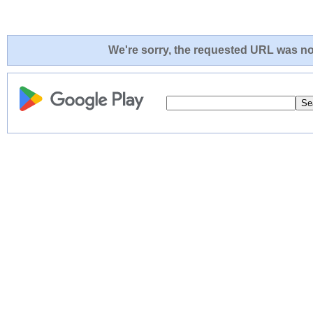
We're sorry, the requested URL was not