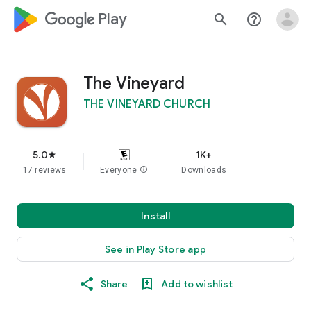
google_logo Play
search
help_outline
The Vineyard
THE VINEYARD CHURCH
5.0
1K+
star
17 reviews
Everyone
info
Downloads
Install
See in Play Store app
Share
Add to wishlist