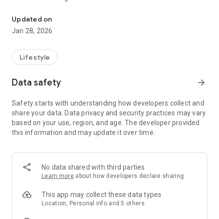
Connect and engage with our community through the The Vineya
Loving Jesus. Growing Together. Giving Back.
Updated on
Jan 28, 2026
Lifestyle
Data safety
arrow_forward
Safety starts with understanding how developers collect and
share your data. Data privacy and security practices may vary
based on your use, region, and age. The developer provided
this information and may update it over time.
No data shared with third parties
Learn more
about how developers declare sharing
This app may collect these data types
Location, Personal info and 5 others