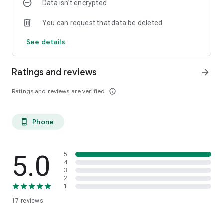
Data isn’t encrypted
You can request that data be deleted
See details
Ratings and reviews
arrow_forward
Ratings and reviews are verified
info_outline
Phone
phone_android
5.0
5
4
3
2
1
17
reviews