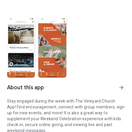
About this app
arrow_forward
Stay engaged during the week with The Vineyard Church
App! Find encouragement, connect with group members, sign
up for new events, and more! It is also a great way to
supplement your Weekend Celebration experience with kids
check-in, secure online giving, and viewing live and past
weekend messages.