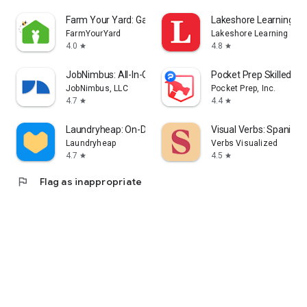
Farm Your Yard: Gardening App
Lakeshore Learning Ma
FarmYourYard
Lakeshore Learning
4.0
4.8
star
star
JobNimbus: All-In-One Roof App
Pocket Prep Skilled Tr
JobNimbus, LLC
Pocket Prep, Inc.
4.7
4.4
star
star
Laundryheap: On-Demand Laundry
Visual Verbs: Spanish
Laundryheap
Verbs Visualized
4.7
4.5
star
star
flag
Flag as inappropriate