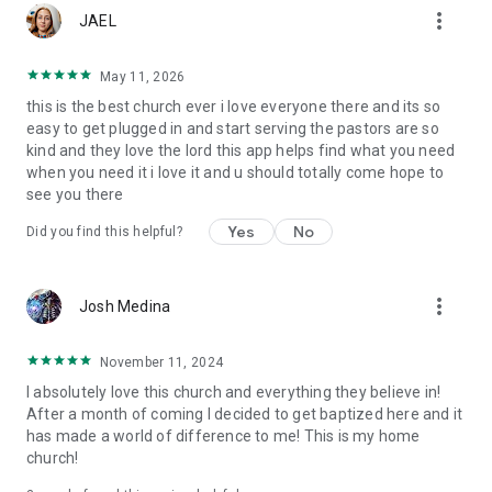
more_vert
JAEL
May 11, 2026
this is the best church ever i love everyone there and its so
easy to get plugged in and start serving the pastors are so
kind and they love the lord this app helps find what you need
when you need it i love it and u should totally come hope to
see you there
Yes
No
Did you find this helpful?
more_vert
Josh Medina
November 11, 2024
I absolutely love this church and everything they believe in!
After a month of coming I decided to get baptized here and it
has made a world of difference to me! This is my home
church!