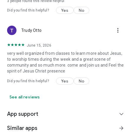
3
people found this review helpful
Yes
No
Did you find this helpful?
more_vert
Trudy Otto
June 15, 2026
very well organized from classes to learn more about Jesus,
to worship times during the week and a great scene of
community and so much more. come and join us and Feel the
spirit of Jesus Christ presence
Yes
No
Did you find this helpful?
See all reviews
App support
expand_more
Similar apps
arrow_forward