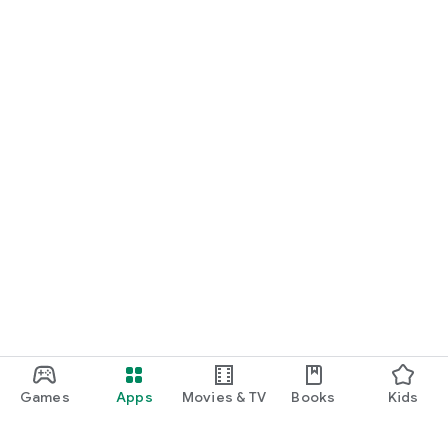
Games
Apps
Movies & TV
Books
Kids