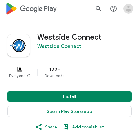
google_logo Play
search
help_outline
Westside Connect
Westside Connect
100+
Everyone
info
Downloads
Install
See in Play Store app
Share
Add to wishlist