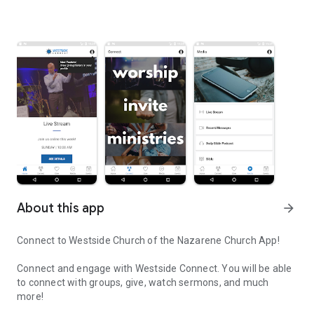
About this app
arrow_forward
Connect to Westside Church of the Nazarene Church App!
Connect and engage with Westside Connect. You will be able
to connect with groups, give, watch sermons, and much
more!
Connect and engage with our community through the Westside C