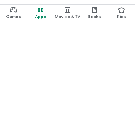
Games
Apps
Movies & TV
Books
Kids
Google Play
Play Pass
Play Points
Gift cards
Redeem
Refund policy
Kids & family