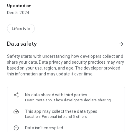
Updated on
Dec 5, 2024
Lifestyle
Data safety
arrow_forward
Safety starts with understanding how developers collect and
share your data. Data privacy and security practices may vary
based on your use, region, and age. The developer provided
this information and may update it over time.
No data shared with third parties
Learn more
about how developers declare sharing
This app may collect these data types
Location, Personal info and 5 others
Data isn’t encrypted