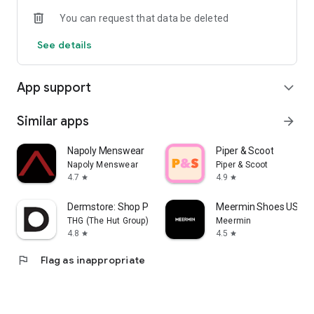
You can request that data be deleted
See details
App support
expand_more
Similar apps
arrow_forward
Napoly Menswear
Piper & Scoot
Napoly Menswear
Piper & Scoot
4.7
4.9
star
star
Dermstore: Shop Pro Skin Care
Meermin Shoes US
THG (The Hut Group)
Meermin
4.8
4.5
star
star
flag
Flag as inappropriate