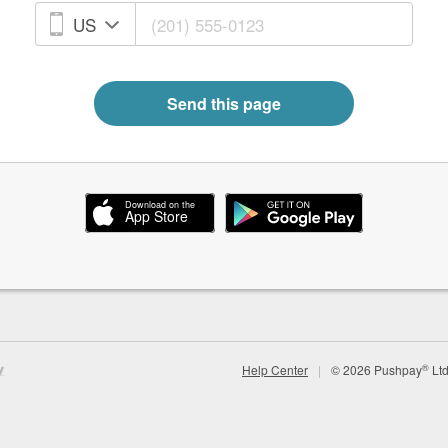
Send this page
®
Help Center
|
©
2026
Pushpay
Ltd