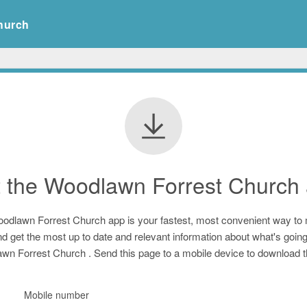
hurch
t
the Woodlawn Forrest Church
odlawn Forrest Church
app is your fastest, most convenient way to
d get the most up to date and relevant information about what's going
wn Forrest Church
. Send this page to a mobile device to download 
Mobile number