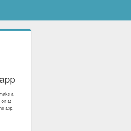
app
 make a
 on at
the app.