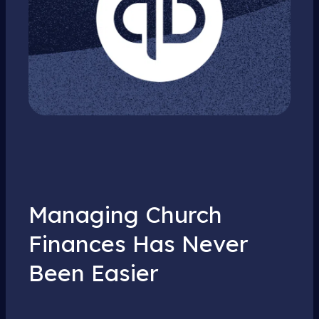
Managing Church
Finances Has Never
Been Easier