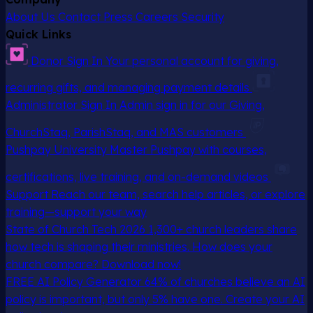
About Us
Contact
Press
Careers
Security
Quick Links
Donor Sign In
Your personal account for giving,
recurring gifts, and managing payment details
Administrator Sign In
Admin sign in for our Giving,
ChurchStaq, ParishStaq, and MAS customers
Pushpay University
Master Pushpay with courses,
certifications, live training, and on-demand videos
Support
Reach our team, search help articles, or explore
training—support your way
State of Church Tech 2026
1,300+ church leaders share
how tech is shaping their ministries. How does your
church compare? Download now!
FREE AI Policy Generator
64% of churches believe an AI
policy is important, but only 5% have one. Create your AI