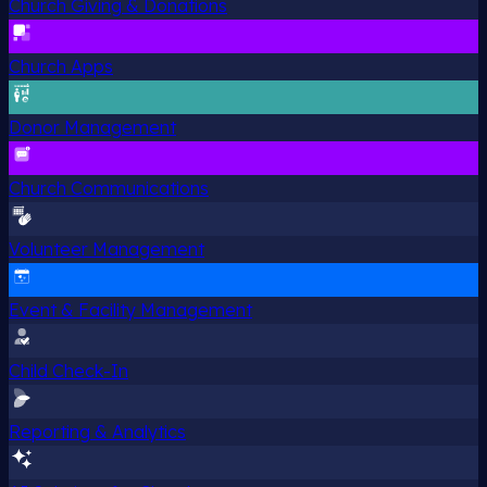
Church Giving & Donations
Church Apps
Donor Management
Church Communications
Volunteer Management
Event & Facility Management
Child Check-In
Reporting & Analytics