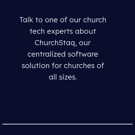
Talk to one of our church
tech experts about
ChurchStaq, our
centralized software
solution for churches of
all sizes.