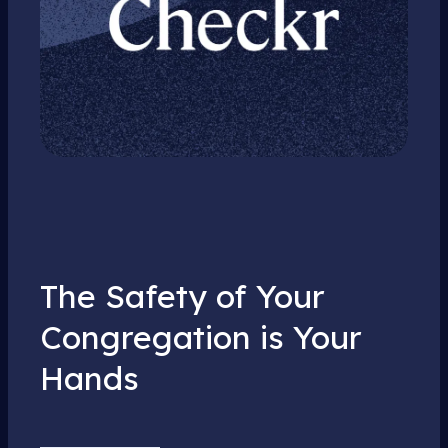
The Safety of Your
Congregation is Your
Hands