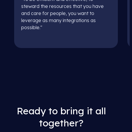
steward the resources that you have
and care for people, you want to
leverage as many integrations as
possible."
Ready to bring it all
together?