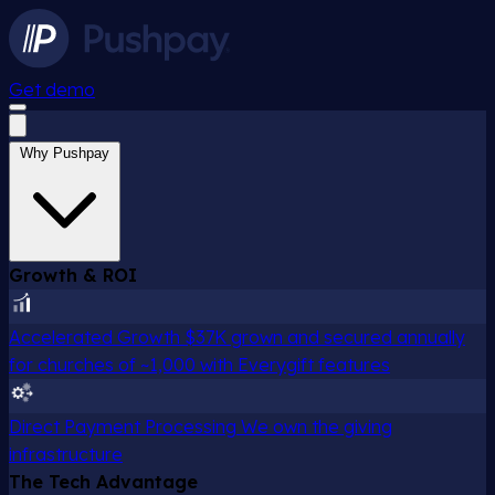
Get demo
Why Pushpay
Growth & ROI
Accelerated Growth
$37K grown and secured annually
for churches of ~1,000 with Everygift features
Direct Payment Processing
We own the giving
infrastructure
The Tech Advantage