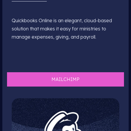
Quickbooks Online is an elegant, cloud-based
solution that makes it easy for ministries to
manage expenses, giving, and payroll.
MAILCHIMP