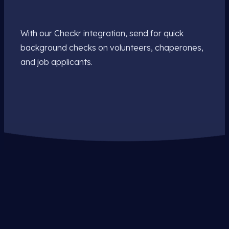
With our Checkr integration, send for quick
background checks on volunteers, chaperones,
and job applicants.