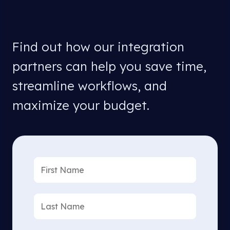
Find out how our integration
partners can help you save time,
streamline workflows, and
maximize your budget.