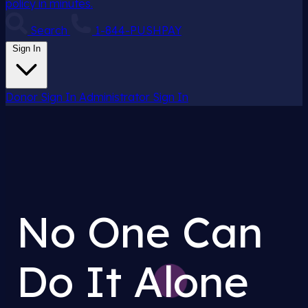
policy in minutes.
Search
1-844-PUSHPAY
Sign In
Donor Sign In
Administrator Sign In
No One Can
Do It Alone