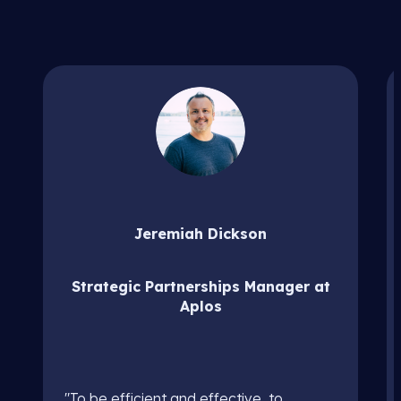
Jeremiah Dickson
Strategic Partnerships Manager at
Aplos
"To be efficient and effective, to