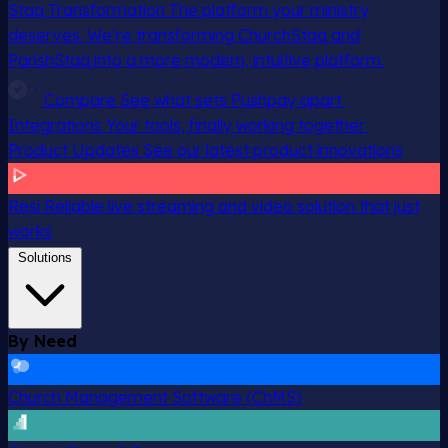
Staq Transformation
The platform your ministry
deserves. We’re transforming ChurchStaq and
ParishStaq into a more modern, intuitive platform.
Compare
See what sets Pushpay apart
Integrations
Your tools, finally working together
Product Updates
See our latest product innovations
Resi
Reliable live streaming and video solution that just
works
Solutions
By Need
Church Management Software (ChMS)