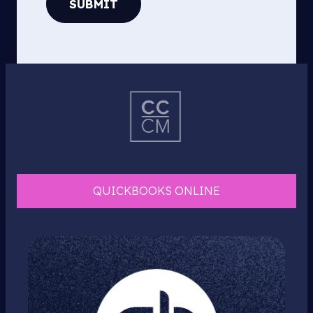
SUBMIT
QUICKBOOKS ONLINE