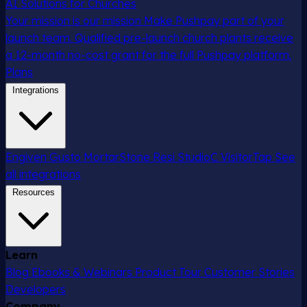
AI Solutions for Churches
Your mission is our mission
Make Pushpay part of your
launch team. Qualified pre-launch church plants receive
a 12-month no-cost grant for the full Pushpay platform.
Plans
Integrations
Engiven
Gusto
MortarStone
Resi
StudioC
VisitorTap
See
all integrations
Resources
Learn
Blog
Ebooks & Webinars
Product Tour
Customer Stories
Developers
Company