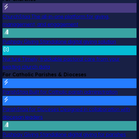
ChurchStaq
The all-in-one platform for giving,
management, and engagement
Pushpay Giving
Standalone digital giving solution
Nurture
Timely, trackable pastoral care from your
existing church data
For Catholic Parishes & Dioceses
ParishStaq
Built for Catholic parish administration
ParishStaq for Dioceses
Designed in collaboration with
diocesan leaders
Pushpay Giving
Standalone digital giving for parishes