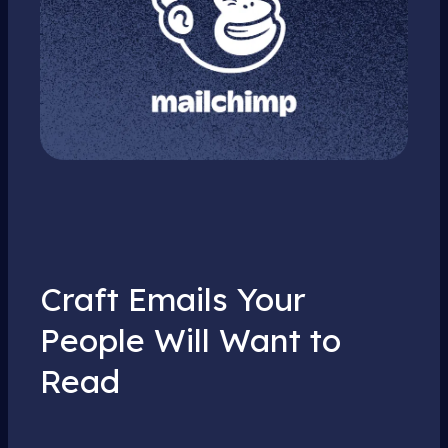
Craft Emails Your
People Will Want to
Read