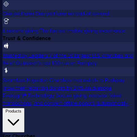
One platform
One platform instead of several
6 second giving
The fastest mobile giving experience
Trust & Confidence
Trusted by Leaders
7 of the 10 largest U.S. churches and
84 of Outreach's top 100 run on Pushpay
Seamless Migration
Churches that switch to Pushpay
grow their recurring donors by 24% on average
Everygift® Technology
Secure giving, recover failed
transactions, and convert offline donors automatically.
Products
For Churches