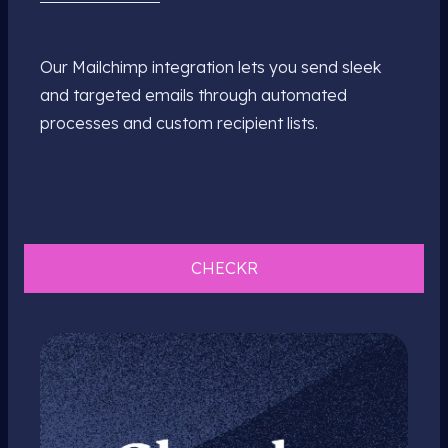
Our Mailchimp integration lets you send sleek
and targeted emails through automated
processes and custom recipient lists.
CHECKR