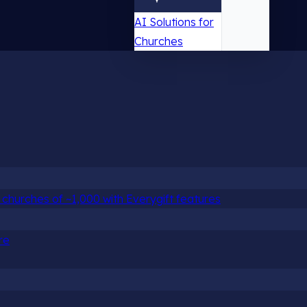
AI Solutions for
Churches
churches of ~1,000 with Everygift features
re