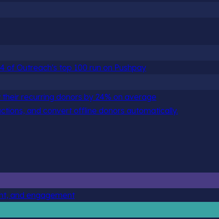
 84 of Outreach's top 100 run on Pushpay
 their recurring donors by 24% on average
actions, and convert offline donors automatically.
ent, and engagement