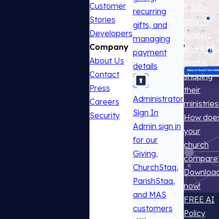
Customer
1,300+
recurring
Stories
church
gifts, and
Developers
leaders
managing
Company
share ho
payment
About Us
tech is
details
Contact
shaping
Press
their
Administrator
Careers
ministries
Sign In
Security
How doe
Admin sign in
your
for our
church
Giving,
compare
ChurchStaq,
Downloa
ParishStaq,
now!
and MAS
FREE AI
customers
Policy