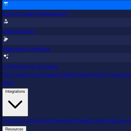
Event & Facility Management
Child Check-In
Reporting & Analytics
AI Solutions for Churches
Your mission is our mission
Make Pushpay part of your launc
Plans
Integrations
Engiven
Gusto
MortarStone
Resi
StudioC
VisitorTap
See al
Resources