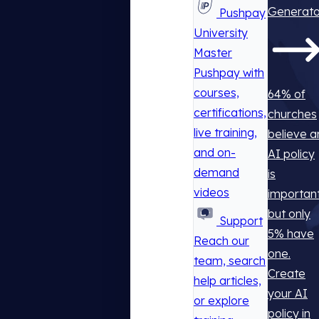
Generato
Pushpay
University
Master
Pushpay with
courses,
64% of
certifications,
churches
live training,
believe a
and on-
AI policy
demand
is
videos
important
but only
Support
5% have
Reach our
one.
team, search
Create
help articles,
your AI
or explore
policy in