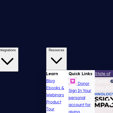
Integrations
Resources
Learn
Quick Links
State of
Blog
Church
Donor
Ebooks &
Tech 202
Sign In
Your
Webinars
personal
Product
account for
Tour
giving,