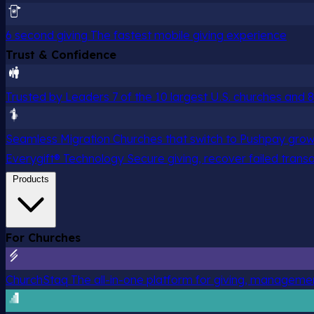
6 second giving
The fastest mobile giving experience
Trust & Confidence
Trusted by Leaders
7 of the 10 largest U.S. churches and
Seamless Migration
Churches that switch to Pushpay grow
Everygift® Technology
Secure giving, recover failed trans
Products
For Churches
ChurchStaq
The all-in-one platform for giving, managem