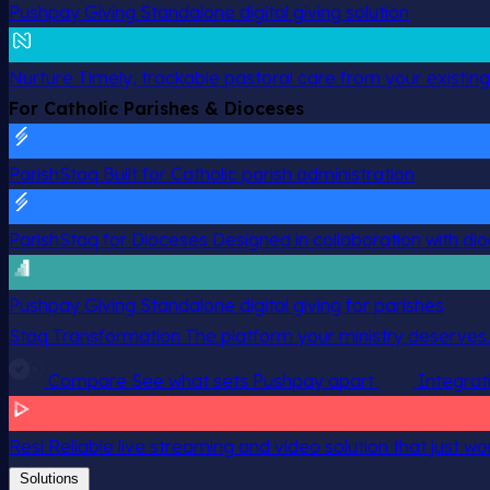
Pushpay Giving
Standalone digital giving solution
Nurture
Timely, trackable pastoral care from your existin
For Catholic Parishes & Dioceses
ParishStaq
Built for Catholic parish administration
ParishStaq for Dioceses
Designed in collaboration with di
Pushpay Giving
Standalone digital giving for parishes
Staq Transformation
The platform your ministry deserves.
Compare
See what sets Pushpay apart
Integrat
Resi
Reliable live streaming and video solution that just wo
Solutions