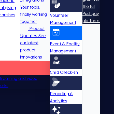
Integrations
ndalone
the full
Your tools,
tal giving
Pushpay
finally working
parishes
Volunteer
platform.
together
Management
Product
Updates
See
our latest
Event & Facility
product
Management
innovations
Child Check-In
 streaming and video
works
Reporting &
Analytics