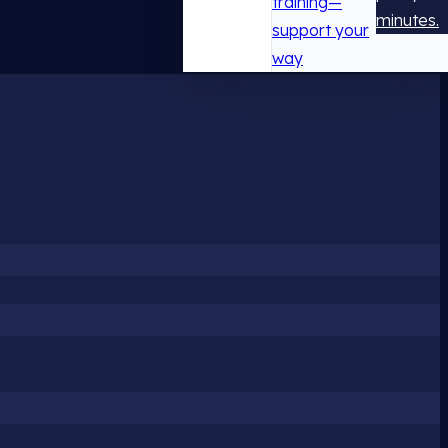
training—
minutes.
support your
way