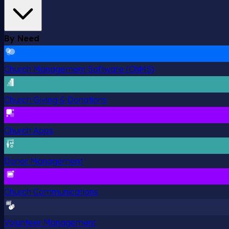
By Need
Church Management Software (ChMS)
Church Giving & Donations
Church Apps
Donor Management
Church Communications
Volunteer Management