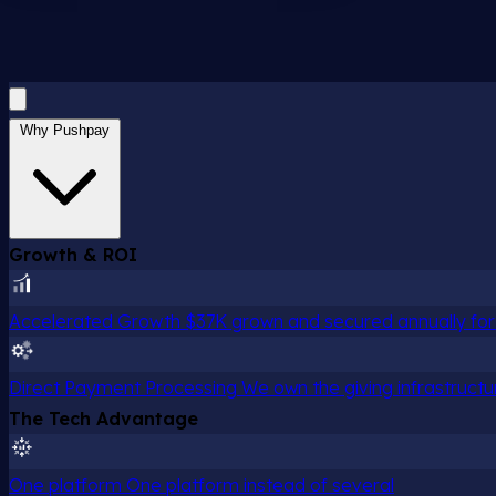
Why Pushpay
Growth & ROI
Accelerated Growth
$37K grown and secured annually for 
Direct Payment Processing
We own the giving infrastructu
The Tech Advantage
One platform
One platform instead of several