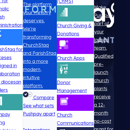
t for
(ChMS)
The platform
Make
holic
your ministry
Pushpay
ish
deserves.
part of
inistration
Church Giving &
We’re
your
Donations
transforming
launch
ChurchStaq
team.
ishStaq for
and ParishStaq
Qualified
ceses
Church Apps
into a more
pre-
igned in
modern,
launch
laboration
intuitive
church
h diocesan
Donor
platform.
plants
ders
Management
receive
Compare
a 12-
See what sets
month
Pushpay apart
hpay
Church
no-cost
ing
Communications
grant for