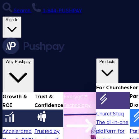
Search
1-844-PUSHPAY
Sign In
Why Pushpay
Products
For Churches
For
Par
Growth &
Trust &
Everygift®
Dio
ROI
Confidence
Technology
ChurchStaq
The all-in-one
platform for
Par
Accelerated
Trusted by