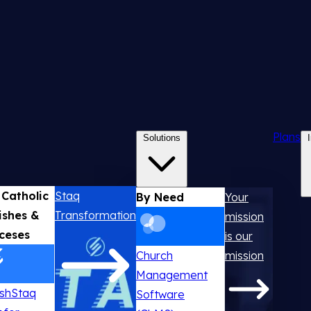
Plans
Solutions
 Catholic
Staq
By Need
Your
ishes &
Transformation
mission
ceses
is our
Church
mission
Management
ishStaq
Software