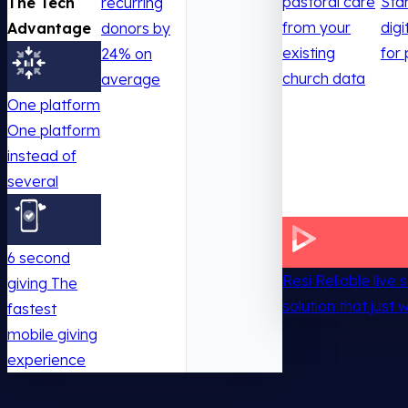
pastoral care
Sta
The Tech
recurring
from your
digi
Advantage
donors by
existing
for 
24% on
church data
average
One platform
One platform
instead of
several
6 second
Resi
Reliable live
giving
The
solution that just 
fastest
mobile giving
experience