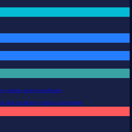
 modern, intuitive platform.
es
See our latest product innovations