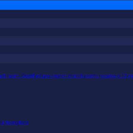
h team. Qualified pre-launch church plants receive a 12-mo
l integrations