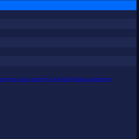
nth no-cost grant for the full Pushpay platform.