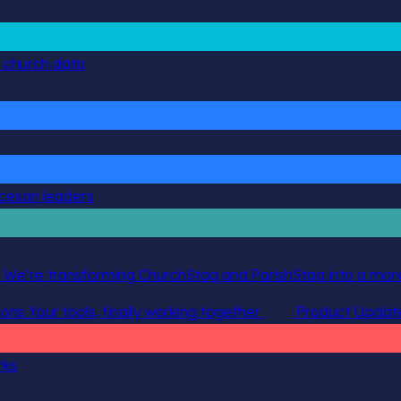
g church data
ocesan leaders
 We’re transforming ChurchStaq and ParishStaq into a more
ions
Your tools, finally working together
Product Updat
rks