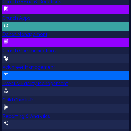
Church Giving & Donations
Church Apps
Donor Management
Church Communications
Volunteer Management
Event & Facility Management
Child Check-In
Reporting & Analytics