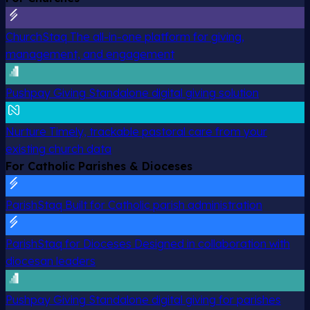
ChurchStaq
The all-in-one platform for giving,
management, and engagement
Pushpay Giving
Standalone digital giving solution
Nurture
Timely, trackable pastoral care from your
existing church data
For Catholic Parishes & Dioceses
ParishStaq
Built for Catholic parish administration
ParishStaq for Dioceses
Designed in collaboration with
diocesan leaders
Pushpay Giving
Standalone digital giving for parishes