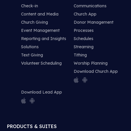
Check-in
Communications
Content and Media
Church App
Church Giving
Donor Management
Event Management
Processes
Reporting and Insights
Schedules
Solutions
Streaming
Text Giving
Tithing
Volunteer Scheduling
Worship Planning
Download Church App
Download Lead App
PRODUCTS & SUITES