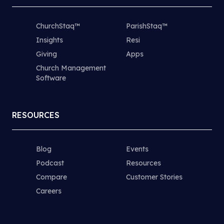
ChurchStaq™
ParishStaq™
Insights
Resi
Giving
Apps
Church Management
Software
RESOURCES
Blog
Events
Podcast
Resources
Compare
Customer Stories
Careers