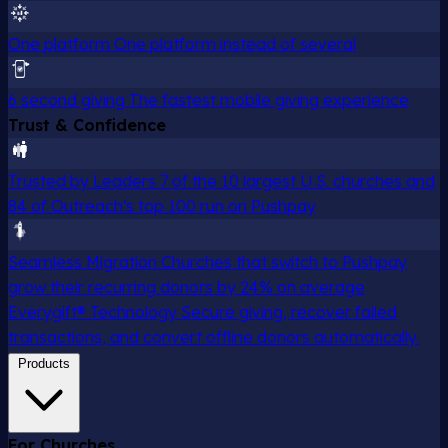
One platform
One platform instead of several
6 second giving
The fastest mobile giving experience
Trust & Confidence
Trusted by Leaders
7 of the 10 largest U.S. churches and
84 of Outreach's top 100 run on Pushpay
Seamless Migration
Churches that switch to Pushpay
grow their recurring donors by 24% on average
Everygift® Technology
Secure giving, recover failed
transactions, and convert offline donors automatically.
Products
For Churches