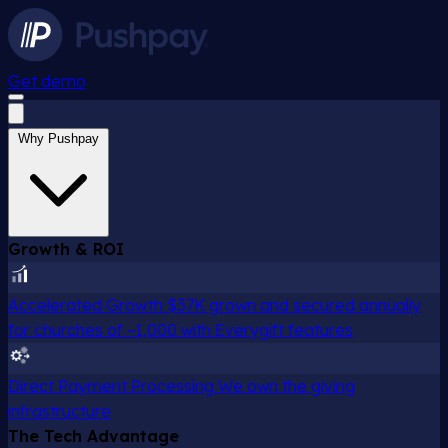
Get demo
Why Pushpay
Growth & ROI
Accelerated Growth
$37K grown and secured annually
for churches of ~1,000 with Everygift features
Direct Payment Processing
We own the giving
infrastructure
The Tech Advantage