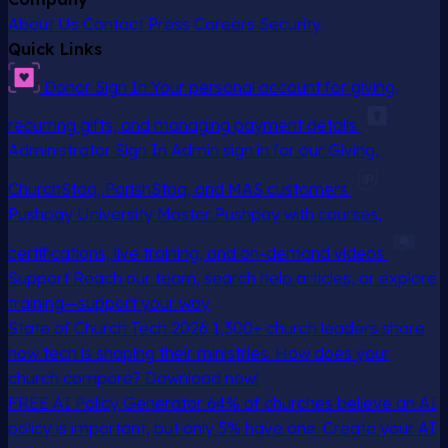
About Us
Contact
Press
Careers
Security
Quick Links
Donor Sign In
Your personal account for giving,
recurring gifts, and managing payment details
Administrator Sign In
Admin sign in for our Giving,
ChurchStaq, ParishStaq, and MAS customers
Pushpay University
Master Pushpay with courses,
certifications, live training, and on-demand videos
Support
Reach our team, search help articles, or explore
training—support your way
State of Church Tech 2026
1,300+ church leaders share
how tech is shaping their ministries. How does your
church compare? Download now!
FREE AI Policy Generator
64% of churches believe an AI
policy is important, but only 5% have one. Create your AI