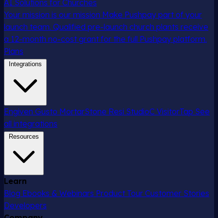
AI Solutions for Churches
Your mission is our mission
Make Pushpay part of your
launch team. Qualified pre-launch church plants receive
a 12-month no-cost grant for the full Pushpay platform.
Plans
Integrations
Engiven
Gusto
MortarStone
Resi
StudioC
VisitorTap
See
all integrations
Resources
Learn
Blog
Ebooks & Webinars
Product Tour
Customer Stories
Developers
Company