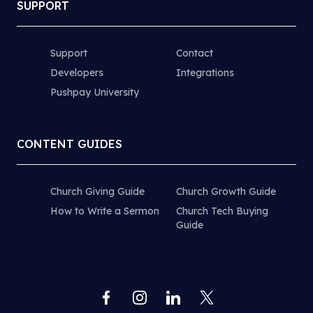
SUPPORT
Support
Contact
Developers
Integrations
Pushpay University
CONTENT GUIDES
Church Giving Guide
Church Growth Guide
How to Write a Sermon
Church Tech Buying
Guide