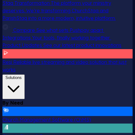
Staq Transformation
The platform your ministry
deserves. We’re transforming ChurchStaq and
ParishStaq into a more modern, intuitive platform.
Compare
See what sets Pushpay apart
Integrations
Your tools, finally working together
Product Updates
See our latest product innovations
Resi
Reliable live streaming and video solution that just
works
Solutions
By Need
Church Management Software (ChMS)