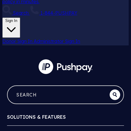
policy in minutes.
Search
1-844-PUSHPAY
Sign In
Donor Sign In
Administrator Sign In
SOLUTIONS & FEATURES