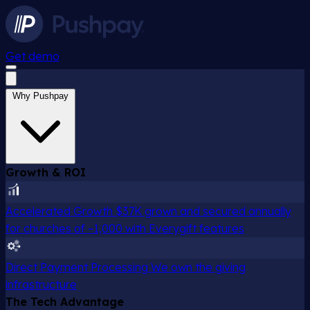
Get demo
Why Pushpay
Growth & ROI
Accelerated Growth
$37K grown and secured annually
for churches of ~1,000 with Everygift features
Direct Payment Processing
We own the giving
infrastructure
The Tech Advantage