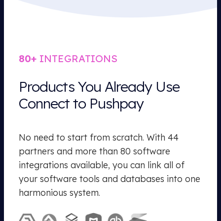
80+
INTEGRATIONS
Products You Already Use
Connect to Pushpay
No need to start from scratch. With 44
partners and more than 80 software
integrations available, you can link all of
your software tools and databases into one
harmonious system.