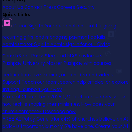
About Us
Contact
Press
Careers
Security
Quick Links
Donor Sign In
Your personal account for giving,
recurring gifts, and managing payment details
Administrator Sign In
Admin sign in for our Giving,
ChurchStaq, ParishStaq, and MAS customers
Pushpay University
Master Pushpay with courses,
certifications, live training, and on-demand videos
Support
Reach our team, search help articles, or explore
training—support your way
State of Church Tech 2026
1,300+ church leaders share
how tech is shaping their ministries. How does your
church compare? Download now!
FREE AI Policy Generator
64% of churches believe an AI
policy is important, but only 5% have one. Create your AI