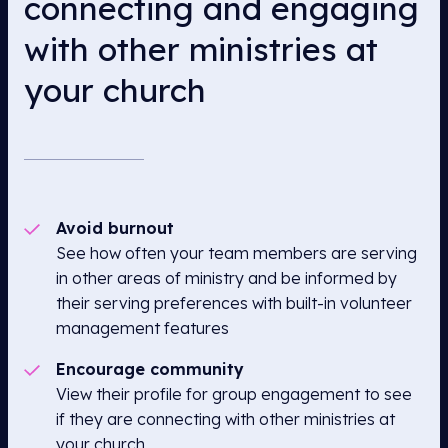
connecting and engaging
with other ministries at
your church
Avoid burnout
See how often your team members are serving
in other areas of ministry and be informed by
their serving preferences with built-in volunteer
management features
Encourage community
View their profile for group engagement to see
if they are connecting with other ministries at
your church