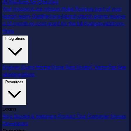
AI Solutions for Churches
Your mission is our mission
Make Pushpay part of your
launch team. Qualified pre-launch church plants receive
a 12-month no-cost grant for the full Pushpay platform.
Plans
Integrations
Engiven
Gusto
MortarStone
Resi
StudioC
VisitorTap
See
all integrations
Resources
Learn
Blog
Ebooks & Webinars
Product Tour
Customer Stories
Developers
Company