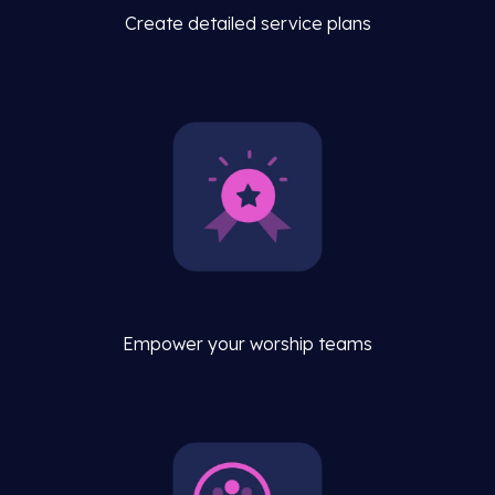
Create detailed service plans
Empower your worship teams