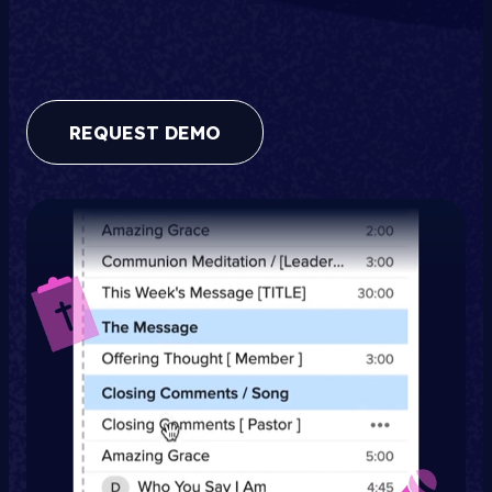
REQUEST DEMO