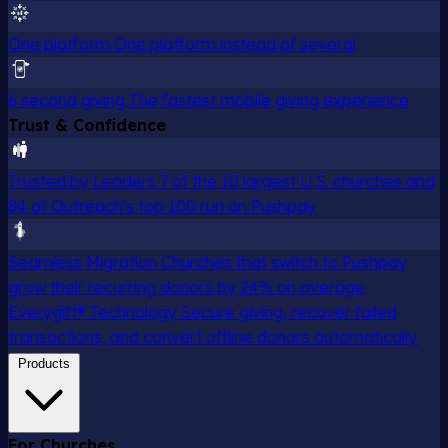
One platform
One platform instead of several
6 second giving
The fastest mobile giving experience
Trust & Confidence
Trusted by Leaders
7 of the 10 largest U.S. churches and
84 of Outreach's top 100 run on Pushpay
Seamless Migration
Churches that switch to Pushpay
grow their recurring donors by 24% on average
Everygift® Technology
Secure giving, recover failed
transactions, and convert offline donors automatically.
Products
For Churches