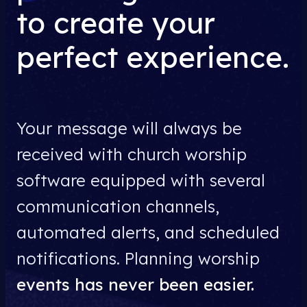
to create your
perfect experience.
Your message will always be
received with church worship
software equipped with several
communication channels,
automated alerts, and scheduled
notifications. Planning worship
events has never been easier.