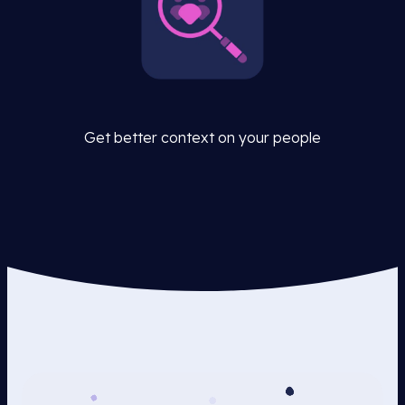
Get better context on your people