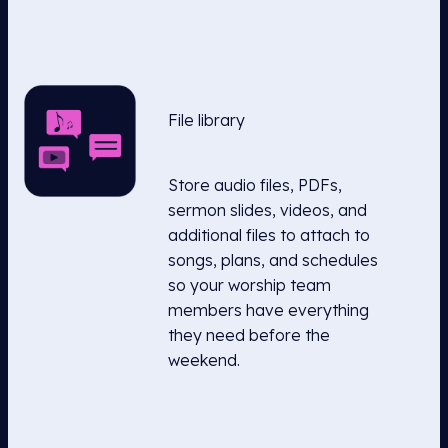
File library
Store audio files, PDFs,
sermon slides, videos, and
additional files to attach to
songs, plans, and schedules
so your worship team
members have everything
they need before the
weekend.