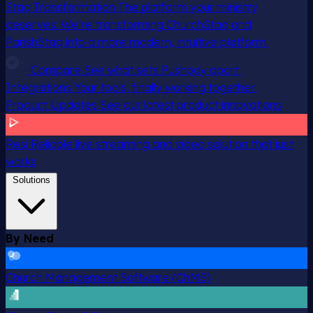
Staq Transformation
The platform your ministry
deserves. We’re transforming ChurchStaq and
ParishStaq into a more modern, intuitive platform.
Compare
See what sets Pushpay apart
Integrations
Your tools, finally working together
Product Updates
See our latest product innovations
Resi
Reliable live streaming and video solution that just
works
Solutions
By Need
Church Management Software (ChMS)