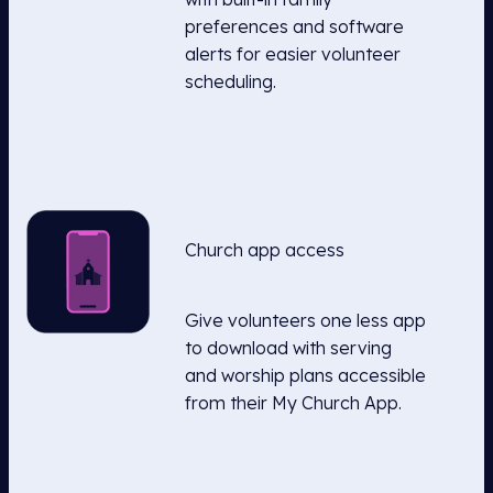
preferences and software
alerts for easier volunteer
scheduling.
Church app access
Give volunteers one less app
to download with serving
and worship plans accessible
from their My Church App.