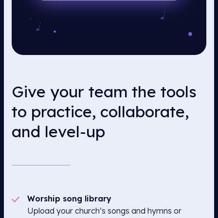
Give your team the tools
to practice, collaborate,
and level-up
Worship song library
Upload your church’s songs and hymns or