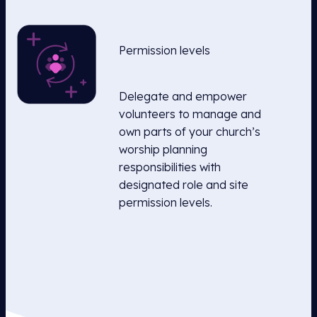
Permission levels
Delegate and empower
volunteers to manage and
own parts of your church’s
worship planning
responsibilities with
designated role and site
permission levels.