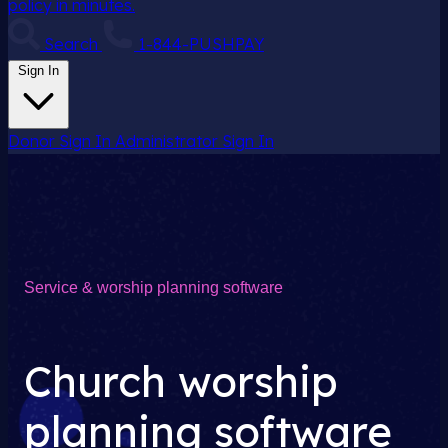
policy in minutes.
Search
1-844-PUSHPAY
Sign In
Donor Sign In
Administrator Sign In
Service & worship planning software
Church worship
planning software