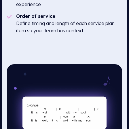
experience
Order of service
Define timing and length of each service plan
item so your team has context