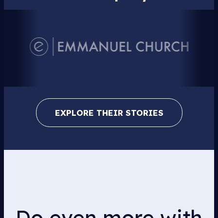
EXPLORE THEIR STORIES
Do even more with