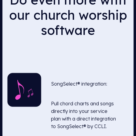
our church worship
software
SongSelect® integration:
Pull chord charts and songs
directly into your service
plan with a direct integration
to SongSelect® by CCLI.