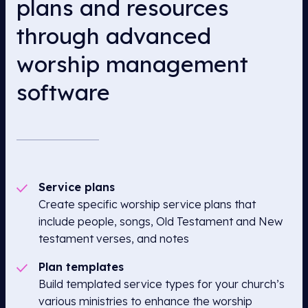
plans and resources
through advanced
worship management
software
Service plans
Create specific worship service plans that
include people, songs, Old Testament and New
testament verses, and notes
Plan templates
Build templated service types for your church’s
various ministries to enhance the worship