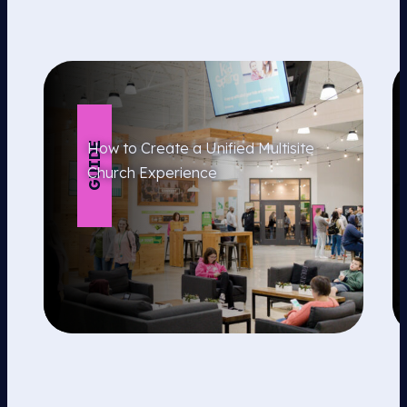
How to Create a Unified Multisite
GUIDE
Church Experience