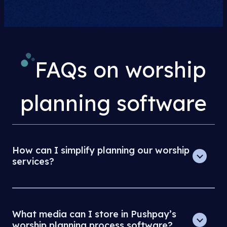
FAQs on worship
planning software
How can I simplify planning our worship
services?
What media can I store in Pushpay’s
worship planning process software?