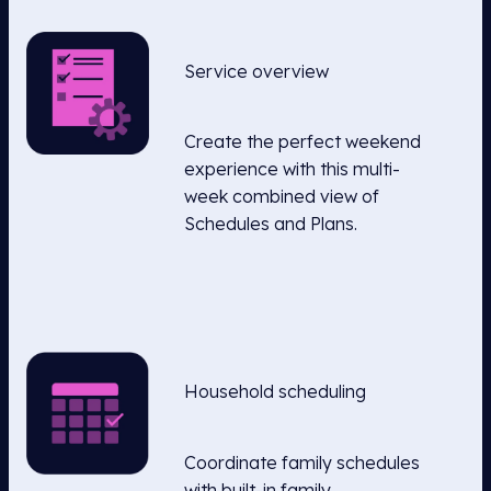
Service overview
Create the perfect weekend
experience with this multi-
week combined view of
Schedules and Plans.
Household scheduling
Coordinate family schedules
with built-in family