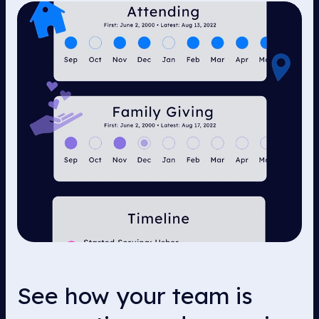
See how your team is