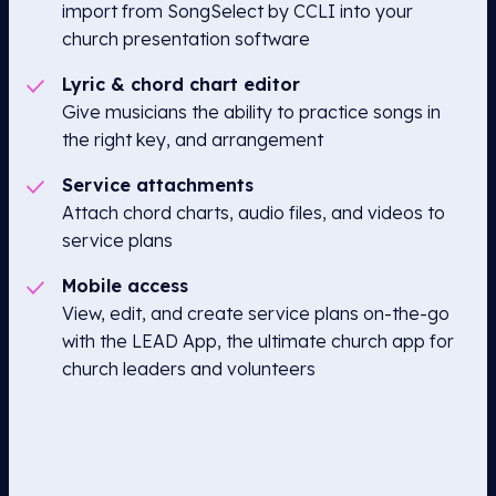
import from SongSelect by CCLI into your
church presentation software
Lyric & chord chart editor
Give musicians the ability to practice songs in
the right key, and arrangement
Service attachments
Attach chord charts, audio files, and videos to
service plans
Mobile access
View, edit, and create service plans on-the-go
with the LEAD App, the ultimate church app for
church leaders and volunteers