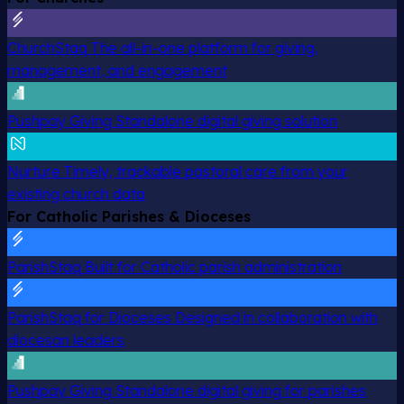
ChurchStaq
The all-in-one platform for giving,
management, and engagement
Pushpay Giving
Standalone digital giving solution
Nurture
Timely, trackable pastoral care from your
existing church data
For Catholic Parishes & Dioceses
ParishStaq
Built for Catholic parish administration
ParishStaq for Dioceses
Designed in collaboration with
diocesan leaders
Pushpay Giving
Standalone digital giving for parishes