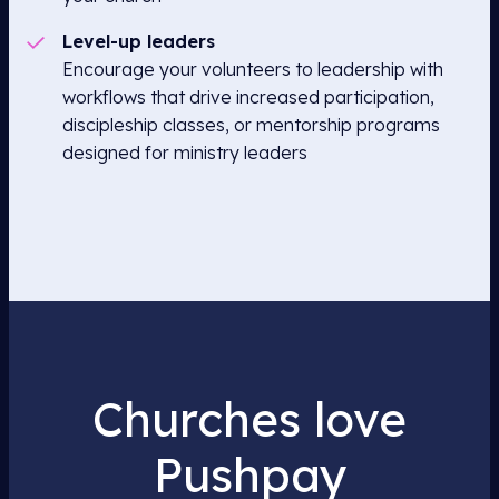
Level-up leaders
Encourage your volunteers to leadership with
workflows that drive increased participation,
discipleship classes, or mentorship programs
designed for ministry leaders
Churches love
Pushpay