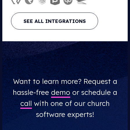
SEE ALL INTEGRATIONS
Want to learn more? Request a
hassle-free
demo
or schedule a
call
with one of our church
software experts!