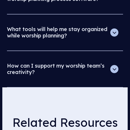
What tools will help me stay organized
while worship planning?
How can I support my worship team’s
creativity?
Related Resources