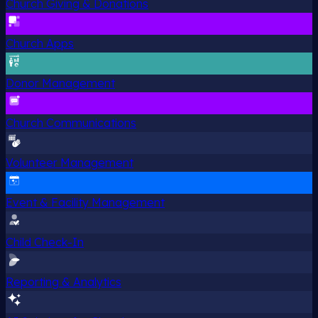
Church Giving & Donations
Church Apps
Donor Management
Church Communications
Volunteer Management
Event & Facility Management
Child Check-In
Reporting & Analytics