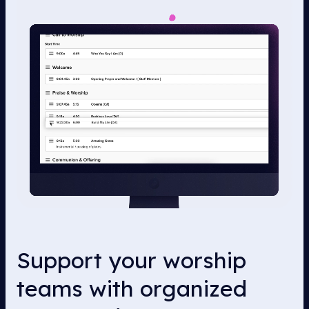
Support your worship
teams with organized