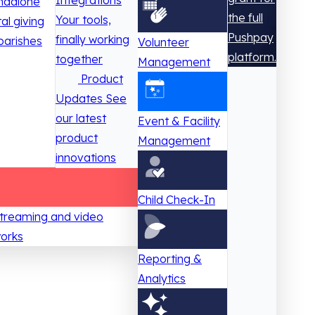
Integrations
ndalone
the full
Your tools,
tal giving
Pushpay
finally working
parishes
Volunteer
platform.
together
Management
Product
Updates
See
our latest
Event & Facility
product
Management
innovations
Child Check-In
 streaming and video
works
Reporting &
Analytics