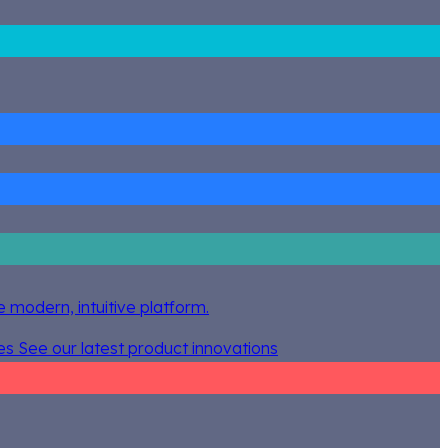
 modern, intuitive platform.
es
See our latest product innovations