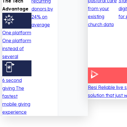
pastoral care
Sta
The Tech
recurring
from your
digi
Advantage
donors by
existing
for 
24% on
church data
average
One platform
One platform
instead of
several
6 second
Resi
Reliable live
giving
The
solution that just 
fastest
mobile giving
experience