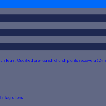
h team. Qualified pre-launch church plants receive a 12-mo
l integrations