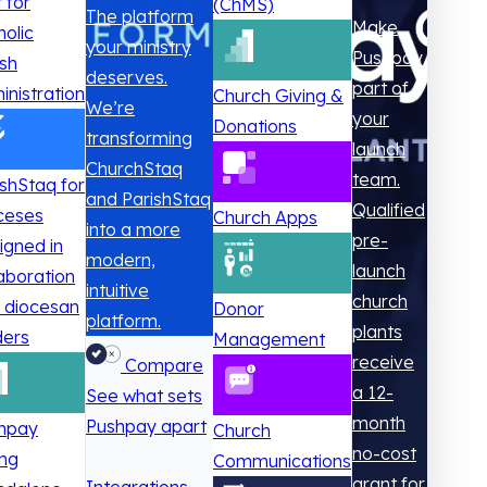
t for
(ChMS)
The platform
Make
holic
your ministry
Pushpay
ish
deserves.
part of
inistration
Church Giving &
We’re
your
Donations
transforming
launch
ChurchStaq
team.
ishStaq for
and ParishStaq
Qualified
ceses
Church Apps
into a more
pre-
igned in
modern,
launch
laboration
intuitive
church
h diocesan
Donor
platform.
plants
ders
Management
receive
Compare
a 12-
See what sets
month
Pushpay apart
hpay
Church
no-cost
ing
Communications
grant for