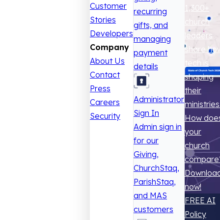
Customer
1,300+
recurring
Stories
church
gifts, and
Developers
leaders
managing
Company
share ho
payment
About Us
tech is
details
Contact
shaping
Press
their
Administrator
Careers
ministries
Sign In
Security
How doe
Admin sign in
your
for our
church
Giving,
compare
ChurchStaq,
Downloa
ParishStaq,
now!
and MAS
FREE AI
customers
Policy