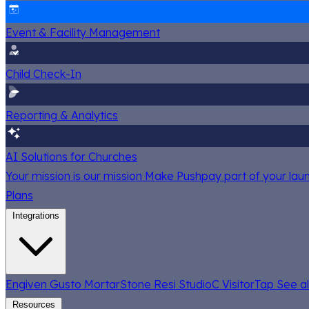
Event & Facility Management
Child Check-In
Reporting & Analytics
AI Solutions for Churches
Your mission is our mission
Make Pushpay part of your launc
Plans
Integrations
Engiven
Gusto
MortarStone
Resi
StudioC
VisitorTap
See al
Resources