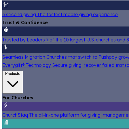
6 second giving
The fastest mobile giving experience
Trust & Confidence
Trusted by Leaders
7 of the 10 largest U.S. churches and
Seamless Migration
Churches that switch to Pushpay grow
Everygift® Technology
Secure giving, recover failed trans
Products
For Churches
ChurchStaq
The all-in-one platform for giving, managem