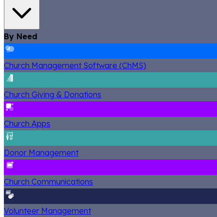
By Need
Church Management Software (ChMS)
Church Giving & Donations
Church Apps
Donor Management
Church Communications
Volunteer Management