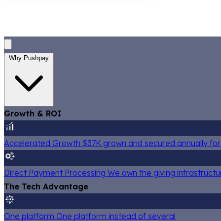
Why Pushpay
Growth & ROI
Accelerated Growth
$37K grown and secured annually for 
Direct Payment Processing
We own the giving infrastructu
The Tech Advantage
One platform
One platform instead of several