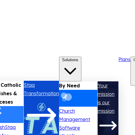
Plans
Solutions
 Catholic
Staq
By Need
Your
ishes &
Transformation
mission
ceses
is our
Church
mission
Management
ishStaq
Software