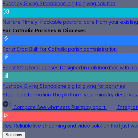
Pushpay Giving
Standalone digital giving solution
Nurture
Timely, trackable pastoral care from your existin
For Catholic Parishes & Dioceses
ParishStaq
Built for Catholic parish administration
ParishStaq for Dioceses
Designed in collaboration with di
Pushpay Giving
Standalone digital giving for parishes
Staq Transformation
The platform your ministry deserves.
Compare
See what sets Pushpay apart
Integrat
Resi
Reliable live streaming and video solution that just wo
Solutions