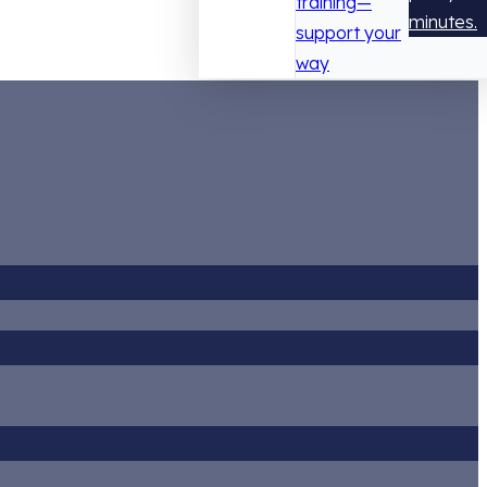
training—
minutes.
support your
way