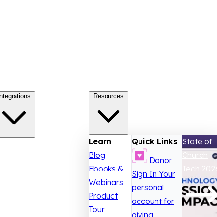
Integrations
Resources
Learn
Quick Links
State of
Blog
Church
Donor
Ebooks &
Tech 202
Sign In
Your
Webinars
personal
Product
account for
Tour
giving,