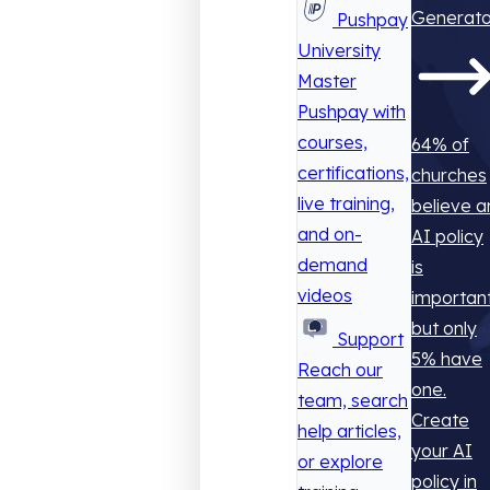
Generato
Pushpay
University
Master
Pushpay with
courses,
64% of
certifications,
churches
live training,
believe a
and on-
AI policy
demand
is
videos
important
but only
Support
5% have
Reach our
one.
team, search
Create
help articles,
your AI
or explore
policy in