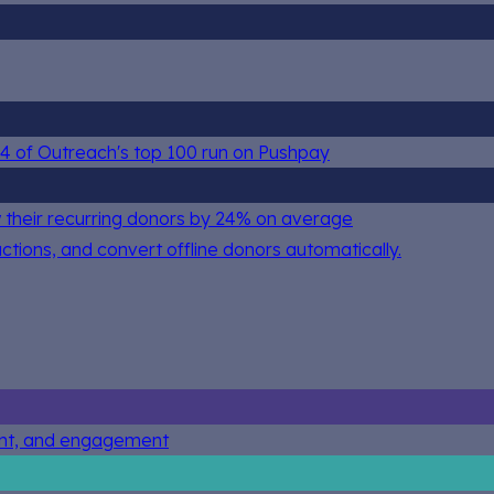
 84 of Outreach's top 100 run on Pushpay
 their recurring donors by 24% on average
actions, and convert offline donors automatically.
ent, and engagement