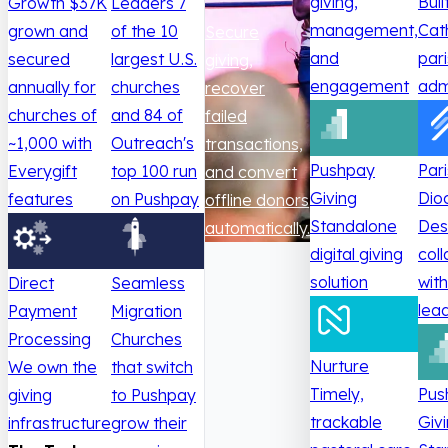
giving,
Buil
Growth
$37K
Leaders
7
management,
Cat
grown and
of the 10
Secure
and
par
secured
largest U.S.
giving,
engagement
adm
annually for
churches
recover
churches of
and 84 of
failed
~1,000 with
Outreach's
transactions,
Pushpay
Par
Everygift
top 100 run
and convert
Giving
Dio
features
on Pushpay
offline donors
Standalone
Des
automatically.
digital giving
col
solution
wit
Direct
Seamless
lea
Payment
Migration
Processing
Churches
Nurture
We own the
that switch
Timely,
Pus
giving
to Pushpay
trackable
Giv
infrastructure
grow their