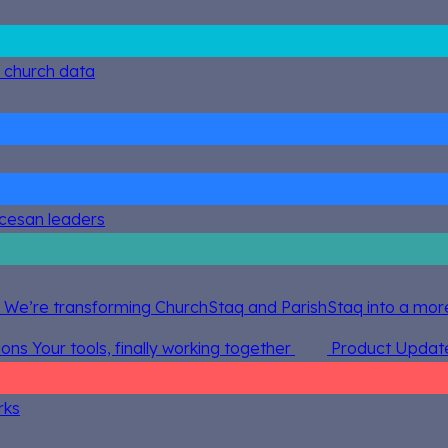
g church data
ocesan leaders
 We’re transforming ChurchStaq and ParishStaq into a more
ions
Your tools, finally working together
Product Updat
rks