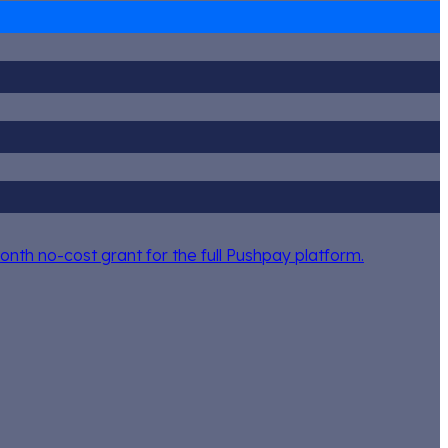
nth no-cost grant for the full Pushpay platform.