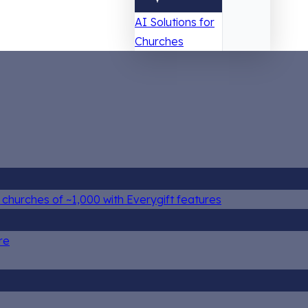
AI Solutions for
Churches
churches of ~1,000 with Everygift features
re