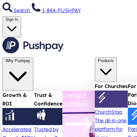
Search
1-844-PUSHPAY
Sign In
Why Pushpay
Products
For Churches
For
Par
Growth &
Trust &
Everygift®
Dio
ROI
Confidence
Technology
ChurchStaq
The all-in-one
platform for
Par
Accelerated
Trusted by