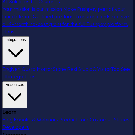
AI Solutions for Churches
Your mission is our mission
Make Pushpay part of your
launch team. Qualified pre-launch church plants receive
a 12-month no-cost grant for the full Pushpay platform.
Plans
Integrations
Engiven
Gusto
MortarStone
Resi
StudioC
VisitorTap
See
all integrations
Resources
Learn
Blog
Ebooks & Webinars
Product Tour
Customer Stories
Developers
Company