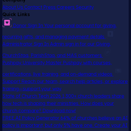
About Us
Contact
Press
Careers
Security
Quick Links
Donor Sign In
Your personal account for giving,
recurring gifts, and managing payment details
Administrator Sign In
Admin sign in for our Giving,
ChurchStaq, ParishStaq, and MAS customers
Pushpay University
Master Pushpay with courses,
certifications, live training, and on-demand videos
Support
Reach our team, search help articles, or explore
training—support your way
State of Church Tech 2026
1,300+ church leaders share
how tech is shaping their ministries. How does your
church compare? Download now!
FREE AI Policy Generator
64% of churches believe an AI
policy is important, but only 5% have one. Create your AI