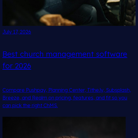
July 17, 2026
Best church management software
for 2026
Compare Pushpay, Planning Center, Tithe.ly, Subsplash,
Breeze, and Realm on pricing, features, and fit so you
can pick the right ChMS.