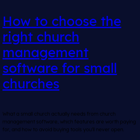
How to choose the
right church
management
software for small
churches
What a small church actually needs from church
management software, which features are worth paying
for, and how to avoid buying tools you'll never open.