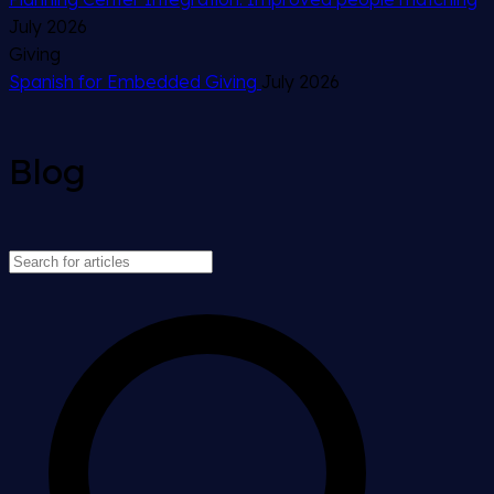
July 2026
Giving
Spanish for Embedded Giving
July 2026
Blog