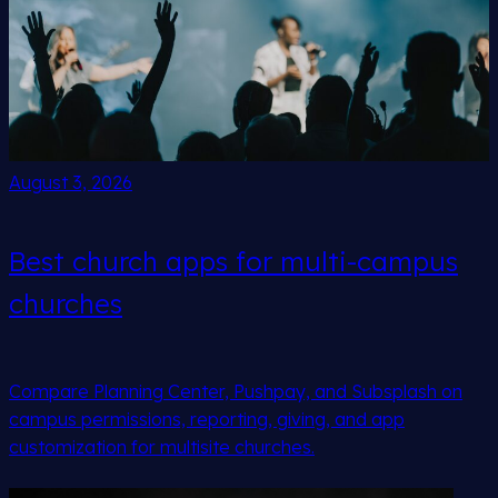
August 3, 2026
Best church apps for multi-campus
churches
Compare Planning Center, Pushpay, and Subsplash on
campus permissions, reporting, giving, and app
customization for multisite churches.