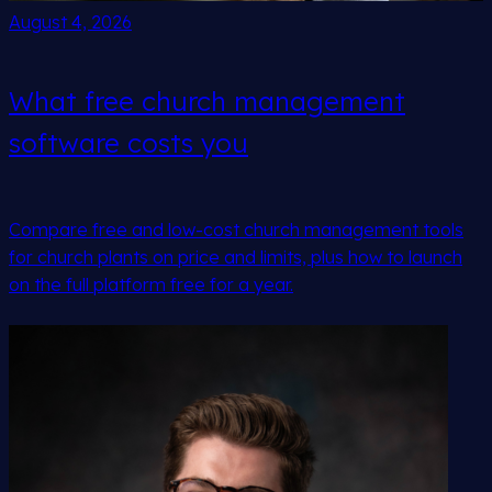
August 4, 2026
What free church management
software costs you
Compare free and low-cost church management tools
for church plants on price and limits, plus how to launch
on the full platform free for a year.