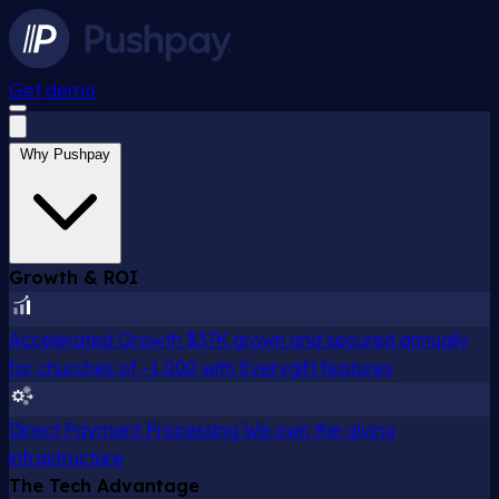
Get demo
Why Pushpay
Growth & ROI
Accelerated Growth
$37K grown and secured annually
for churches of ~1,000 with Everygift features
Direct Payment Processing
We own the giving
infrastructure
The Tech Advantage