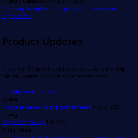
Giving & Generosity
August 4, 2026
Choosing the right mobile giving platform for your
organization
Product Updates
Check out the latest features we've launched to help
ministry leaders focus on what matters most.
See all product updates
Giving
Pledge progress on giving statements
August 2026
Giving
Single Staq Giving
July 2026
Integrations
Planning Center Integration: Improved people matching