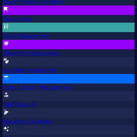
Church Giving & Donations
Church Apps
Donor Management
Church Communications
Volunteer Management
Event & Facility Management
Child Check-In
Reporting & Analytics