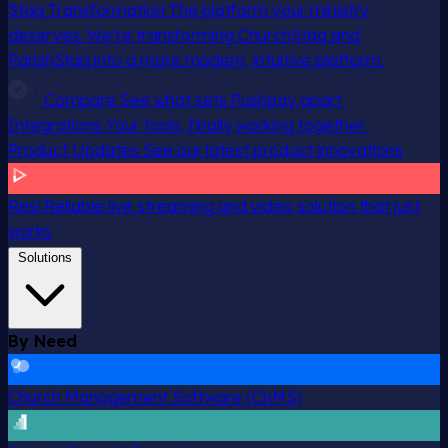
Staq Transformation
The platform your ministry
deserves. We’re transforming ChurchStaq and
ParishStaq into a more modern, intuitive platform.
Compare
See what sets Pushpay apart
Integrations
Your tools, finally working together
Product Updates
See our latest product innovations
Resi
Reliable live streaming and video solution that just
works
Solutions
By Need
Church Management Software (ChMS)