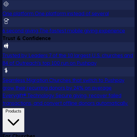
One platform
One platform instead of several
6 second giving
The fastest mobile giving experience
Trust & Confidence
Trusted by Leaders
7 of the 10 largest U.S. churches and
84 of Outreach's top 100 run on Pushpay
Seamless Migration
Churches that switch to Pushpay
grow their recurring donors by 24% on average
Everygift® Technology
Secure giving, recover failed
transactions, and convert offline donors automatically.
Products
For Churches