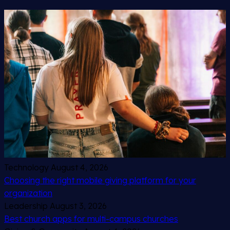
Technology
August 4, 2026
Choosing the right mobile giving platform for your
organization
Leadership
August 3, 2026
Best church apps for multi-campus churches