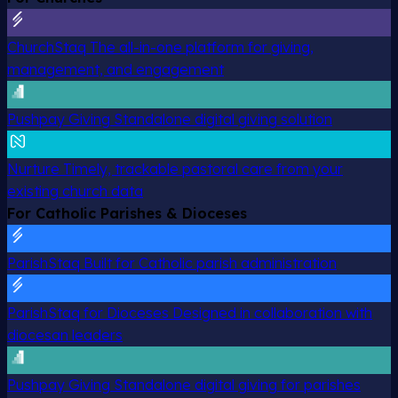
ChurchStaq
The all-in-one platform for giving,
management, and engagement
Pushpay Giving
Standalone digital giving solution
Nurture
Timely, trackable pastoral care from your
existing church data
For Catholic Parishes & Dioceses
ParishStaq
Built for Catholic parish administration
ParishStaq for Dioceses
Designed in collaboration with
diocesan leaders
Pushpay Giving
Standalone digital giving for parishes