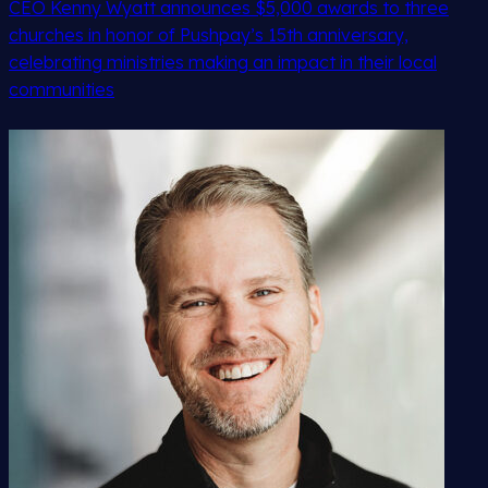
CEO Kenny Wyatt announces $5,000 awards to three
churches in honor of Pushpay’s 15th anniversary,
celebrating ministries making an impact in their local
communities