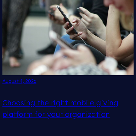
August 4, 2026
Choosing the right mobile giving
platform for your organization