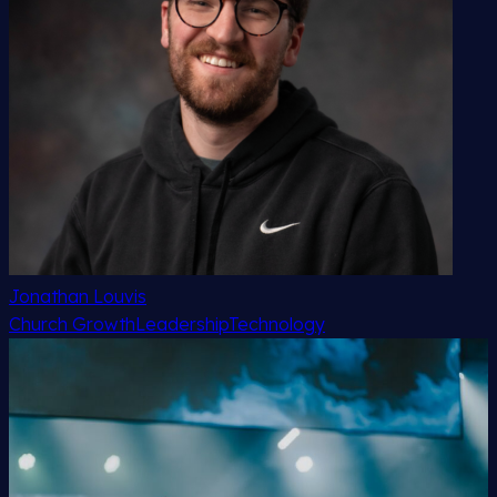
Jonathan Louvis
Church Growth
Leadership
Technology