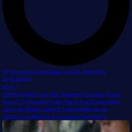
All
Technology
Leadership
Giving & Generosity
Engagement
More
Communications
Catholic
Operations
Finance
Church
Growth
Community
Product News
Events
Innovation
Customer Stories
General
Product
Bible Verses
Church Growth
Giving & Generosity
Technology