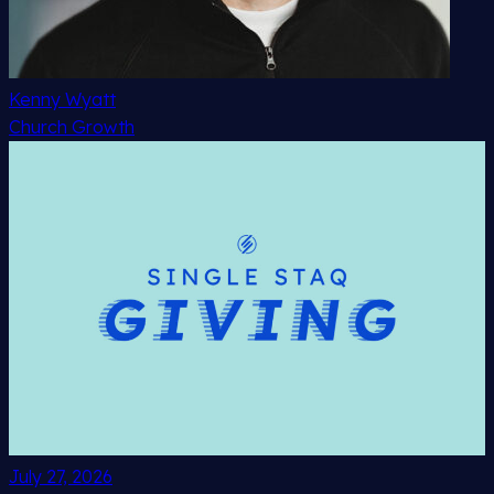
Kenny Wyatt
Church Growth
July 27, 2026