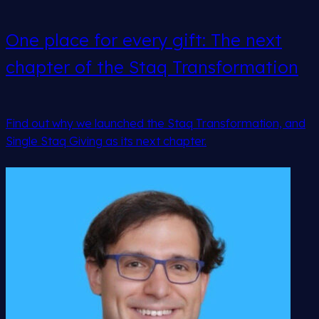
One place for every gift: The next
chapter of the Staq Transformation
Find out why we launched the Staq Transformation, and
Single Staq Giving as its next chapter.