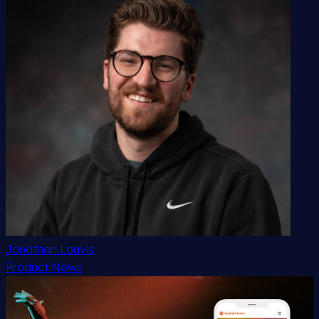
Jonathan Louvis
Product News