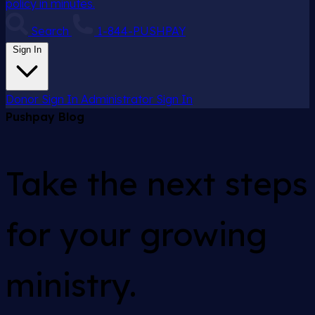
policy in minutes.
Search
1-844-PUSHPAY
Sign In
Donor Sign In
Administrator Sign In
Pushpay Blog
Take the next steps
for your growing
ministry.