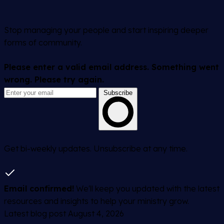
Stop managing your people and start inspiring deeper
forms of community.
Please enter a valid email address.
Something went
wrong. Please try again.
Subscribe
Get bi-weekly updates. Unsubscribe at any time.
Email confirmed!
We'll keep you updated with the latest
resources and insights to help your ministry grow.
Latest blog post
August 4, 2026