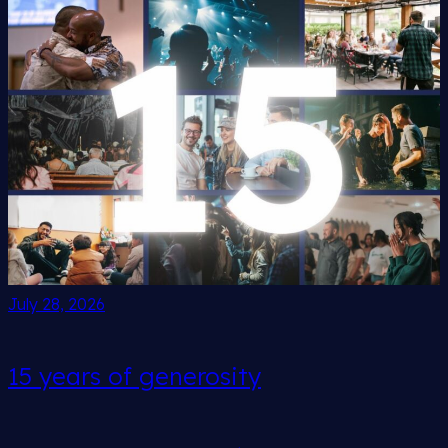
July 28, 2026
15 years of generosity