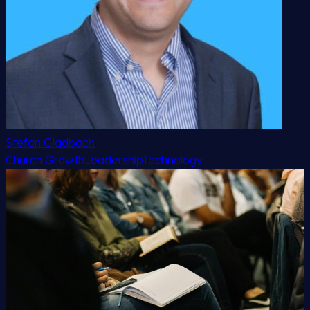
Stefan Gladbach
Church Growth
Leadership
Technology