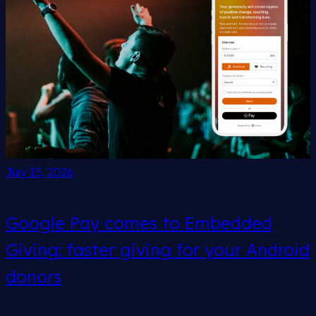
July 15, 2026
Google Pay comes to Embedded
Giving: faster giving for your Android
donors