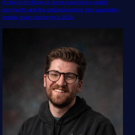
A church-first look at donor experience, wallet
payments, and the adoption metric that separates
mobile giving platforms in 2026.