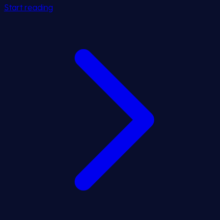
Start reading