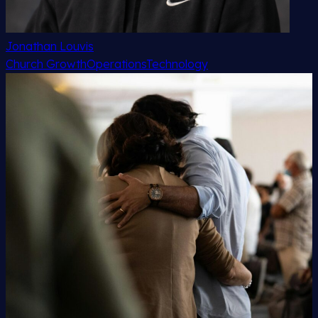
Jonathan Louvis
Church Growth
Operations
Technology