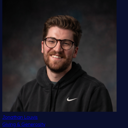
Jonathan Louvis
Giving & Generosity