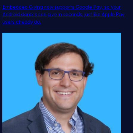
Embedded Giving now supports Google Pay, so your
Android donors can give in seconds, just like Apple Pay
users already do.