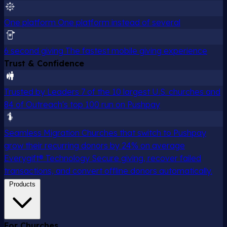
One platform
One platform instead of several
6 second giving
The fastest mobile giving experience
Trust & Confidence
Trusted by Leaders
7 of the 10 largest U.S. churches and
84 of Outreach's top 100 run on Pushpay
Seamless Migration
Churches that switch to Pushpay
grow their recurring donors by 24% on average
Everygift® Technology
Secure giving, recover failed
transactions, and convert offline donors automatically.
Products
For Churches