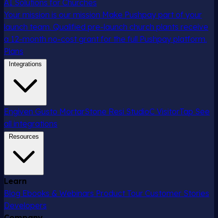
AI Solutions for Churches
Your mission is our mission
Make Pushpay part of your
launch team. Qualified pre-launch church plants receive
a 12-month no-cost grant for the full Pushpay platform.
Plans
Integrations
Engiven
Gusto
MortarStone
Resi
StudioC
VisitorTap
See
all integrations
Resources
Learn
Blog
Ebooks & Webinars
Product Tour
Customer Stories
Developers
Company