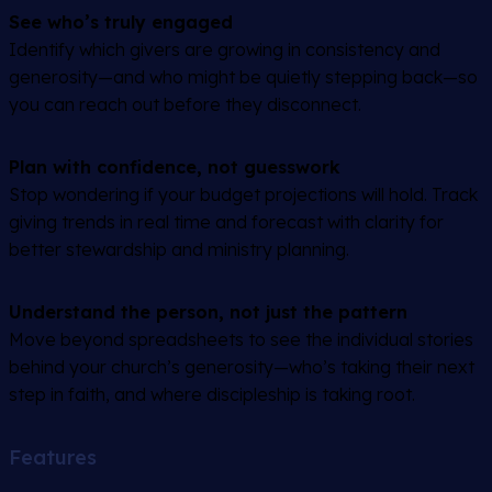
See who’s truly engaged
Identify which givers are growing in consistency and
generosity—and who might be quietly stepping back—so
you can reach out before they disconnect.
Plan with confidence, not guesswork
Stop wondering if your budget projections will hold. Track
giving trends in real time and forecast with clarity for
better stewardship and ministry planning.
Understand the person, not just the pattern
Move beyond spreadsheets to see the individual stories
behind your church’s generosity—who’s taking their next
step in faith, and where discipleship is taking root.
Features