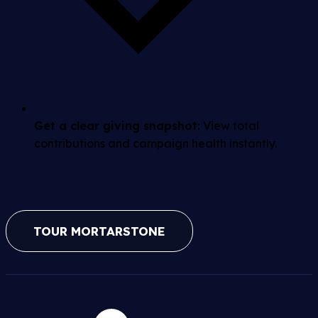
Get a clear giving snapshot:
View total
contributions and campaign health instantly.
TOUR MORTARSTONE