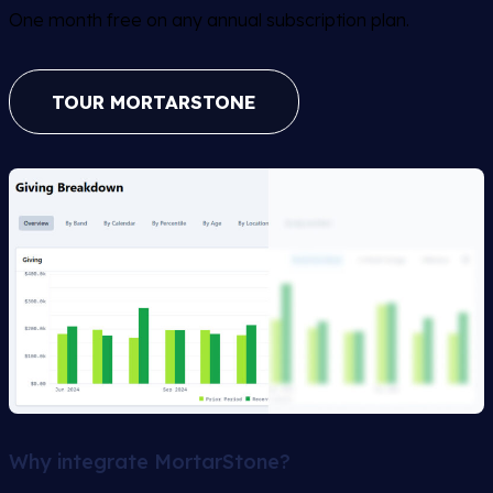
One month free on any annual subscription plan.
TOUR MORTARSTONE
Why integrate MortarStone?