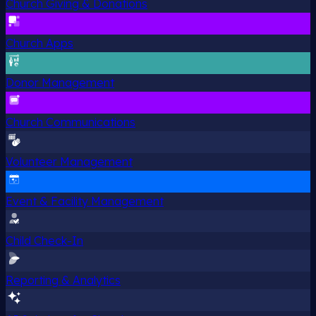
Church Giving & Donations
Church Apps
Donor Management
Church Communications
Volunteer Management
Event & Facility Management
Child Check-In
Reporting & Analytics