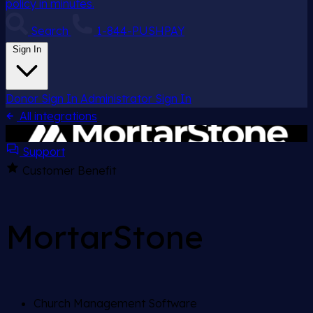
policy in minutes.
Search
1-844-PUSHPAY
Sign In
Donor Sign In
Administrator Sign In
All integrations
Support
Customer Benefit
MortarStone
Church Management Software