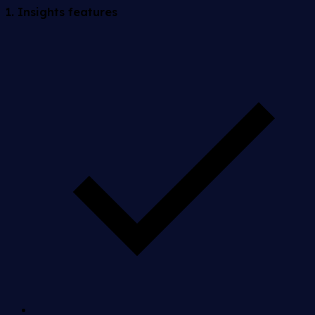
1. Insights features