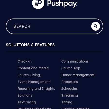
SOLUTIONS & FEATURES
Check-in
Communications
Content and Media
Church App
Church Giving
Donor Management
Event Management
Processes
Reporting and Insights
Schedules
Solutions
Streaming
Text Giving
Tithing
Volunteer Scheduling
Worship Planning