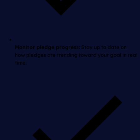
Monitor pledge progress:
Stay up to date on
how pledges are trending toward your goal in real
time.