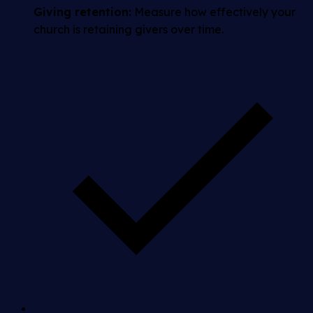
Giving retention:
Measure how effectively your
church is retaining givers over time.