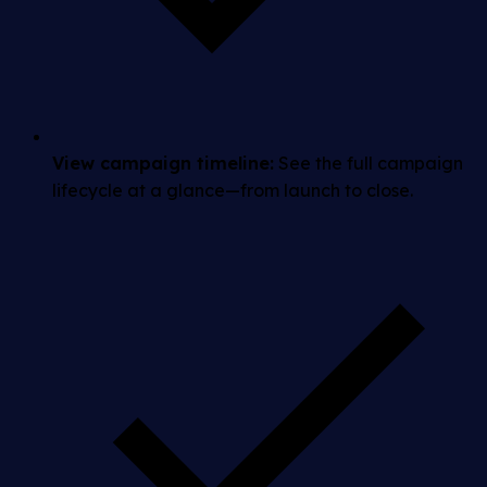
View campaign timeline:
See the full campaign
lifecycle at a glance—from launch to close.