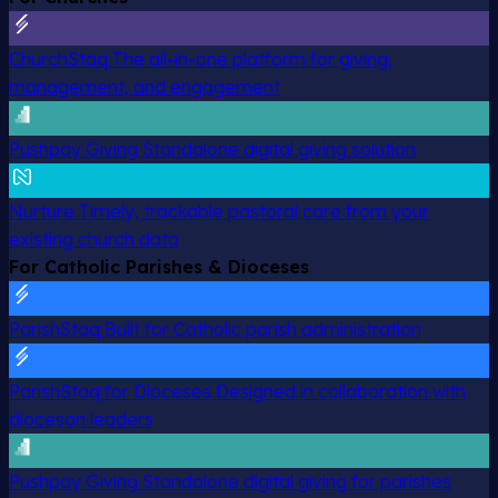
ChurchStaq
The all-in-one platform for giving,
management, and engagement
Pushpay Giving
Standalone digital giving solution
Nurture
Timely, trackable pastoral care from your
existing church data
For Catholic Parishes & Dioceses
ParishStaq
Built for Catholic parish administration
ParishStaq for Dioceses
Designed in collaboration with
diocesan leaders
Pushpay Giving
Standalone digital giving for parishes