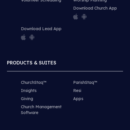
Download Church App
Download Lead App
PRODUCTS & SUITES
ChurchStaq™
ParishStaq™
Insights
Resi
Giving
Apps
Church Management
Software