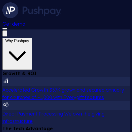
Get demo
Why Pushpay
Growth & ROI
Accelerated Growth
$37K grown and secured annually
for churches of ~1,000 with Everygift features
Direct Payment Processing
We own the giving
infrastructure
The Tech Advantage