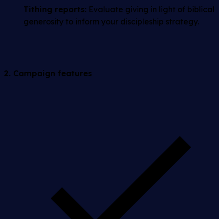
Tithing reports:
Evaluate giving in light of biblical
generosity to inform your discipleship strategy.
2. Campaign features