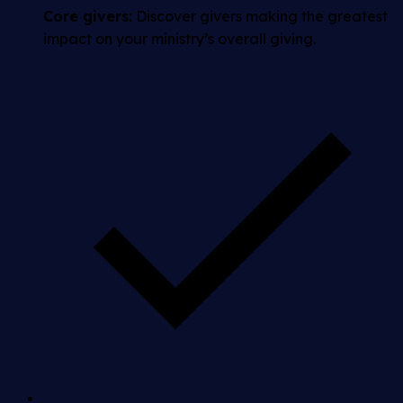
Core givers:
Discover givers making the greatest
impact on your ministry’s overall giving.