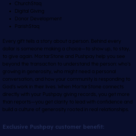
ChurchStaq
Digital Giving
Donor Development
ParishStaq
Every gift tells a story about a person. Behind every
dollar is someone making a choice—to show up, to stay,
to give again. MortarStone and Pushpay help you see
beyond the transaction to understand the person: who's
growing in generosity, who might need a personal
conversation, and how your community is responding to
God's work in their lives. When MortarStone connects
directly with your Pushpay giving records, you get more
than reports—you get clarity to lead with confidence and
build a culture of generosity rooted in real relationships.
Exclusive Pushpay customer benefit: