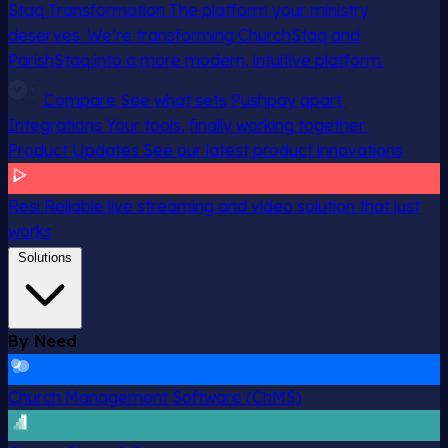
Staq Transformation
The platform your ministry
deserves. We’re transforming ChurchStaq and
ParishStaq into a more modern, intuitive platform.
Compare
See what sets Pushpay apart
Integrations
Your tools, finally working together
Product Updates
See our latest product innovations
Resi
Reliable live streaming and video solution that just
works
Solutions
By Need
Church Management Software (ChMS)