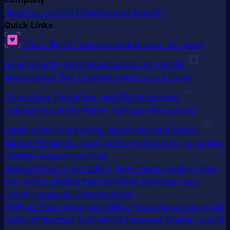
About Us
Contact
Press
Careers
Security
Quick Links
Donor Sign In
Your personal account for giving,
recurring gifts, and managing payment details
Administrator Sign In
Admin sign in for our Giving,
ChurchStaq, ParishStaq, and MAS customers
Pushpay University
Master Pushpay with courses,
certifications, live training, and on-demand videos
Support
Reach our team, search help articles, or explore
training—support your way
State of Church Tech 2026
1,300+ church leaders share
how tech is shaping their ministries. How does your
church compare? Download now!
FREE AI Policy Generator
64% of churches believe an AI
policy is important, but only 5% have one. Create your AI