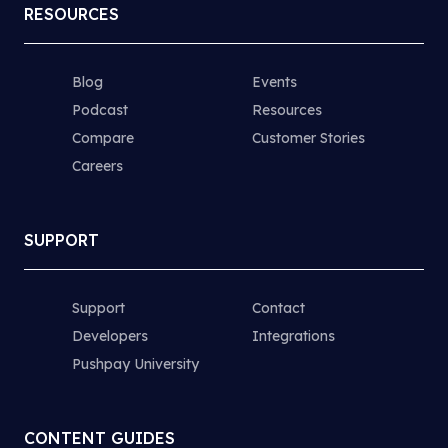
RESOURCES
Blog
Events
Podcast
Resources
Compare
Customer Stories
Careers
SUPPORT
Support
Contact
Developers
Integrations
Pushpay University
CONTENT GUIDES