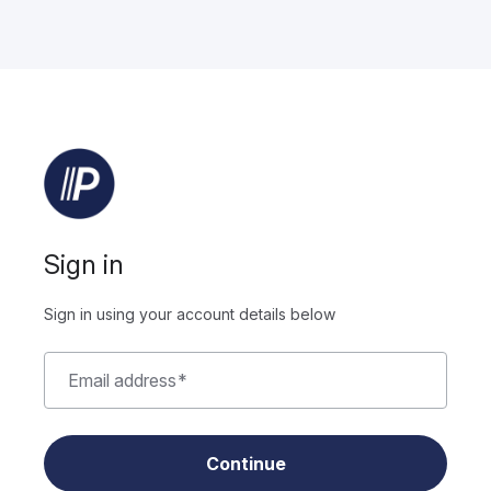
Sign in
Sign in using your account details below
Email address
*
Continue