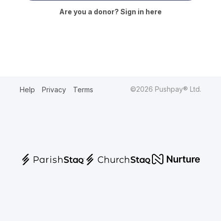
Are you a donor? Sign in here
©2026 Pushpay® Ltd.
Help
Privacy
Terms