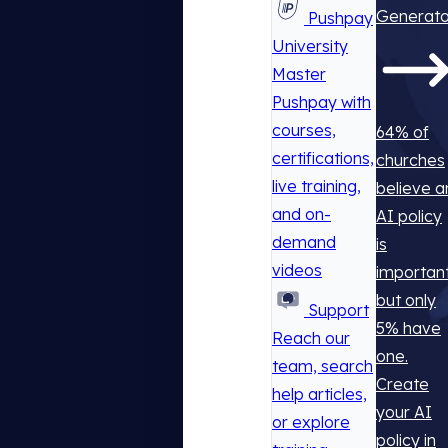
Generato
Pushpay
University
Master
Pushpay with
courses,
64% of
certifications,
churches
live training,
believe a
and on-
AI policy
demand
is
videos
important
but only
Support
5% have
Reach our
one.
team, search
Create
help articles,
your AI
or explore
policy in