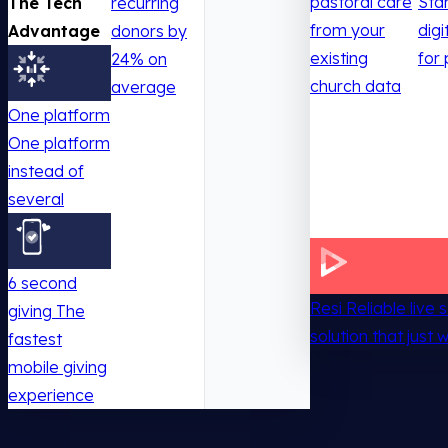
pastoral care
Sta
The Tech
recurring
from your
digi
Advantage
donors by
existing
for 
24% on
church data
average
One platform
One platform
instead of
several
6 second
Resi
Reliable live
giving
The
solution that just 
fastest
mobile giving
experience