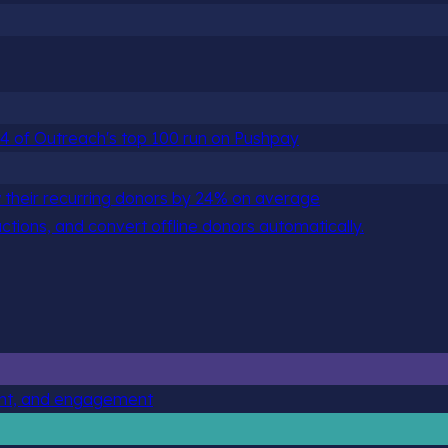
 84 of Outreach's top 100 run on Pushpay
 their recurring donors by 24% on average
actions, and convert offline donors automatically.
ent, and engagement