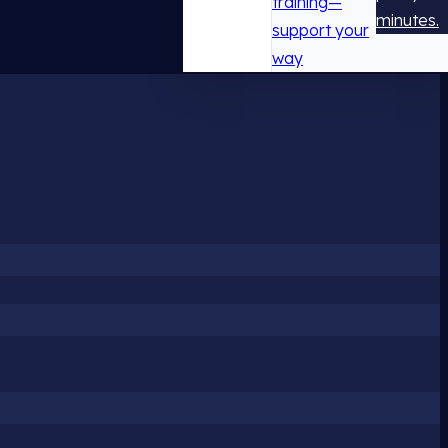
training—
minutes.
support your
way