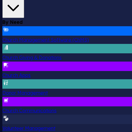
By Need
Church Management Software (ChMS)
Church Giving & Donations
Church Apps
Donor Management
Church Communications
Volunteer Management