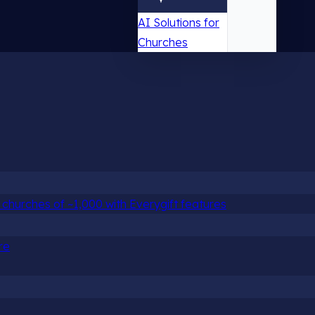
AI Solutions for
Churches
churches of ~1,000 with Everygift features
re