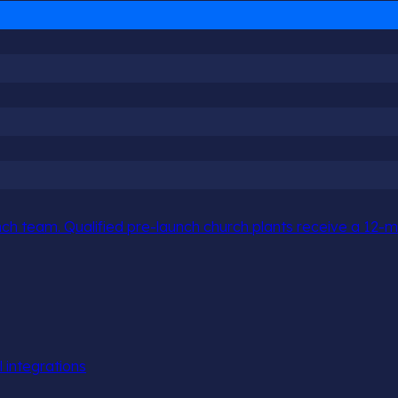
h team. Qualified pre-launch church plants receive a 12-mo
l integrations