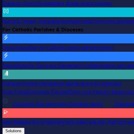
Pushpay Giving
Standalone digital giving solution
Nurture
Timely, trackable pastoral care from your existin
For Catholic Parishes & Dioceses
ParishStaq
Built for Catholic parish administration
ParishStaq for Dioceses
Designed in collaboration with di
Pushpay Giving
Standalone digital giving for parishes
Staq Transformation
The platform your ministry deserves.
Compare
See what sets Pushpay apart
Integrat
Resi
Reliable live streaming and video solution that just wo
Solutions