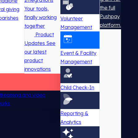
Integrations
ndalone
the full
Your tools,
tal giving
Pushpay
finally working
parishes
Volunteer
platform.
together
Management
Product
Updates
See
our latest
Event & Facility
product
Management
innovations
Child Check-In
 streaming and video
works
Reporting &
Analytics