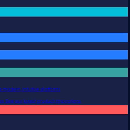
 modern, intuitive platform.
es
See our latest product innovations