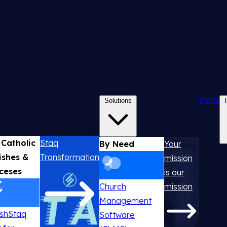
Plans
Solutions
 Catholic
Staq
By Need
Your
ishes &
Transformation
mission
ceses
is our
Church
mission
Management
ishStaq
Software