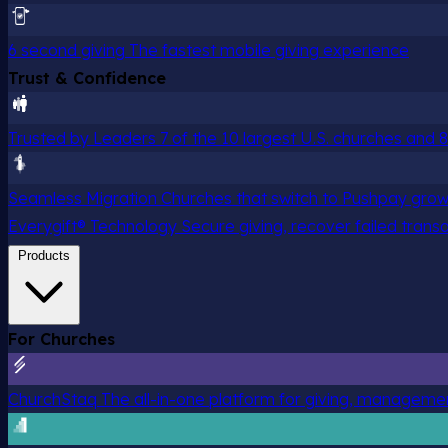
6 second giving
The fastest mobile giving experience
Trust & Confidence
Trusted by Leaders
7 of the 10 largest U.S. churches and
Seamless Migration
Churches that switch to Pushpay grow
Everygift® Technology
Secure giving, recover failed trans
Products
For Churches
ChurchStaq
The all-in-one platform for giving, managem