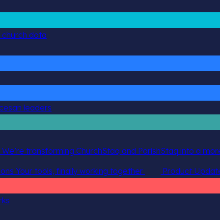
g church data
ocesan leaders
 We’re transforming ChurchStaq and ParishStaq into a more
ions
Your tools, finally working together
Product Updat
rks