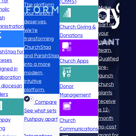
t for
(ChMS)
The platform
Make
holic
your ministry
Pushpay
ish
deserves.
part of
inistration
Church Giving &
We’re
your
Donations
transforming
launch
ChurchStaq
team.
ishStaq for
and ParishStaq
Qualified
ceses
Church Apps
into a more
pre-
igned in
modern,
launch
laboration
intuitive
church
h diocesan
Donor
platform.
plants
ders
Management
receive
Compare
a 12-
See what sets
month
Pushpay apart
hpay
Church
no-cost
ing
Communications
grant for