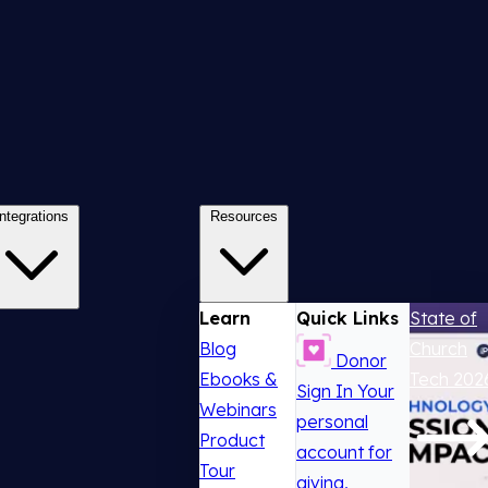
Integrations
Resources
Learn
Quick Links
State of
Blog
Church
Donor
Ebooks &
Tech 202
Sign In
Your
Webinars
personal
Product
account for
Tour
giving,