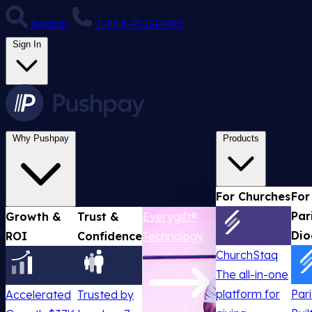
Search
1-844-PUSHPAY
Sign In
Why Pushpay
Products
For Churches
For
Par
Growth &
Trust &
Everygift®
Dio
ROI
Confidence
Technology
ChurchStaq
The all-in-one
platform for
Par
Accelerated
Trusted by