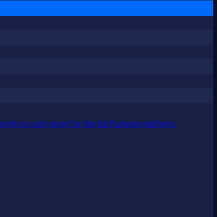
nth no-cost grant for the full Pushpay platform.