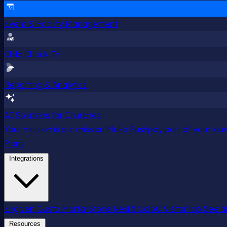
Event & Facility Management
Child Check-In
Reporting & Analytics
AI Solutions for Churches
Your mission is our mission
Make Pushpay part of your launc
Plans
Integrations
Engiven
Gusto
MortarStone
Resi
StudioC
VisitorTap
See al
Resources