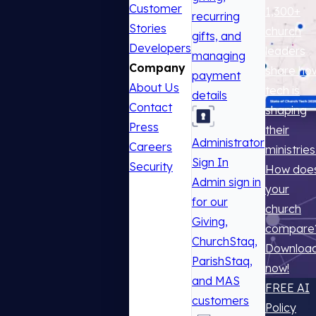
Customer
1,300+
recurring
Stories
church
gifts, and
Developers
leaders
managing
Company
share ho
payment
About Us
tech is
details
Contact
shaping
Press
their
Administrator
Careers
ministries
Sign In
Security
How doe
Admin sign in
your
for our
church
Giving,
compare
ChurchStaq,
Downloa
ParishStaq,
now!
and MAS
FREE AI
customers
Policy