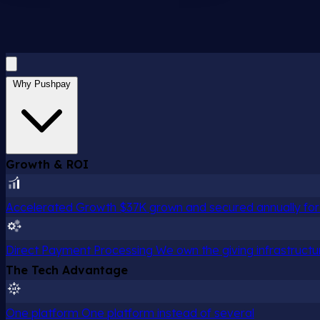
Why Pushpay
Growth & ROI
Accelerated Growth
$37K grown and secured annually for 
Direct Payment Processing
We own the giving infrastructu
The Tech Advantage
One platform
One platform instead of several