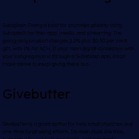
Subsplash Giving is best for churches already using
Subsplash for their app, media, and streaming. The
giving-only product charges 2.3% plus $0.30 per card
gift, with 1% for ACH. If your main digital connection with
your congregation is through a Subsplash app, it can
make sense to keep giving there too.
Givebutter
Givebutter is a good option for very small churches and
one-time fundraising efforts. Its main tools are free,