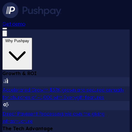
Get demo
Why Pushpay
Growth & ROI
Accelerated Growth
$37K grown and secured annually
for churches of ~1,000 with Everygift features
Direct Payment Processing
We own the giving
infrastructure
The Tech Advantage