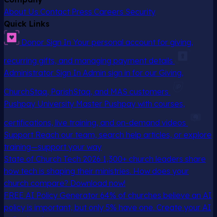
About Us
Contact
Press
Careers
Security
Quick Links
Donor Sign In
Your personal account for giving,
recurring gifts, and managing payment details
Administrator Sign In
Admin sign in for our Giving,
ChurchStaq, ParishStaq, and MAS customers
Pushpay University
Master Pushpay with courses,
certifications, live training, and on-demand videos
Support
Reach our team, search help articles, or explore
training—support your way
State of Church Tech 2026
1,300+ church leaders share
how tech is shaping their ministries. How does your
church compare? Download now!
FREE AI Policy Generator
64% of churches believe an AI
policy is important, but only 5% have one. Create your AI