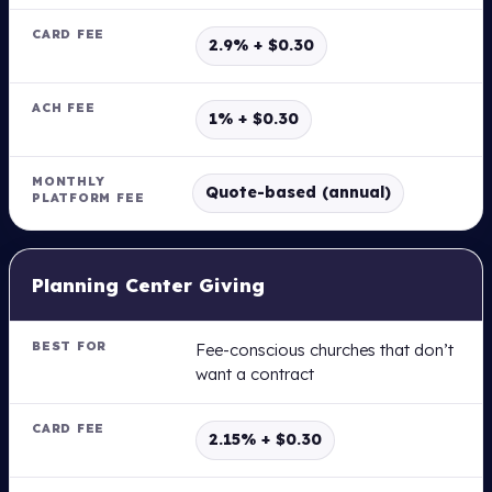
M
2.9% + $0.30
B
E
S
1% + $0.30
T
F
O
Quote-based (annual)
R
C
Planning Center Giving
A
R
D
F
Fee-conscious churches that don’t
E
want a contract
E
2.15% + $0.30
A
C