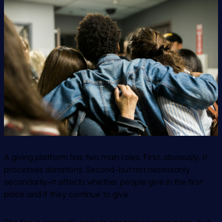
A giving platform has two main roles. First, obviously, it
processes donations. Second–but not necessarily
secondarily
–it affects whether people give in the first
place and if they continue to give.