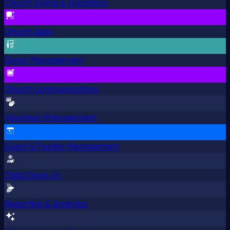
Church Giving & Donations
Church Apps
Donor Management
Church Communications
Volunteer Management
Event & Facility Management
Child Check-In
Reporting & Analytics