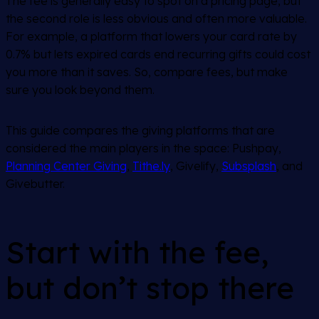
The fee is generally easy to spot on a pricing page, but
the second role is less obvious and often more valuable.
For example, a platform that lowers your card rate by
0.7% but lets expired cards end recurring gifts could cost
you more than it saves. So, compare fees, but make
sure you look beyond them.
This guide compares the giving platforms that are
considered the main players in the space: Pushpay,
Planning Center Giving
,
Tithe.ly
, Givelify,
Subsplash
, and
Givebutter.
Start with the fee,
but don’t stop there