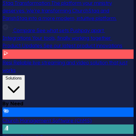
Staq Transformation
The platform your ministry
deserves. We’re transforming ChurchStaq and
ParishStaq into a more modern, intuitive platform.
Compare
See what sets Pushpay apart
Integrations
Your tools, finally working together
Product Updates
See our latest product innovations
Resi
Reliable live streaming and video solution that just
works
Solutions
By Need
Church Management Software (ChMS)