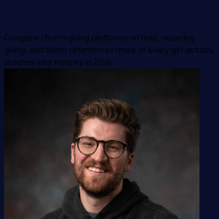
Compare church giving platforms on fees, recurring
giving, and donor retention so more of every gift actually
reaches your ministry in 2026.