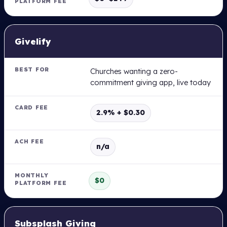
Givelify
Churches wanting a zero-
commitment giving app, live today
2.9% + $0.30
n/a
$0
Subsplash Giving