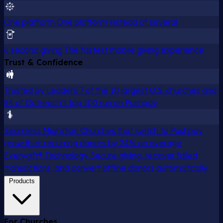
One platform
One platform instead of several
6 second giving
The fastest mobile giving experience
Trust & Confidence
Trusted by Leaders
7 of the 10 largest U.S. churches and
84 of Outreach's top 100 run on Pushpay
Seamless Migration
Churches that switch to Pushpay
grow their recurring donors by 24% on average
Everygift® Technology
Secure giving, recover failed
transactions, and convert offline donors automatically.
Products
For Churches