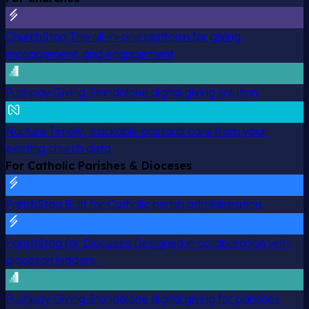
ChurchStaq
The all-in-one platform for giving,
management, and engagement
Pushpay Giving
Standalone digital giving solution
Nurture
Timely, trackable pastoral care from your
existing church data
For Catholic Parishes & Dioceses
ParishStaq
Built for Catholic parish administration
ParishStaq for Dioceses
Designed in collaboration with
diocesan leaders
Pushpay Giving
Standalone digital giving for parishes