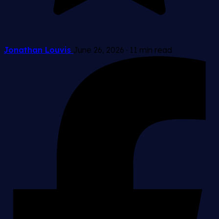
Jonathan Louvis
June 26, 2026
·
11 min read