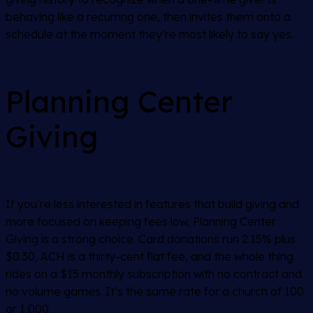
behaving like a recurring one, then invites them onto a
schedule at the moment they’re most likely to say yes.
Planning Center
Giving
If you’re less interested in features that build giving and
more focused on keeping fees low, Planning Center
Giving is a strong choice. Card donations run 2.15% plus
$0.30, ACH is a thirty-cent flat fee, and the whole thing
rides on a $15 monthly subscription with no contract and
no volume games. It’s the same rate for a church of 100
or 1,000.