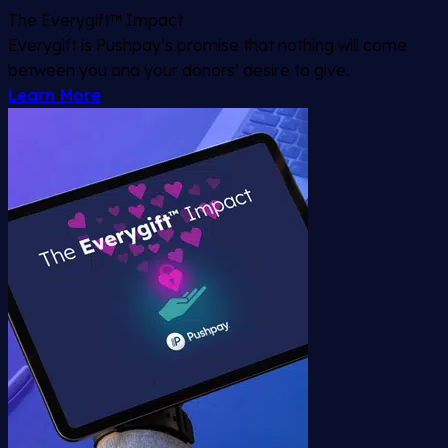
The Everygift™ Impact
Everygift is Pushpay’s promise that nothing will come
between you and your donors’ desire to give.
Learn More