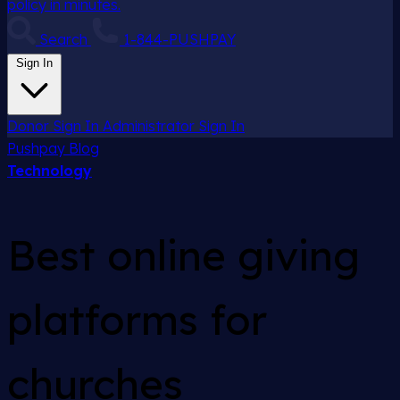
policy in minutes.
Search
1-844-PUSHPAY
Sign In
Donor Sign In
Administrator Sign In
Pushpay
Blog
Technology
Best online giving
platforms for
churches