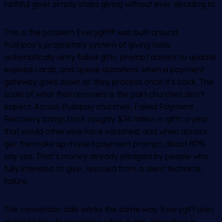
faithful giver simply stops giving without ever deciding to.
This is the problem Everygift
®
was built around.
Pushpay’s proprietary system of giving tools
automatically retry failed gifts, prompt donors to update
expired cards, and queue donations when a payment
gateway goes down so they process once it’s back. The
scale of what that recovers is the part churches don’t
expect. Across Pushpay churches, Failed Payment
Recovery brings back roughly $74 million in gifts a year
that would otherwise have vanished, and when donors
get the make up missed payment prompt, about 80%
say yes. That’s money already pledged by people who
fully intended to give, rescued from a silent technical
failure.
The conversion side works the same way. Everygift uses
giving history to recognize when a one-time giver is