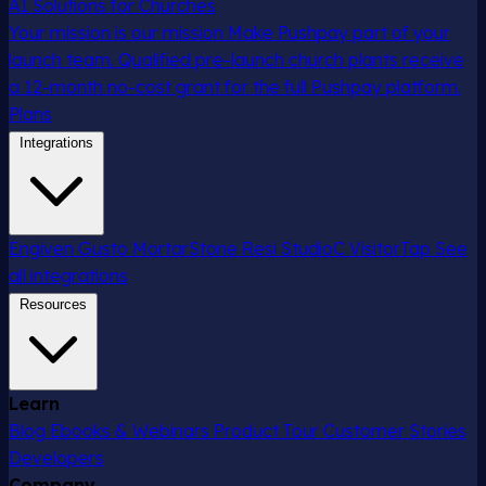
AI Solutions for Churches
Your mission is our mission
Make Pushpay part of your
launch team. Qualified pre-launch church plants receive
a 12-month no-cost grant for the full Pushpay platform.
Plans
Integrations
Engiven
Gusto
MortarStone
Resi
StudioC
VisitorTap
See
all integrations
Resources
Learn
Blog
Ebooks & Webinars
Product Tour
Customer Stories
Developers
Company