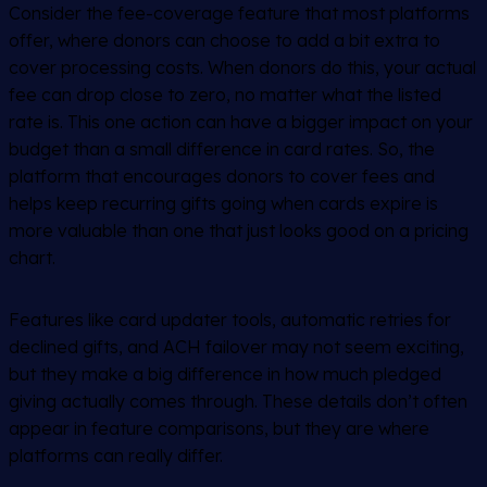
Consider the fee-coverage feature that most platforms
offer, where donors can choose to add a bit extra to
cover processing costs. When donors do this, your actual
fee can drop close to zero, no matter what the listed
rate is. This one action can have a bigger impact on your
budget than a small difference in card rates. So, the
platform that encourages donors to cover fees and
helps keep recurring gifts going when cards expire is
more valuable than one that just looks good on a pricing
chart.
Features like card updater tools, automatic retries for
declined gifts, and ACH failover may not seem exciting,
but they make a big difference in how much pledged
giving actually comes through. These details don’t often
appear in feature comparisons, but they are where
platforms can really differ.