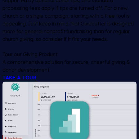
supported by optional donor tips, and standard
processing fees apply if tips are turned off. For a new
church or a single campaign, starting with a free tool is
appealing. Just keep in mind that Givebutter is designed
more for general nonprofit fundraising than for regular
church giving, so consider if it fits your needs.
Tour our Giving Product
A comprehensive solution for secure, cheerful giving &
donor development.
TAKE A TOUR