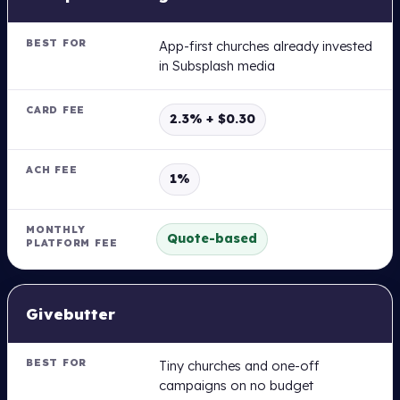
App-first churches already invested
in Subsplash media
2.3% + $0.30
1%
Quote-based
Givebutter
Tiny churches and one-off
campaigns on no budget