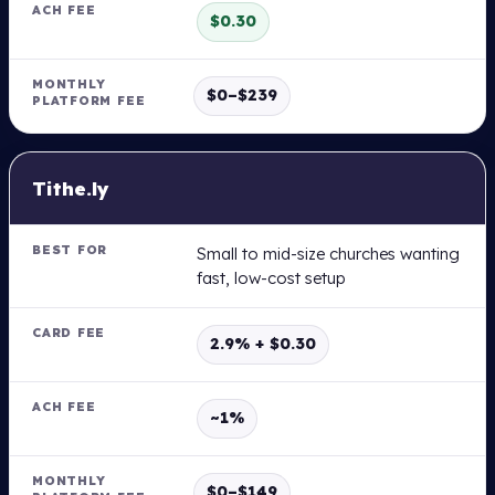
H
$0.30
F
E
E
$0–$239
M
O
N
Tithe.ly
T
H
L
Small to mid-size churches wanting
Y
fast, low-cost setup
P
L
A
T
2.9% + $0.30
F
O
R
~1%
M
F
E
E
$0–$149