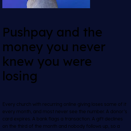
Pushpay and the
money you never
knew you were
losing
Every church with recurring online giving loses some of it
every month, and most never see the number. A donor’s
card expires. A bank flags a transaction. A gift declines
on the third of the month and nobody follows up, so a