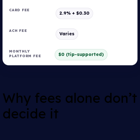
2.9% + $0.30
Varies
$0 (tip-supported)
Why fees alone don’t
decide it