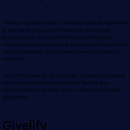
Tithe.ly is a great choice for small churches that just want
to get digital giving up and running. As your giving
program grows and you start focusing on keeping
recurring donors, you’ll want to pay more attention to the
recovery features, which is where premium platforms
stand out.
They offer a free tier that provides a small church online
without requiring a budget meeting. Text-to-give,
recurring options, and the donor’s ability to cover fees
are all there.
Givelify