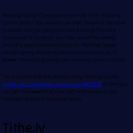
Planning Center Giving works well with other Planning
Center tools if you already use their People or Services
modules, and the giving process is straightforward.
Compared to Pushpay, you miss out on the strong
recovery and conversion features. Planning Center
handles giving efficiently and keeps costs low, but it
doesn’t focus on growing your recurring donors for you.
For churches that are already using Planning Center,
check out how Pushpay integrates with PCO
so that you
can get the benefits of Everygift while keeping your
member records in Planning Center.
Tithe.ly