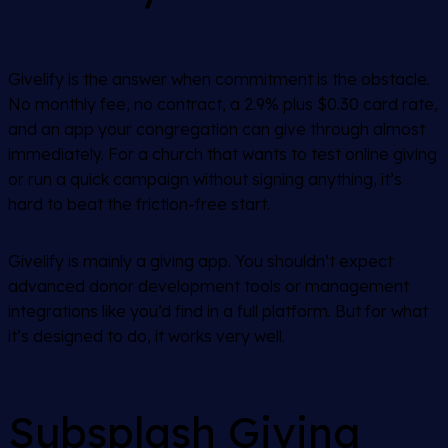
Givelify is the answer when commitment is the obstacle.
No monthly fee, no contract, a 2.9% plus $0.30 card rate,
and an app your congregation can give through almost
immediately. For a church that wants to test online giving
or run a quick campaign without signing anything, it’s
hard to beat the friction-free start.
Givelify is mainly a giving app. You shouldn’t expect
advanced donor development tools or management
integrations like you’d find in a full platform. But for what
it’s designed to do, it works very well.
Subsplash Giving