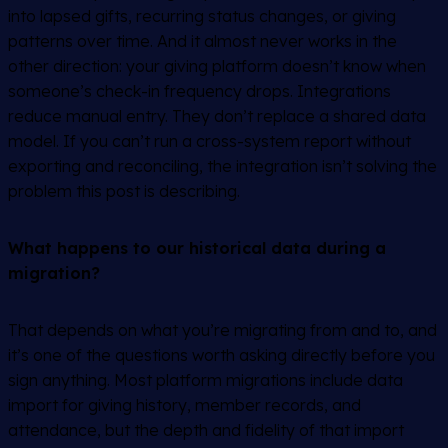
into lapsed gifts, recurring status changes, or giving
patterns over time. And it almost never works in the
other direction: your giving platform doesn’t know when
someone’s check-in frequency drops. Integrations
reduce manual entry. They don’t replace a shared data
model. If you can’t run a cross-system report without
exporting and reconciling, the integration isn’t solving the
problem this post is describing.
What happens to our historical data during a
migration?
That depends on what you’re migrating from and to, and
it’s one of the questions worth asking directly before you
sign anything. Most platform migrations include data
import for giving history, member records, and
attendance, but the depth and fidelity of that import