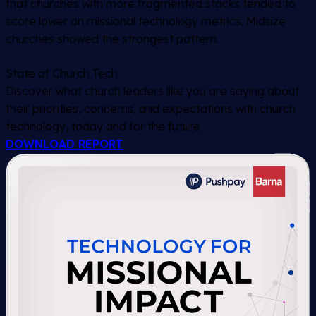
that churches with more fragmented stacks tended to
score lower on missional technology metrics. Midsize
churches showed the strongest pattern.
State of Church Tech
Discover what church leaders like you are saying about
their priorities, concerns, and expectations with church
technology, today and for the future.
DOWNLOAD REPORT