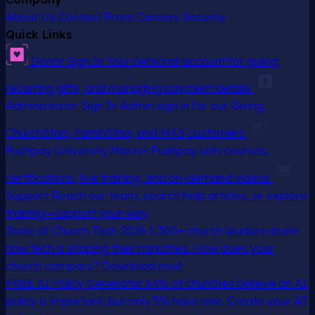
About Us
Contact
Press
Careers
Security
Quick Links
Donor Sign In
Your personal account for giving,
recurring gifts, and managing payment details
Administrator Sign In
Admin sign in for our Giving,
ChurchStaq, ParishStaq, and MAS customers
Pushpay University
Master Pushpay with courses,
certifications, live training, and on-demand videos
Support
Reach our team, search help articles, or explore
training—support your way
State of Church Tech 2026
1,300+ church leaders share
how tech is shaping their ministries. How does your
church compare? Download now!
FREE AI Policy Generator
64% of churches believe an AI
policy is important, but only 5% have one. Create your AI