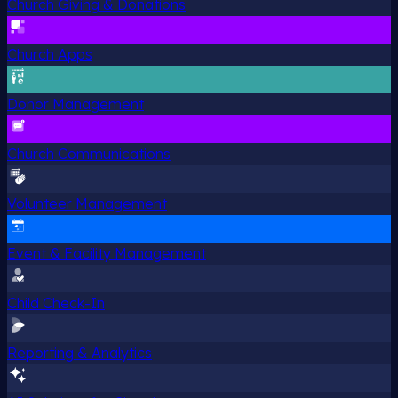
Church Giving & Donations
Church Apps
Donor Management
Church Communications
Volunteer Management
Event & Facility Management
Child Check-In
Reporting & Analytics