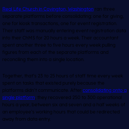
Real Life Church in Covington, Washington
ran three
separate platforms before consolidating: one for giving,
one for kiosk transactions, one for event registration.
Their staff was manually entering event registration data
into their ChMS for 20 hours a week. Their accountant
spent another three to five hours every week pulling
figures from each of the separate platforms and
reconciling them into a single location.
Together, that’s 23 to 25 hours of staff time every week
spent on tasks that existed purely because the
platforms didn’t communicate. After
consolidating onto a
single platform
, they recovered 250 to 300 operational
hours a year, between six and seven and a half weeks of
an employee’s working hours that could be redirected
away from data entry.