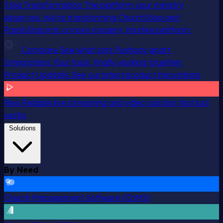
Staq Transformation
The platform your ministry
deserves. We’re transforming ChurchStaq and
ParishStaq into a more modern, intuitive platform.
Compare
See what sets Pushpay apart
Integrations
Your tools, finally working together
Product Updates
See our latest product innovations
Resi
Reliable live streaming and video solution that just
works
Solutions
By Need
Church Management Software (ChMS)