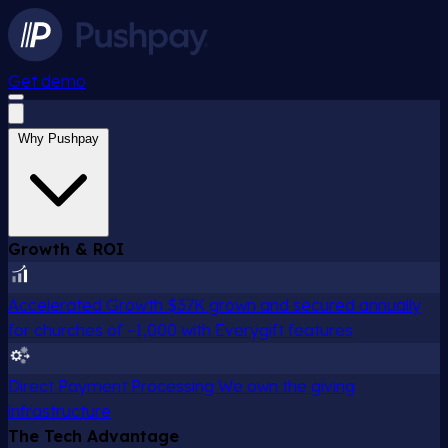
Get demo
Why Pushpay
Growth & ROI
Accelerated Growth
$37K grown and secured annually
for churches of ~1,000 with Everygift features
Direct Payment Processing
We own the giving
infrastructure
The Tech Advantage