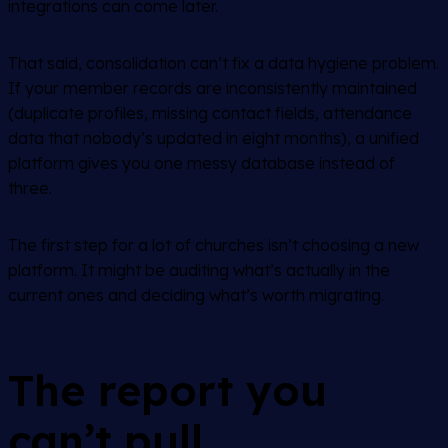
integrations can come later.
That said, consolidation can’t fix a data hygiene problem.
If your member records are inconsistently maintained
(duplicate profiles, missing contact fields, attendance
data that nobody’s updated in eight months), a unified
platform gives you one messy database instead of
three.
The first step for a lot of churches isn’t choosing a new
platform. It might be auditing what’s actually in the
current ones and deciding what’s worth migrating.
The report you
can’t pull