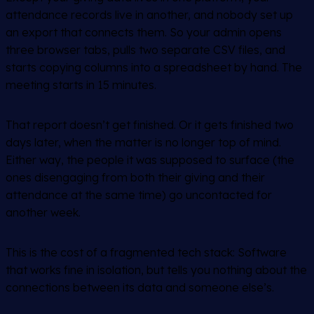
attendance records live in another, and nobody set up
an export that connects them. So your admin opens
three browser tabs, pulls two separate CSV files, and
starts copying columns into a spreadsheet by hand. The
meeting starts in 15 minutes.
That report doesn’t get finished. Or it gets finished two
days later, when the matter is no longer top of mind.
Either way, the people it was supposed to surface (the
ones disengaging from both their giving and their
attendance at the same time) go uncontacted for
another week.
This is the cost of a fragmented tech stack: Software
that works fine in isolation, but tells you nothing about the
connections between its data and someone else’s.