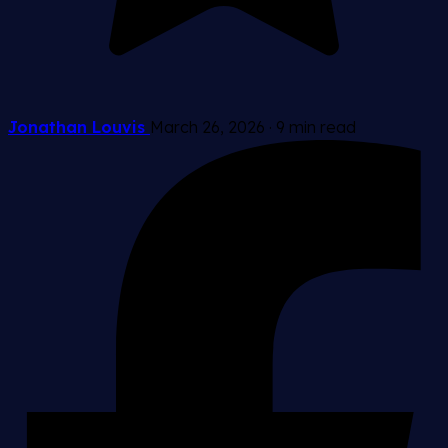
Jonathan Louvis
March 26, 2026
·
9 min read