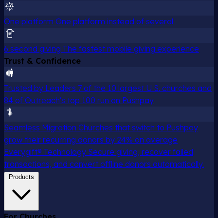
One platform
One platform instead of several
6 second giving
The fastest mobile giving experience
Trust & Confidence
Trusted by Leaders
7 of the 10 largest U.S. churches and
84 of Outreach's top 100 run on Pushpay
Seamless Migration
Churches that switch to Pushpay
grow their recurring donors by 24% on average
Everygift® Technology
Secure giving, recover failed
transactions, and convert offline donors automatically.
Products
For Churches