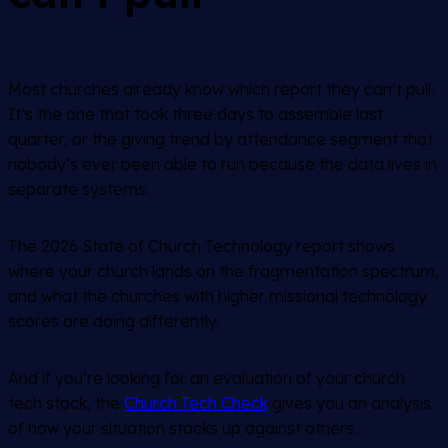
Most churches already know which report they can’t pull.
It’s the one that took three days to assemble last
quarter, or the giving trend by attendance segment that
nobody’s ever been able to run because the data lives in
separate systems.
The 2026 State of Church Technology report shows
where your church lands on the fragmentation spectrum,
and what the churches with higher missional technology
scores are doing differently.
And if you’re looking for an evaluation of your church
tech stack, the
Church Tech Check
gives you an analysis
of how your situation stacks up against others.