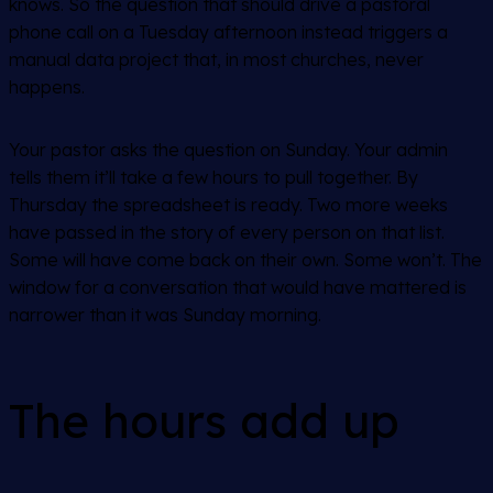
knows. So the question that should drive a pastoral
phone call on a Tuesday afternoon instead triggers a
manual data project that, in most churches, never
happens.
Your pastor asks the question on Sunday. Your admin
tells them it’ll take a few hours to pull together. By
Thursday the spreadsheet is ready. Two more weeks
have passed in the story of every person on that list.
Some will have come back on their own. Some won’t. The
window for a conversation that would have mattered is
narrower than it was Sunday morning.
The hours add up