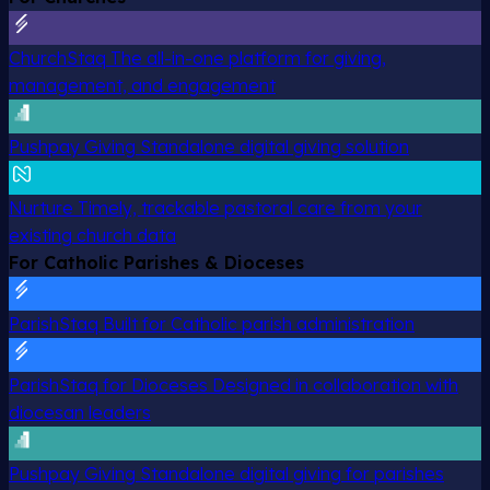
ChurchStaq
The all-in-one platform for giving,
management, and engagement
Pushpay Giving
Standalone digital giving solution
Nurture
Timely, trackable pastoral care from your
existing church data
For Catholic Parishes & Dioceses
ParishStaq
Built for Catholic parish administration
ParishStaq for Dioceses
Designed in collaboration with
diocesan leaders
Pushpay Giving
Standalone digital giving for parishes