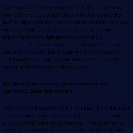
The simplest test is the report test. Pick one question
your pastor or board has asked in the last six months
that requires data from more than one system, and time
how long it takes to answer it. If the answer requires
exporting from multiple platforms, opening a
spreadsheet, and manual reconciliation before anyone
can read a number, that’s fragmentation. Complexity
isn’t the problem. Having tools that can’t share data
without a staff member in the middle is.
We already have integrations between our
platforms. Does that solve it?
Point-to-point integrations help, but they’re not the same
as unified data. A giving platform that pushes records
into your ChMS once a night handles transaction sync,
but it usually doesn’t give your ChMS real-time visibility