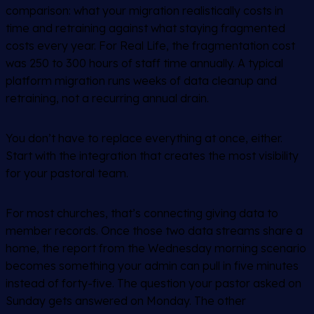
comparison: what your migration realistically costs in
time and retraining against what staying fragmented
costs every year. For Real Life, the fragmentation cost
was 250 to 300 hours of staff time annually. A typical
platform migration runs weeks of data cleanup and
retraining, not a recurring annual drain.
You don’t have to replace everything at once, either.
Start with the integration that creates the most visibility
for your pastoral team.
For most churches, that’s connecting giving data to
member records. Once those two data streams share a
home, the report from the Wednesday morning scenario
becomes something your admin can pull in five minutes
instead of forty-five. The question your pastor asked on
Sunday gets answered on Monday. The other