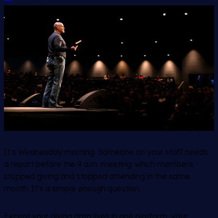
It’s Wednesday morning. Someone on your staff needs
a report before the 9 a.m. meeting: which members
stopped giving and stopped attending in the same
month. It’s a simple enough question.
Except your giving data lives in one platform, your