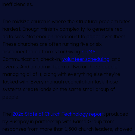
inefficiencies.
The midsize church is where the structural problem bites
hardest. Enough ministry complexity to generate real
data silos. Not enough headcount to paper over them.
These churches are often running five or six
disconnected platforms for Giving.
ChMS
.
Communication, check-in,
volunteer scheduling
, and
events. And an admin team of two or three people
managing all of it, along with everything else they’re
tasked with. Every manual reconciliation task those
systems create lands on the same small group of
people.
The
2026 State of Church Technology report
, produced
by Pushpay in partnership with Barna Group from
responses from more than 1,300 church leaders, showed