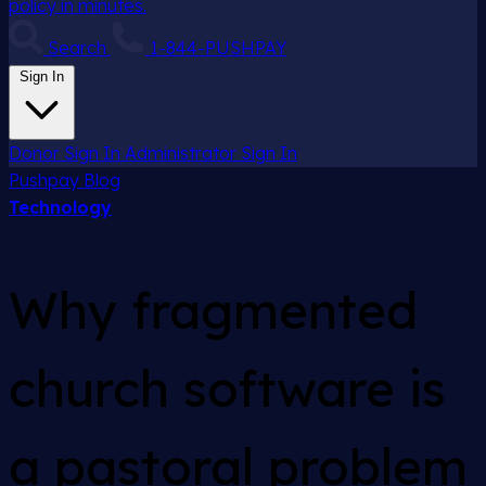
policy in minutes.
Search
1-844-PUSHPAY
Sign In
Donor Sign In
Administrator Sign In
Pushpay
Blog
Technology
Why fragmented
church software is
a pastoral problem