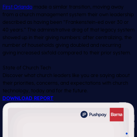
First Orlando
made a similar transition, moving away
from a church management system their own leadership
described as having been “Frankenstein-ed over 30 or
40 years.” The administrative drag of that legacy system
showed up in their giving numbers: after centralizing, the
number of households giving doubled and recurring
giving increased sixfold compared to their prior system.
State of Church Tech
Discover what church leaders like you are saying about
their priorities, concerns, and expectations with church
technology, today and for the future.
DOWNLOAD REPORT