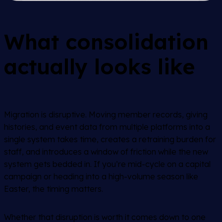
What consolidation
actually looks like
Migration is disruptive. Moving member records, giving
histories, and event data from multiple platforms into a
single system takes time, creates a retraining burden for
staff, and introduces a window of friction while the new
system gets bedded in. If you’re mid-cycle on a capital
campaign or heading into a high-volume season like
Easter, the timing matters.
Whether that disruption is worth it comes down to one