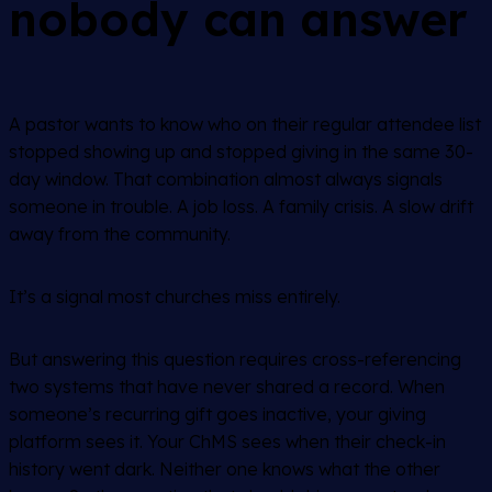
nobody can answer
A pastor wants to know who on their regular attendee list
stopped showing up and stopped giving in the same 30-
day window. That combination almost always signals
someone in trouble. A job loss. A family crisis. A slow drift
away from the community.
It’s a signal most churches miss entirely.
But answering this question requires cross-referencing
two systems that have never shared a record. When
someone’s recurring gift goes inactive, your giving
platform sees it. Your ChMS sees when their check-in
history went dark. Neither one knows what the other