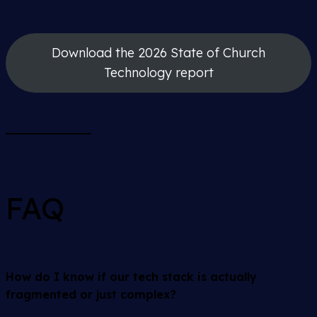
Download the 2026 State of Church
Technology report
FAQ
How do I know if our tech stack is actually
fragmented or just complex?