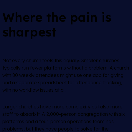
Where the pain is
sharpest
Not every church feels this equally. Smaller churches
typically run fewer platforms without a problem. A church
with 80 weekly attendees might use one app for giving
and a separate spreadsheet for attendance tracking,
with no workflow issues at all.
Larger churches have more complexity but also more
staff to absorb it. A 2,000-person congregation with six
platforms and a four-person operations team has
problems, but they have people to solve for the