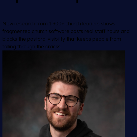
New research from 1,300+ church leaders shows
fragmented church software costs real staff hours and
blocks the pastoral visibility that keeps people from
falling through the cracks.