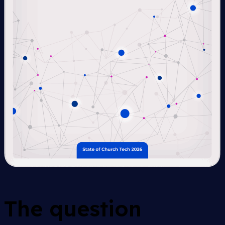
The question