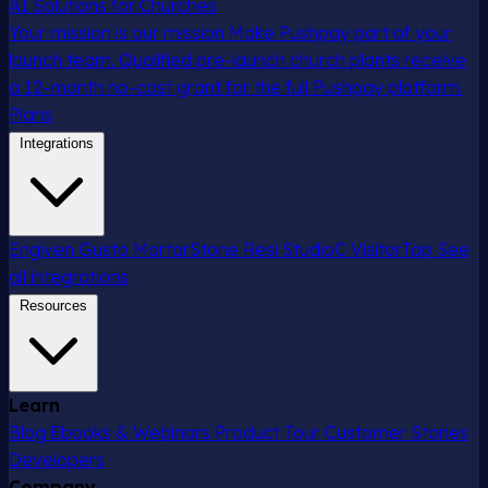
AI Solutions for Churches
Your mission is our mission
Make Pushpay part of your
launch team. Qualified pre-launch church plants receive
a 12-month no-cost grant for the full Pushpay platform.
Plans
Integrations
Engiven
Gusto
MortarStone
Resi
StudioC
VisitorTap
See
all integrations
Resources
Learn
Blog
Ebooks & Webinars
Product Tour
Customer Stories
Developers
Company