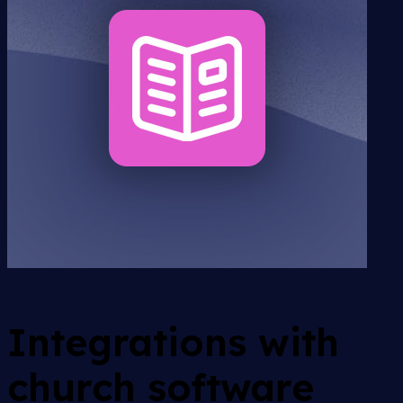
Integrations with
church software