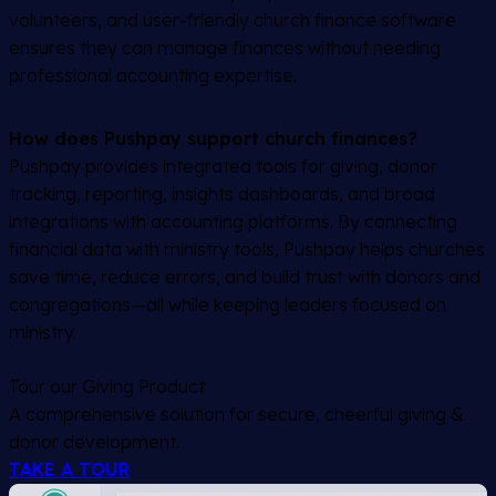
volunteers, and user-friendly church finance software
ensures they can manage finances without needing
professional accounting expertise.
How does Pushpay support church finances?
Pushpay provides integrated tools for giving, donor
tracking, reporting, insights dashboards, and broad
integrations with accounting platforms. By connecting
financial data with ministry tools, Pushpay helps churches
save time, reduce errors, and build trust with donors and
congregations—all while keeping leaders focused on
ministry.
Tour our Giving Product
A comprehensive solution for secure, cheerful giving &
donor development.
TAKE A TOUR