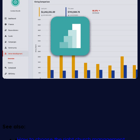
See also:
•
How to choose the right church management