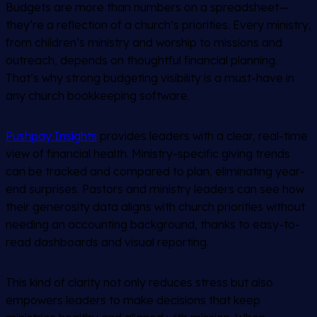
Budgets are more than numbers on a spreadsheet—
they’re a reflection of a church’s priorities. Every ministry,
from children’s ministry and worship to missions and
outreach, depends on thoughtful financial planning.
That’s why strong budgeting visibility is a must-have in
any church bookkeeping software.
Pushpay Insights
provides leaders with a clear, real-time
view of financial health. Ministry-specific giving trends
can be tracked and compared to plan, eliminating year-
end surprises. Pastors and ministry leaders can see how
their generosity data aligns with church priorities without
needing an accounting background, thanks to easy-to-
read dashboards and visual reporting.
This kind of clarity not only reduces stress but also
empowers leaders to make decisions that keep