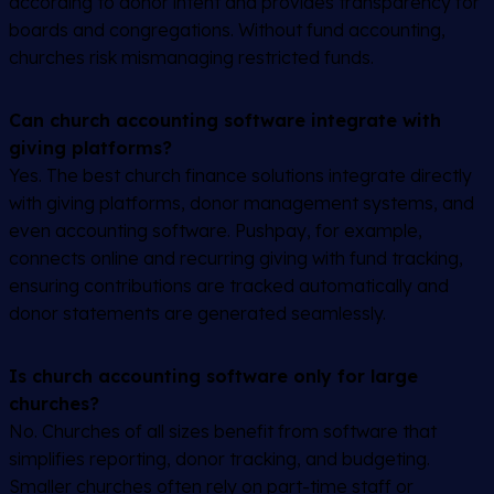
according to donor intent and provides transparency for
boards and congregations. Without fund accounting,
churches risk mismanaging restricted funds.
Can church accounting software integrate with
giving platforms?
Yes. The best church finance solutions integrate directly
with giving platforms, donor management systems, and
even accounting software. Pushpay, for example,
connects online and recurring giving with fund tracking,
ensuring contributions are tracked automatically and
donor statements are generated seamlessly.
Is church accounting software only for large
churches?
No. Churches of all sizes benefit from software that
simplifies reporting, donor tracking, and budgeting.
Smaller churches often rely on part-time staff or