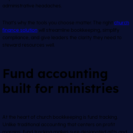
administrative headaches.
That’s why the tools you choose matter. The right
church
finance solution
will streamline bookkeeping, simplify
compliance, and give leaders the clarity they need to
steward resources well.
Fund accounting
built for ministries
At the heart of church bookkeeping is fund tracking.
Unlike traditional accounting that centers on profit
margins, fund tracking makes sure designated gifts and