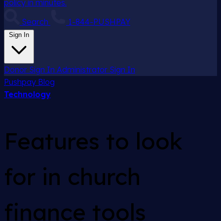
policy in minutes.
Search
1-844-PUSHPAY
Sign In
Donor Sign In
Administrator Sign In
Pushpay
Blog
Technology
Features to look
for in church
finance tools