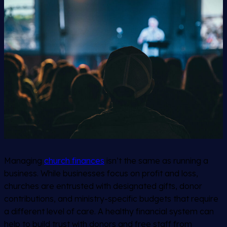
Managing
church finances
isn’t the same as running a
business. While businesses focus on profit and loss,
churches are entrusted with designated gifts, donor
contributions, and ministry-specific budgets that require
a different level of care. A healthy financial system can
help to build trust with donors and free staff from