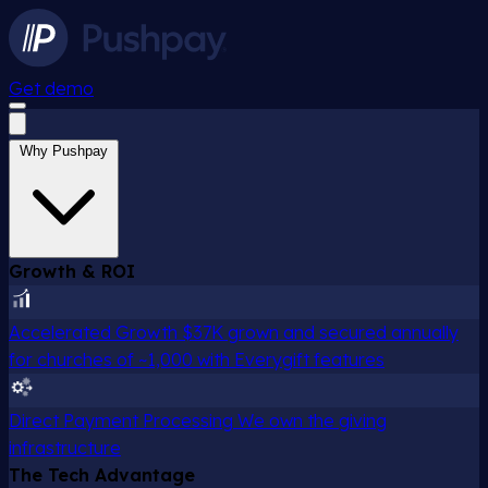
Get demo
Why Pushpay
Growth & ROI
Accelerated Growth
$37K grown and secured annually
for churches of ~1,000 with Everygift features
Direct Payment Processing
We own the giving
infrastructure
The Tech Advantage