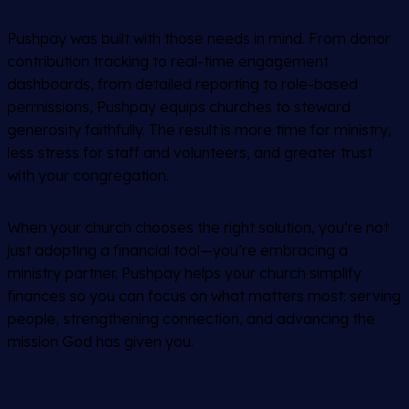
Pushpay was built with those needs in mind. From donor
contribution tracking to real-time engagement
dashboards, from detailed reporting to role-based
permissions, Pushpay equips churches to steward
generosity faithfully. The result is more time for ministry,
less stress for staff and volunteers, and greater trust
with your congregation.
When your church chooses the right solution, you’re not
just adopting a financial tool—you’re embracing a
ministry partner. Pushpay helps your church simplify
finances so you can focus on what matters most: serving
people, strengthening connection, and advancing the
mission God has given you.