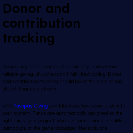
Donor and
contribution
tracking
Generosity is the heartbeat of ministry, and without
reliable giving, churches can’t fulfill their calling. Donor
and contribution tracking should be at the core of any
church finance platform.
With
Pushpay Giving
, contributions flow seamlessly into
your system. Funds are automatically assigned to the
right ministry or project, whether for missions, a building
campaign, or the general budget. Receipts are