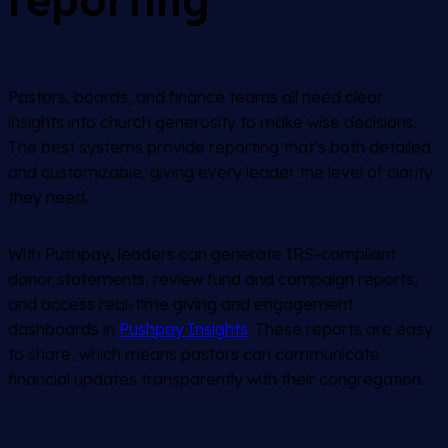
reporting
Pastors, boards, and finance teams all need clear
insights into church generosity to make wise decisions.
The best systems provide reporting that’s both detailed
and customizable, giving every leader the level of clarity
they need.
With Pushpay, leaders can generate IRS-compliant
donor statements, review fund and campaign reports,
and access real-time giving and engagement
dashboards in
Pushpay Insights
. These reports are easy
to share, which means pastors can communicate
financial updates transparently with their congregation.