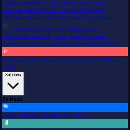
Staq Transformation
The platform your ministry
deserves. We’re transforming ChurchStaq and
ParishStaq into a more modern, intuitive platform.
Compare
See what sets Pushpay apart
Integrations
Your tools, finally working together
Product Updates
See our latest product innovations
Resi
Reliable live streaming and video solution that just
works
Solutions
By Need
Church Management Software (ChMS)