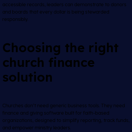
accessible records, leaders can demonstrate to donors
and boards that every dollar is being stewarded
responsibly.
Choosing the right
church finance
solution
Churches don’t need generic business tools. They need
finance and giving software built for faith-based
organizations, designed to simplify reporting, track funds,
and empower ministry leaders.