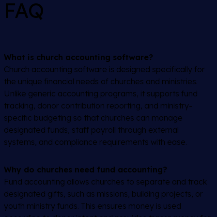
FAQ
What is church accounting software?
Church accounting software is designed specifically for
the unique financial needs of churches and ministries.
Unlike generic accounting programs, it supports fund
tracking, donor contribution reporting, and ministry-
specific budgeting so that churches can manage
designated funds, staff payroll through external
systems, and compliance requirements with ease.
Why do churches need fund accounting?
Fund accounting allows churches to separate and track
designated gifts, such as missions, building projects, or
youth ministry funds. This ensures money is used