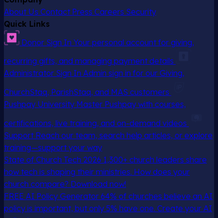
About Us
Contact
Press
Careers
Security
Quick Links
Donor Sign In
Your personal account for giving,
recurring gifts, and managing payment details
Administrator Sign In
Admin sign in for our Giving,
ChurchStaq, ParishStaq, and MAS customers
Pushpay University
Master Pushpay with courses,
certifications, live training, and on-demand videos
Support
Reach our team, search help articles, or explore
training—support your way
State of Church Tech 2026
1,300+ church leaders share
how tech is shaping their ministries. How does your
church compare? Download now!
FREE AI Policy Generator
64% of churches believe an AI
policy is important, but only 5% have one. Create your AI