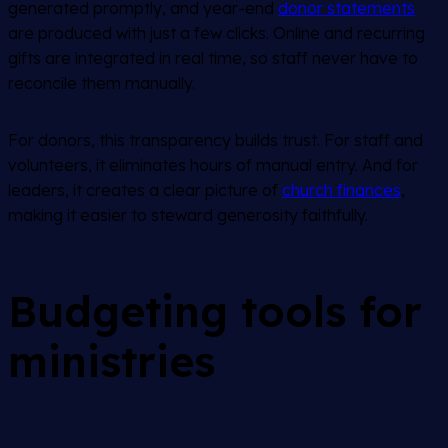
generated promptly, and year-end
donor statements
are produced with just a few clicks. Online and recurring
gifts are integrated in real time, so staff never have to
reconcile them manually.
For donors, this transparency builds trust. For staff and
volunteers, it eliminates hours of manual entry. And for
leaders, it creates a clear picture of
church finances
,
making it easier to steward generosity faithfully.
Budgeting tools for
ministries