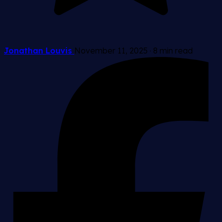
Jonathan Louvis
November 11, 2025
·
8 min read