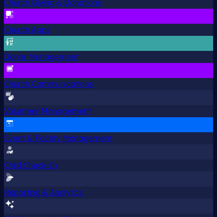
Church Giving & Donations
Church Apps
Donor Management
Church Communications
Volunteer Management
Event & Facility Management
Child Check-In
Reporting & Analytics