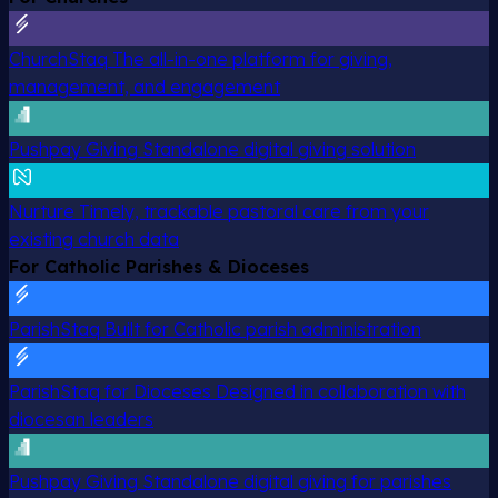
ChurchStaq
The all-in-one platform for giving,
management, and engagement
Pushpay Giving
Standalone digital giving solution
Nurture
Timely, trackable pastoral care from your
existing church data
For Catholic Parishes & Dioceses
ParishStaq
Built for Catholic parish administration
ParishStaq for Dioceses
Designed in collaboration with
diocesan leaders
Pushpay Giving
Standalone digital giving for parishes