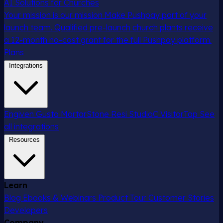
AI Solutions for Churches
Your mission is our mission
Make Pushpay part of your
launch team. Qualified pre-launch church plants receive
a 12-month no-cost grant for the full Pushpay platform.
Plans
Integrations
Engiven
Gusto
MortarStone
Resi
StudioC
VisitorTap
See
all integrations
Resources
Learn
Blog
Ebooks & Webinars
Product Tour
Customer Stories
Developers
Company