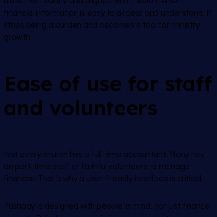
ministries healthy and aligned with mission. When
financial information is easy to access and understand, it
stops being a burden and becomes a tool for ministry
growth.
Ease of use for staff
and volunteers
Not every church has a full-time accountant. Many rely
on part-time staff or faithful volunteers to manage
finances. That’s why a user-friendly interface is critical.
Pushpay is designed with people in mind, not just finance