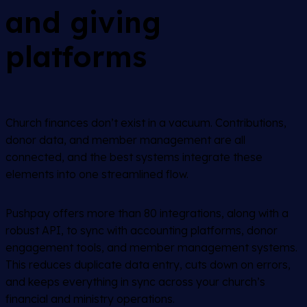
and giving
platforms
Church finances don’t exist in a vacuum. Contributions,
donor data, and member management are all
connected, and the best systems integrate these
elements into one streamlined flow.
Pushpay offers more than 80 integrations, along with a
robust API, to sync with accounting platforms, donor
engagement tools, and member management systems.
This reduces duplicate data entry, cuts down on errors,
and keeps everything in sync across your church’s
financial and ministry operations.