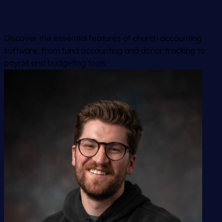
Discover the essential features of church accounting
software, from fund accounting and donor tracking to
payroll and budgeting tools.