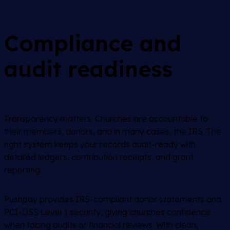
Compliance and
audit readiness
Transparency matters. Churches are accountable to
their members, donors, and in many cases, the IRS. The
right system keeps your records audit-ready with
detailed ledgers, contribution receipts, and grant
reporting.
Pushpay provides IRS-compliant donor statements and
PCI-DSS Level 1 security, giving churches confidence
when facing audits or financial reviews. With clean,