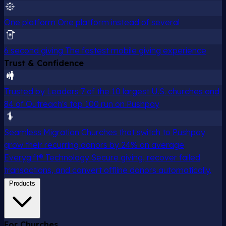
One platform
One platform instead of several
6 second giving
The fastest mobile giving experience
Trust & Confidence
Trusted by Leaders
7 of the 10 largest U.S. churches and
84 of Outreach's top 100 run on Pushpay
Seamless Migration
Churches that switch to Pushpay
grow their recurring donors by 24% on average
Everygift® Technology
Secure giving, recover failed
transactions, and convert offline donors automatically.
Products
For Churches