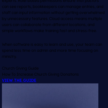
experts. Role-based permissions ensure that pastors
can see reports, bookkeepers can manage entries, and
staff can input information without getting overwhelmed
by unnecessary features. Cloud access means multiple
users can collaborate from different locations, and
simple workflows make training fast and stress-free.
When software is easy to learn and use, your team can
spend less time on admin and more time focusing on
ministry.
Church Giving Guide
How To Increase Church Giving Donations
VIEW THE GUIDE