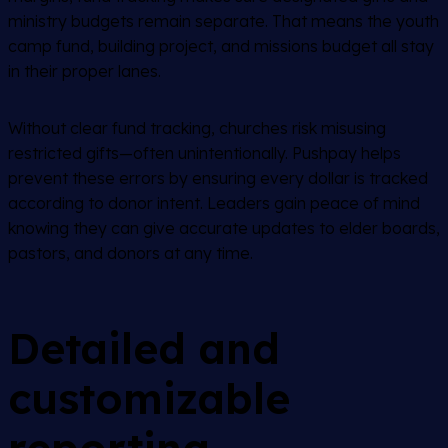
ministry budgets remain separate. That means the youth
camp fund, building project, and missions budget all stay
in their proper lanes.
Without clear fund tracking, churches risk misusing
restricted gifts—often unintentionally. Pushpay helps
prevent these errors by ensuring every dollar is tracked
according to donor intent. Leaders gain peace of mind
knowing they can give accurate updates to elder boards,
pastors, and donors at any time.
Detailed and
customizable