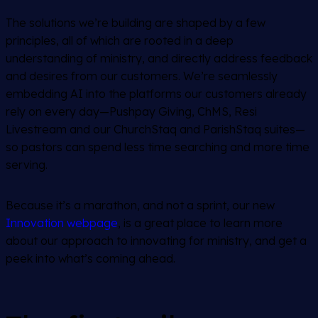
The solutions we’re building are shaped by a few
principles, all of which are rooted in a deep
understanding of ministry, and directly address feedback
and desires from our customers. We’re seamlessly
embedding AI into the platforms our customers already
rely on every day—Pushpay Giving, ChMS, Resi
Livestream and our ChurchStaq and ParishStaq suites—
so pastors can spend less time searching and more time
serving.
Because it’s a marathon, and not a sprint, our new
Innovation webpage
, is a great place to learn more
about our approach to innovating for ministry, and get a
peek into what’s coming ahead.