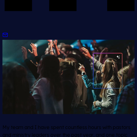
My team and I have spent countless hours with pastors
and ministry leaders over the past year, and one topic