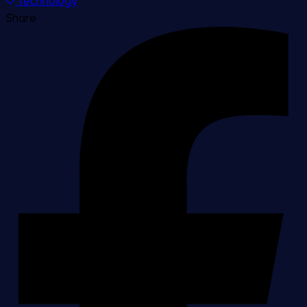
Technology
Share