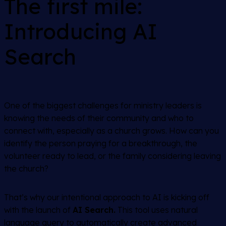
The first mile:
Introducing AI
Search
One of the biggest challenges for ministry leaders is
knowing the needs of their community and who to
connect with, especially as a church grows. How can you
identify the person praying for a breakthrough, the
volunteer ready to lead, or the family considering leaving
the church?
That’s why our intentional approach to AI is kicking off
with the launch of
AI Search.
This tool uses natural
language query to automatically create advanced