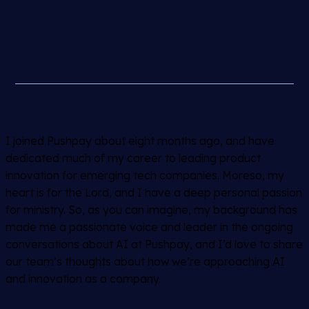
I joined Pushpay about eight months ago, and have
dedicated much of my career to leading product
innovation for emerging tech companies. Moreso, my
heart is for the Lord, and I have a deep personal passion
for ministry. So, as you can imagine, my background has
made me a passionate voice and leader in the ongoing
conversations about AI at Pushpay, and I’d love to share
our team’s thoughts about how we’re approaching AI
and innovation as a company.