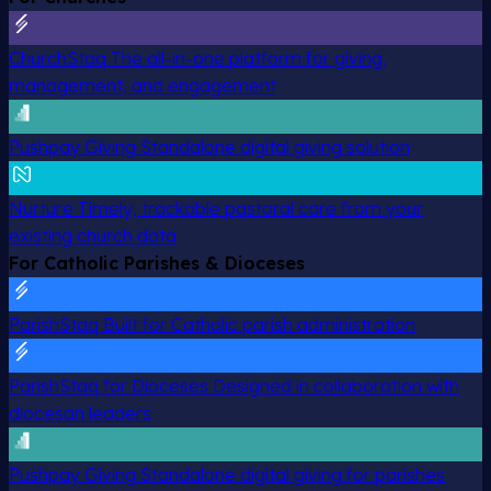
ChurchStaq
The all-in-one platform for giving,
management, and engagement
Pushpay Giving
Standalone digital giving solution
Nurture
Timely, trackable pastoral care from your
existing church data
For Catholic Parishes & Dioceses
ParishStaq
Built for Catholic parish administration
ParishStaq for Dioceses
Designed in collaboration with
diocesan leaders
Pushpay Giving
Standalone digital giving for parishes