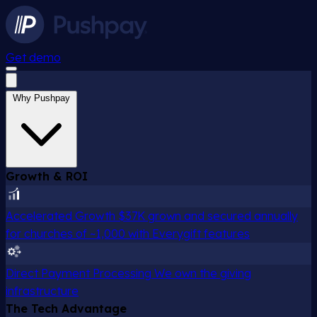
Get demo
Why Pushpay
Growth & ROI
Accelerated Growth
$37K grown and secured annually
for churches of ~1,000 with Everygift features
Direct Payment Processing
We own the giving
infrastructure
The Tech Advantage