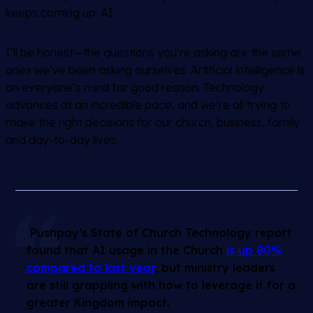
keeps coming up: AI.
I’ll be honest—the questions you’re asking are the same
ones we’ve been asking ourselves. Artificial intelligence is
on everyone’s mind for good reason. Technology
advances at an incredible pace, and we’re all trying to
make the right decisions for our church, business, family
and day-to-day lives.
Pushpay’s State of Church Technology report
found that AI usage in the Church
is up 80%
compared to last year
, but ministry leaders
are still grappling with how to leverage it for a
greater Kingdom impact.