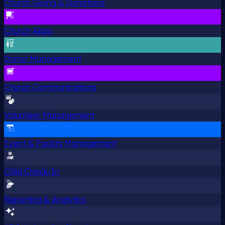
Church Giving & Donations
Church Apps
Donor Management
Church Communications
Volunteer Management
Event & Facility Management
Child Check-In
Reporting & Analytics