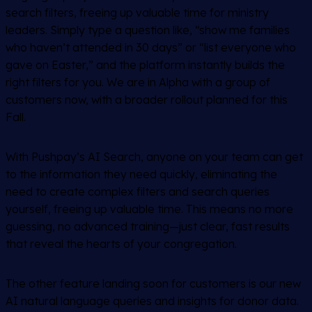
search filters, freeing up valuable time for ministry
leaders. Simply type a question like, “show me families
who haven’t attended in 30 days” or “list everyone who
gave on Easter,” and the platform instantly builds the
right filters for you. We are in Alpha with a group of
customers now, with a broader rollout planned for this
Fall.
With Pushpay’s AI Search, anyone on your team can get
to the information they need quickly, eliminating the
need to create complex filters and search queries
yourself, freeing up valuable time. This means no more
guessing, no advanced training—just clear, fast results
that reveal the hearts of your congregation.
The other feature landing soon for customers is our new
AI natural language queries and insights for donor data.