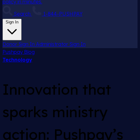
policy in minutes.
Search
1-844-PUSHPAY
Sign In
Donor Sign In
Administrator Sign In
Pushpay
Blog
Technology
Innovation that
sparks ministry
action: Pushpay’s