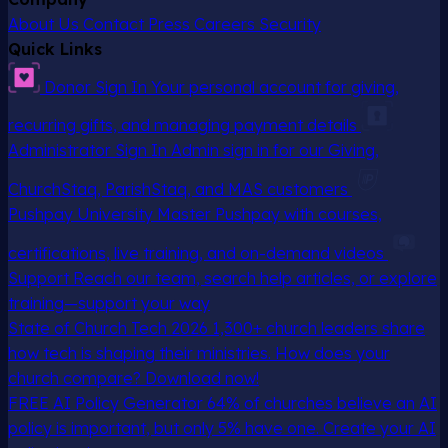
About Us
Contact
Press
Careers
Security
Quick Links
Donor Sign In
Your personal account for giving,
recurring gifts, and managing payment details
Administrator Sign In
Admin sign in for our Giving,
ChurchStaq, ParishStaq, and MAS customers
Pushpay University
Master Pushpay with courses,
certifications, live training, and on-demand videos
Support
Reach our team, search help articles, or explore
training—support your way
State of Church Tech 2026
1,300+ church leaders share
how tech is shaping their ministries. How does your
church compare? Download now!
FREE AI Policy Generator
64% of churches believe an AI
policy is important, but only 5% have one. Create your AI