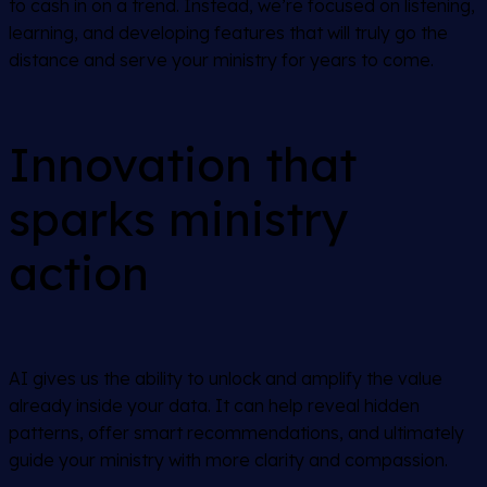
to cash in on a trend. Instead, we’re focused on listening,
learning, and developing features that will truly go the
distance and serve your ministry for years to come.
Innovation that
sparks ministry
action
AI gives us the ability to unlock and amplify the value
already inside your data. It can help reveal hidden
patterns, offer smart recommendations, and ultimately
guide your ministry with more clarity and compassion.