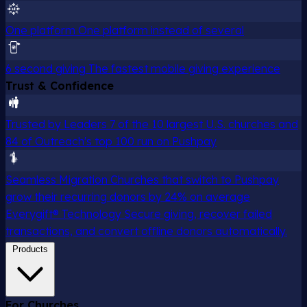
One platform
One platform instead of several
6 second giving
The fastest mobile giving experience
Trust & Confidence
Trusted by Leaders
7 of the 10 largest U.S. churches and
84 of Outreach's top 100 run on Pushpay
Seamless Migration
Churches that switch to Pushpay
grow their recurring donors by 24% on average
Everygift® Technology
Secure giving, recover failed
transactions, and convert offline donors automatically.
Products
For Churches