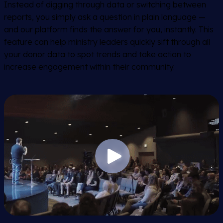
Instead of digging through data or switching between
reports, you simply ask a question in plain language —
and our platform finds the answer for you, instantly. This
feature can help ministry leaders quickly sift through all
your donor data to spot trends and take action to
increase engagement within their community.