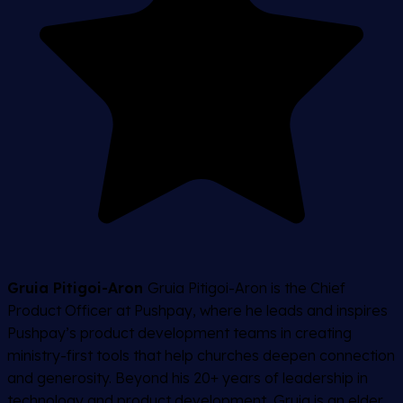
Gruia Pitigoi-Aron
Gruia Pitigoi-Aron is the Chief
Product Officer at Pushpay, where he leads and inspires
Pushpay’s product development teams in creating
ministry-first tools that help churches deepen connection
and generosity. Beyond his 20+ years of leadership in
technology and product development, Gruia is an elder