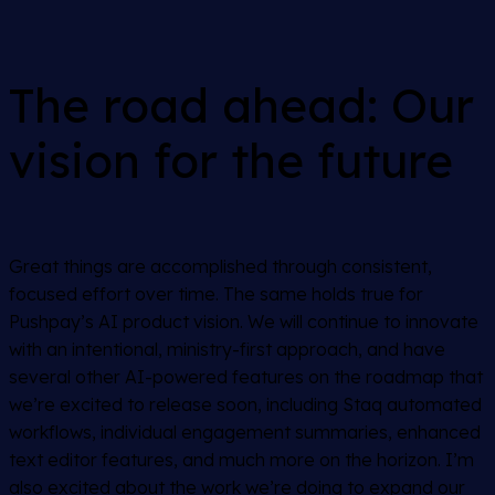
The road ahead: Our
vision for the future
Great things are accomplished through consistent,
focused effort over time. The same holds true for
Pushpay’s AI product vision. We will continue to innovate
with an intentional, ministry-first approach, and have
several other AI-powered features on the roadmap that
we’re excited to release soon, including Staq automated
workflows, individual engagement summaries, enhanced
text editor features, and much more on the horizon. I’m
also excited about the work we’re doing to expand our