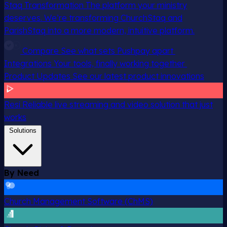
Staq Transformation
The platform your ministry
deserves. We’re transforming ChurchStaq and
ParishStaq into a more modern, intuitive platform.
Compare
See what sets Pushpay apart
Integrations
Your tools, finally working together
Product Updates
See our latest product innovations
Resi
Reliable live streaming and video solution that just
works
Solutions
By Need
Church Management Software (ChMS)