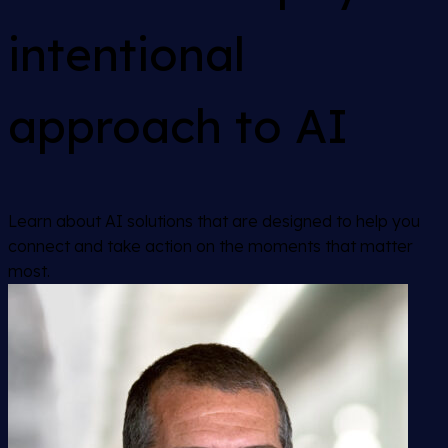
intentional
approach to AI
Learn about AI solutions that are designed to help you
connect and take action on the moments that matter
most.