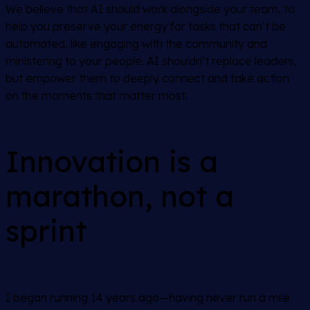
We believe that AI should work alongside your team, to
help you preserve your energy for tasks that can’t be
automated, like engaging with the community and
ministering to your people. AI shouldn’t replace leaders,
but empower them to deeply connect and take action
on the moments that matter most.
Innovation is a
marathon, not a
sprint
I began running 14 years ago—having never run a mile