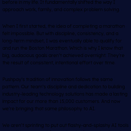
before in my life. It fundamentally shifted the way I
approach work, family, and complex problem solving.
When I first started, the idea of completing a marathon
felt impossible. But with discipline, consistency, and a
long-term mindset, I was eventually able to qualify for
and run the Boston Marathon. Which is why I know that
big, audacious goals aren’t achieved overnight. They’re
the result of consistent, intentional effort over time.
Pushpay’s tradition of innovation follows the same
pattern. Our team’s discipline and dedication to building
industry-leading technology solutions has made a lasting
impact for our more than 15,000 customers. And now
we’re bringing that same philosophy to AI.
We aren’t sprinting to put out flashy-and-splashy AI tools