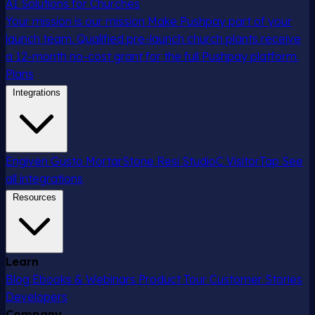
AI Solutions for Churches
Your mission is our mission
Make Pushpay part of your
launch team. Qualified pre-launch church plants receive
a 12-month no-cost grant for the full Pushpay platform.
Plans
Integrations
Engiven
Gusto
MortarStone
Resi
StudioC
VisitorTap
See
all integrations
Resources
Learn
Blog
Ebooks & Webinars
Product Tour
Customer Stories
Developers
Company