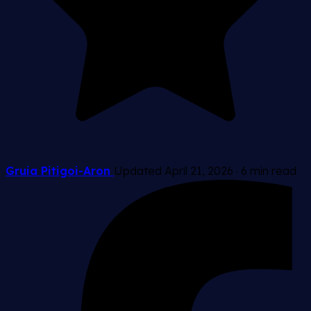
Gruia Pitigoi-Aron
Updated April 21, 2026
·
6 min read