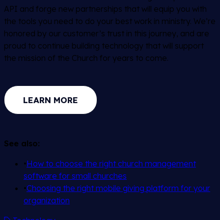
API and forge new partnerships that will equip you with
the tools you need to do your best work in ministry. We’re
honored by our customer’s trust in this journey, and are
proud to continue building technology that will support
the mission of the Church for years to come.
LEARN MORE
See also:
•
How to choose the right church management
software for small churches
•
Choosing the right mobile giving platform for your
organization