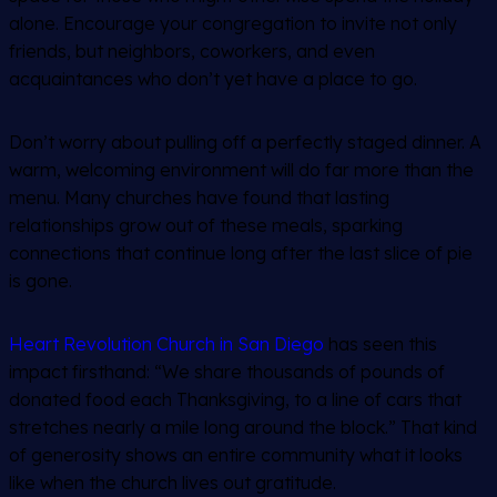
alone. Encourage your congregation to invite not only
friends, but neighbors, coworkers, and even
acquaintances who don’t yet have a place to go.
Don’t worry about pulling off a perfectly staged dinner. A
warm, welcoming environment will do far more than the
menu. Many churches have found that lasting
relationships grow out of these meals, sparking
connections that continue long after the last slice of pie
is gone.
Heart Revolution Church in San Diego
has seen this
impact firsthand: “We share thousands of pounds of
donated food each Thanksgiving, to a line of cars that
stretches nearly a mile long around the block.” That kind
of generosity shows an entire community what it looks
like when the church lives out gratitude.