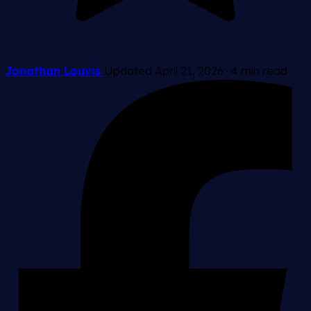
Jonathan Louvis
Updated April 21, 2026
·
4 min read