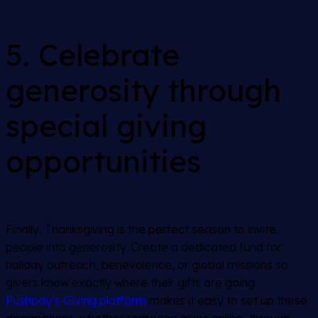
5. Celebrate
generosity through
special giving
opportunities
Finally, Thanksgiving is the perfect season to invite
people into generosity. Create a dedicated fund for
holiday outreach, benevolence, or global missions so
givers know exactly where their gifts are going.
Pushpay’s Giving platform
makes it easy to set up these