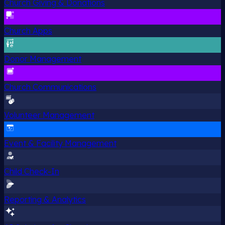
Church Giving & Donations
Church Apps
Donor Management
Church Communications
Volunteer Management
Event & Facility Management
Child Check-In
Reporting & Analytics