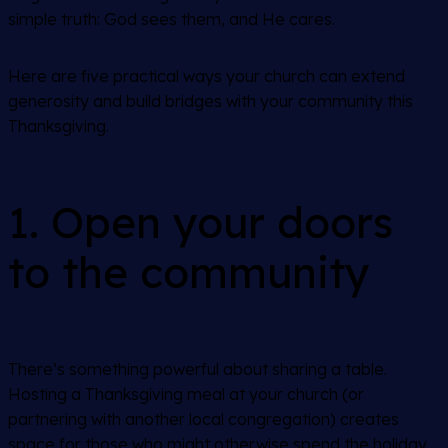
simple truth: God sees them, and He cares.
Here are five practical ways your church can extend
generosity and build bridges with your community this
Thanksgiving.
1. Open your doors
to the community
There’s something powerful about sharing a table.
Hosting a Thanksgiving meal at your church (or
partnering with another local congregation) creates
space for those who might otherwise spend the holiday