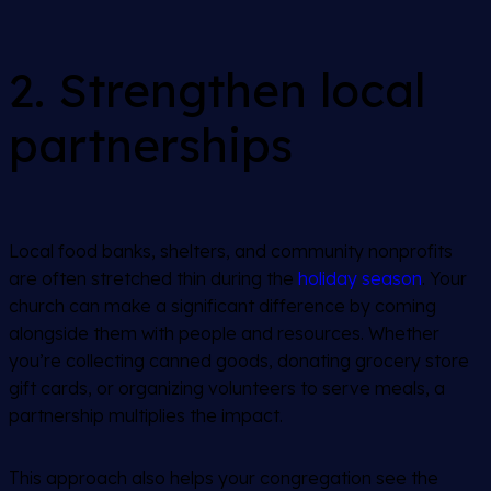
2. Strengthen local
partnerships
Local food banks, shelters, and community nonprofits
are often stretched thin during the
holiday season
. Your
church can make a significant difference by coming
alongside them with people and resources. Whether
you’re collecting canned goods, donating grocery store
gift cards, or organizing volunteers to serve meals, a
partnership multiplies the impact.
This approach also helps your congregation see the