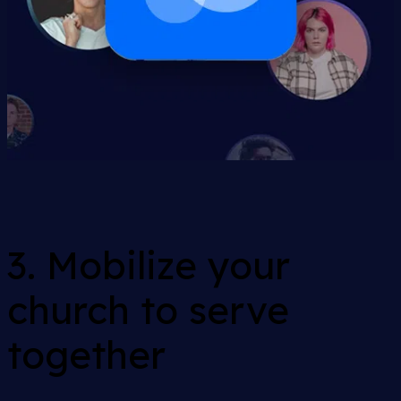
3. Mobilize your
church to serve
together