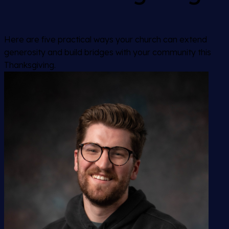
Here are five practical ways your church can extend
generosity and build bridges with your community this
Thanksgiving.