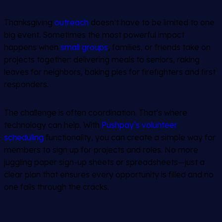
Thanksgiving
outreach
doesn’t have to be limited to one
big event. Sometimes the most powerful impact
happens when
small groups
, families, or friends take on
projects together: delivering meals to seniors, raking
leaves for neighbors, baking pies for firefighters and first
responders.
The challenge is often coordination. That’s where
technology can help. With
Pushpay’s volunteer
scheduling
functionality, you can create a simple way for
members to sign up for projects and roles. No more
juggling paper sign-up sheets or spreadsheets—just a
clear plan that ensures every opportunity is filled and no
one falls through the cracks.