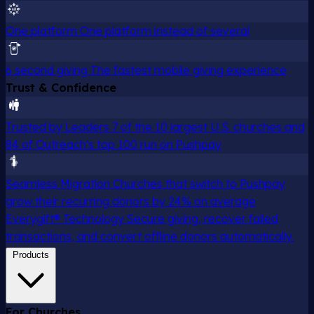
One platform
One platform instead of several
6 second giving
The fastest mobile giving experience
Trust & Confidence
Trusted by Leaders
7 of the 10 largest U.S. churches and
84 of Outreach's top 100 run on Pushpay
Seamless Migration
Churches that switch to Pushpay
grow their recurring donors by 24% on average
Everygift® Technology
Secure giving, recover failed
transactions, and convert offline donors automatically.
Products
For Churches