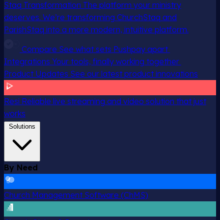
Staq Transformation
The platform your ministry
deserves. We’re transforming ChurchStaq and
ParishStaq into a more modern, intuitive platform.
Compare
See what sets Pushpay apart
Integrations
Your tools, finally working together
Product Updates
See our latest product innovations
Resi
Reliable live streaming and video solution that just
works
Solutions
By Need
Church Management Software (ChMS)