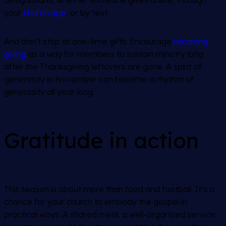
designations, whether someone gives online, through
your
church app
, or by text.
And don’t stop at one-time gifts. Encourage
recurring
giving
as a way for members to sustain ministry long
after the Thanksgiving leftovers are gone. A spirit of
generosity in November can become a rhythm of
generosity all year long.
Gratitude in action
This season is about more than food and football. It’s a
chance for your church to embody the gospel in
practical ways. A shared meal, a well-organized service