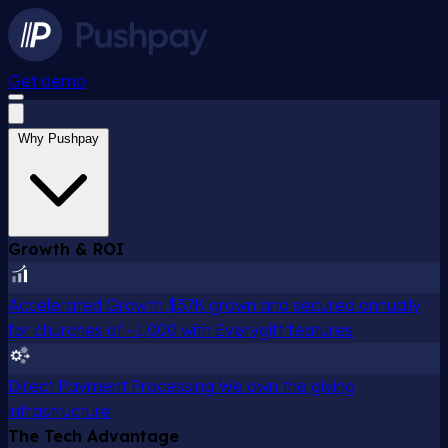
Get demo
Why Pushpay
Growth & ROI
Accelerated Growth
$37K grown and secured annually
for churches of ~1,000 with Everygift features
Direct Payment Processing
We own the giving
infrastructure
The Tech Advantage