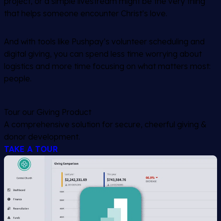
project, or a simple livestream might be the very thing
that helps someone encounter Christ’s love.
And with tools like Pushpay’s volunteer scheduling and
digital giving, you can spend less time worrying about
logistics and more time focusing on what matters most:
people.
Tour our Giving Product
A comprehensive solution for secure, cheerful giving &
donor development.
TAKE A TOUR