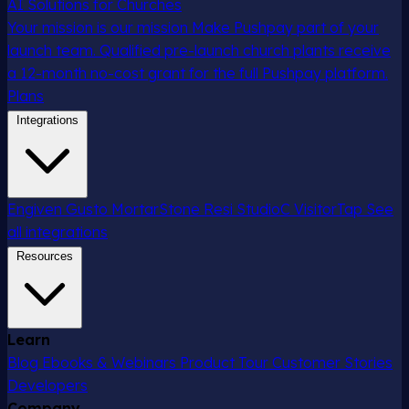
AI Solutions for Churches
Your mission is our mission
Make Pushpay part of your
launch team. Qualified pre-launch church plants receive
a 12-month no-cost grant for the full Pushpay platform.
Plans
Integrations
Engiven
Gusto
MortarStone
Resi
StudioC
VisitorTap
See
all integrations
Resources
Learn
Blog
Ebooks & Webinars
Product Tour
Customer Stories
Developers
Company