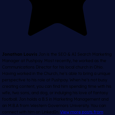
Jonathan Louvis
Jon is the SEO & AI Search Marketing
Manager at Pushpay. Most recently, he worked as the
Communications Director for his local church in Ohio.
Having worked in the Church, he’s able to bring a unique
perspective to his role at Pushpay. When he’s not busy
creating content, you can find him spending time with his
wife, two sons, and dog, or indulging his love of fantasy
football. Jon holds a B.S in Marketing Management and
an M.B.A from Western Governors University. You can
connect with him on LinkedIn.
View more posts from