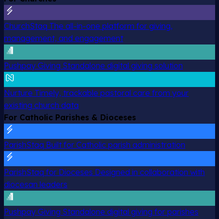
ChurchStaq
The all-in-one platform for giving,
management, and engagement
Pushpay Giving
Standalone digital giving solution
Nurture
Timely, trackable pastoral care from your
existing church data
For Catholic Parishes & Dioceses
ParishStaq
Built for Catholic parish administration
ParishStaq for Dioceses
Designed in collaboration with
diocesan leaders
Pushpay Giving
Standalone digital giving for parishes