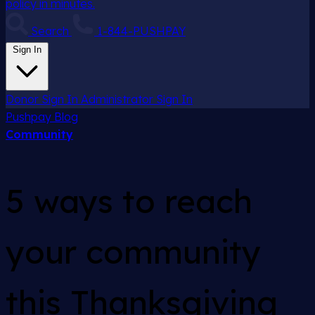
policy in minutes.
Search
1-844-PUSHPAY
Sign In
Donor Sign In
Administrator Sign In
Pushpay
Blog
Community
5 ways to reach
your community
this Thanksgiving