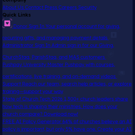
About Us
Contact
Press
Careers
Security
Quick Links
Donor Sign In
Your personal account for giving,
recurring gifts, and managing payment details
Administrator Sign In
Admin sign in for our Giving,
ChurchStaq, ParishStaq, and MAS customers
Pushpay University
Master Pushpay with courses,
certifications, live training, and on-demand videos
Support
Reach our team, search help articles, or explore
training—support your way
State of Church Tech 2026
1,300+ church leaders share
how tech is shaping their ministries. How does your
church compare? Download now!
FREE AI Policy Generator
64% of churches believe an AI
policy is important, but only 5% have one. Create your AI