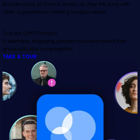
broader body of Christ in action, as they link arms with
other organizations meeting tangible needs.
Tour our ChMS Product
A seamless, engaging, people-focused product that
grows with your congregation.
TAKE A TOUR