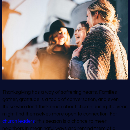
Thanksgiving has a way of softening hearts. Families
gather, gratitude is a topic of conversation, and even
those who don’t think much about church during the year
might find themselves more open to connection. For
church leaders
, this season is a chance to meet
neighbors in meaningful ways and remind them of a