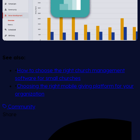
See also:
•
How to choose the right church management
software for small churches
•
Choosing the right mobile giving platform for your
organization
Community
Share