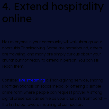
4. Extend hospitality
online
Not everyone in your community will walk through your
doors this Thanksgiving. Some are homebound, others
are traveling, and many are simply curious about your
church but not ready to attend in person. You can still
reach them.
Consider
live streaming
a Thanksgiving service, sharing
short devotionals on social media, or offering a simple
online form where people can request prayer. A strong
digital presence can serve as your church’s front porch—
the first step toward meaningful connection.