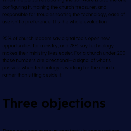
configuring it, training the church treasurer, and
responsible for troubleshooting the technology, ease of
use isn’t a preference. It’s the whole evaluation.
95% of church leaders say digital tools open new
opportunities for ministry, and 78% say technology
makes their ministry lives easier. For a church under 200,
those numbers are directional—a signal of what’s
possible when technology is working for the church
rather than sitting beside it.
Three objections