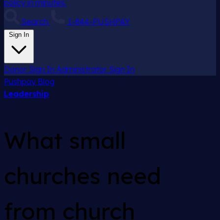
policy in minutes.
Search
1-844-PUSHPAY
Sign In
Donor Sign In
Administrator Sign In
Pushpay
Blog
Leadership
What small
churches need
from church