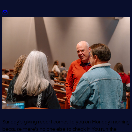
Sunday’s giving report comes to you on Monday morning
because there’s no one else to check it. You run the