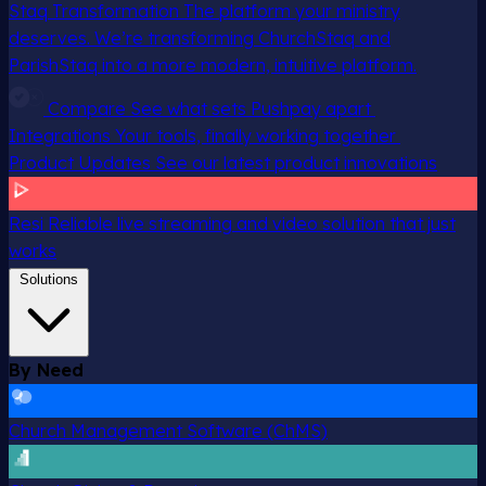
Staq Transformation
The platform your ministry
deserves. We’re transforming ChurchStaq and
ParishStaq into a more modern, intuitive platform.
Compare
See what sets Pushpay apart
Integrations
Your tools, finally working together
Product Updates
See our latest product innovations
Resi
Reliable live streaming and video solution that just
works
Solutions
By Need
Church Management Software (ChMS)