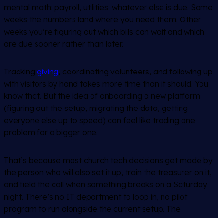
mental math: payroll, utilities, whatever else is due. Some
weeks the numbers land where you need them. Other
weeks you’re figuring out which bills can wait and which
are due sooner rather than later.
Tracking
giving
, coordinating volunteers, and following up
with visitors by hand takes more time than it should. You
know that. But the idea of onboarding a new platform
(figuring out the setup, migrating the data, getting
everyone else up to speed) can feel like trading one
problem for a bigger one.
That’s because most church tech decisions get made by
the person who will also set it up, train the treasurer on it,
and field the call when something breaks on a Saturday
night. There’s no IT department to loop in, no pilot
program to run alongside the current setup. The