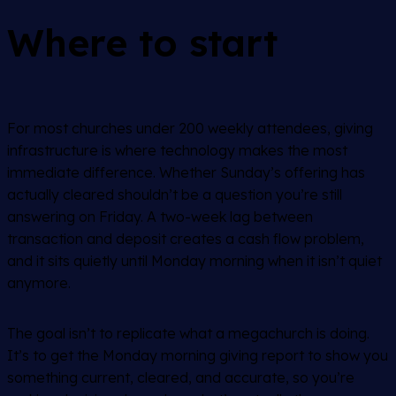
Where to start
For most churches under 200 weekly attendees, giving
infrastructure is where technology makes the most
immediate difference. Whether Sunday’s offering has
actually cleared shouldn’t be a question you’re still
answering on Friday. A two-week lag between
transaction and deposit creates a cash flow problem,
and it sits quietly until Monday morning when it isn’t quiet
anymore.
The goal isn’t to replicate what a megachurch is doing.
It’s to get the Monday morning giving report to show you
something current, cleared, and accurate, so you’re