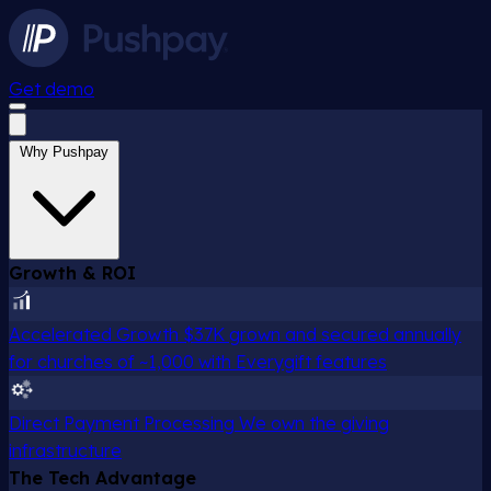
Get demo
Why Pushpay
Growth & ROI
Accelerated Growth
$37K grown and secured annually
for churches of ~1,000 with Everygift features
Direct Payment Processing
We own the giving
infrastructure
The Tech Advantage