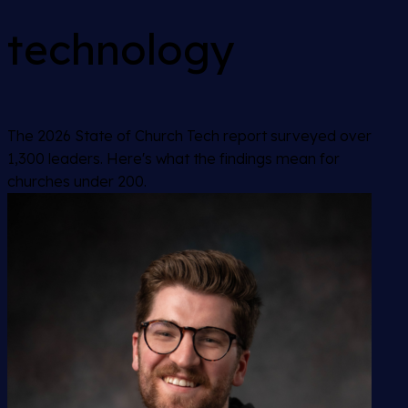
technology
The 2026 State of Church Tech report surveyed over
1,300 leaders. Here's what the findings mean for
churches under 200.