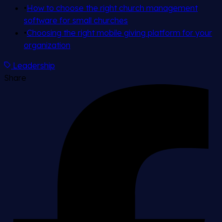
•
How to choose the right church management
software for small churches
•
Choosing the right mobile giving platform for your
organization
Leadership
Share