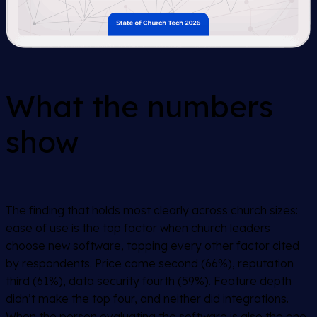
What the numbers
show
The finding that holds most clearly across church sizes:
ease of use is the top factor when church leaders
choose new software, topping every other factor cited
by respondents. Price came second (66%), reputation
third (61%), data security fourth (59%). Feature depth
didn’t make the top four, and neither did integrations.
When the person evaluating the software is also the one