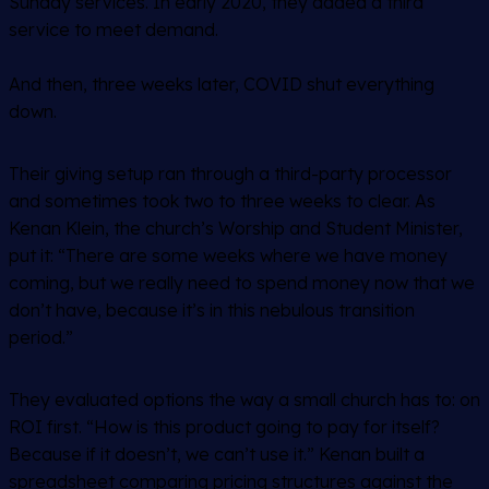
Sunday services. In early 2020, they added a third
service to meet demand.
And then, three weeks later, COVID shut everything
down.
Their giving setup ran through a third-party processor
and sometimes took two to three weeks to clear. As
Kenan Klein, the church’s Worship and Student Minister,
put it: “There are some weeks where we have money
coming, but we really need to spend money now that we
don’t have, because it’s in this nebulous transition
period.”
They evaluated options the way a small church has to: on
ROI first. “How is this product going to pay for itself?
Because if it doesn’t, we can’t use it.” Kenan built a
spreadsheet comparing pricing structures against the