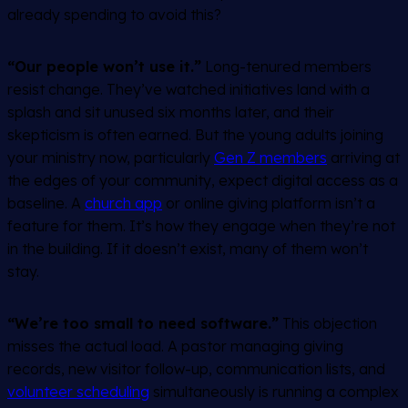
already spending to avoid this?
“Our people won’t use it.”
Long-tenured members
resist change. They’ve watched initiatives land with a
splash and sit unused six months later, and their
skepticism is often earned. But the young adults joining
your ministry now, particularly
Gen Z members
arriving at
the edges of your community, expect digital access as a
baseline. A
church app
or online giving platform isn’t a
feature for them. It’s how they engage when they’re not
in the building. If it doesn’t exist, many of them won’t
stay.
“We’re too small to need software.”
This objection
misses the actual load. A pastor managing giving
records, new visitor follow-up, communication lists, and
volunteer scheduling
simultaneously is running a complex