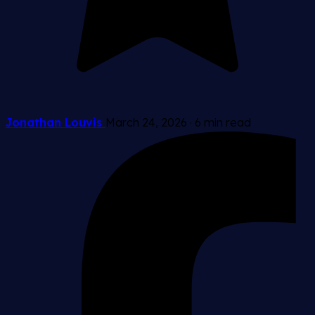
Jonathan Louvis
March 24, 2026
·
6 min read