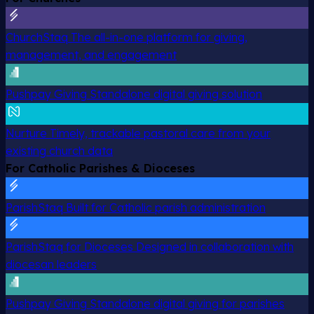
ChurchStaq
The all-in-one platform for giving,
management, and engagement
Pushpay Giving
Standalone digital giving solution
Nurture
Timely, trackable pastoral care from your
existing church data
For Catholic Parishes & Dioceses
ParishStaq
Built for Catholic parish administration
ParishStaq for Dioceses
Designed in collaboration with
diocesan leaders
Pushpay Giving
Standalone digital giving for parishes