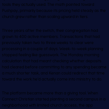
tools they actually used. The math pointed toward
Pushpay, primarily because its pricing held steady as the
church grew rather than scaling upward in tiers.
Three years after the switch, their congregation had
grown to 400 active members. Transactions that had
previously taken two to three weeks to clear were
processing in a couple of days. Week-to-week planning
stopped feeling like guesswork. The Monday morning
calculation that had meant checking whether deposits
had cleared before committing to any spending became
a much shorter task, and Kenan could redirect that time
toward the work he’d actually come into ministry to do.
The platform became more than a giving tool. When
Connect Christian started planting a second campus in a
neighborhood with limited church access, the app