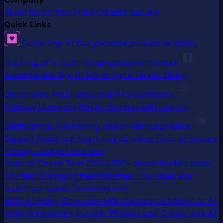
About Us
Contact
Press
Careers
Security
Quick Links
Donor Sign In
Your personal account for giving,
recurring gifts, and managing payment details
Administrator Sign In
Admin sign in for our Giving,
ChurchStaq, ParishStaq, and MAS customers
Pushpay University
Master Pushpay with courses,
certifications, live training, and on-demand videos
Support
Reach our team, search help articles, or explore
training—support your way
State of Church Tech 2026
1,300+ church leaders share
how tech is shaping their ministries. How does your
church compare? Download now!
FREE AI Policy Generator
64% of churches believe an AI
policy is important, but only 5% have one. Create your AI