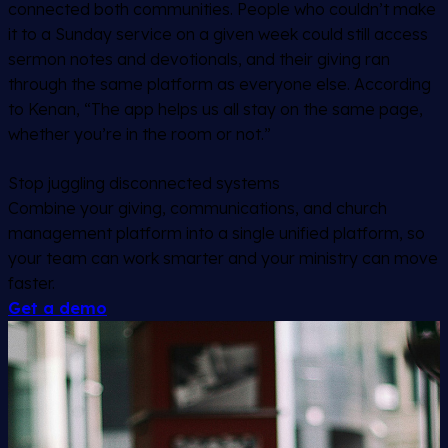
connected both communities. People who couldn’t make
it to a Sunday service on a given week could still access
sermon notes and devotionals, and their giving ran
through the same platform as everyone else. According
to Kenan, “The app helps us all stay on the same page,
whether you’re in the room or not.”
Stop juggling disconnected systems
Combine your giving, communications, and church
management platform into a single unified platform, so
your team can work smarter and your ministry can move
faster.
Get a demo