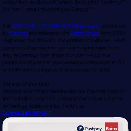
evaluation question isn’t “what’s the feature roadmap?”
It’s “can I have this working by Sunday?”
The
2026 State of Church Technology report
, produced
by
Pushpay
in partnership with
Barna Group
from 1,300+
responses, has answers. The patterns it surfaces—what
separates churches that get real ministry value from
their technology from those that don’t—hold true
regardless of whether your weekend attendance is 150
or 1,500. What changes is how you read the data.
State of Church Tech
Discover what church leaders like you are saying about
their priorities, concerns, and expectations with church
technology, today and for the future.
DOWNLOAD REPORT