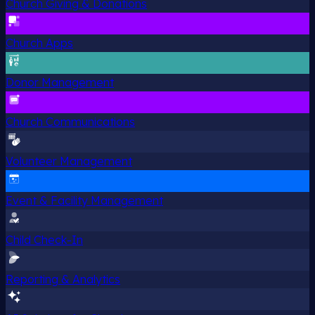
Church Giving & Donations
Church Apps
Donor Management
Church Communications
Volunteer Management
Event & Facility Management
Child Check-In
Reporting & Analytics