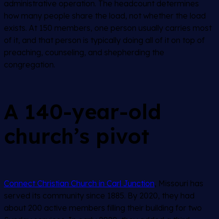
administrative operation. The headcount determines
how many people share the load, not whether the load
exists. At 150 members, one person usually carries most
of it, and that person is typically doing all of it on top of
preaching, counseling, and shepherding the
congregation.
A 140-year-old
church’s pivot
Connect Christian Church in Carl Junction
, Missouri has
served its community since 1885. By 2020, they had
about 200 active members filling their building for two