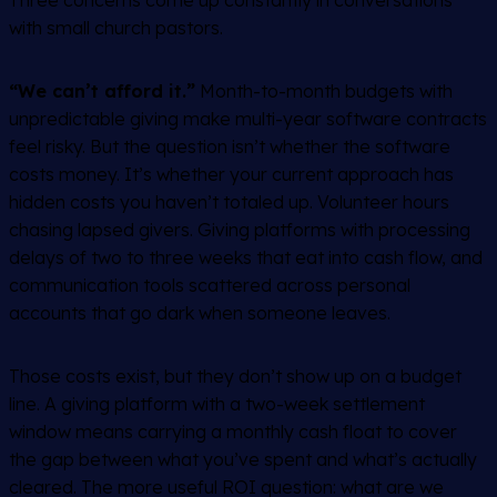
Three concerns come up constantly in conversations
with small church pastors.
“We can’t afford it.”
Month-to-month budgets with
unpredictable giving make multi-year software contracts
feel risky. But the question isn’t whether the software
costs money. It’s whether your current approach has
hidden costs you haven’t totaled up. Volunteer hours
chasing lapsed givers. Giving platforms with processing
delays of two to three weeks that eat into cash flow, and
communication tools scattered across personal
accounts that go dark when someone leaves.
Those costs exist, but they don’t show up on a budget
line. A giving platform with a two-week settlement
window means carrying a monthly cash float to cover
the gap between what you’ve spent and what’s actually
cleared. The more useful ROI question: what are we