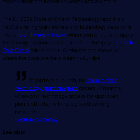
making decisions based on what’s actually there.
The full 2026 State of Church Technology report is a
helpful starting point before any technology decision is
made.
Get the report here
. When you’re ready to apply
the findings to your specific situation, Pushpay’s
Church
Tech Check
takes about 10 minutes and shows you
where the gaps are for a church your size.
If you’re pre-launch, the
church plant
technology grant program
covers 12 months
of no-cost technology access for approved
plants affiliated with recognized sending
networks.
Learn more today
See also: