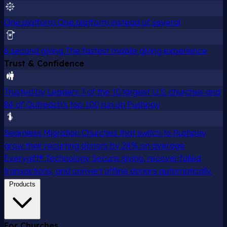
One platform
One platform instead of several
6 second giving
The fastest mobile giving experience
Trust & Confidence
Trusted by Leaders
7 of the 10 largest U.S. churches and
84 of Outreach's top 100 run on Pushpay
Seamless Migration
Churches that switch to Pushpay
grow their recurring donors by 24% on average
Everygift® Technology
Secure giving, recover failed
transactions, and convert offline donors automatically.
Products
For Churches