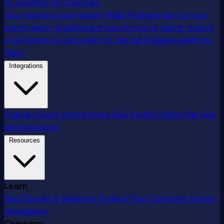
AI Solutions for Churches
Your mission is our mission
Make Pushpay part of your
launch team. Qualified pre-launch church plants receive
a 12-month no-cost grant for the full Pushpay platform.
Plans
Integrations
Engiven
Gusto
MortarStone
Resi
StudioC
VisitorTap
See
all integrations
Resources
Learn
Blog
Ebooks & Webinars
Product Tour
Customer Stories
Developers
Company