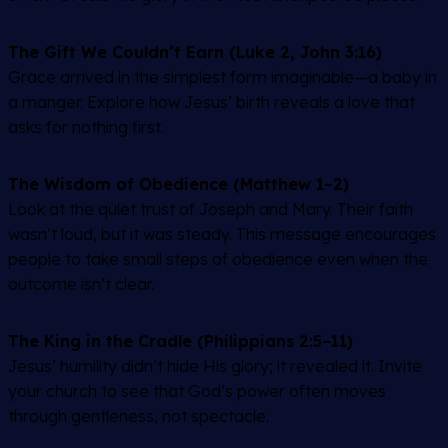
The Gift We Couldn’t Earn (Luke 2, John 3:16)
Grace arrived in the simplest form imaginable—a baby in
a manger. Explore how Jesus’ birth reveals a love that
asks for nothing first.
The Wisdom of Obedience (Matthew 1–2)
Look at the quiet trust of Joseph and Mary. Their faith
wasn’t loud, but it was steady. This message encourages
people to take small steps of obedience even when the
outcome isn’t clear.
The King in the Cradle (Philippians 2:5–11)
Jesus’ humility didn’t hide His glory; it revealed it. Invite
your church to see that God’s power often moves
through gentleness, not spectacle.