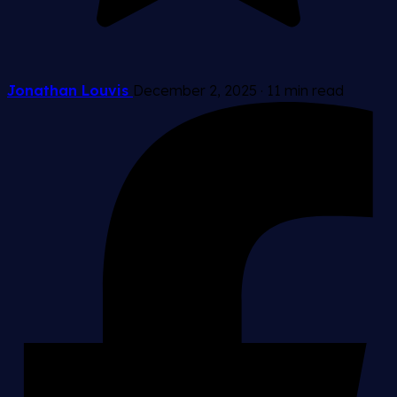
Jonathan Louvis
December 2, 2025
·
11 min read