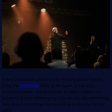
Every December, pastors start thinking about how to
bring the
Christmas
story to life again. It’s a story
everyone knows, and that’s part of what makes it so
powerful. And so challenging. How do you say something
new about something that everyone is already familiar
with?