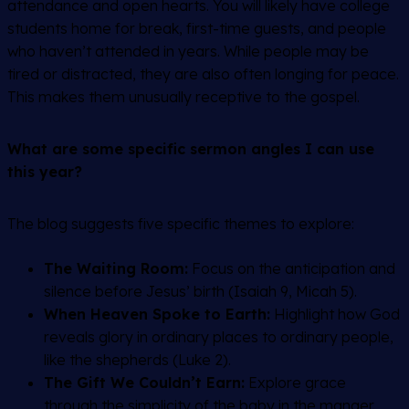
attendance and open hearts. You will likely have college
students home for break, first-time guests, and people
who haven’t attended in years. While people may be
tired or distracted, they are also often longing for peace.
This makes them unusually receptive to the gospel.
What are some specific sermon angles I can use
this year?
The blog suggests five specific themes to explore:
The Waiting Room:
Focus on the anticipation and
silence before Jesus’ birth (Isaiah 9, Micah 5).
When Heaven Spoke to Earth:
Highlight how God
reveals glory in ordinary places to ordinary people,
like the shepherds (Luke 2).
The Gift We Couldn’t Earn:
Explore grace
through the simplicity of the baby in the manger.