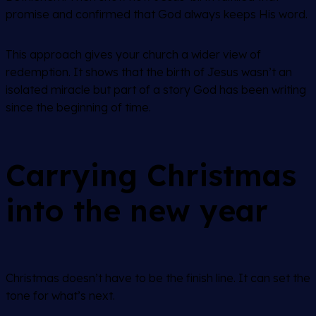
promise and confirmed that God always keeps His word.
This approach gives your church a wider view of
redemption. It shows that the birth of Jesus wasn’t an
isolated miracle but part of a story God has been writing
since the beginning of time.
Carrying Christmas
into the new year
Christmas doesn’t have to be the finish line. It can set the
tone for what’s next.