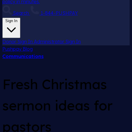
policy in minutes.
Search
1-844-PUSHPAY
Sign In
Donor Sign In
Administrator Sign In
Pushpay
Blog
Communications
Fresh Christmas
sermon ideas for
pastors