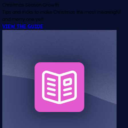
Christmas Season Growth
Tips and tricks to make Christmas the most meaningful
and merry one yet!
VIEW THE GUIDE