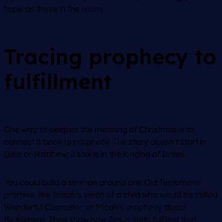
hope as those in the room.
Tracing prophecy to
fulfillment
One way to deepen the meaning of Christmas is to
connect it back to prophecy. The story doesn’t start in
Luke or Matthew; it starts in the longing of Israel.
You could build a sermon around one Old Testament
promise, like Isaiah’s vision of a child who would be called
Wonderful Counselor, or Micah’s prophecy about
Bethlehem. Then show how Jesus’ birth fulfilled that