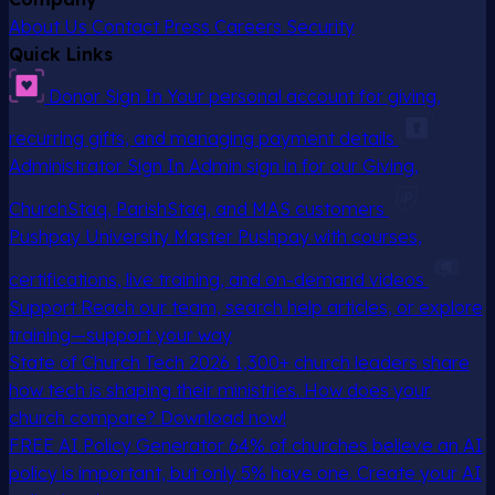
About Us
Contact
Press
Careers
Security
Quick Links
Donor Sign In
Your personal account for giving,
recurring gifts, and managing payment details
Administrator Sign In
Admin sign in for our Giving,
ChurchStaq, ParishStaq, and MAS customers
Pushpay University
Master Pushpay with courses,
certifications, live training, and on-demand videos
Support
Reach our team, search help articles, or explore
training—support your way
State of Church Tech 2026
1,300+ church leaders share
how tech is shaping their ministries. How does your
church compare? Download now!
FREE AI Policy Generator
64% of churches believe an AI
policy is important, but only 5% have one. Create your AI