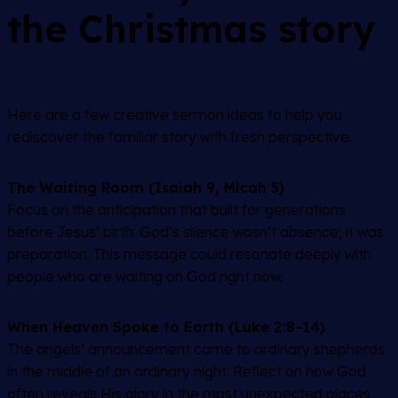
the Christmas story
Here are a few creative sermon ideas to help you
rediscover the familiar story with fresh perspective.
The Waiting Room (Isaiah 9, Micah 5)
Focus on the anticipation that built for generations
before Jesus’ birth. God’s silence wasn’t absence; it was
preparation. This message could resonate deeply with
people who are waiting on God right now.
When Heaven Spoke to Earth (Luke 2:8–14)
The angels’ announcement came to ordinary shepherds
in the middle of an ordinary night. Reflect on how God
often reveals His glory in the most unexpected places.