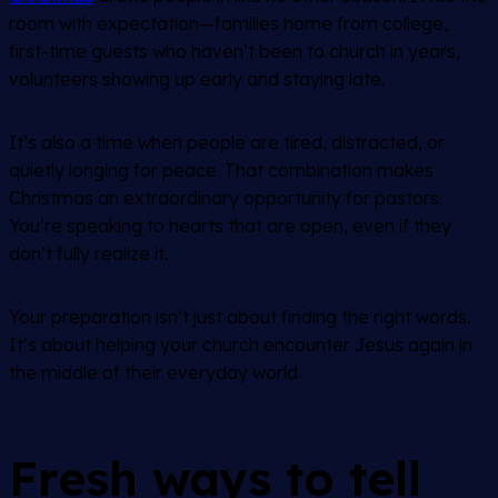
room with expectation—families home from college,
first-time guests who haven’t been to church in years,
volunteers showing up early and staying late.
It’s also a time when people are tired, distracted, or
quietly longing for peace. That combination makes
Christmas an extraordinary opportunity for pastors.
You’re speaking to hearts that are open, even if they
don’t fully realize it.
Your preparation isn’t just about finding the right words.
It’s about helping your church encounter Jesus again in
the middle of their everyday world.
Fresh ways to tell