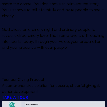
share the gospel. You don’t have to reinvent the story.
You just have to tell it faithfully and invite people to see it
clearly.
God chose an ordinary night and ordinary people to
reveal extraordinary love. That same love is still reaching
into hearts today, through your voice, your preparation,
and your presence with your people.
Tour our Giving Product
A comprehensive solution for secure, cheerful giving &
donor development.
TAKE A TOUR