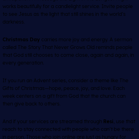
works beautifully for a candlelight service. Invite people
to see Jesus as the light that still shines in the world’s
darkness.
Christmas Day
carries more joy and energy. A sermon
called
The Story That Never Grows Old
reminds people
that God still chooses to come close, again and again, in
every generation.
If you run an Advent series, consider a theme like
The
Gifts of Christmas
—hope, peace, joy, and love. Each
week centers on a gift from God that the church can
then give back to others.
And if your services are streamed through
Resi
, use that
reach to stay connected with people who can’t be there
in person. Those who join online are just as hungry for