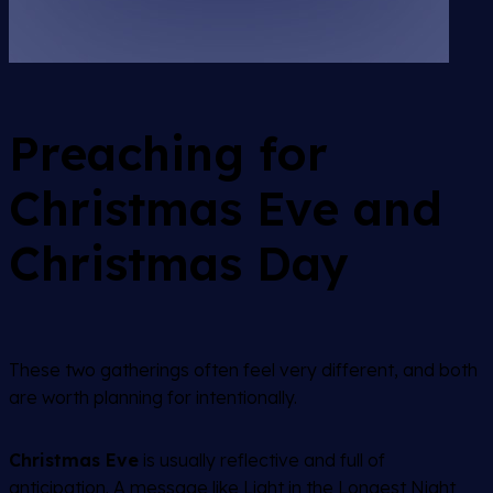
Preaching for
Christmas Eve and
Christmas Day
These two gatherings often feel very different, and both
are worth planning for intentionally.
Christmas Eve
is usually reflective and full of
anticipation. A message like
Light in the Longest Night