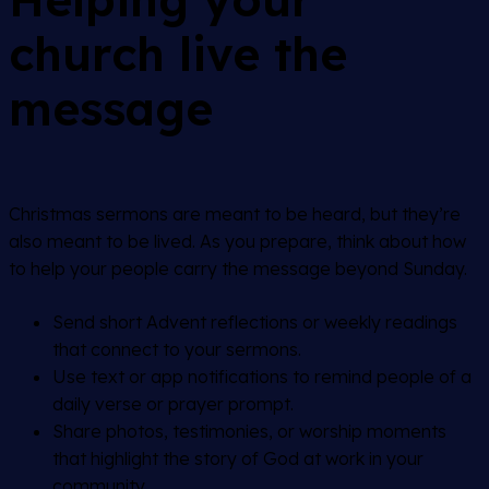
church live the
message
Christmas sermons are meant to be heard, but they’re
also meant to be lived. As you prepare, think about how
to help your people carry the message beyond Sunday.
Send short Advent reflections or weekly readings
that connect to your sermons.
Use text or app notifications to remind people of a
daily verse or prayer prompt.
Share photos, testimonies, or worship moments
that highlight the story of God at work in your
community.