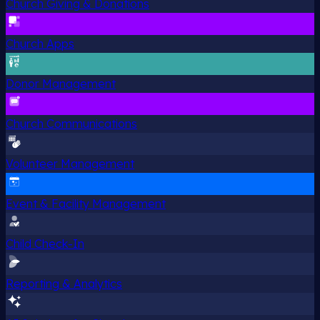
Church Giving & Donations
Church Apps
Donor Management
Church Communications
Volunteer Management
Event & Facility Management
Child Check-In
Reporting & Analytics