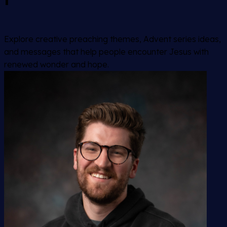
Explore creative preaching themes, Advent series ideas,
and messages that help people encounter Jesus with
renewed wonder and hope.