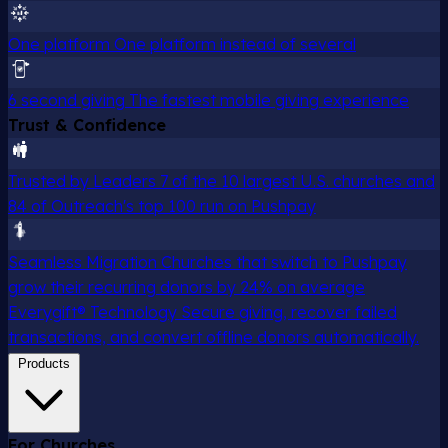
One platform
One platform instead of several
6 second giving
The fastest mobile giving experience
Trust & Confidence
Trusted by Leaders
7 of the 10 largest U.S. churches and
84 of Outreach's top 100 run on Pushpay
Seamless Migration
Churches that switch to Pushpay
grow their recurring donors by 24% on average
Everygift® Technology
Secure giving, recover failed
transactions, and convert offline donors automatically.
Products
For Churches