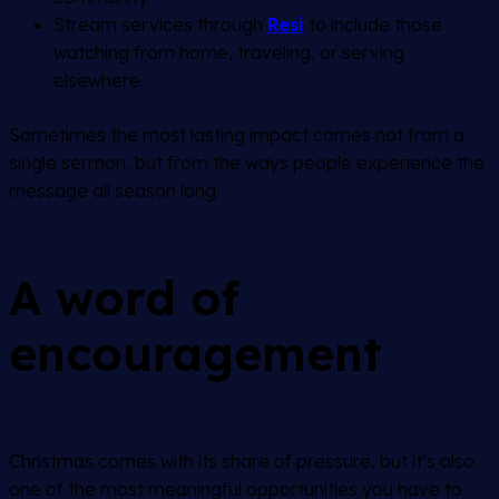
Stream services through
Resi
to include those
watching from home, traveling, or serving
elsewhere.
Sometimes the most lasting impact comes not from a
single sermon, but from the ways people experience the
message all season long.
A word of
encouragement
Christmas comes with its share of pressure, but it’s also
one of the most meaningful opportunities you have to