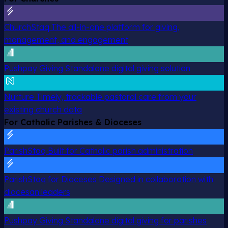
ChurchStaq
The all-in-one platform for giving,
management, and engagement
Pushpay Giving
Standalone digital giving solution
Nurture
Timely, trackable pastoral care from your
existing church data
For Catholic Parishes & Dioceses
ParishStaq
Built for Catholic parish administration
ParishStaq for Dioceses
Designed in collaboration with
diocesan leaders
Pushpay Giving
Standalone digital giving for parishes