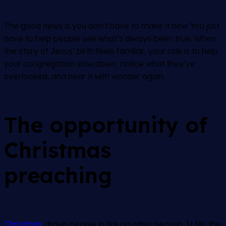
The good news is you don’t have to make it new. You just
have to help people see what’s always been true. When
the story of Jesus’ birth feels familiar, your role is to help
your congregation slow down, notice what they’ve
overlooked, and hear it with wonder again.
The opportunity of
Christmas
preaching
Christmas
draws people in like no other season. It fills the