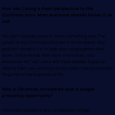
How can I bring a fresh perspective to the
Christmas story when everyone already knows it so
well
You don’t actually need to invent something new. The
power of the Christmas story lies in its familiarity. Your
goal isn’t novelty; it is to help your congregation slow
down, notice details they have overlooked, and
encounter the “old” story with fresh wonder. Focus on
helping them see what has always been true but perhaps
forgotten in the busyness of life.
Why is Christmas considered such a unique
preaching opportunity?
Christmas creates a rare combination of high