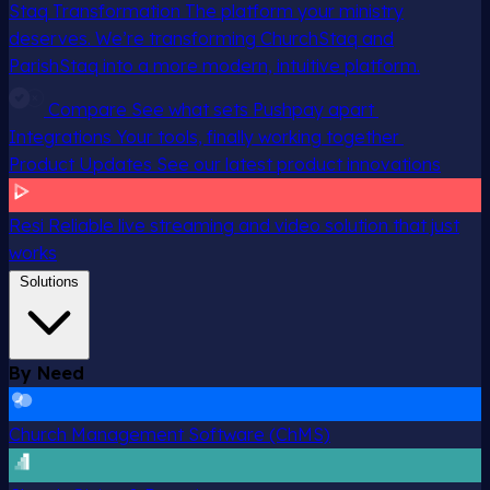
Staq Transformation
The platform your ministry
deserves. We’re transforming ChurchStaq and
ParishStaq into a more modern, intuitive platform.
Compare
See what sets Pushpay apart
Integrations
Your tools, finally working together
Product Updates
See our latest product innovations
Resi
Reliable live streaming and video solution that just
works
Solutions
By Need
Church Management Software (ChMS)