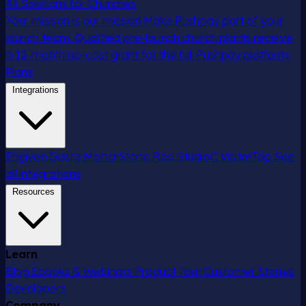
AI Solutions for Churches
Your mission is our mission
Make Pushpay part of your
launch team. Qualified pre-launch church plants receive
a 12-month no-cost grant for the full Pushpay platform.
Plans
Integrations
Engiven
Gusto
MortarStone
Resi
StudioC
VisitorTap
See
all integrations
Resources
Learn
Blog
Ebooks & Webinars
Product Tour
Customer Stories
Developers
Company