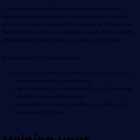
Consider how your Christmas message might lead
naturally into your theme for the coming year. Maybe
you’re focusing on renewal, community, or mission. Use
the Christmas story as a bridge between what God has
done and what He’s calling your church to do next.
A few ideas for a follow-up series:
Because He Came
— how the presence of Jesus
changes everything that follows
Light Still Shines
— carrying the hope of Christmas
into the ordinary days ahead
Everyday Emmanuel
— learning to notice God’s
presence in daily life
Helping your