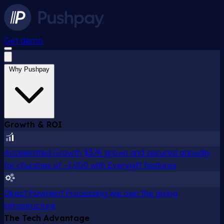
Get demo
Why Pushpay
Growth & ROI
Accelerated Growth
$37K grown and secured annually
for churches of ~1,000 with Everygift features
Direct Payment Processing
We own the giving
infrastructure
The Tech Advantage