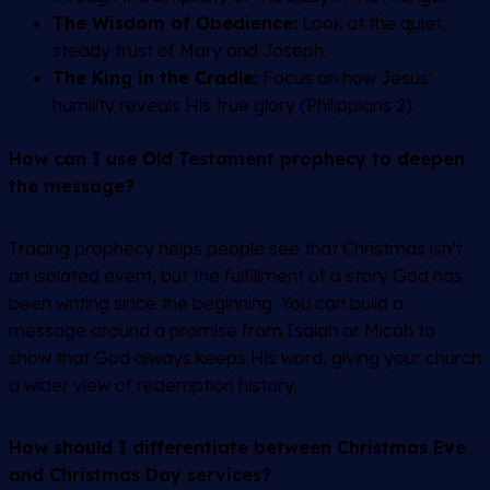
The Wisdom of Obedience:
Look at the quiet,
steady trust of Mary and Joseph.
The King in the Cradle:
Focus on how Jesus’
humility reveals His true glory (Philippians 2).
How can I use Old Testament prophecy to deepen
the message?
Tracing prophecy helps people see that Christmas isn’t
an isolated event, but the fulfillment of a story God has
been writing since the beginning. You can build a
message around a promise from Isaiah or Micah to
show that God always keeps His word, giving your church
a wider view of redemption history.
How should I differentiate between Christmas Eve
and Christmas Day services?