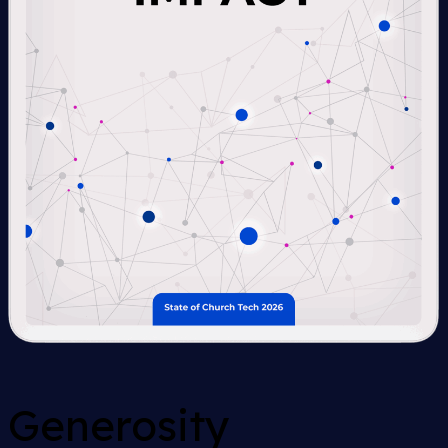
Generosity