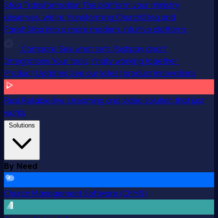
Staq Transformation
The platform your ministry
deserves. We’re transforming ChurchStaq and
ParishStaq into a more modern, intuitive platform.
Compare
See what sets Pushpay apart
Integrations
Your tools, finally working together
Product Updates
See our latest product innovations
Resi
Reliable live streaming and video solution that just
works
Solutions
By Need
Church Management Software (ChMS)