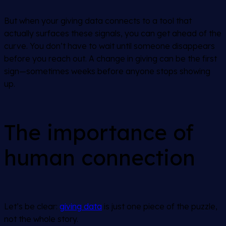
But when your giving data connects to a tool that
actually surfaces these signals, you can get ahead of the
curve. You don’t have to wait until someone disappears
before you reach out. A change in giving can be the first
sign—sometimes weeks before anyone stops showing
up.
The importance of
human connection
Let’s be clear:
giving data
is just one piece of the puzzle,
not the whole story.