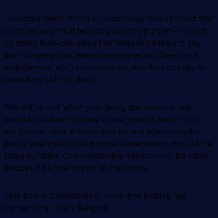
The latest State of Church Technology Report found that
churches who treat tech as a ministry partner—not just
an admin tool—are almost six times more likely to say
their congregation feels more connected. They track
engagement, not just attendance. And they actually do
something with the data.
This shift is real. When your giving dashboard is built
around real donor journeys—new, repeat, recurring, at-
risk, lapsed—your finance director and your executive
pastor are finally looking at the same person, not just the
same numbers. One handles the transactions; the other
decides if it’s time to pick up the phone.
Less time in spreadsheets. More time making real
connections. That’s the goal.