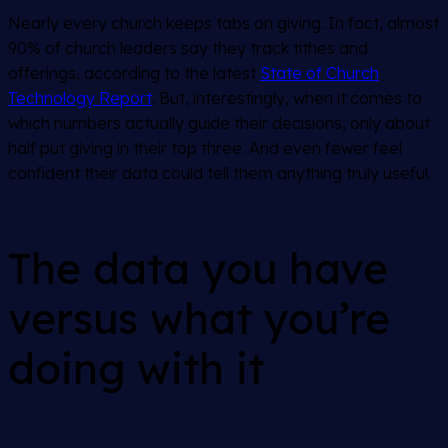
Nearly every church keeps tabs on giving. In fact, almost
90% of church leaders say they track tithes and
offerings, according to the latest
State of Church
Technology Report
. But, interestingly, when it comes to
which numbers actually guide their decisions, only about
half put giving in their top three. And even fewer feel
confident their data could tell them anything truly useful.
The data you have
versus what you’re
doing with it