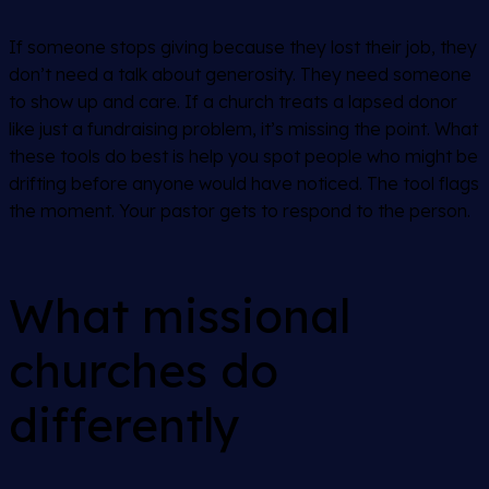
If someone stops giving because they lost their job, they
don’t need a talk about generosity. They need someone
to show up and care. If a church treats a lapsed donor
like just a fundraising problem, it’s missing the point. What
these tools do best is help you spot people who might be
drifting before anyone would have noticed. The tool flags
the moment. Your pastor gets to respond to the person.
What missional
churches do
differently