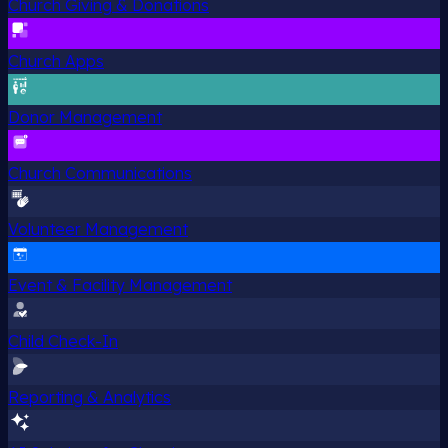
Church Giving & Donations
Church Apps
Donor Management
Church Communications
Volunteer Management
Event & Facility Management
Child Check-In
Reporting & Analytics