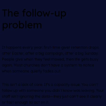
The follow-up
problem
It happens every year: first-time giver retention drops
after Easter, after a big campaign, after a big Sunday.
People give when they feel moved, then life gets busy
again. Most churches don’t have a system to notice
when someone quietly fades out.
This isn’t a lack of care. It’s a capacity issue. You can’t
follow up with someone you didn’t know was leaving. Your
staff isn’t ignoring the data—they just can’t see it clearly
or fast enough to act on it.