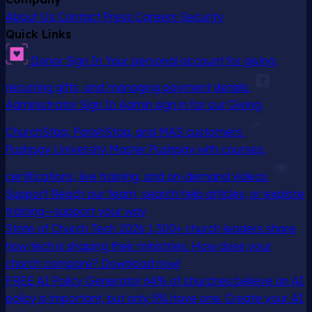
About Us
Contact
Press
Careers
Security
Quick Links
Donor Sign In
Your personal account for giving,
recurring gifts, and managing payment details
Administrator Sign In
Admin sign in for our Giving,
ChurchStaq, ParishStaq, and MAS customers
Pushpay University
Master Pushpay with courses,
certifications, live training, and on-demand videos
Support
Reach our team, search help articles, or explore
training—support your way
State of Church Tech 2026
1,300+ church leaders share
how tech is shaping their ministries. How does your
church compare? Download now!
FREE AI Policy Generator
64% of churches believe an AI
policy is important, but only 5% have one. Create your AI