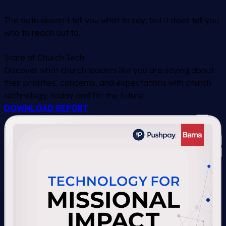
The data doesn’t tell you what to say, but it does tell you
who to reach out to.
State of Church Tech
Discover what church leaders like you are saying about
their priorities, concerns, and expectations with church
technology, today and for the future.
DOWNLOAD REPORT