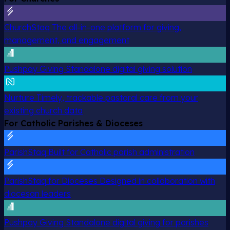
ChurchStaq
The all-in-one platform for giving,
management, and engagement
Pushpay Giving
Standalone digital giving solution
Nurture
Timely, trackable pastoral care from your
existing church data
For Catholic Parishes & Dioceses
ParishStaq
Built for Catholic parish administration
ParishStaq for Dioceses
Designed in collaboration with
diocesan leaders
Pushpay Giving
Standalone digital giving for parishes