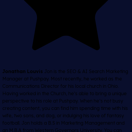
Jonathan Louvis
Jon is the SEO & AI Search Marketing
Manager at Pushpay. Most recently, he worked as the
Communications Director for his local church in Ohio.
Having worked in the Church, he’s able to bring a unique
perspective to his role at Pushpay. When he’s not busy
creating content, you can find him spending time with his
wife, two sons, and dog, or indulging his love of fantasy
football. Jon holds a B.S in Marketing Management and
an M.B.A from Western Governors University. You can