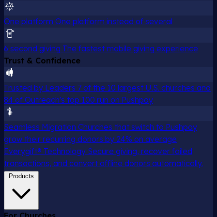
One platform
One platform instead of several
6 second giving
The fastest mobile giving experience
Trust & Confidence
Trusted by Leaders
7 of the 10 largest U.S. churches and
84 of Outreach's top 100 run on Pushpay
Seamless Migration
Churches that switch to Pushpay
grow their recurring donors by 24% on average
Everygift® Technology
Secure giving, recover failed
transactions, and convert offline donors automatically.
Products
For Churches