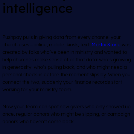
intelligence
Pushpay pulls in giving data from every channel your
church uses—online, mobile, kiosk, text.
MortarStone
was
created by folks who’ve been in ministry and wanted to
help churches make sense of all that data: who’s growing
in generosity, who’s pulling back, and who might need a
personal check-in before the moment slips by. When you
connect the two, suddenly your finance records start
working for your ministry team.
Now your team can spot new givers who only showed up
once, regular donors who might be slipping, or campaign
donors who haven’t come back.