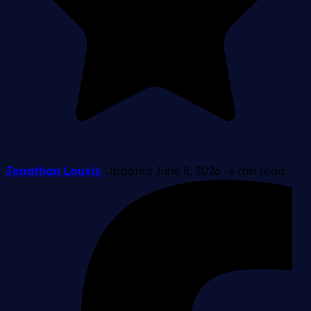
Jonathan Louvis
Updated June 8, 2026
·
4 min read