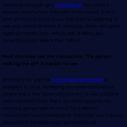
Someone who sets up a
recurring gift
has made a
decision about where they want to be rooted. A first-
time gift from a visitor shows that they’re beginning to
see your church as theirs. A campaign donor who gives
again six months later, with no ask, is telling you
something about where their faith is.
Most churches see the transaction. The person
making the gift is harder to see.
And that’s the gap the
MortarStone integration
is
designed to close, by helping you understand where
people are in their generosity journey so your pastoral
team can meet them there. Someone growing into
recurring giving might be ready for a deeper
conversation about stewardship. Someone who’s quietly
dropped off the radar might just need a call.