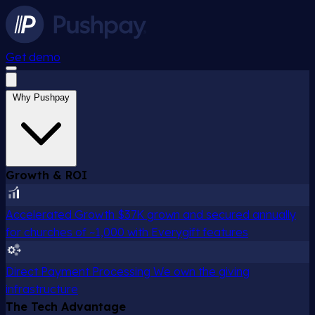
Get demo
Why Pushpay
Growth & ROI
Accelerated Growth
$37K grown and secured annually
for churches of ~1,000 with Everygift features
Direct Payment Processing
We own the giving
infrastructure
The Tech Advantage