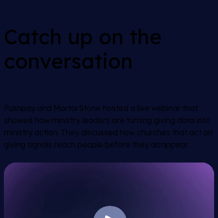
Catch up on the
conversation
Pushpay and MortarStone hosted a live webinar that
showed how ministry leaders are turning giving data into
ministry action. They discussed how churches that act on
giving signals reach people before they disappear.