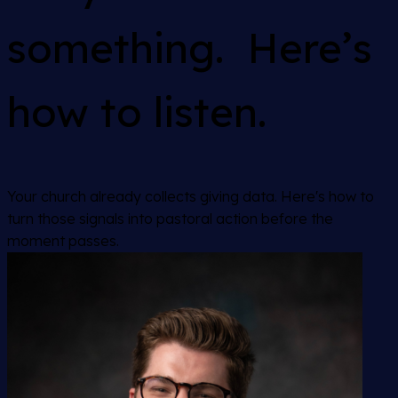
something. Here’s
how to listen.
Your church already collects giving data. Here's how to
turn those signals into pastoral action before the
moment passes.