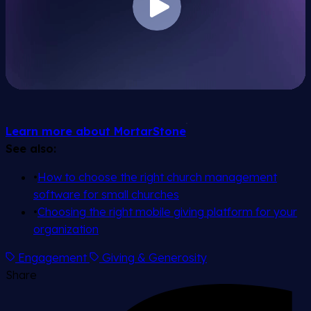
Learn more about MortarStone
See also:
•
How to choose the right church management
software for small churches
•
Choosing the right mobile giving platform for your
organization
Engagement
Giving & Generosity
Share