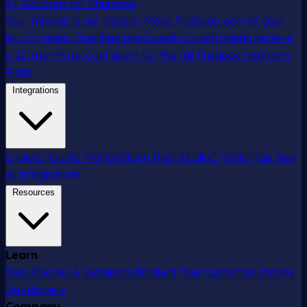
AI Solutions for Churches
Your mission is our mission
Make Pushpay part of your
launch team. Qualified pre-launch church plants receive
a 12-month no-cost grant for the full Pushpay platform.
Plans
Integrations
Engiven
Gusto
MortarStone
Resi
StudioC
VisitorTap
See
all integrations
Resources
Learn
Blog
Ebooks & Webinars
Product Tour
Customer Stories
Developers
Company