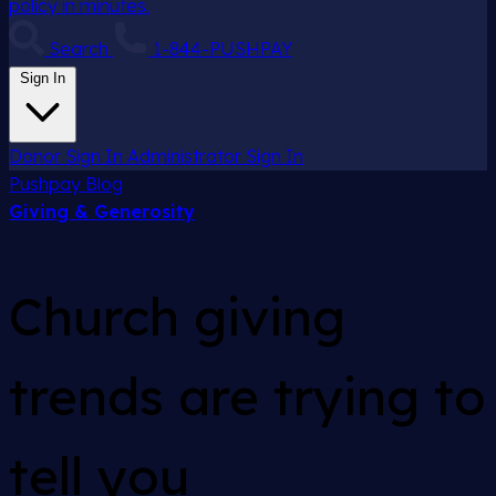
policy in minutes.
Search
1-844-PUSHPAY
Sign In
Donor Sign In
Administrator Sign In
Pushpay
Blog
Giving & Generosity
Church giving
trends are trying to
tell you