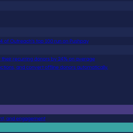
 84 of Outreach's top 100 run on Pushpay
 their recurring donors by 24% on average
actions, and convert offline donors automatically.
ent, and engagement