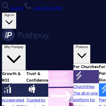
Search
1-844-PUSHPAY
Sign In
Why Pushpay
Products
For Churches
For
Par
Growth &
Trust &
Everygift®
Dio
ROI
Confidence
Technology
ChurchStaq
The all-in-one
platform for
Par
Accelerated
Trusted by