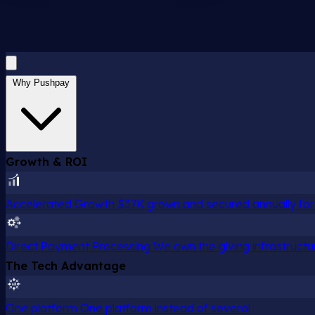
Why Pushpay
Growth & ROI
Accelerated Growth
$37K grown and secured annually for 
Direct Payment Processing
We own the giving infrastructu
The Tech Advantage
One platform
One platform instead of several