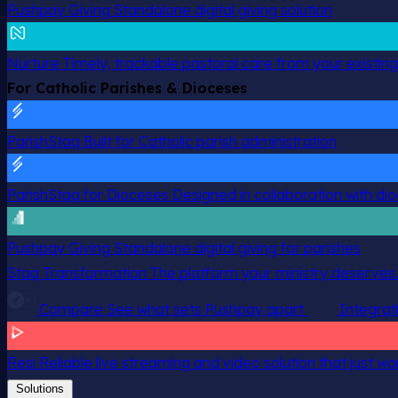
Pushpay Giving
Standalone digital giving solution
Nurture
Timely, trackable pastoral care from your existin
For Catholic Parishes & Dioceses
ParishStaq
Built for Catholic parish administration
ParishStaq for Dioceses
Designed in collaboration with di
Pushpay Giving
Standalone digital giving for parishes
Staq Transformation
The platform your ministry deserves.
Compare
See what sets Pushpay apart
Integrat
Resi
Reliable live streaming and video solution that just wo
Solutions