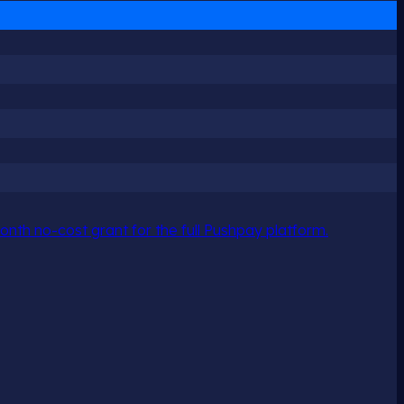
nth no-cost grant for the full Pushpay platform.