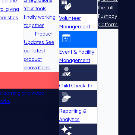
Integrations
ndalone
the full
Your tools,
tal giving
Pushpay
finally working
parishes
Volunteer
platform.
together
Management
Product
Updates
See
our latest
Event & Facility
product
Management
innovations
Child Check-In
 streaming and video
works
Reporting &
Analytics