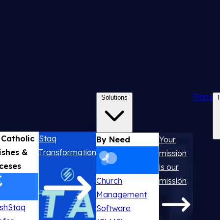
Plans
Solutions
 Catholic
Staq
By Need
Your
ishes &
Transformation
mission
ceses
is our
Church
mission
Management
ishStaq
Software