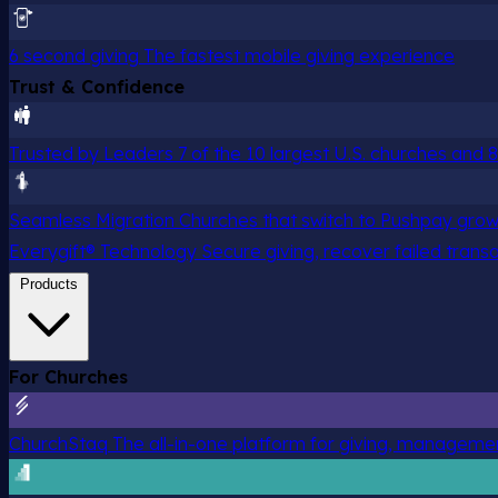
6 second giving
The fastest mobile giving experience
Trust & Confidence
Trusted by Leaders
7 of the 10 largest U.S. churches and
Seamless Migration
Churches that switch to Pushpay grow
Everygift® Technology
Secure giving, recover failed trans
Products
For Churches
ChurchStaq
The all-in-one platform for giving, managem