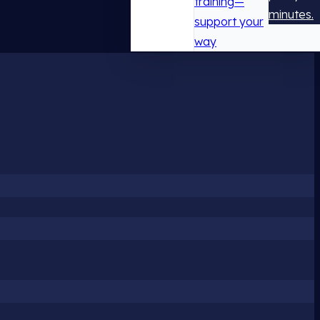
training—
minutes.
support your
way