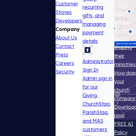
Customer
1,300+
recurring
Stories
church
gifts, and
Developers
leaders
managing
Company
share ho
payment
About Us
tech is
details
Contact
shaping
Press
their
Administrator
Careers
ministries
Sign In
Security
How doe
Admin sign in
your
for our
church
Giving,
compare
ChurchStaq,
Downloa
ParishStaq,
now!
and MAS
FREE AI
customers
Policy