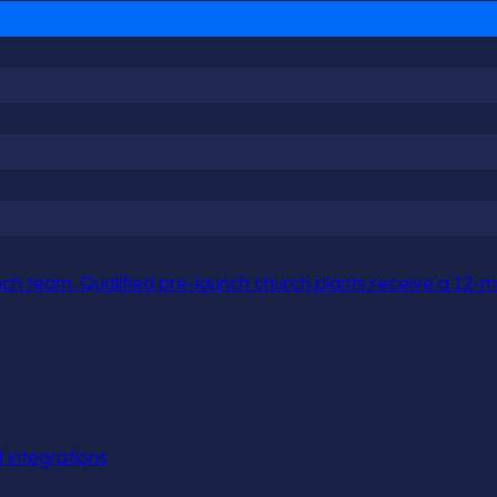
h team. Qualified pre-launch church plants receive a 12-mo
l integrations