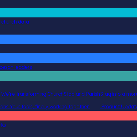
g church data
ocesan leaders
 We’re transforming ChurchStaq and ParishStaq into a more
ions
Your tools, finally working together
Product Updat
rks