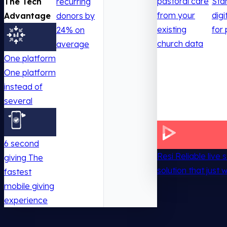
pastoral care
Sta
The Tech
recurring
from your
digi
Advantage
donors by
existing
for 
24% on
church data
average
One platform
One platform
instead of
several
6 second
Resi
Reliable live
giving
The
solution that just 
fastest
mobile giving
experience