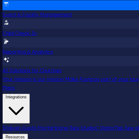
Event & Facility Management
Child Check-In
Reporting & Analytics
AI Solutions for Churches
Your mission is our mission
Make Pushpay part of your launc
Plans
Integrations
Engiven
Gusto
MortarStone
Resi
StudioC
VisitorTap
See al
Resources