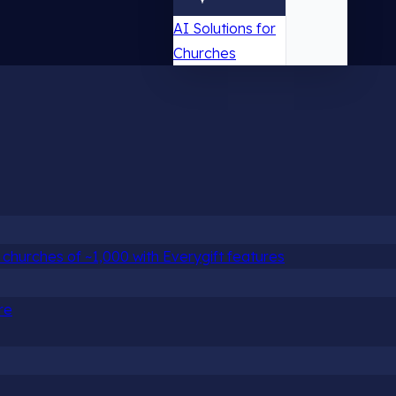
AI Solutions for
Churches
churches of ~1,000 with Everygift features
re