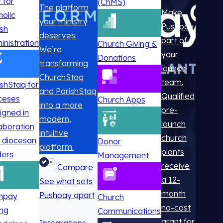
t for
(ChMS)
The platform
Make
holic
your ministry
Pushpay
ish
deserves.
part of
inistration
Church Giving &
We’re
your
Donations
transforming
launch
ChurchStaq
team.
ishStaq for
and ParishStaq
Qualified
ceses
Church Apps
into a more
pre-
igned in
modern,
launch
laboration
intuitive
church
h diocesan
Donor
platform.
plants
ders
Management
receive
Compare
a 12-
See what sets
month
Pushpay apart
hpay
Church
no-cost
ing
Communications
grant for