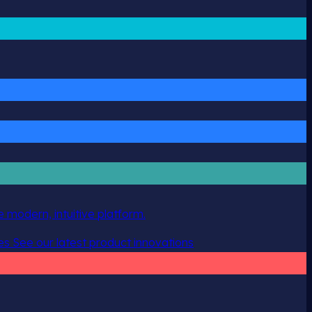
 modern, intuitive platform.
es
See our latest product innovations