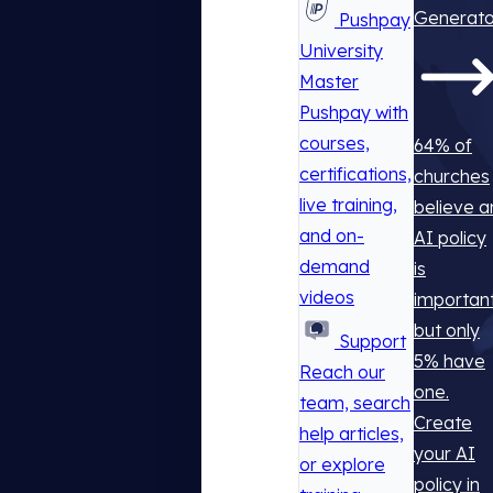
Generato
Pushpay
University
Master
Pushpay with
courses,
64% of
certifications,
churches
live training,
believe a
and on-
AI policy
demand
is
videos
important
but only
Support
5% have
Reach our
one.
team, search
Create
help articles,
your AI
or explore
policy in