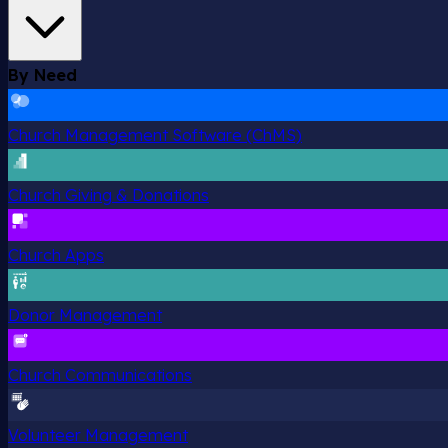
By Need
Church Management Software (ChMS)
Church Giving & Donations
Church Apps
Donor Management
Church Communications
Volunteer Management