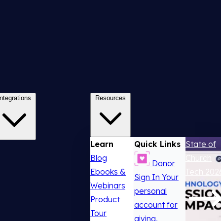
Integrations
Resources
Learn
Quick Links
State of
Blog
Church
Donor
Ebooks &
Tech 202
Sign In
Your
Webinars
personal
Product
account for
Tour
giving,