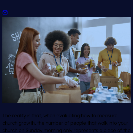
The reality is that, when evaluating how to measure
church growth, the number of people that walk into your
church on Sunday morning only represents a piece of the