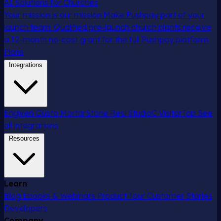
AI Solutions for Churches
Your mission is our mission
Make Pushpay part of your
launch team. Qualified pre-launch church plants receive
a 12-month no-cost grant for the full Pushpay platform.
Plans
Integrations
Engiven
Gusto
MortarStone
Resi
StudioC
VisitorTap
See
all integrations
Resources
Learn
Blog
Ebooks & Webinars
Product Tour
Customer Stories
Developers
Company