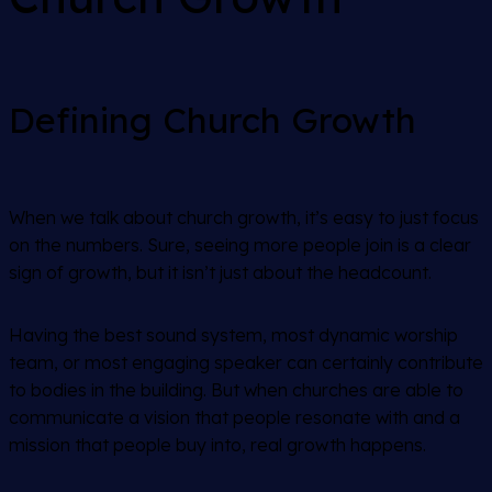
Defining Church Growth
When we talk about church growth, it’s easy to just focus
on the numbers. Sure, seeing more people join is a clear
sign of growth, but it isn’t just about the headcount.
Having the best sound system, most dynamic worship
team, or most engaging speaker can certainly contribute
to bodies in the building. But when churches are able to
communicate a vision that people resonate with and a
mission that people buy into, real growth happens.