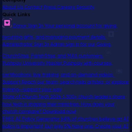
About Us
Contact
Press
Careers
Security
Quick Links
Donor Sign In
Your personal account for giving,
recurring gifts, and managing payment details
Administrator Sign In
Admin sign in for our Giving,
ChurchStaq, ParishStaq, and MAS customers
Pushpay University
Master Pushpay with courses,
certifications, live training, and on-demand videos
Support
Reach our team, search help articles, or explore
training—support your way
State of Church Tech 2026
1,300+ church leaders share
how tech is shaping their ministries. How does your
church compare? Download now!
FREE AI Policy Generator
64% of churches believe an AI
policy is important, but only 5% have one. Create your AI