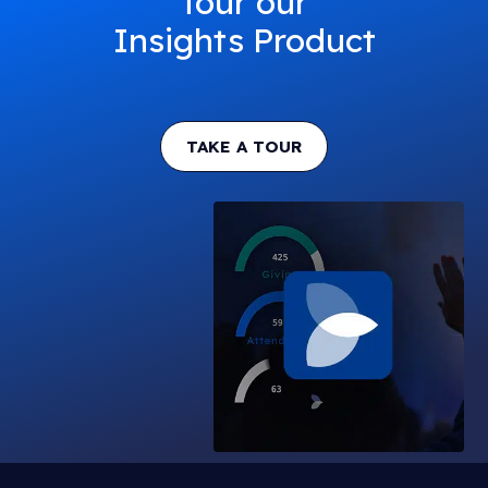
Tour our
Insights Product
TAKE A TOUR