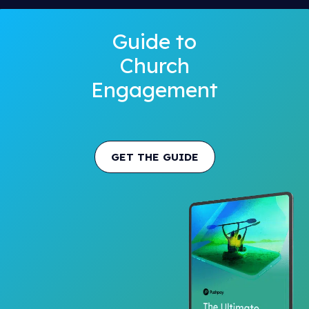
Guide to
Church
Engagement
GET THE GUIDE