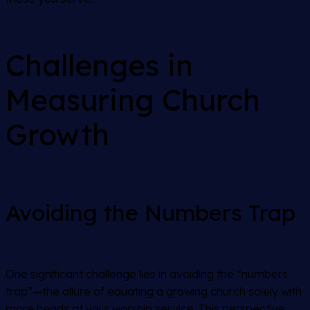
Challenges in
Measuring Church
Growth
Avoiding the Numbers Trap
One significant challenge lies in avoiding the “numbers
trap”—the allure of equating a growing church solely with
more heads at your worship service. This perspective