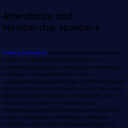
Attendance and
Membership Numbers
Tracking attendance
and membership trends form the
baseline of understanding church growth from a
quantitative perspective. Attendance and membership
counts serve as tangible indicators of your
congregation’s engagement levels. To effectively gauge
this growth, it’s important to monitor not just the overall
numbers but also the patterns and shifts within them. For
instance, an increase in new attendees and
memberships signifies fresh interest and is an indicator
that your congregation is effectively reaching the
community, while consistent attendance highlights a