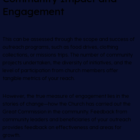
Engagement
This can be assessed through the scope and success of
outreach programs, such as food drives, clothing
collections, or missions trips. The number of community
projects undertaken, the diversity of initiatives, and the
level of participation from church members offer
tangible metrics of your reach.
However, the true measure of engagement lies in the
stories of change—how the Church has carried out the
Great Commission in the community. Feedback from
community leaders and beneficiaries of your outreach
provides feedback on effectiveness and areas for
growth.