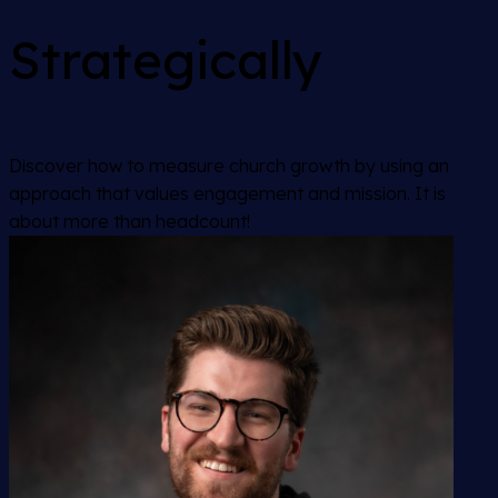
Strategically
Discover how to measure church growth by using an
approach that values engagement and mission. It is
about more than headcount!