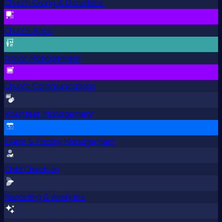
Church Giving & Donations
Church Apps
Donor Management
Church Communications
Volunteer Management
Event & Facility Management
Child Check-In
Reporting & Analytics