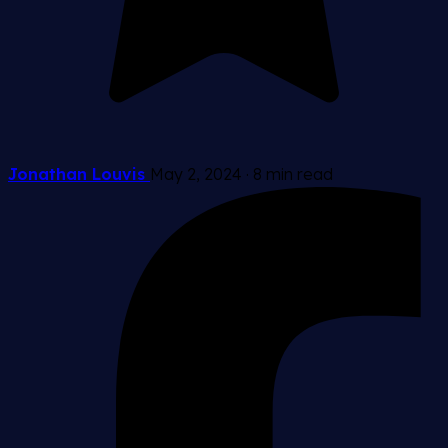
Jonathan Louvis
May 2, 2024
·
8 min read