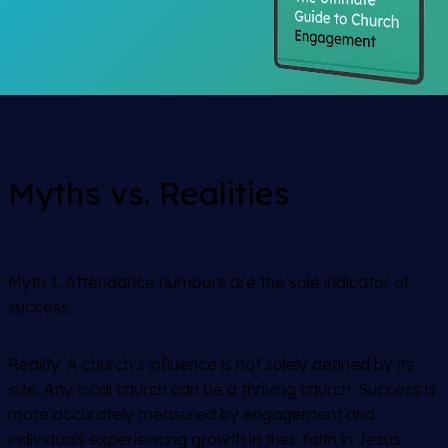
Myths vs. Realities
Myth 1:
Attendance numbers are the sole indicator of
success.
Reality: A church’s influence is not solely defined by its
size. Any local church can be a thriving church. Success is
more accurately measured by engagement and
individuals experiencing growth in their faith in Jesus