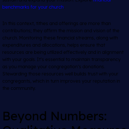
benchmarks for your church
.
In this context, tithes and offerings are more than
contributions; they affirm the mission and vision of the
church. Monitoring these financial streams, along with
expenditures and allocations, helps ensure that
resources are being utilized effectively and in alignment
with your goals. It’s essential to maintain transparency
as you manage your congregation’s donations.
Stewarding those resources well builds trust with your
congregants, which in turn improves your reputation in
the community.
Beyond Numbers: