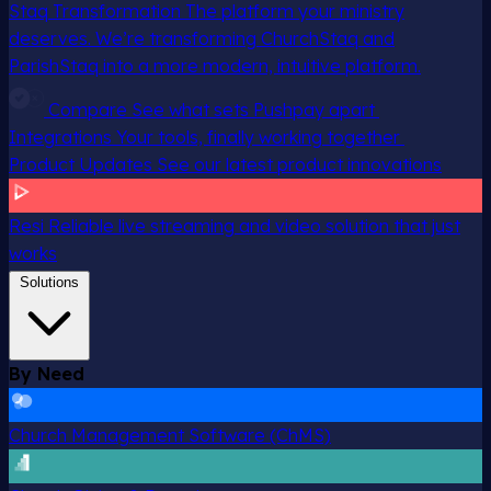
Staq Transformation
The platform your ministry
deserves. We’re transforming ChurchStaq and
ParishStaq into a more modern, intuitive platform.
Compare
See what sets Pushpay apart
Integrations
Your tools, finally working together
Product Updates
See our latest product innovations
Resi
Reliable live streaming and video solution that just
works
Solutions
By Need
Church Management Software (ChMS)