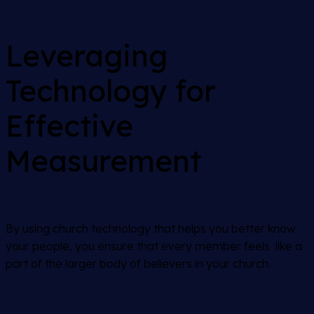
Leveraging
Technology for
Effective
Measurement
By using church technology that helps you better know
your people, you ensure that every member feels like a
part of the larger body of believers in your church.