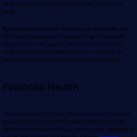
congregation that is committed to their local church
body.
By analyzing trends over time, you can discern the ebb
and flow of engagement. Periods of high involvement
may correlate with specific initiatives or events. This
insight enables you to tailor your church calendar to
focus on what truly resonates with your community.
Financial Health
The financial health of your church plays a critical role in
assessing both growth and stability. Financial metrics
offer a lens through which you can view your capability to
sustain and expand your mission. Explore
financial