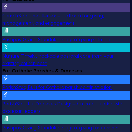
ChurchStaq
The all-in-one platform for giving,
management, and engagement
Pushpay Giving
Standalone digital giving solution
Nurture
Timely, trackable pastoral care from your
existing church data
For Catholic Parishes & Dioceses
ParishStaq
Built for Catholic parish administration
ParishStaq for Dioceses
Designed in collaboration with
diocesan leaders
Pushpay Giving
Standalone digital giving for parishes