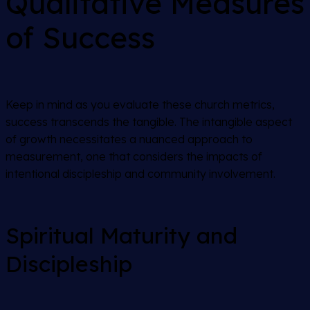
Qualitative Measures
of Success
Keep in mind as you evaluate these church metrics,
success transcends the tangible. The intangible aspect
of growth necessitates a nuanced approach to
measurement, one that considers the impacts of
intentional discipleship and community involvement.
Spiritual Maturity and
Discipleship