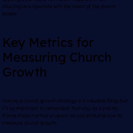
churchgoers resonate with the vision of the church
leader.
Key Metrics for
Measuring Church
Growth
Having a church growth strategy is a valuable thing, but
it’s so important to remember that you, as a pastor,
frame these metrics properly as you evaluate how to
measure church growth.