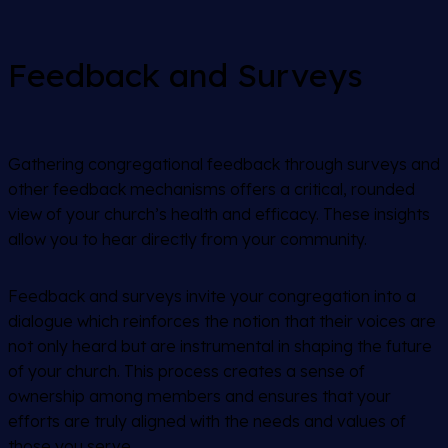
Feedback and Surveys
Gathering congregational feedback through surveys and
other feedback mechanisms offers a critical, rounded
view of your church’s health and efficacy. These insights
allow you to hear directly from your community.
Feedback and surveys invite your congregation into a
dialogue which reinforces the notion that their voices are
not only heard but are instrumental in shaping the future
of your church. This process creates a sense of
ownership among members and ensures that your
efforts are truly aligned with the needs and values of
those you serve.