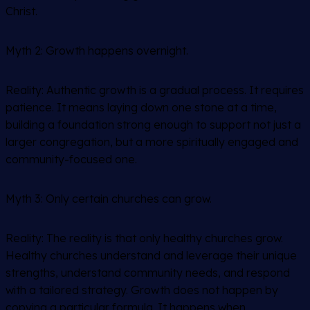
Christ.
Myth 2:
Growth happens overnight.
Reality: Authentic growth is a gradual process. It requires
patience. It means laying down one stone at a time,
building a foundation strong enough to support not just a
larger congregation, but a more spiritually engaged and
community-focused one.
Myth 3:
Only certain churches can grow.
Reality: The reality is that only
healthy
churches grow.
Healthy churches understand and leverage their unique
strengths, understand community needs, and respond
with a tailored strategy. Growth does not happen by
copying a particular formula. It happens when