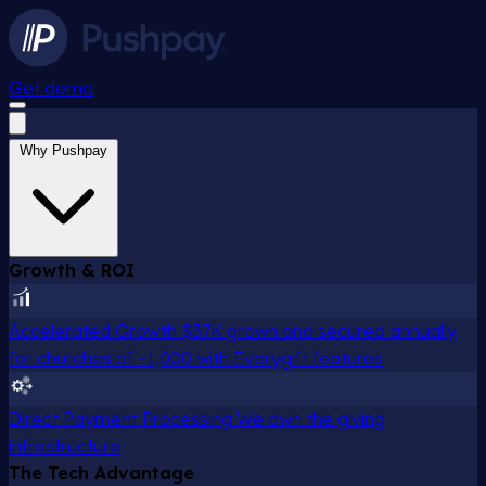
Get demo
Why Pushpay
Growth & ROI
Accelerated Growth
$37K grown and secured annually
for churches of ~1,000 with Everygift features
Direct Payment Processing
We own the giving
infrastructure
The Tech Advantage