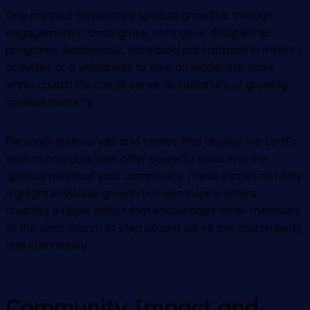
One method to measure spiritual growth is through
engagement in small group settings or discipleship
programs. Additionally, increased participation in ministry
activities or a willingness to take on leadership roles
within church life can all serve as indicators of growing
spiritual maturity.
Personal testimonials and stories that display the Lord’s
work in individual lives offer powerful looks into the
spiritual health of your community. These stories not only
highlight individual growth but also inspire others,
creating a ripple effect that encourages other members
of the local church to step up and serve the church body
and community.
Community Impact and