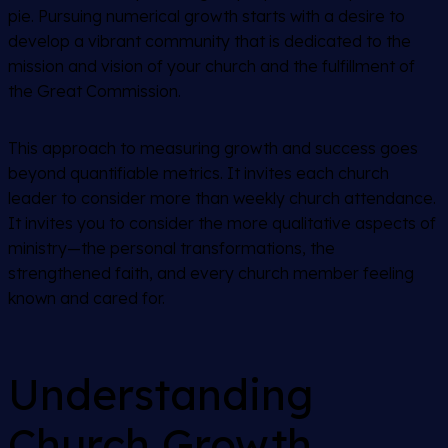
pie. Pursuing numerical growth starts with a desire to
develop a vibrant community that is dedicated to the
mission and vision of your church and the fulfillment of
the Great Commission.
This approach to measuring growth and success goes
beyond quantifiable metrics. It invites each church
leader to consider more than weekly church attendance.
It invites you to consider the more qualitative aspects of
ministry—the personal transformations, the
strengthened faith, and every church member feeling
known and cared for.
Understanding
Church Growth