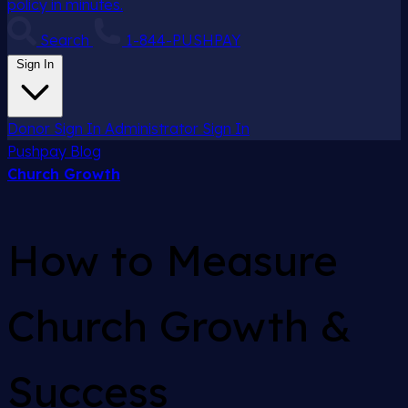
policy in minutes.
Search
1-844-PUSHPAY
Sign In
Donor Sign In
Administrator Sign In
Pushpay
Blog
Church Growth
How to Measure
Church Growth &
Success