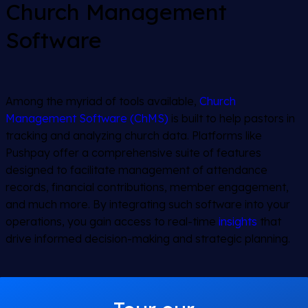
Church Management
Software
Among the myriad of tools available,
Church
Management Software (ChMS)
is built to help pastors in
tracking and analyzing church data. Platforms like
Pushpay offer a comprehensive suite of features
designed to facilitate management of attendance
records, financial contributions, member engagement,
and much more. By integrating such software into your
operations, you gain access to real-time
insights
that
drive informed decision-making and strategic planning.