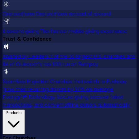
One platform
One platform instead of several
6 second giving
The fastest mobile giving experience
Trust & Confidence
Trusted by Leaders
7 of the 10 largest U.S. churches and
84 of Outreach's top 100 run on Pushpay
Seamless Migration
Churches that switch to Pushpay
grow their recurring donors by 24% on average
Everygift® Technology
Secure giving, recover failed
transactions, and convert offline donors automatically.
Products
For Churches