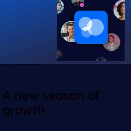
A new season of
growth