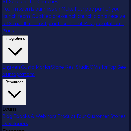
AI Solutions for Churches
Your mission is our mission
Make Pushpay part of your
launch team. Qualified pre-launch church plants receive
a 12-month no-cost grant for the full Pushpay platform.
Plans
Integrations
Engiven
Gusto
MortarStone
Resi
StudioC
VisitorTap
See
all integrations
Resources
Learn
Blog
Ebooks & Webinars
Product Tour
Customer Stories
Developers
Company