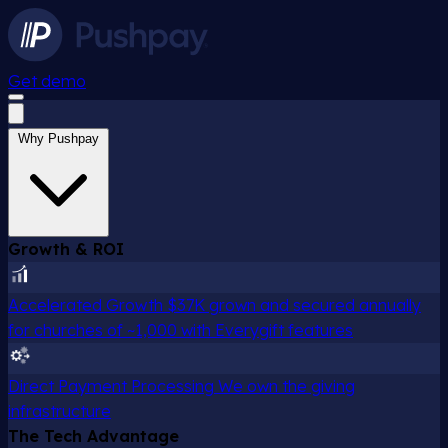
Get demo
Why Pushpay
Growth & ROI
Accelerated Growth
$37K grown and secured annually
for churches of ~1,000 with Everygift features
Direct Payment Processing
We own the giving
infrastructure
The Tech Advantage