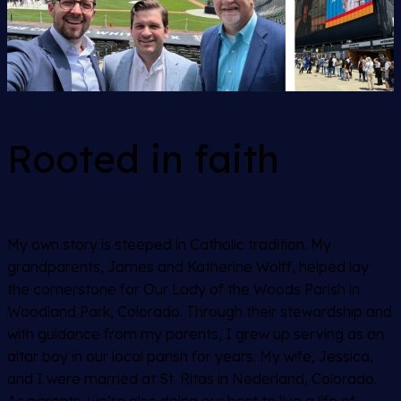
Rooted in faith
My own story is steeped in Catholic tradition. My
grandparents, James and Katherine Wolff, helped lay
the cornerstone for Our Lady of the Woods Parish in
Woodland Park, Colorado. Through their stewardship and
with guidance from my parents, I grew up serving as an
altar boy in our local parish for years. My wife, Jessica,
and I were married at St. Ritas in Nederland, Colorado.