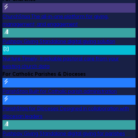
ChurchStaq
The all-in-one platform for giving,
management, and engagement
Pushpay Giving
Standalone digital giving solution
Nurture
Timely, trackable pastoral care from your
existing church data
For Catholic Parishes & Dioceses
ParishStaq
Built for Catholic parish administration
ParishStaq for Dioceses
Designed in collaboration with
diocesan leaders
Pushpay Giving
Standalone digital giving for parishes