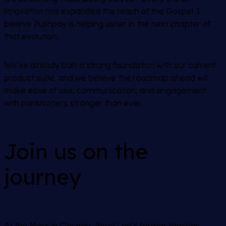
innovation has expanded the reach of the Gospel. I
believe Pushpay is helping usher in the next chapter of
that evolution.
We’ve already built a strong foundation with our current
product suite, and we believe the roadmap ahead will
make ease of use, communication, and engagement
with parishioners stronger than ever.
Join us on the
journey
At the Mass in Chicago, Pope Leo’s former teacher,