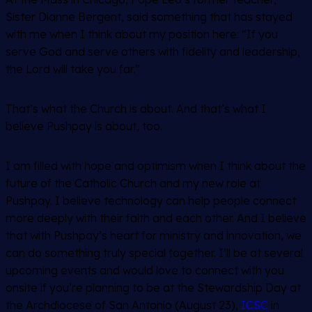
Sister Dianne Bergent, said something that has stayed
with me when I think about my position here:
“If you
serve God and serve others with fidelity and leadership,
the Lord will take you far.”
That’s what the Church is about. And that’s what I
believe Pushpay is about, too.
I am filled with hope and optimism when I think about the
future of the Catholic Church and my new role at
Pushpay. I believe technology can help people connect
more deeply with their faith and each other. And I believe
that with Pushpay’s heart for ministry and innovation, we
can do something truly special together. I’ll be at several
upcoming events and would love to connect with you
onsite if you’re planning to be at the Stewardship Day at
the Archdiocese of San Antonio (August 23),
ICSC
in