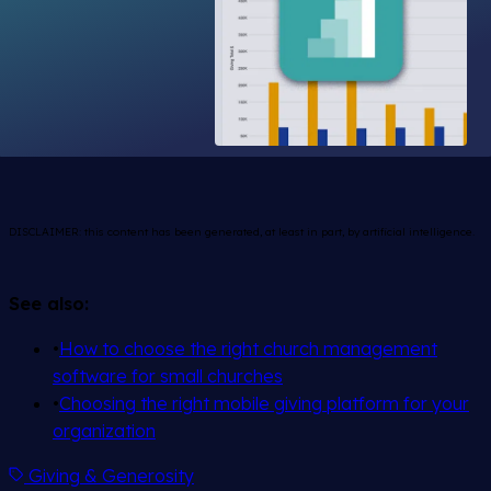
DISCLAIMER: this content has been generated, at least in part, by artificial intelligence.
See also:
•
How to choose the right church management
software for small churches
•
Choosing the right mobile giving platform for your
organization
Giving & Generosity