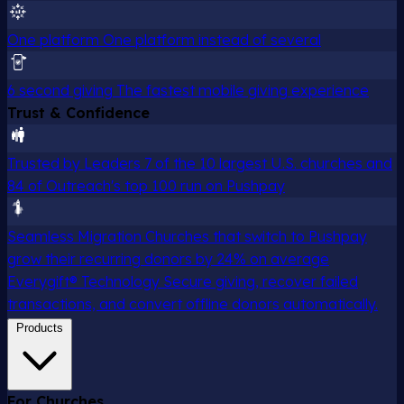
One platform
One platform instead of several
6 second giving
The fastest mobile giving experience
Trust & Confidence
Trusted by Leaders
7 of the 10 largest U.S. churches and
84 of Outreach's top 100 run on Pushpay
Seamless Migration
Churches that switch to Pushpay
grow their recurring donors by 24% on average
Everygift® Technology
Secure giving, recover failed
transactions, and convert offline donors automatically.
Products
For Churches