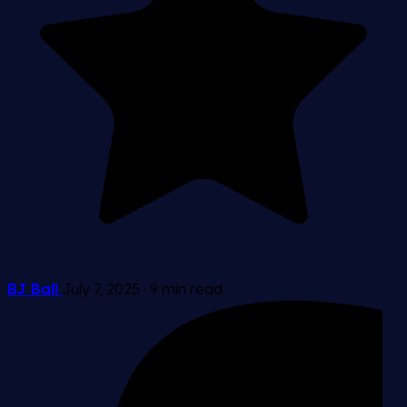
BJ Ball
July 7, 2025
·
9 min read