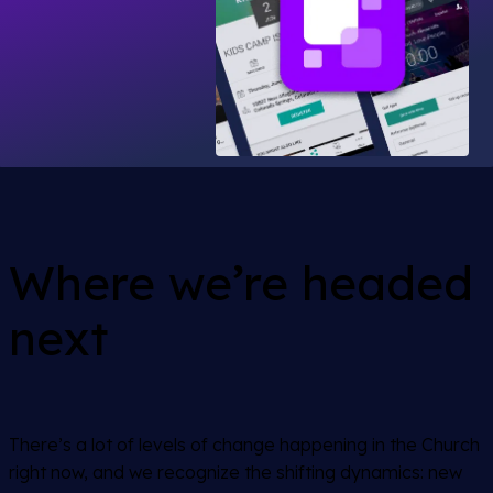
Where we’re headed
next
There’s a lot of levels of change happening in the Church
right now, and we recognize the shifting dynamics: new