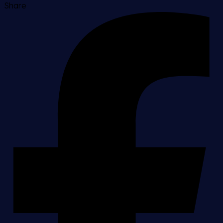
Share