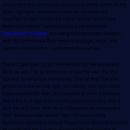
customers that we haven’t paused to share some of the
great highlights and recent wins we’ve achieved
together. In fact, nearly 4.5 million sacraments have
been recorded in ParishStaq since we launched
Sacrament Tracking
, providing faith formation leaders
with the confidence they need to engage, track, and
support a parishioner’s sacramental journey.
There’s also been great momentum at the diocesean
level as well. The Archdiocese of Seattle was the first
diocese to embrace ParishStaq. One of their favorite
products is the mobile app, and nearly 100 apps have
been created for their 162 parishes to date. For many,
this is the first app they’ve offered parishioners. This is
also the first year that an archdiocese has completed
their diocese-wide annual report process using
Pushpay’s seamless Annual Report tool. We look forward
to continuing the positive momentum and impact as