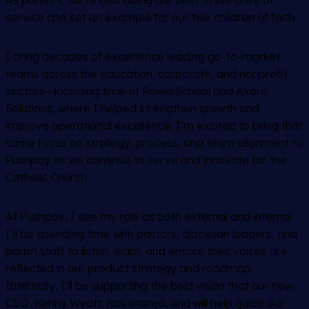
As parents, we’re also doing our best to live a life of
service and set an example for our two children of faith.
I bring decades of experience leading go-to-market
teams across the education, corporate, and nonprofit
sectors—including time at PowerSchool and Axero
Solutions, where I helped strengthen growth and
improve operational excellence. I’m excited to bring that
same focus on strategy, process, and team alignment to
Pushpay as we continue to serve and innovate for the
Catholic Church.
At Pushpay, I see my role as both external and internal.
I’ll be spending time with pastors, diocesan leaders, and
parish staff to listen, learn, and ensure their voices are
reflected in our product strategy and roadmap.
Internally, I’ll be supporting the bold vision that our new
CEO, Kenny Wyatt, has shared, and will help guide our