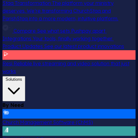
Staq Transformation
The platform your ministry
deserves. We’re transforming ChurchStaq and
ParishStaq into a more modern, intuitive platform.
Compare
See what sets Pushpay apart
Integrations
Your tools, finally working together
Product Updates
See our latest product innovations
Resi
Reliable live streaming and video solution that just
works
Solutions
By Need
Church Management Software (ChMS)