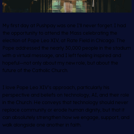
My first day at Pushpay was one I’ll never forget. I had
the opportunity to attend the Mass celebrating the
election of Pope Leo XIV, at Rate Field in Chicago. The
Pope addressed the nearly 30,000 people in the stadium
with a virtual message, and I left feeling inspired and
hopeful—not only about my new role, but about the
future of the Catholic Church.
I love Pope Leo XIV’s approach, particularly his
perspective and beliefs on technology, AI, and their role
in the Church. He conveys that technology should never
replace community or erode human dignity, but that it
can absolutely strengthen how we engage, support, and
walk alongside one another in faith.