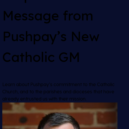
Message from
Pushpay’s New
Catholic GM
Learn about Pushpay’s commitment to the Catholic
Church, and to the parishes and dioceses that have
already entrusted us with their mission.