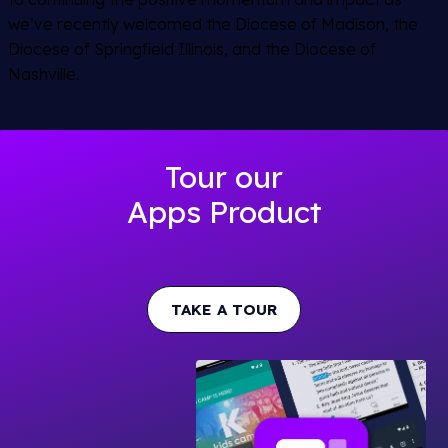
we’ve recently welcomed the Diocese of Madison, the
Diocese of Springfield Illinois, and the Diocese of
Nashville.
Tour our
Apps Product
TAKE A TOUR