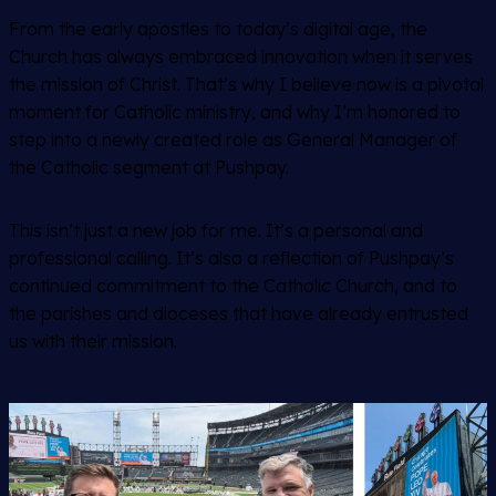
From the early apostles to today’s digital age, the
Church has always embraced innovation when it serves
the mission of Christ. That’s why I believe now is a pivotal
moment for Catholic ministry, and why I’m honored to
step into a newly created role as General Manager of
the Catholic segment at Pushpay.
This isn’t just a new job for me. It’s a personal and
professional calling. It’s also a reflection of Pushpay’s
continued commitment to the Catholic Church, and to
the parishes and dioceses that have already entrusted
us with their mission.