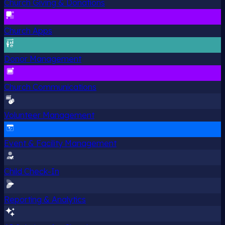
Church Giving & Donations
Church Apps
Donor Management
Church Communications
Volunteer Management
Event & Facility Management
Child Check-In
Reporting & Analytics