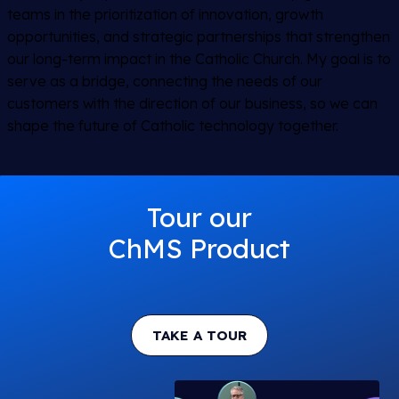
teams in the prioritization of innovation, growth
opportunities, and strategic partnerships that strengthen
our long-term impact in the Catholic Church. My goal is to
serve as a bridge, connecting the needs of our
customers with the direction of our business, so we can
shape the future of Catholic technology together.
Tour our
ChMS Product
TAKE A TOUR