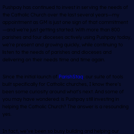
Pushpay has continued to invest in serving the needs of
the Catholic Church over the last several years—my
appointment as GM is just one sign of that commitment
—and we’re just getting started. With more than 800
parishes and four dioceses actively using Pushpay today,
we’re present and growing quickly, while continuing to
listen to the needs of parishes and dioceses and
delivering on their needs time and time again.
Since the initial launch of
ParishStaq
, our suite of tools
built specifically for Catholic churches, I know there’s
been some curiosity around what’s next. And some of
you may have wondered: is Pushpay still investing in
helping the Catholic Church? The answer is a resounding
yes.
In fact, we’ve been so busy building and helping our