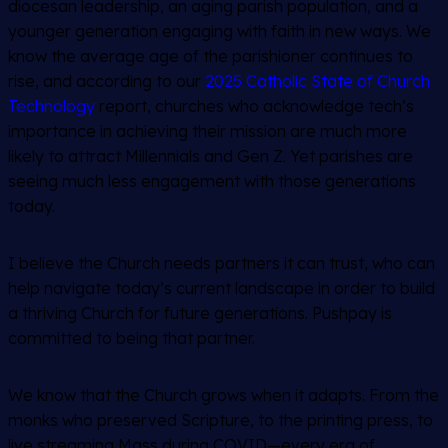
diocesan leadership, an aging parish population, and a
younger generation engaging with faith in new ways. We
know the average age of the parishioner continues to
rise, and according to our
2025 Catholic State of Church
Technology
report, churches who acknowledge tech’s
importance in achieving their mission are much more
likely to attract Millennials and Gen Z. Yet parishes are
seeing much less engagement with those generations
today.
I believe the Church needs partners it can trust, who can
help navigate today’s current landscape in order to build
a thriving Church for future generations. Pushpay is
committed to being that partner.
We know that the Church grows when it adapts. From the
monks who preserved Scripture, to the printing press, to
live streaming Mass during COVID—every era of