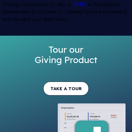
Chicago (September 21-24), or
DFMC
in Philadelphia
(September 29-October 2). Looking forward to meeting
with you and your team soon.
Tour our
Giving Product
TAKE A TOUR