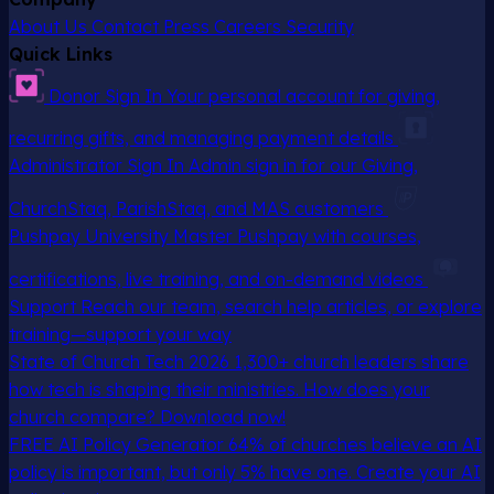
About Us
Contact
Press
Careers
Security
Quick Links
Donor Sign In
Your personal account for giving,
recurring gifts, and managing payment details
Administrator Sign In
Admin sign in for our Giving,
ChurchStaq, ParishStaq, and MAS customers
Pushpay University
Master Pushpay with courses,
certifications, live training, and on-demand videos
Support
Reach our team, search help articles, or explore
training—support your way
State of Church Tech 2026
1,300+ church leaders share
how tech is shaping their ministries. How does your
church compare? Download now!
FREE AI Policy Generator
64% of churches believe an AI
policy is important, but only 5% have one. Create your AI