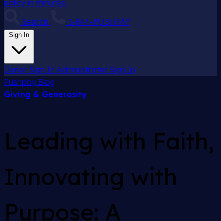
policy in minutes.
Search
1-844-PUSHPAY
Sign In
Donor Sign In
Administrator Sign In
Pushpay
Blog
Giving & Generosity
Leading with Faith,
Innovating with
Purpose: A