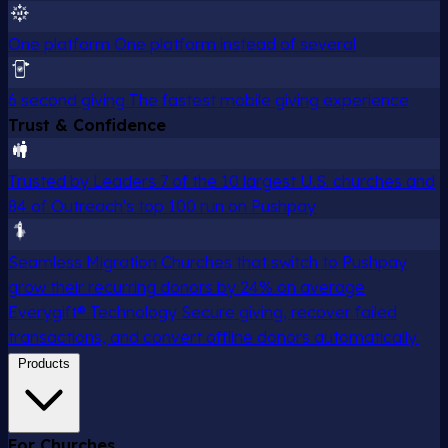
One platform
One platform instead of several
6 second giving
The fastest mobile giving experience
Trust & Confidence
Trusted by Leaders
7 of the 10 largest U.S. churches and
84 of Outreach's top 100 run on Pushpay
Seamless Migration
Churches that switch to Pushpay
grow their recurring donors by 24% on average
Everygift® Technology
Secure giving, recover failed
transactions, and convert offline donors automatically.
Products
For Churches