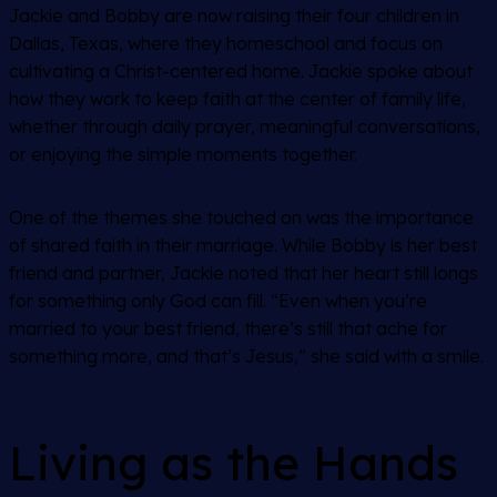
Jackie and Bobby are now raising their four children in
Dallas, Texas, where they homeschool and focus on
cultivating a Christ-centered home. Jackie spoke about
how they work to keep faith at the center of family life,
whether through daily prayer, meaningful conversations,
or enjoying the simple moments together.
One of the themes she touched on was the importance
of shared faith in their marriage. While Bobby is her best
friend and partner, Jackie noted that her heart still longs
for something only God can fill. “Even when you’re
married to your best friend, there’s still that ache for
something more, and that’s Jesus,” she said with a smile.
Living as the Hands