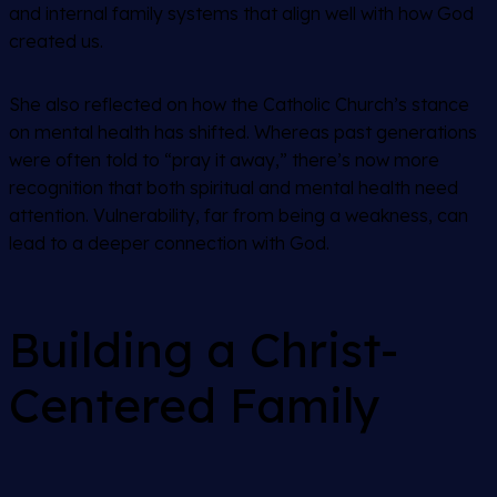
and internal family systems that align well with how God
created us.
She also reflected on how the Catholic Church’s stance
on mental health has shifted. Whereas past generations
were often told to “pray it away,” there’s now more
recognition that both spiritual and mental health need
attention. Vulnerability, far from being a weakness, can
lead to a deeper connection with God.
Building a Christ-
Centered Family