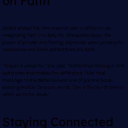
on Faith
Jackie ended the conversation with a reflection on
integrating faith into daily life. She spoke about the
power of prayer and fasting, especially when praying for
loved ones who have drifted from the faith.
“Prayer is powerful,” she said. “Sometimes fasting is that
extra step that makes the difference.” Her final
message to the audience was one of joy and hope,
echoing Mother Teresa’s words: “Joy is the net of love by
which we catch souls.”
Staying Connected