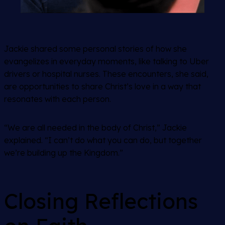
Jackie shared some personal stories of how she
evangelizes in everyday moments, like talking to Uber
drivers or hospital nurses. These encounters, she said,
are opportunities to share Christ’s love in a way that
resonates with each person.
“We are all needed in the body of Christ,” Jackie
explained. “I can’t do what you can do, but together
we’re building up the Kingdom.”
Closing Reflections