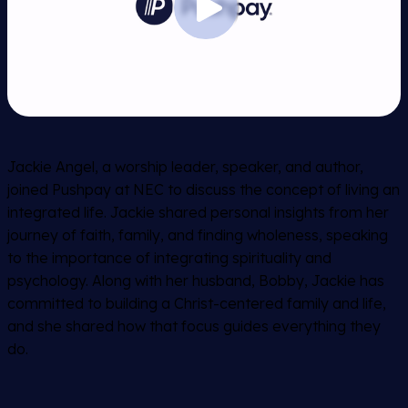
Jackie Angel, a worship leader, speaker, and author,
joined Pushpay at NEC to discuss the concept of living an
integrated life. Jackie shared personal insights from her
journey of faith, family, and finding wholeness, speaking
to the importance of integrating spirituality and
psychology. Along with her husband, Bobby, Jackie has
committed to building a Christ-centered family and life,
and she shared how that focus guides everything they
do.