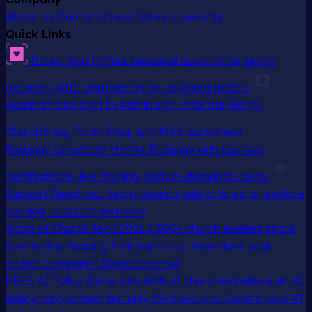
About Us
Contact
Press
Careers
Security
Quick Links
Donor Sign In
Your personal account for giving,
recurring gifts, and managing payment details
Administrator Sign In
Admin sign in for our Giving,
ChurchStaq, ParishStaq, and MAS customers
Pushpay University
Master Pushpay with courses,
certifications, live training, and on-demand videos
Support
Reach our team, search help articles, or explore
training—support your way
State of Church Tech 2026
1,300+ church leaders share
how tech is shaping their ministries. How does your
church compare? Download now!
FREE AI Policy Generator
64% of churches believe an AI
policy is important, but only 5% have one. Create your AI