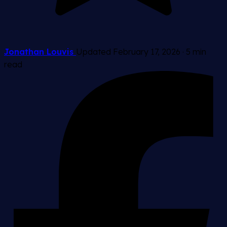
Jonathan Louvis
Updated February 17, 2026
·
5 min
read