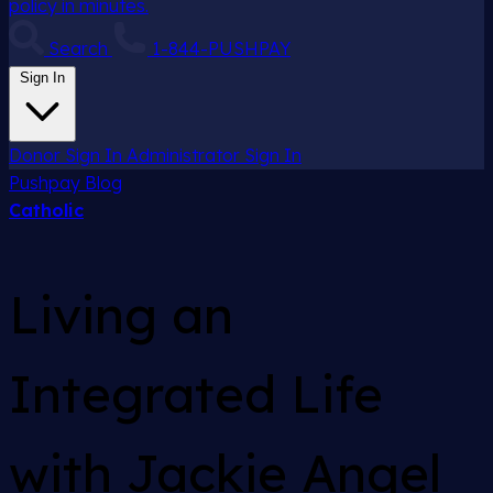
policy in minutes.
Search
1-844-PUSHPAY
Sign In
Donor Sign In
Administrator Sign In
Pushpay
Blog
Catholic
Living an
Integrated Life
with Jackie Angel