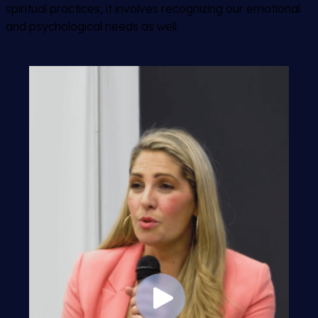
spiritual practices; it involves recognizing our emotional
and psychological needs as well.