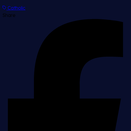
Catholic
Share