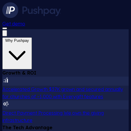
Get demo
Why Pushpay
Growth & ROI
Accelerated Growth
$37K grown and secured annually
for churches of ~1,000 with Everygift features
Direct Payment Processing
We own the giving
infrastructure
The Tech Advantage