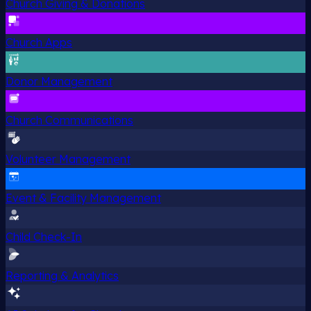
Church Giving & Donations
Church Apps
Donor Management
Church Communications
Volunteer Management
Event & Facility Management
Child Check-In
Reporting & Analytics