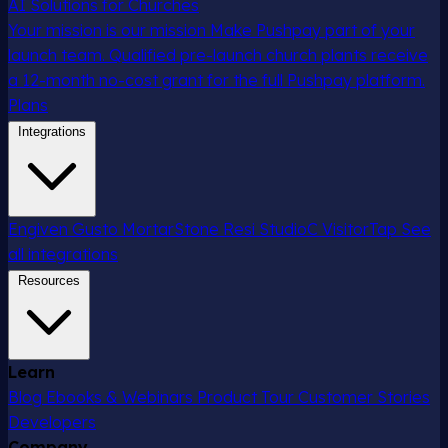
AI Solutions for Churches
Your mission is our mission
Make Pushpay part of your
launch team. Qualified pre-launch church plants receive
a 12-month no-cost grant for the full Pushpay platform.
Plans
Integrations
Engiven
Gusto
MortarStone
Resi
StudioC
VisitorTap
See
all integrations
Resources
Learn
Blog
Ebooks & Webinars
Product Tour
Customer Stories
Developers
Company