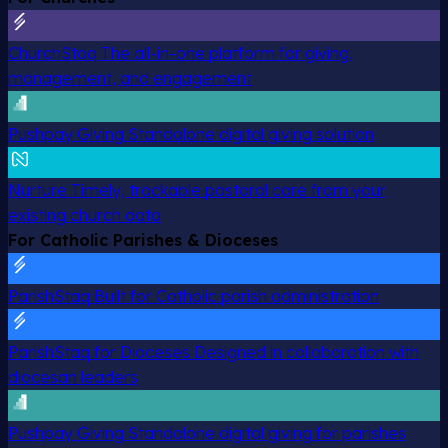
ChurchStaq
The all-in-one platform for giving,
management, and engagement
Pushpay Giving
Standalone digital giving solution
Nurture
Timely, trackable pastoral care from your
existing church data
For Catholic Parishes & Dioceses
ParishStaq
Built for Catholic parish administration
ParishStaq for Dioceses
Designed in collaboration with
diocesan leaders
Pushpay Giving
Standalone digital giving for parishes