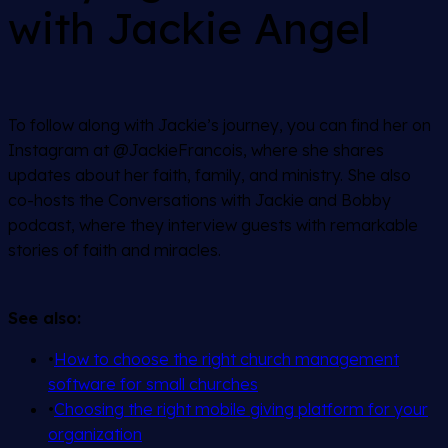
with Jackie Angel
To follow along with Jackie’s journey, you can find her on
Instagram at @JackieFrancois, where she shares
updates about her faith, family, and ministry. She also
co-hosts the
Conversations with Jackie and Bobby
podcast, where they interview guests with remarkable
stories of faith and miracles.
See also:
•
How to choose the right church management
software for small churches
•
Choosing the right mobile giving platform for your
organization