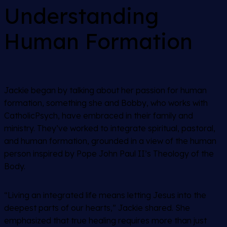
Understanding
Human Formation
Jackie began by talking about her passion for human
formation, something she and Bobby, who works with
CatholicPsych, have embraced in their family and
ministry. They’ve worked to integrate spiritual, pastoral,
and human formation, grounded in a view of the human
person inspired by Pope John Paul II’s Theology of the
Body.
“Living an integrated life means letting Jesus into the
deepest parts of our hearts,” Jackie shared. She
emphasized that true healing requires more than just