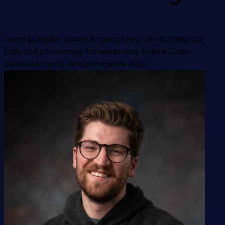
Worship leader Jackie Angel shares how to integrate
faith and psychology for wholeness, build a Christ-
centered family, and evangelize daily.