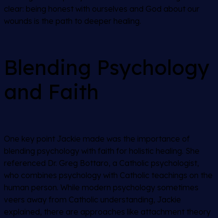
clear: being honest with ourselves and God about our
wounds is the path to deeper healing.
Blending Psychology
and Faith
One key point Jackie made was the importance of
blending psychology with faith for holistic healing. She
referenced Dr. Greg Bottaro, a Catholic psychologist,
who combines psychology with Catholic teachings on the
human person. While modern psychology sometimes
veers away from Catholic understanding, Jackie
explained, there are approaches like attachment theory