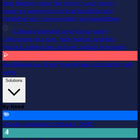
Staq Transformation
The platform your ministry
deserves. We’re transforming ChurchStaq and
ParishStaq into a more modern, intuitive platform.
Compare
See what sets Pushpay apart
Integrations
Your tools, finally working together
Product Updates
See our latest product innovations
Resi
Reliable live streaming and video solution that just
works
Solutions
By Need
Church Management Software (ChMS)