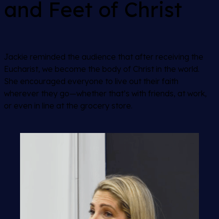
and Feet of Christ
Jackie reminded the audience that after receiving the
Eucharist, we become the body of Christ in the world.
She encouraged everyone to live out their faith
wherever they go—whether that’s with friends, at work,
or even in line at the grocery store.