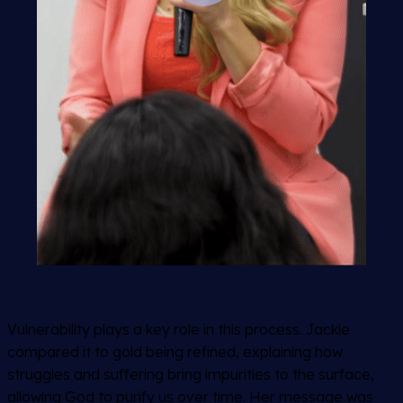
Vulnerability plays a key role in this process. Jackie
compared it to gold being refined, explaining how
struggles and suffering bring impurities to the surface,
allowing God to purify us over time. Her message was