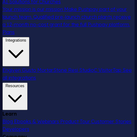
AI Solutions for Churches
Your mission is our mission
Make Pushpay part of your
launch team. Qualified pre-launch church plants receive
a 12-month no-cost grant for the full Pushpay platform.
Plans
Integrations
Engiven
Gusto
MortarStone
Resi
StudioC
VisitorTap
See
all integrations
Resources
Learn
Blog
Ebooks & Webinars
Product Tour
Customer Stories
Developers
Company