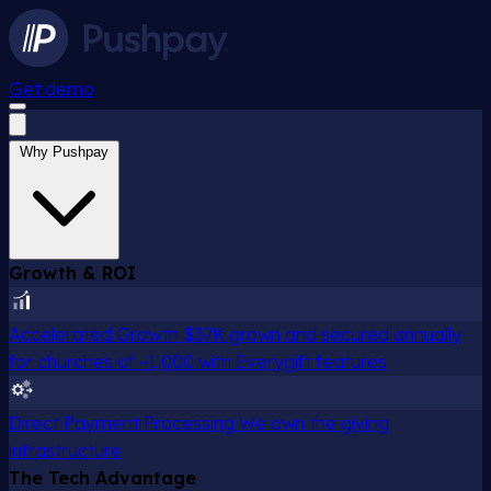
Get demo
Why Pushpay
Growth & ROI
Accelerated Growth
$37K grown and secured annually
for churches of ~1,000 with Everygift features
Direct Payment Processing
We own the giving
infrastructure
The Tech Advantage