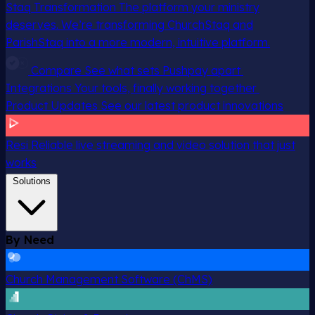
Staq Transformation
The platform your ministry
deserves. We’re transforming ChurchStaq and
ParishStaq into a more modern, intuitive platform.
Compare
See what sets Pushpay apart
Integrations
Your tools, finally working together
Product Updates
See our latest product innovations
Resi
Reliable live streaming and video solution that just
works
Solutions
By Need
Church Management Software (ChMS)