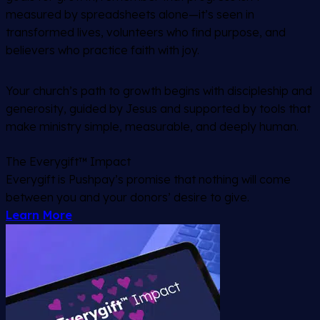
measured by spreadsheets alone—it’s seen in
transformed lives, volunteers who find purpose, and
believers who practice faith with joy.
Your church’s path to growth begins with discipleship and
generosity, guided by Jesus and supported by tools that
make ministry simple, measurable, and deeply human.
The Everygift™ Impact
Everygift is Pushpay’s promise that nothing will come
between you and your donors’ desire to give.
Learn More