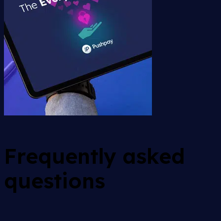
Frequently asked
questions