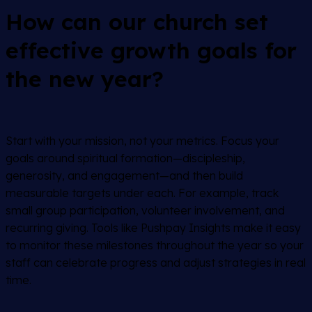
How can our church set
effective growth goals for
the new year?
Start with your mission, not your metrics. Focus your
goals around spiritual formation—discipleship,
generosity, and engagement—and then build
measurable targets under each. For example, track
small group participation, volunteer involvement, and
recurring giving. Tools like Pushpay Insights make it easy
to monitor these milestones throughout the year so your
staff can celebrate progress and adjust strategies in real
time.