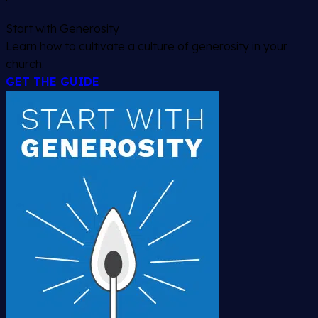
Start with Generosity
Learn how to cultivate a culture of generosity in your
church.
GET THE GUIDE