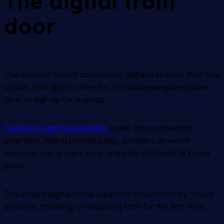
The digital front
door
The modern church community gathers in more than one
space. Your app is often the first place people explore,
give, or sign up for a group.
Pushpay’s app functionality
make that connection
seamless. With a branded app, people can watch
sermons, join groups, give, and stay informed all in one
place.
This unified digital home supports hybrid ministry. Those
at home, traveling, or exploring faith for the first time.