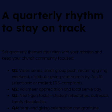
A quarterly rhythm
to stay on track
Set quarterly themes that align with your mission and
keep your church community focused:
Q1:
Vision series, small group push, recurring giving
weekend, distribute giving statements by Jan 31
(electronic or mailed; IRS-compliant).
Q2:
Volunteer appreciation and local serve day.
Q3:
Next-gen focus—student milestones, outreach,
family discipleship.
Q4:
Year-end giving celebration and gratitude