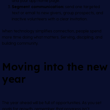
and your app home page.
Segment communication:
send one targeted
text or email to new givers, group prospects, and
inactive volunteers with a clear invitation.
When technology simplifies connection, people spend
more time doing what matters. Serving, discipling, and
building community.
Moving into the new
year
The year ahead will be full of opportunities. As you set
goals for growth, remember that progress isn’t