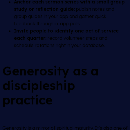
Anchor each sermon series with a small group
study or reflection guide:
publish notes and
group guides in your app and gather quick
feedback through in-app polls.
Invite people to identify one act of service
each quarter:
record volunteer steps and
schedule rotations right in your database.
Generosity as a
discipleship
practice
Generosity is a mirror of spiritual maturity. It’s also one of