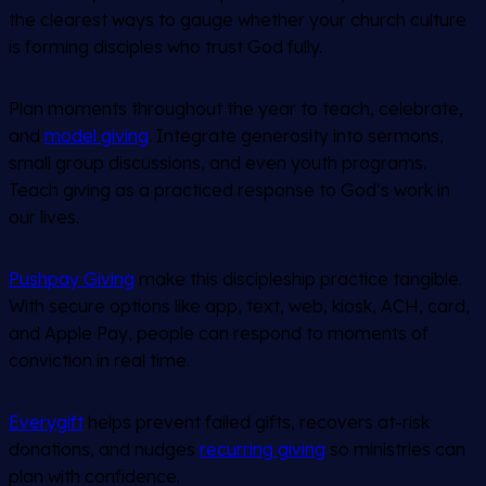
the clearest ways to gauge whether your church culture
is forming disciples who trust God fully.
Plan moments throughout the year to teach, celebrate,
and
model giving
. Integrate generosity into sermons,
small group discussions, and even youth programs.
Teach giving as a practiced response to God’s work in
our lives.
Pushpay Giving
make this discipleship practice tangible.
With secure options like app, text, web, kiosk, ACH, card,
and Apple Pay, people can respond to moments of
conviction in real time.
Every
gift
helps prevent failed gifts, recovers at-risk
donations, and nudges
recurring giving
so ministries can
plan with confidence.