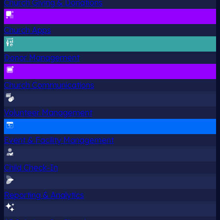
Church Giving & Donations
Church Apps
Donor Management
Church Communications
Volunteer Management
Event & Facility Management
Child Check-In
Reporting & Analytics