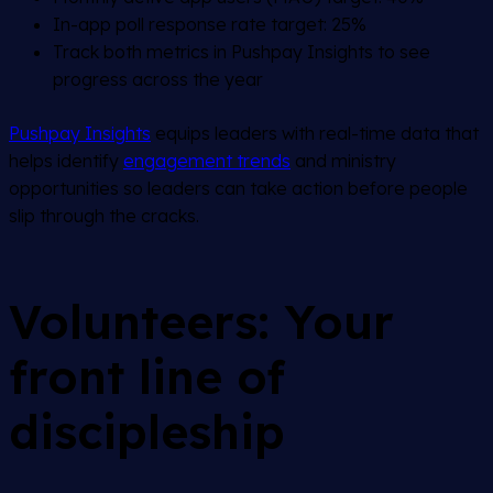
In-app poll response rate target: 25%
Track both metrics in Pushpay Insights to see
progress across the year
Pushpay Insights
equips leaders with real-time data that
helps identify
engagement trends
and ministry
opportunities so leaders can take action before people
slip through the cracks.
Volunteers: Your
front line of
discipleship