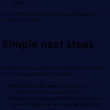
weekend.
This rhythm makes your annual goals achievable and
spiritually grounded.
Simple next steps
You don’t have to overhaul everything this month. Start
with three moves that build momentum:
Clarify your next steps:
join a group, serve
regularly, and set up recurring giving.
Simplify your giving touchpoints:
add a giving
link or QR code to sermon notes, lobby screens,