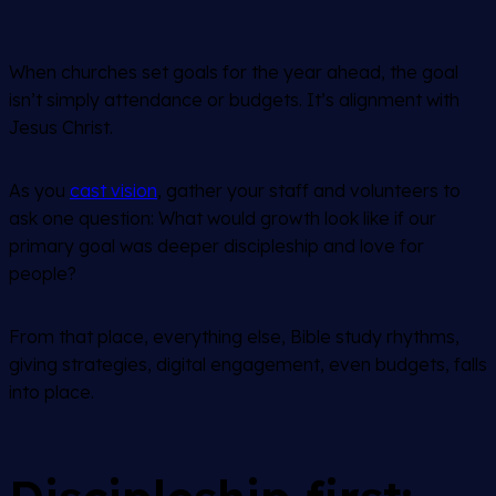
When churches set goals for the year ahead, the goal
isn’t simply attendance or budgets. It’s alignment with
Jesus Christ.
As you
cast vision
, gather your staff and volunteers to
ask one question:
What would growth look like if our
primary goal was deeper discipleship and love for
people?
From that place, everything else, Bible study rhythms,
giving strategies, digital engagement, even budgets, falls
into place.