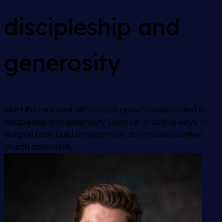
discipleship and
generosity
Start the new year with church growth goals rooted in
discipleship and generosity. Discover practical ways to
deepen faith, build engagement, and create a unified
church community