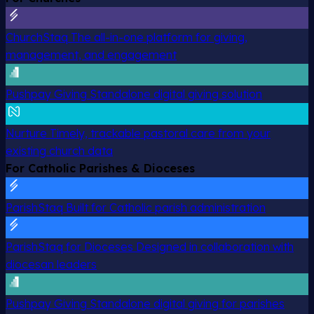
ChurchStaq
The all-in-one platform for giving,
management, and engagement
Pushpay Giving
Standalone digital giving solution
Nurture
Timely, trackable pastoral care from your
existing church data
For Catholic Parishes & Dioceses
ParishStaq
Built for Catholic parish administration
ParishStaq for Dioceses
Designed in collaboration with
diocesan leaders
Pushpay Giving
Standalone digital giving for parishes