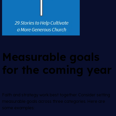
Measurable goals
for the coming year
Faith and strategy work best together. Consider setting
measurable goals across three categories. Here are
some examples: