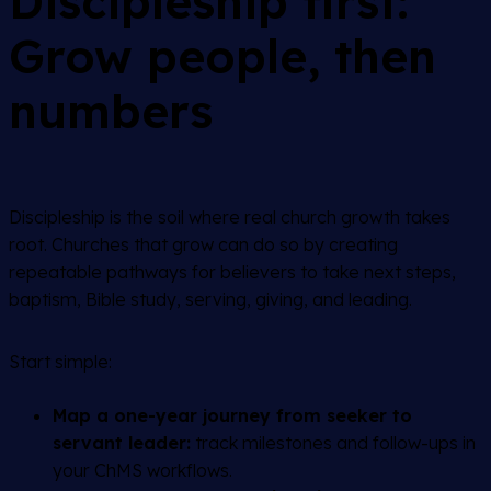
Discipleship first:
Grow people, then
numbers
Discipleship is the soil where real church growth takes
root. Churches that grow can do so by creating
repeatable pathways for believers to take next steps,
baptism, Bible study, serving, giving, and leading.
Start simple:
Map a one-year journey from seeker to
servant leader:
track milestones and follow-ups in
your ChMS workflows.