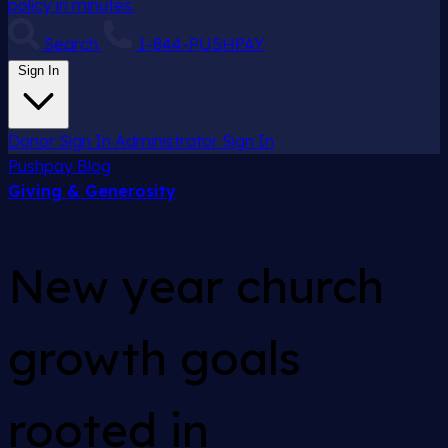
policy in minutes.
Search
1-844-PUSHPAY
Sign In
Donor Sign In
Administrator Sign In
Pushpay
Blog
Giving & Generosity
New year church
growth goals
rooted in