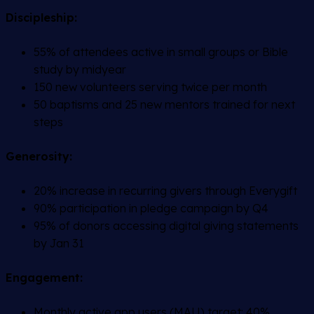
Discipleship:
55% of attendees active in small groups or Bible
study by midyear
150 new volunteers serving twice per month
50 baptisms and 25 new mentors trained for next
steps
Generosity:
20% increase in recurring givers through Everygift
90% participation in pledge campaign by Q4
95% of donors accessing digital giving statements
by Jan 31
Engagement:
Monthly active app users (MAU) target: 40%