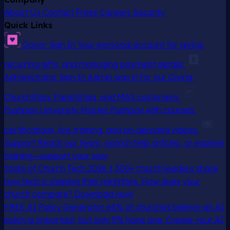
About Us
Contact
Press
Careers
Security
Quick Links
Donor Sign In
Your personal account for giving,
recurring gifts, and managing payment details
Administrator Sign In
Admin sign in for our Giving,
ChurchStaq, ParishStaq, and MAS customers
Pushpay University
Master Pushpay with courses,
certifications, live training, and on-demand videos
Support
Reach our team, search help articles, or explore
training—support your way
State of Church Tech 2026
1,300+ church leaders share
how tech is shaping their ministries. How does your
church compare? Download now!
FREE AI Policy Generator
64% of churches believe an AI
policy is important, but only 5% have one. Create your AI