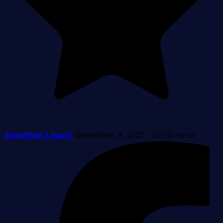
Jonathan Louvis
December 4, 2025
·
10 min read