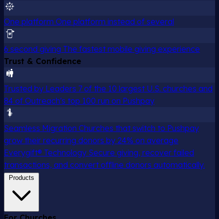
One platform
One platform instead of several
6 second giving
The fastest mobile giving experience
Trust & Confidence
Trusted by Leaders
7 of the 10 largest U.S. churches and
84 of Outreach's top 100 run on Pushpay
Seamless Migration
Churches that switch to Pushpay
grow their recurring donors by 24% on average
Everygift® Technology
Secure giving, recover failed
transactions, and convert offline donors automatically.
Products
For Churches