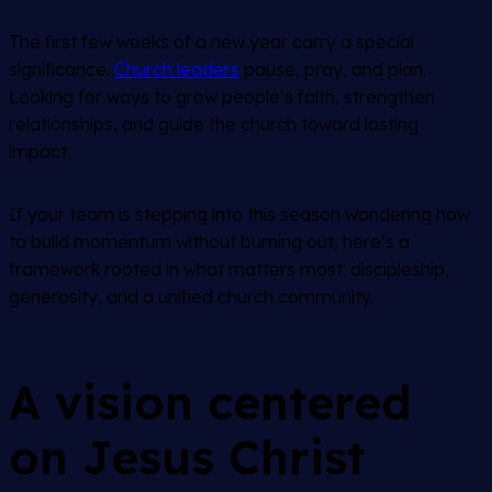
The first few weeks of a new year carry a special
significance.
Church leaders
pause, pray, and plan.
Looking for ways to grow people’s faith, strengthen
relationships, and guide the church toward lasting
impact.
If your team is stepping into this season wondering how
to build momentum without burning out, here’s a
framework rooted in what matters most: discipleship,
generosity, and a unified church community.
A vision centered
on Jesus Christ