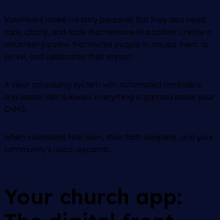
Volunteers make ministry personal. But they also need
care, clarity, and tools that remove frustration. Create a
volunteer pipeline that invites people in, equips them to
serve, and celebrates their impact.
A clear scheduling system with automated reminders
and leader alerts keeps everything organized inside your
ChMS.
When volunteers feel seen, their faith deepens, and your
community’s reach expands.
Your church app: