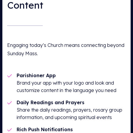
Content
Engaging today’s Church means connecting beyond
Sunday Mass.
Parishioner App
Brand your app with your logo and look and
customize content in the language you need
Daily Readings and Prayers
Share the daily readings, prayers, rosary group
information, and upcoming spiritual events
Rich Push Notifications