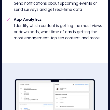
Send notifications about upcoming events or
send surveys and get real-time data
App Analytics
Identify which content is getting the most views
or downloads, what time of day is getting the
most engagement, top ten content, and more