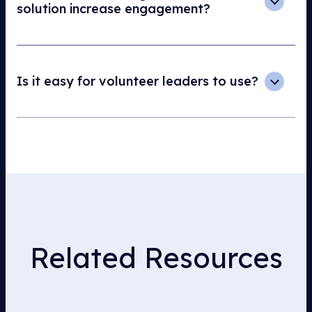
solution increase engagement?
Is it easy for volunteer leaders to use?
Related Resources