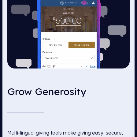
Grow Generosity
Multi-lingual giving tools make giving easy, secure,