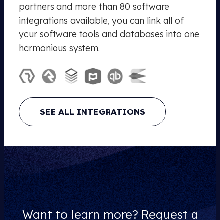
partners and more than 80 software
integrations available, you can link all of
your software tools and databases into one
harmonious system.
SEE ALL INTEGRATIONS
Want to learn more? Request a