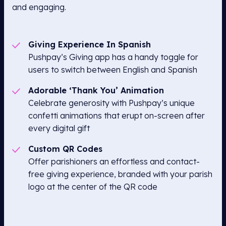
and engaging.
Giving Experience In Spanish
Pushpay’s Giving app has a handy toggle for
users to switch between English and Spanish
Adorable ‘Thank You’ Animation
Celebrate generosity with Pushpay’s unique
confetti animations that erupt on-screen after
every digital gift
Custom QR Codes
Offer parishioners an effortless and contact-
free giving experience, branded with your parish
logo at the center of the QR code