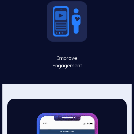
Improve
Engagement