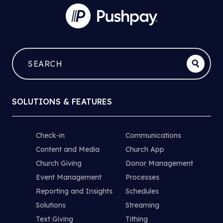
SOLUTIONS & FEATURES
Check-in
Communications
Content and Media
Church App
Church Giving
Donor Management
Event Management
Processes
Reporting and Insights
Schedules
Solutions
Streaming
Text Giving
Tithing