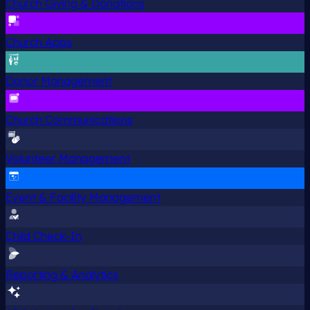
Church Giving & Donations
Church Apps
Donor Management
Church Communications
Volunteer Management
Event & Facility Management
Child Check-In
Reporting & Analytics