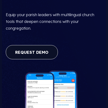
Equip your parish leaders with multilingual church
tools that deepen connections with your
congregation.
REQUEST DEMO