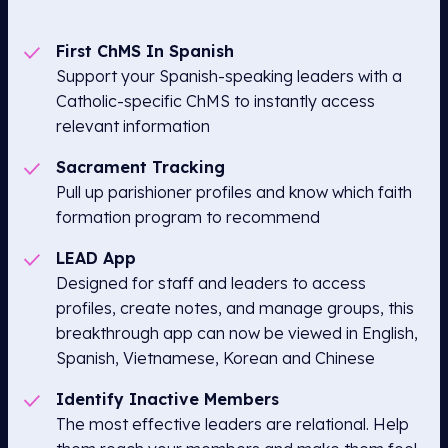
First ChMS In Spanish
Support your Spanish-speaking leaders with a
Catholic-specific ChMS to instantly access
relevant information
Sacrament Tracking
Pull up parishioner profiles and know which faith
formation program to recommend
LEAD App
Designed for staff and leaders to access
profiles, create notes, and manage groups, this
breakthrough app can now be viewed in English,
Spanish, Vietnamese, Korean and Chinese
Identify Inactive Members
The most effective leaders are relational. Help