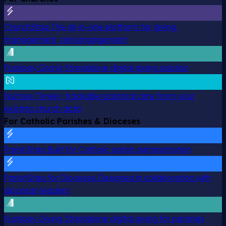
ChurchStaq
The all-in-one platform for giving,
management, and engagement
Pushpay Giving
Standalone digital giving solution
Nurture
Timely, trackable pastoral care from your
existing church data
For Catholic Parishes & Dioceses
ParishStaq
Built for Catholic parish administration
ParishStaq for Dioceses
Designed in collaboration with
diocesan leaders
Pushpay Giving
Standalone digital giving for parishes