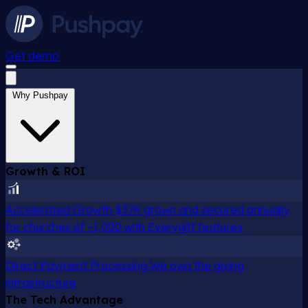
Get demo
Why Pushpay
Growth & ROI
Accelerated Growth
$37K grown and secured annually
for churches of ~1,000 with Everygift features
Direct Payment Processing
We own the giving
infrastructure
The Tech Advantage