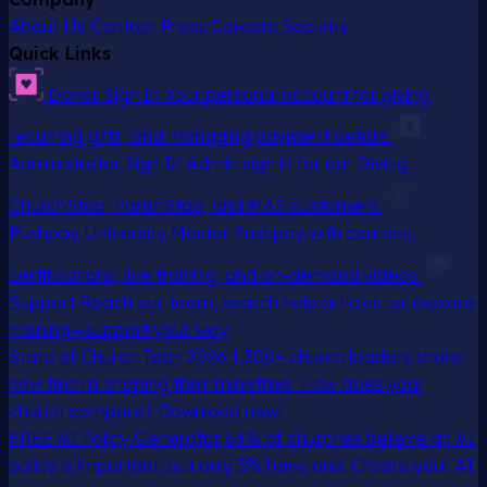
About Us
Contact
Press
Careers
Security
Quick Links
Donor Sign In
Your personal account for giving,
recurring gifts, and managing payment details
Administrator Sign In
Admin sign in for our Giving,
ChurchStaq, ParishStaq, and MAS customers
Pushpay University
Master Pushpay with courses,
certifications, live training, and on-demand videos
Support
Reach our team, search help articles, or explore
training—support your way
State of Church Tech 2026
1,300+ church leaders share
how tech is shaping their ministries. How does your
church compare? Download now!
FREE AI Policy Generator
64% of churches believe an AI
policy is important, but only 5% have one. Create your AI