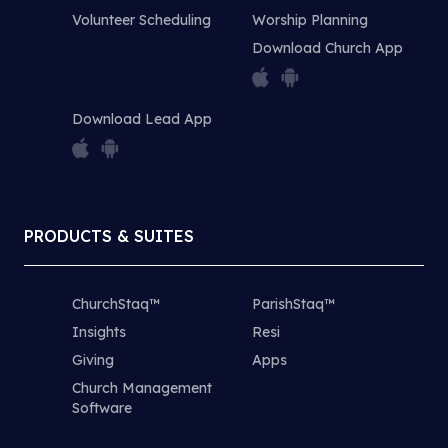
Volunteer Scheduling
Worship Planning
Download Church App
Download Lead App
PRODUCTS & SUITES
ChurchStaq™
ParishStaq™
Insights
Resi
Giving
Apps
Church Management
Software