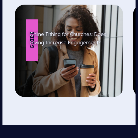
Online Tithing for Churches: Does
GUIDE
Giving Increase Engagement?