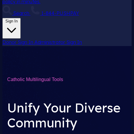
policy in minutes.
Search
1-844-PUSHPAY
Sign In
Donor Sign In
Administrator Sign In
Catholic Multilingual Tools
Unify Your Diverse
Community