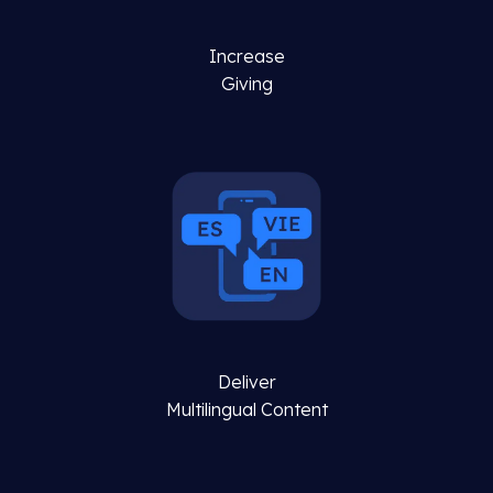
Increase
Giving
Deliver
Multilingual Content