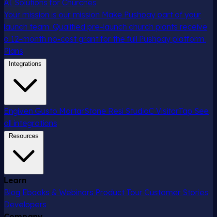
AI Solutions for Churches
Your mission is our mission
Make Pushpay part of your
launch team. Qualified pre-launch church plants receive
a 12-month no-cost grant for the full Pushpay platform.
Plans
Integrations
Engiven
Gusto
MortarStone
Resi
StudioC
VisitorTap
See
all integrations
Resources
Learn
Blog
Ebooks & Webinars
Product Tour
Customer Stories
Developers
Company