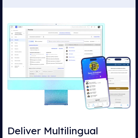
Deliver Multilingual