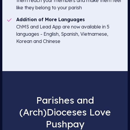
them reach your members and make them feel
like they belong to your parish
Addition of More Languages
ChMS and Lead App are now available in 5
languages - English, Spanish, Vietnamese,
Korean and Chinese
Parishes and
(Arch)Dioceses Love
Pushpay