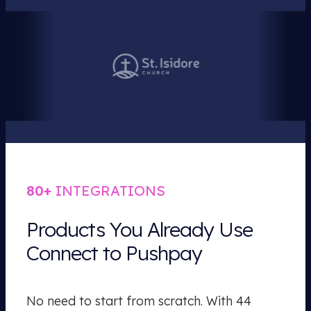
80+
INTEGRATIONS
Products You Already Use
Connect to Pushpay
No need to start from scratch. With 44