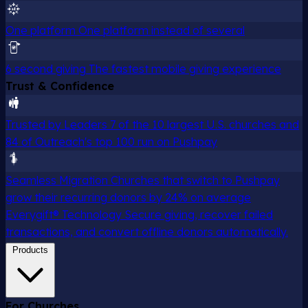
One platform
One platform instead of several
6 second giving
The fastest mobile giving experience
Trust & Confidence
Trusted by Leaders
7 of the 10 largest U.S. churches and
84 of Outreach's top 100 run on Pushpay
Seamless Migration
Churches that switch to Pushpay
grow their recurring donors by 24% on average
Everygift® Technology
Secure giving, recover failed
transactions, and convert offline donors automatically.
Products
For Churches