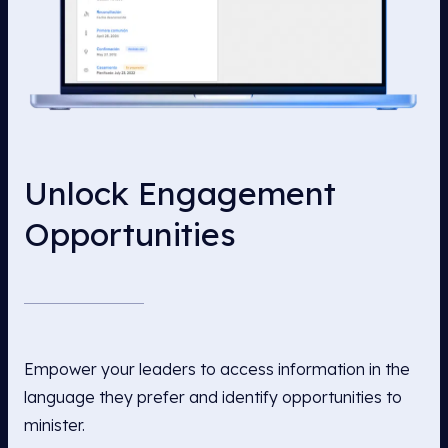
Unlock Engagement
Opportunities
Empower your leaders to access information in the
language they prefer and identify opportunities to
minister.