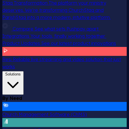
Staq Transformation
The platform your ministry
deserves. We’re transforming ChurchStaq and
ParishStaq into a more modern, intuitive platform.
Compare
See what sets Pushpay apart
Integrations
Your tools, finally working together
Product Updates
See our latest product innovations
Resi
Reliable live streaming and video solution that just
works
Solutions
By Need
Church Management Software (ChMS)