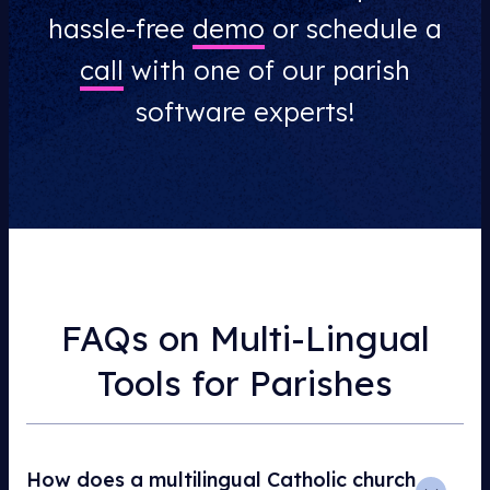
hassle-free
demo
or schedule a
call
with one of our parish
software experts!
FAQs on Multi-Lingual
Tools for Parishes
How does a multilingual Catholic church