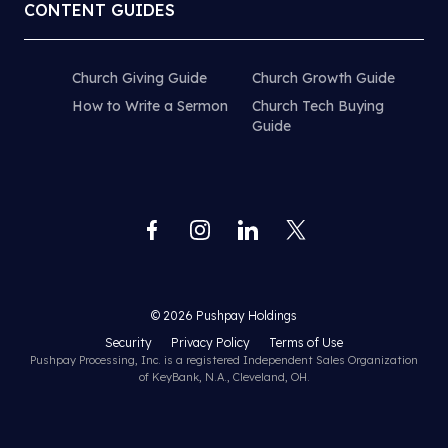
CONTENT GUIDES
Church Giving Guide
Church Growth Guide
How to Write a Sermon
Church Tech Buying
Guide
© 2026 Pushpay Holdings
Security
Privacy Policy
Terms of Use