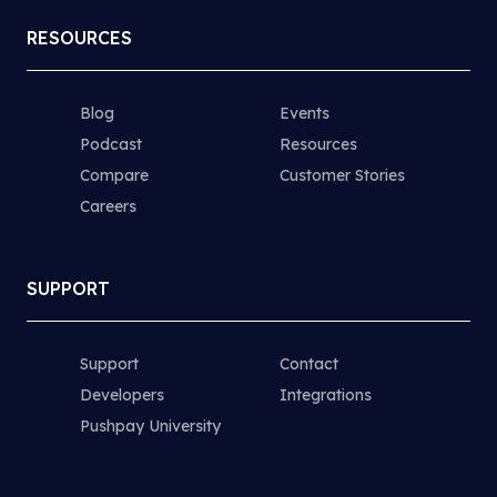
RESOURCES
Blog
Events
Podcast
Resources
Compare
Customer Stories
Careers
SUPPORT
Support
Contact
Developers
Integrations
Pushpay University