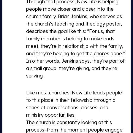
Through that process, New Life is helping
people move closer and closer into the
church family. Brian Jenkins, who serves as
the church’s teaching and theology pastor,
describes the goal like this: “For us, that
family member is helping to make ends
meet, they’re in relationship with the family,
and they’re helping to get the chores done.”
In other words, Jenkins says, they’re part of
a small group, they’re giving, and they’re
serving.
Like most churches, New Life leads people
to this place in their fellowship through a
series of conversations, classes, and
ministry opportunities.
The church is constantly looking at this
process–from the moment people engage