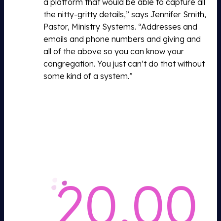
a platform that would be able to capture all
the nitty-gritty details,” says Jennifer Smith,
Pastor, Ministry Systems. “Addresses and
emails and phone numbers and giving and
all of the above so you can know your
congregation. You just can’t do that without
some kind of a system.”
20,00