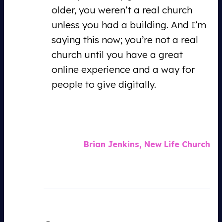
older, you weren’t a real church
unless you had a building. And I’m
saying this now; you’re not a real
church until you have a great
online experience and a way for
people to give digitally.
Brian Jenkins, New Life Church