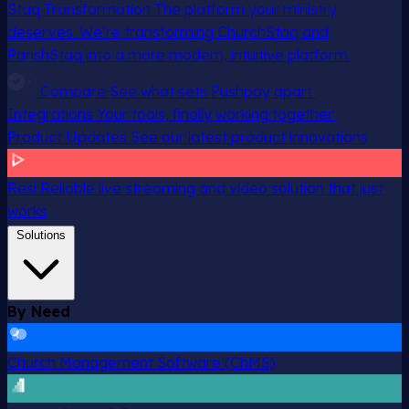
Staq Transformation
The platform your ministry
deserves. We’re transforming ChurchStaq and
ParishStaq into a more modern, intuitive platform.
Compare
See what sets Pushpay apart
Integrations
Your tools, finally working together
Product Updates
See our latest product innovations
Resi
Reliable live streaming and video solution that just
works
Solutions
By Need
Church Management Software (ChMS)