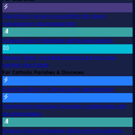
ChurchStaq
The all-in-one platform for giving,
management, and engagement
Pushpay Giving
Standalone digital giving solution
Nurture
Timely, trackable pastoral care from your
existing church data
For Catholic Parishes & Dioceses
ParishStaq
Built for Catholic parish administration
ParishStaq for Dioceses
Designed in collaboration with
diocesan leaders
Pushpay Giving
Standalone digital giving for parishes