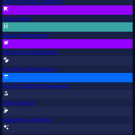
Church Giving & Donations
Church Apps
Donor Management
Church Communications
Volunteer Management
Event & Facility Management
Child Check-In
Reporting & Analytics