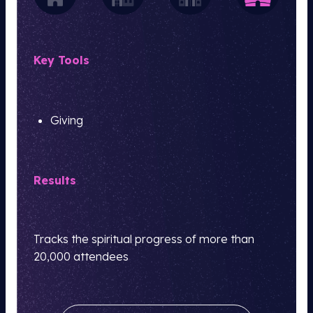
Key Tools
Giving
Results
Tracks the spiritual progress of more than
20,000 attendees