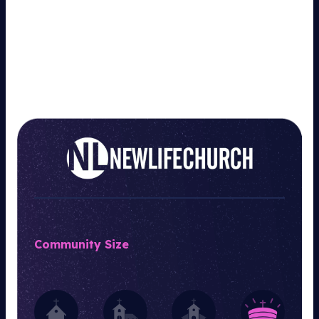
Community Size