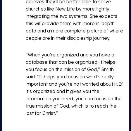
believes they’ll be better able to serve
churches like New Life by more tightly
integrating the two systems. She expects
this will provide them with more in-depth
data and a more complete picture of where
people are in their discipleship journey.
“When you’re organized and you have a
database that can be organized, it helps
you focus on the mission of God,” Smith
said. “It helps you focus on what’s really
important and you’re not worried about it. If
it’s organized and it gives you the
information you need, you can focus on the
true mission of God, which is to reach the
lost for Christ.”