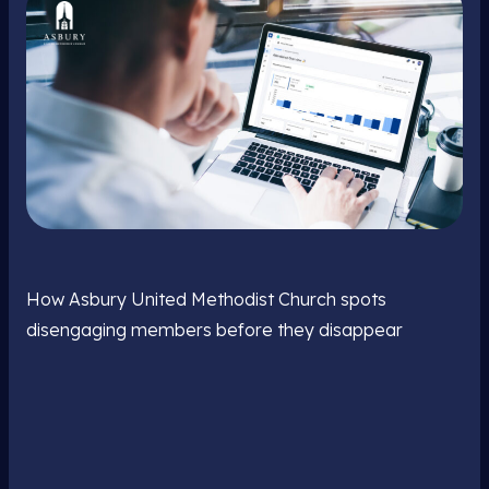
How Asbury United Methodist Church spots
disengaging members before they disappear