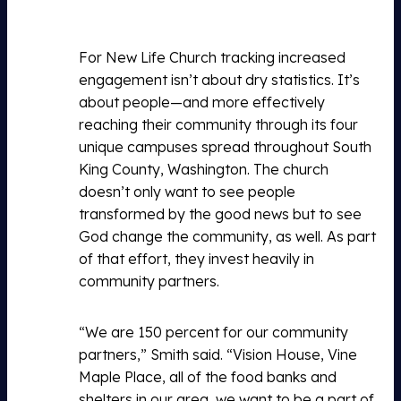
For New Life Church tracking increased
engagement isn’t about dry statistics. It’s
about people—and more effectively
reaching their community through its four
unique campuses spread throughout South
King County, Washington. The church
doesn’t only want to see people
transformed by the good news but to see
God change the community, as well. As part
of that effort, they invest heavily in
community partners.
“We are 150 percent for our community
partners,” Smith said. “Vision House, Vine
Maple Place, all of the food banks and
shelters in our area, we want to be a part of