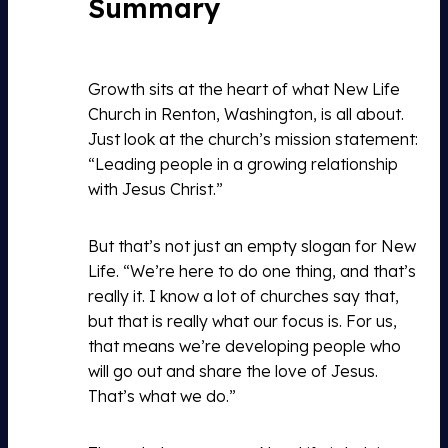
Summary
Growth sits at the heart of what New Life
Church in Renton, Washington, is all about.
Just look at the church’s mission statement:
“Leading people in a growing relationship
with Jesus Christ.”
But that’s not just an empty slogan for New
Life. “We’re here to do one thing, and that’s
really it. I know a lot of churches say that,
but that is really what our focus is. For us,
that means we’re developing people who
will go out and share the love of Jesus.
That’s what we do.”