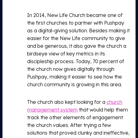
In 2014, New Life Church became one of
the first churches to partner with Pushpay
as a digital-giving solution. Besides making it
easier for the New Life community to give
and be generous, it also gave the church a
birdseye view of key metrics in its
discipleship process. Today, 70 percent of
the church now gives digitally through
Pushpay, making it easier to see how the
church community is growing in this area.
The church also kept looking for a
church
management system
that would help them
track the other elements of engagement
the church values. After trying a few
solutions that proved clunky and ineffective,