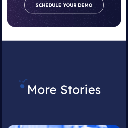
SCHEDULE YOUR DEMO
More Stories