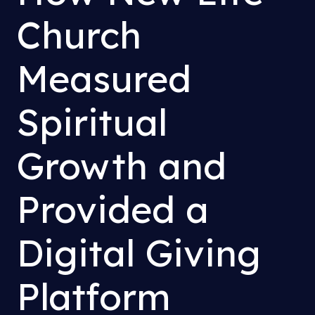
Church
Measured
Spiritual
Growth and
Provided a
Digital Giving
Platform