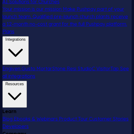
AI Solutions for Churches
Your mission is our mission
Make Pushpay part of your
launch team. Qualified pre-launch church plants receive
a 12-month no-cost grant for the full Pushpay platform.
Plans
Integrations
Engiven
Gusto
MortarStone
Resi
StudioC
VisitorTap
See
all integrations
Resources
Learn
Blog
Ebooks & Webinars
Product Tour
Customer Stories
Developers
Company