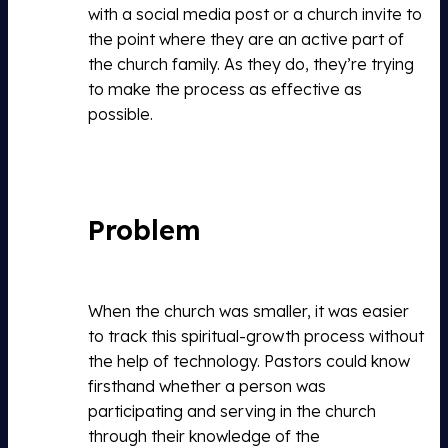
with a social media post or a church invite to
the point where they are an active part of
the church family. As they do, they’re trying
to make the process as effective as
possible.
Problem
When the church was smaller, it was easier
to track this spiritual-growth process without
the help of technology. Pastors could know
firsthand whether a person was
participating and serving in the church
through their knowledge of the