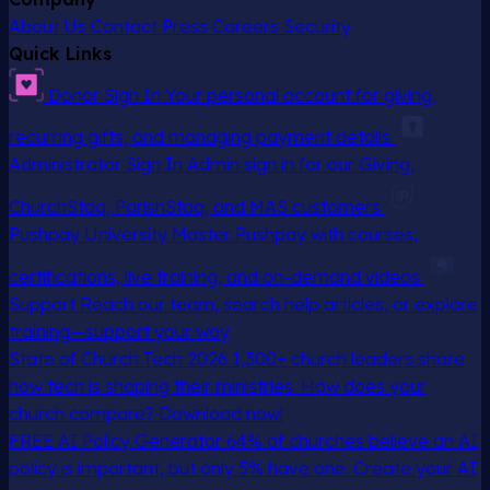
About Us
Contact
Press
Careers
Security
Quick Links
Donor Sign In
Your personal account for giving,
recurring gifts, and managing payment details
Administrator Sign In
Admin sign in for our Giving,
ChurchStaq, ParishStaq, and MAS customers
Pushpay University
Master Pushpay with courses,
certifications, live training, and on-demand videos
Support
Reach our team, search help articles, or explore
training—support your way
State of Church Tech 2026
1,300+ church leaders share
how tech is shaping their ministries. How does your
church compare? Download now!
FREE AI Policy Generator
64% of churches believe an AI
policy is important, but only 5% have one. Create your AI