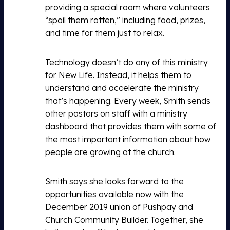
providing a special room where volunteers
“spoil them rotten,” including food, prizes,
and time for them just to relax.
Technology doesn’t do any of this ministry
for New Life. Instead, it helps them to
understand and accelerate the ministry
that’s happening. Every week, Smith sends
other pastors on staff with a ministry
dashboard that provides them with some of
the most important information about how
people are growing at the church.
Smith says she looks forward to the
opportunities available now with the
December 2019 union of Pushpay and
Church Community Builder. Together, she