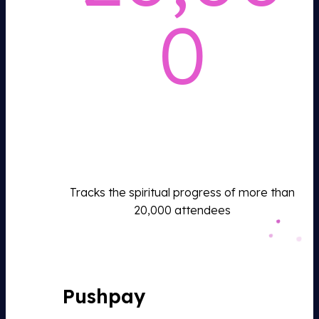
0
Tracks the spiritual progress of more than
20,000 attendees
Pushpay