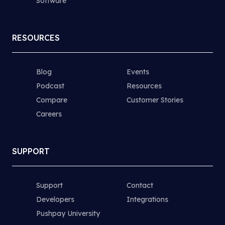
Software
RESOURCES
Blog
Events
Podcast
Resources
Compare
Customer Stories
Careers
SUPPORT
Support
Contact
Developers
Integrations
Pushpay University