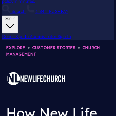
policy in minutes.
Search
1-844-PUSHPAY
Sign In
Donor Sign In
Administrator Sign In
EXPLORE
●
CUSTOMER STORIES
●
CHURCH
MANAGEMENT
How New Life