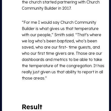
the church started partnering with Church
Community Builder in 2017.
“For me I would say Church Community
Builder is what gives us that temperature
with our people,” Smith said. “That’s where
we log who’s been baptized, who’s been
saved, who are our first- time guests, and
who our first time givers are. Those are our
dashboards and metrics to be able to take
the temperature of the congregation. It has
really just given us that ability to report in all
those areas.”
Result