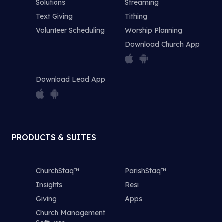
Solutions
Streaming
Text Giving
Tithing
Volunteer Scheduling
Worship Planning
Download Church App
Download Lead App
PRODUCTS & SUITES
ChurchStaq™
ParishStaq™
Insights
Resi
Giving
Apps
Church Management