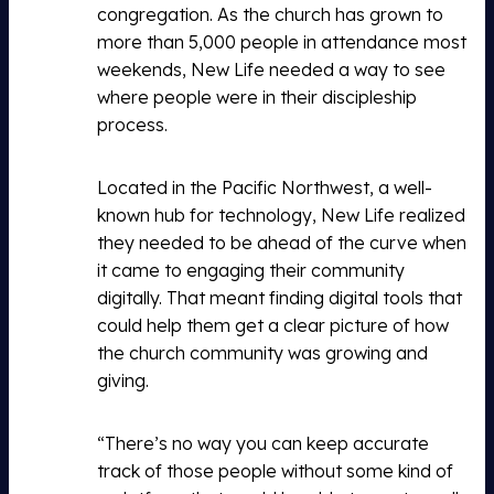
congregation. As the church has grown to
more than 5,000 people in attendance most
weekends, New Life needed a way to see
where people were in their discipleship
process.
Located in the Pacific Northwest, a well-
known hub for technology, New Life realized
they needed to be ahead of the curve when
it came to engaging their community
digitally. That meant finding digital tools that
could help them get a clear picture of how
the church community was growing and
giving.
“There’s no way you can keep accurate
track of those people without some kind of