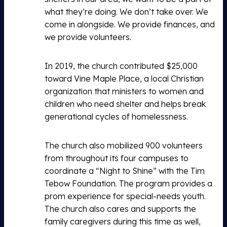
what they’re doing. We don’t take over. We
come in alongside. We provide finances, and
we provide volunteers.
In 2019, the church contributed $25,000
toward Vine Maple Place, a local Christian
organization that ministers to women and
children who need shelter and helps break
generational cycles of homelessness.
The church also mobilized 900 volunteers
from throughout its four campuses to
coordinate a “Night to Shine” with the Tim
Tebow Foundation. The program provides a
prom experience for special-needs youth.
The church also cares and supports the
family caregivers during this time as well,