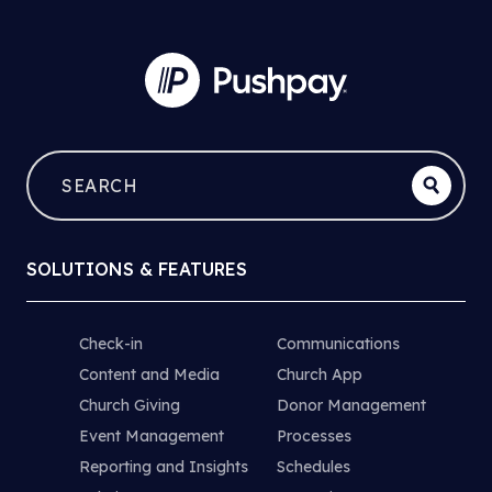
SOLUTIONS & FEATURES
Check-in
Communications
Content and Media
Church App
Church Giving
Donor Management
Event Management
Processes
Reporting and Insights
Schedules