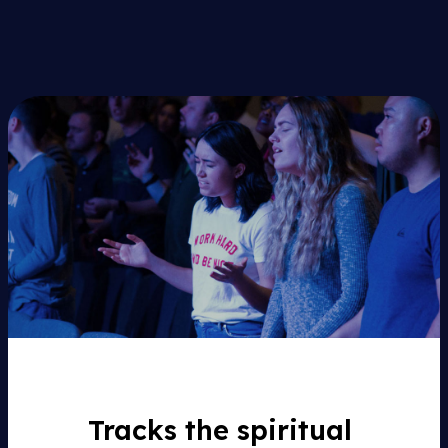
Tracks the spiritual