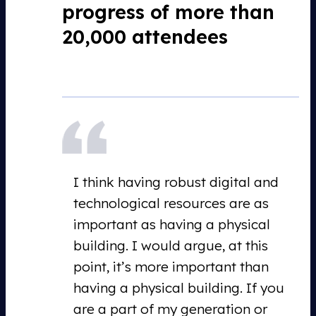
progress of more than
20,000 attendees
I think having robust digital and
technological resources are as
important as having a physical
building. I would argue, at this
point, it’s more important than
having a physical building. If you
are a part of my generation or