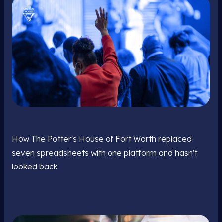
How The Potter's House of Fort Worth replaced
seven spreadsheets with one platform and hasn't
looked back