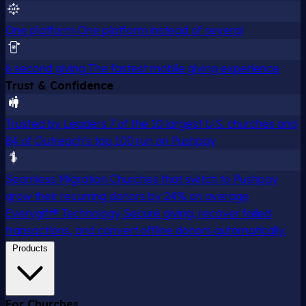
One platform
One platform instead of several
6 second giving
The fastest mobile giving experience
Trust & Confidence
Trusted by Leaders
7 of the 10 largest U.S. churches and
84 of Outreach's top 100 run on Pushpay
Seamless Migration
Churches that switch to Pushpay
grow their recurring donors by 24% on average
Everygift® Technology
Secure giving, recover failed
transactions, and convert offline donors automatically.
Products
For Churches