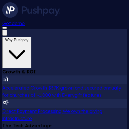
Get demo
Why Pushpay
Growth & ROI
Accelerated Growth
$37K grown and secured annually
for churches of ~1,000 with Everygift features
Direct Payment Processing
We own the giving
infrastructure
The Tech Advantage