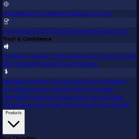
One platform
One platform instead of several
6 second giving
The fastest mobile giving experience
Trust & Confidence
Trusted by Leaders
7 of the 10 largest U.S. churches and
84 of Outreach's top 100 run on Pushpay
Seamless Migration
Churches that switch to Pushpay
grow their recurring donors by 24% on average
Everygift® Technology
Secure giving, recover failed
transactions, and convert offline donors automatically.
Products
For Churches