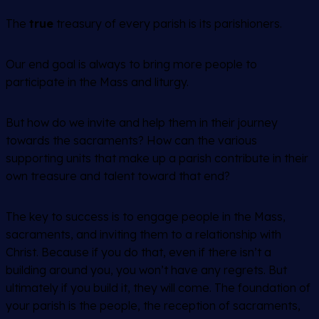
The
true
treasury of every parish is its parishioners.
Our end goal is always to bring more people to
participate in the Mass and liturgy.
But how do we invite and help them in their journey
towards the sacraments? How can the various
supporting units that make up a parish contribute in their
own treasure and talent toward that end?
The key to success is to engage people in the Mass,
sacraments, and inviting them to a relationship with
Christ. Because if you do that, even if there isn’t a
building around you, you won’t have any regrets. But
ultimately if you build it, they will come. The foundation of
your parish is the people, the reception of sacraments,