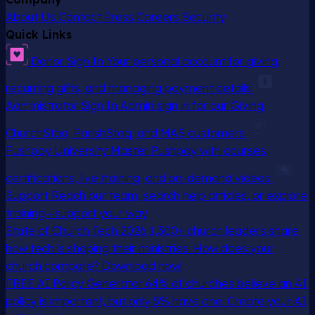
About Us
Contact
Press
Careers
Security
Quick Links
Donor Sign In
Your personal account for giving,
recurring gifts, and managing payment details
Administrator Sign In
Admin sign in for our Giving,
ChurchStaq, ParishStaq, and MAS customers
Pushpay University
Master Pushpay with courses,
certifications, live training, and on-demand videos
Support
Reach our team, search help articles, or explore
training—support your way
State of Church Tech 2026
1,300+ church leaders share
how tech is shaping their ministries. How does your
church compare? Download now!
FREE AI Policy Generator
64% of churches believe an AI
policy is important, but only 5% have one. Create your AI