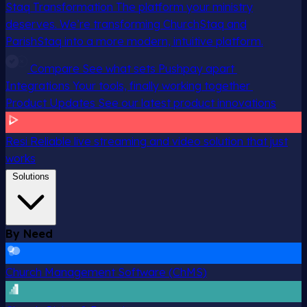
Staq Transformation
The platform your ministry
deserves. We’re transforming ChurchStaq and
ParishStaq into a more modern, intuitive platform.
Compare
See what sets Pushpay apart
Integrations
Your tools, finally working together
Product Updates
See our latest product innovations
Resi
Reliable live streaming and video solution that just
works
Solutions
By Need
Church Management Software (ChMS)