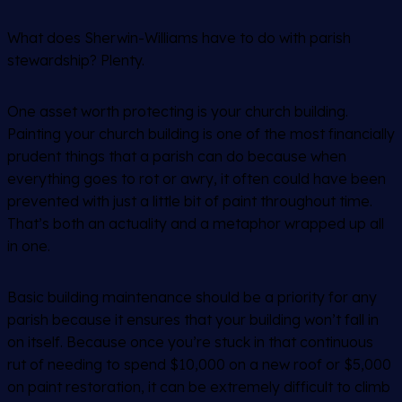
What does Sherwin-Williams have to do with parish
stewardship? Plenty.
One asset worth protecting is your church building.
Painting your church building is one of the most financially
prudent things that a parish can do because when
everything goes to rot or awry, it often could have been
prevented with just a little bit of paint throughout time.
That’s both an actuality and a metaphor wrapped up all
in one.
Basic building maintenance should be a priority for any
parish because it ensures that your building won’t fall in
on itself. Because once you’re stuck in that continuous
rut of needing to spend $10,000 on a new roof or $5,000
on paint restoration, it can be extremely difficult to climb