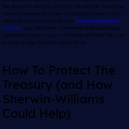
the awesome dynamic of parish stewardship. When you
have a combined data view of each parishioner’s time,
talent, and treasure through your
Parish management
software
, you can better understand what assets your
parishioners bring to your community and what they can
provide to help the parish family thrive.
How To Protect The
Treasury (and How
Sherwin-Williams
Could Help)