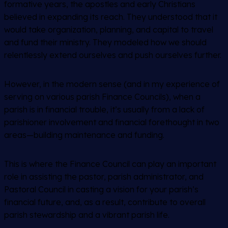
formative years, the apostles and early Christians
believed in expanding its reach. They understood that it
would take organization, planning, and capital to travel
and fund their ministry. They modeled how we should
relentlessly extend ourselves and push ourselves further.
However, in the modern sense (and in my experience of
serving on various parish Finance Councils), when a
parish is in financial trouble, it’s usually from a lack of
parishioner involvement and financial forethought in two
areas—building maintenance and funding.
This is where the Finance Council can play an important
role in assisting the pastor, parish administrator, and
Pastoral Council in casting a vision for your parish’s
financial future, and, as a result, contribute to overall
parish stewardship and a vibrant parish life.