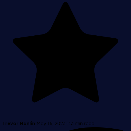
Trevor Hanlin
May 16, 2023
·
13 min read