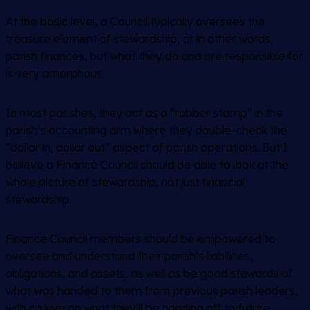
At the basic level, a Council typically oversees the
treasure element of stewardship, or in other words,
parish finances, but what they do and are responsible for
is very amorphous.
In most parishes, they act as a “rubber stamp” in the
parish’s accounting arm where they double-check the
“dollar in, dollar out” aspect of parish operations. But I
believe a Finance Council should be able to look at the
whole picture of stewardship, not just financial
stewardship.
Finance Council members should be empowered to
oversee and understand their parish’s liabilities,
obligations, and assets, as well as be good stewards of
what was handed to them from previous parish leaders,
with an eye on what they’ll be handing off to future