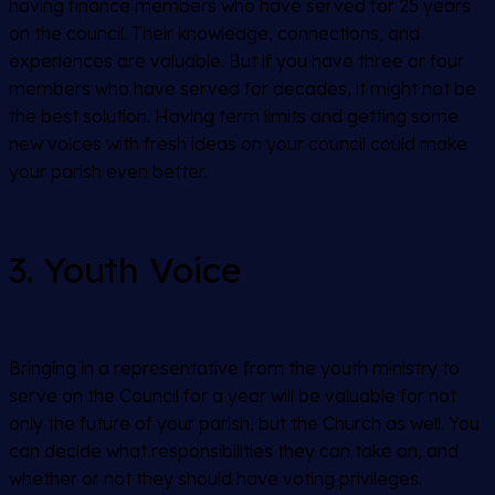
having finance members who have served for 25 years
on the council. Their knowledge, connections, and
experiences are valuable. But if you have three or four
members who have served for decades, it might not be
the best solution. Having term limits and getting some
new voices with fresh ideas on your council could make
your parish even better.
3. Youth Voice
Bringing in a representative from the youth ministry to
serve on the Council for a year will be valuable for not
only the future of your parish, but the Church as well. You
can decide what responsibilities they can take on, and
whether or not they should have voting privileges.