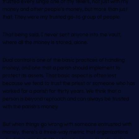
trusted every single one of my tellers, not just with my
money and other people’s money, but more than just
that. They were my trusted go-to group of people.
That being said, I never sent anyone into the vault,
where all the money is stored, alone.
Dual control is one of the basic practices of handling
money, and one that a parish should implement to
protect its assets. That basic aspect is often lost
because we tend to trust the priest or someone who has
worked for a parish for thirty years. We think that a
person is beyond reproach and can always be trusted
with the parish’s money.
But when things go wrong with someone entrusted with
money, there’s a three-way metric that organizations