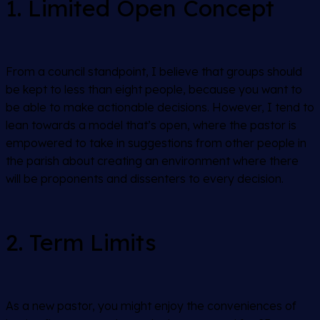
1. Limited Open Concept
From a council standpoint, I believe that groups should
be kept to less than eight people, because you want to
be able to make actionable decisions. However, I tend to
lean towards a model that’s open, where the pastor is
empowered to take in suggestions from other people in
the parish about creating an environment where there
will be proponents and dissenters to every decision.
2. Term Limits
As a new pastor, you might enjoy the conveniences of