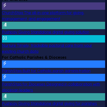
ChurchStaq
The all-in-one platform for giving,
management, and engagement
Pushpay Giving
Standalone digital giving solution
Nurture
Timely, trackable pastoral care from your
existing church data
For Catholic Parishes & Dioceses
ParishStaq
Built for Catholic parish administration
ParishStaq for Dioceses
Designed in collaboration with
diocesan leaders
Pushpay Giving
Standalone digital giving for parishes