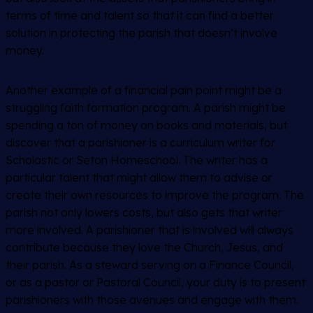
terms of time and talent so that it can find a better
solution in protecting the parish that doesn’t involve
money.
Another example of a financial pain point might be a
struggling faith formation program. A parish might be
spending a ton of money on books and materials, but
discover that a parishioner is a curriculum writer for
Scholastic or Seton Homeschool. The writer has a
particular talent that might allow them to advise or
create their own resources to improve the program. The
parish not only lowers costs, but also gets that writer
more involved. A parishioner that is involved will always
contribute because they love the Church, Jesus, and
their parish. As a steward serving on a Finance Council,
or as a pastor or Pastoral Council, your duty is to present
parishioners with those avenues and engage with them.