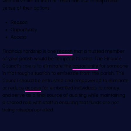
who fall victim to theft or fraud can use to help make
sense of their actions:
Reason
Opportunity
Access
Financial hardship is one
reason
that a trusted member
of your parish would be tempted to steal. The Finance
Council’s role is to eliminate the
opportunity
for someone
in that tough situation to embezzle from the parish. The
Council should be entrusted and empowered to eliminate
or reduce
access
for embattled individuals to money,
and serve as a final source of auditing while maintaining
a shared role with staff in ensuring that funds are not
being misappropriated.