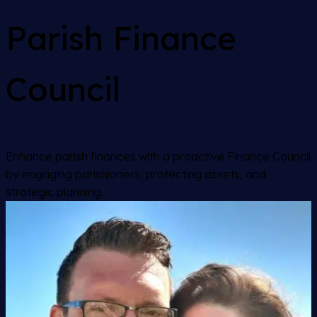
Parish Finance
Council
Enhance parish finances with a proactive Finance Council
by engaging parishioners, protecting assets, and
strategic planning.