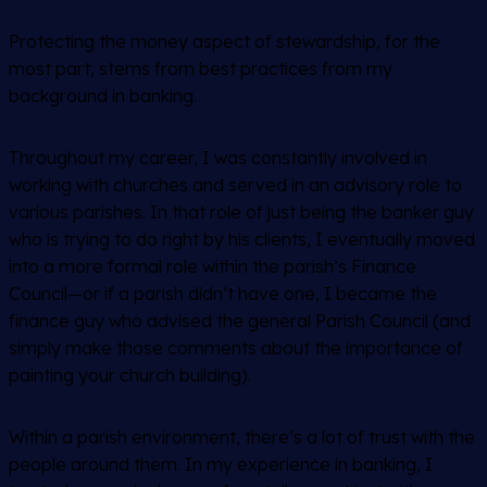
Protecting the money aspect of stewardship, for the
most part, stems from best practices from my
background in banking.
Throughout my career, I was constantly involved in
working with churches and served in an advisory role to
various parishes. In that role of just being the banker guy
who is trying to do right by his clients, I eventually moved
into a more formal role within the parish’s Finance
Council—or if a parish didn’t have one, I became the
finance guy who advised the general Parish Council (and
simply make those comments about the importance of
painting your church building).
Within a parish environment, there’s a lot of trust with the
people around them. In my experience in banking, I