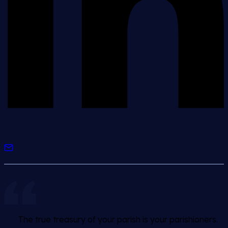
The true treasury of your parish is your parishioners.