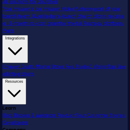
AI Solutions for Churches
Your mission is our mission
Make Pushpay part of your
launch team. Qualified pre-launch church plants receive
a 12-month no-cost grant for the full Pushpay platform.
Plans
Integrations
Engiven
Gusto
MortarStone
Resi
StudioC
VisitorTap
See
all integrations
Resources
Learn
Blog
Ebooks & Webinars
Product Tour
Customer Stories
Developers
Company