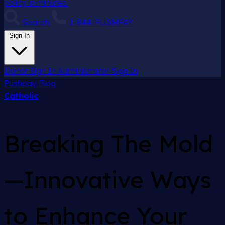
policy in minutes.
Search
1-844-PUSHPAY
Sign In
Donor Sign In
Administrator Sign In
Pushpay
Blog
Catholic
Breaking The Mold
—Innovative Ways
to Enhance Your