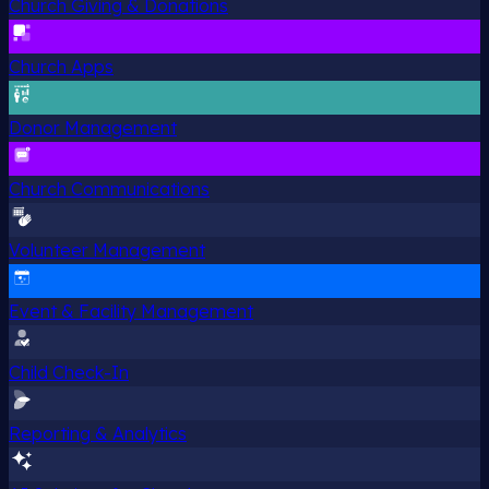
Church Giving & Donations
Church Apps
Donor Management
Church Communications
Volunteer Management
Event & Facility Management
Child Check-In
Reporting & Analytics