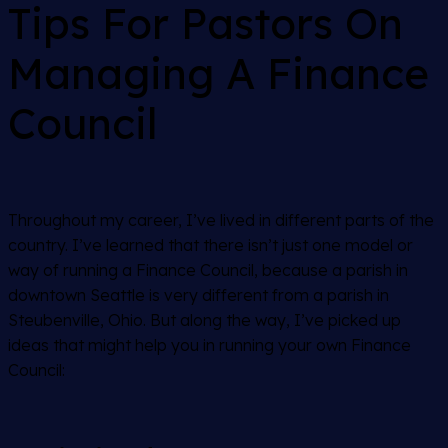
Tips For Pastors On
Managing A Finance
Council
Throughout my career, I’ve lived in different parts of the
country. I’ve learned that there isn’t just one model or
way of running a Finance Council, because a parish in
downtown Seattle is very different from a parish in
Steubenville, Ohio. But along the way, I’ve picked up
ideas that might help you in running your own Finance
Council: