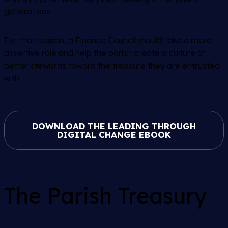
generations.
For that reason, a Finance Council should take a more
assertive role and help the parish create a culture of
better stewards toward the treasure they are entrusted
with.
DOWNLOAD THE LEADING THROUGH
DIGITAL CHANGE EBOOK
The Parish Treasury