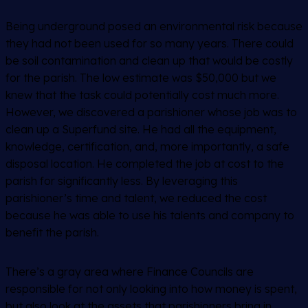
Being underground posed an environmental risk because
they had not been used for so many years. There could
be soil contamination and clean up that would be costly
for the parish. The low estimate was $50,000 but we
knew that the task could potentially cost much more.
However, we discovered a parishioner whose job was to
clean up a Superfund site. He had all the equipment,
knowledge, certification, and, more importantly, a safe
disposal location. He completed the job at cost to the
parish for significantly less. By leveraging this
parishioner’s time and talent, we reduced the cost
because he was able to use his talents and company to
benefit the parish.
There’s a gray area where Finance Councils are
responsible for not only looking into how money is spent,
but also look at the assets that parishioners bring in