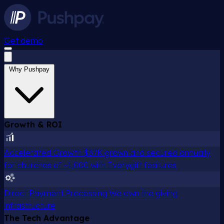
Get demo
Why Pushpay
Growth & ROI
Accelerated Growth
$37K grown and secured annually
for churches of ~1,000 with Everygift features
Direct Payment Processing
We own the giving
infrastructure
The Tech Advantage