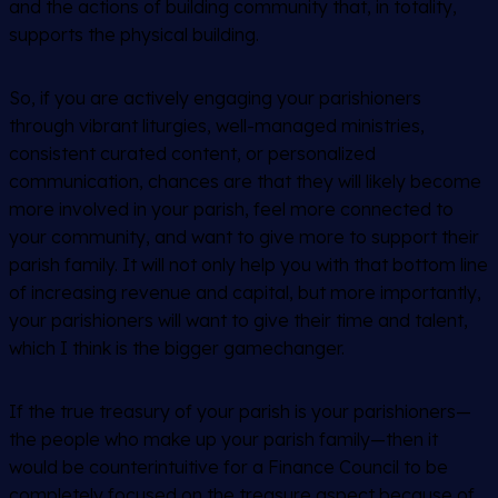
and the actions of building community that, in totality,
supports the physical building.
So, if you are actively engaging your parishioners
through vibrant liturgies, well-managed ministries,
consistent curated content, or personalized
communication, chances are that they will likely become
more involved in your parish, feel more connected to
your community, and want to give more to support their
parish family. It will not only help you with that bottom line
of increasing revenue and capital, but more importantly,
your parishioners will want to give their time and talent,
which I think is the bigger gamechanger.
If the true treasury of your parish is your parishioners—
the people who make up your parish family—then it
would be counterintuitive for a Finance Council to be
completely focused on the treasure aspect because of