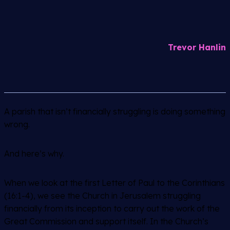
Trevor Hanlin
A parish that isn’t financially struggling is doing something
wrong.
And here’s why.
When we look at the first Letter of Paul to the Corinthians
(16:1-4), we see the Church in Jerusalem struggling
financially from its inception to carry out the work of the
Great Commission and support itself. In the Church’s