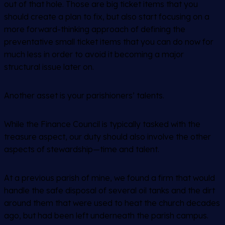
out of that hole. Those are big ticket items that you
should create a plan to fix, but also start focusing on a
more forward-thinking approach of defining the
preventative small ticket items that you can do now for
much less in order to avoid it becoming a major
structural issue later on.
Another asset is your parishioners’ talents.
While the Finance Council is typically tasked with the
treasure aspect, our duty should also involve the other
aspects of stewardship—time and talent.
At a previous parish of mine, we found a firm that would
handle the safe disposal of several oil tanks and the dirt
around them that were used to heat the church decades
ago, but had been left underneath the parish campus.