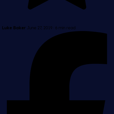
Luke Baker
June 27, 2019
·
6 min read