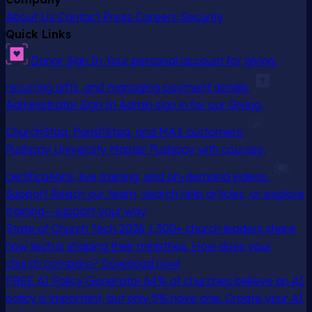
About Us
Contact
Press
Careers
Security
Quick Links
Donor Sign In
Your personal account for giving,
recurring gifts, and managing payment details
Administrator Sign In
Admin sign in for our Giving,
ChurchStaq, ParishStaq, and MAS customers
Pushpay University
Master Pushpay with courses,
certifications, live training, and on-demand videos
Support
Reach our team, search help articles, or explore
training—support your way
State of Church Tech 2026
1,300+ church leaders share
how tech is shaping their ministries. How does your
church compare? Download now!
FREE AI Policy Generator
64% of churches believe an AI
policy is important, but only 5% have one. Create your AI