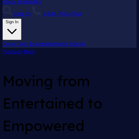
policy in minutes.
Search
1-844-PUSHPAY
Sign In
Donor Sign In
Administrator Sign In
Pushpay
Blog
Moving from
Entertained to
Empowered