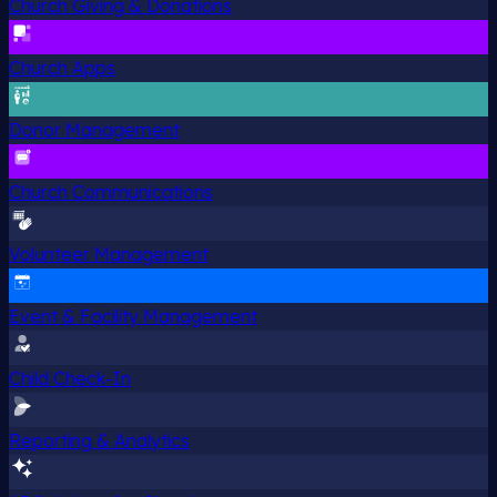
Church Giving & Donations
Church Apps
Donor Management
Church Communications
Volunteer Management
Event & Facility Management
Child Check-In
Reporting & Analytics