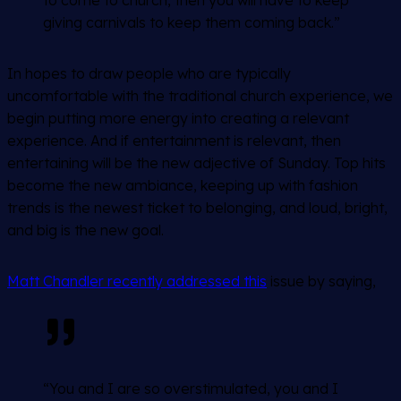
giving carnivals to keep them coming back.”
In hopes to draw people who are typically
uncomfortable with the traditional church experience, we
begin putting more energy into creating a relevant
experience. And if entertainment is relevant, then
entertaining will be the new adjective of Sunday. Top hits
become the new ambiance, keeping up with fashion
trends is the newest ticket to belonging, and loud, bright,
and big is the new goal.
Matt Chandler recently addressed this
issue by saying,
“You and I are so overstimulated, you and I