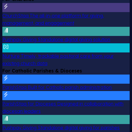
ChurchStaq
The all-in-one platform for giving,
management, and engagement
Pushpay Giving
Standalone digital giving solution
Nurture
Timely, trackable pastoral care from your
existing church data
For Catholic Parishes & Dioceses
ParishStaq
Built for Catholic parish administration
ParishStaq for Dioceses
Designed in collaboration with
diocesan leaders
Pushpay Giving
Standalone digital giving for parishes