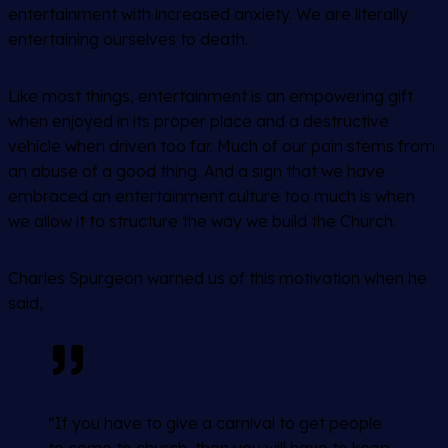
entertainment with increased anxiety. We are literally
entertaining ourselves to death.
Like most things, entertainment is an empowering gift
when enjoyed in its proper place and a destructive
vehicle when driven too far. Much of our pain stems from
an abuse of a good thing. And a sign that we have
embraced an entertainment culture too much is when
we allow it to structure the way we build the Church.
Charles Spurgeon warned us of this motivation when he
said,
“If you have to give a carnival to get people
to come to church, then you will have to keep