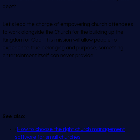
depth.
Let’s lead the charge of empowering church attendees
to work alongside the Church for the building up the
Kingdom of God. This mission will allow people to
experience true belonging and purpose, something
entertainment itself can never provide.
See also:
•
How to choose the right church management
software for small churches