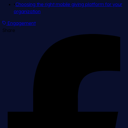
•
Choosing the right mobile giving platform for your
organization
Engagement
Share