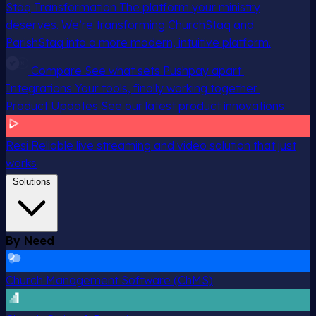
Staq Transformation
The platform your ministry
deserves. We’re transforming ChurchStaq and
ParishStaq into a more modern, intuitive platform.
Compare
See what sets Pushpay apart
Integrations
Your tools, finally working together
Product Updates
See our latest product innovations
Resi
Reliable live streaming and video solution that just
works
Solutions
By Need
Church Management Software (ChMS)