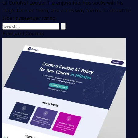
at Catalyst Leader. He enjoys tea, has socks with his
dog’s face on them, and cares way too much about his
Uber passenger rating.
Featured Content