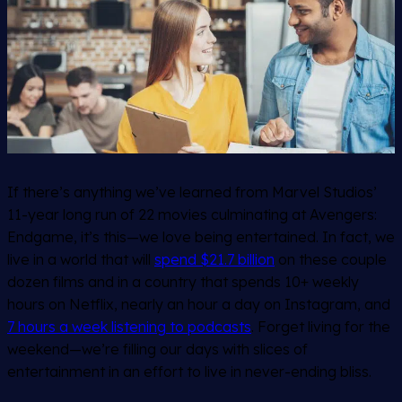
If there’s anything we’ve learned from Marvel Studios’
11-year long run of 22 movies culminating at Avengers:
Endgame, it’s this—we love being entertained. In fact, we
live in a world that will
spend $21.7 billion
on these couple
dozen films and in a country that spends 10+ weekly
hours on Netflix, nearly an hour a day on Instagram, and
7 hours a week listening to podcasts
. Forget living for the
weekend—we’re filling our days with slices of
entertainment in an effort to live in never-ending bliss.