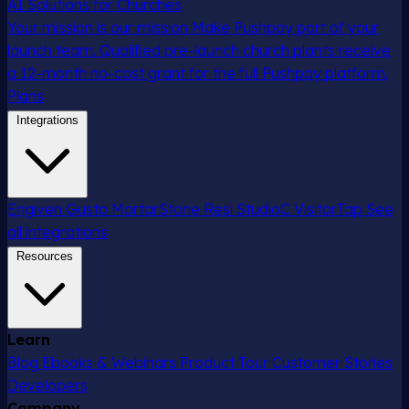
AI Solutions for Churches
Your mission is our mission
Make Pushpay part of your
launch team. Qualified pre-launch church plants receive
a 12-month no-cost grant for the full Pushpay platform.
Plans
Integrations
Engiven
Gusto
MortarStone
Resi
StudioC
VisitorTap
See
all integrations
Resources
Learn
Blog
Ebooks & Webinars
Product Tour
Customer Stories
Developers
Company