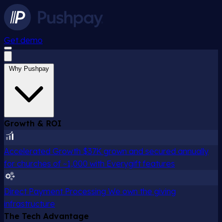
Get demo
Why Pushpay
Growth & ROI
Accelerated Growth
$37K grown and secured annually
for churches of ~1,000 with Everygift features
Direct Payment Processing
We own the giving
infrastructure
The Tech Advantage