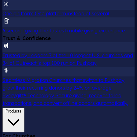
One platform
One platform instead of several
6 second giving
The fastest mobile giving experience
Trust & Confidence
Trusted by Leaders
7 of the 10 largest U.S. churches and
84 of Outreach's top 100 run on Pushpay
Seamless Migration
Churches that switch to Pushpay
grow their recurring donors by 24% on average
Everygift® Technology
Secure giving, recover failed
transactions, and convert offline donors automatically.
Products
For Churches