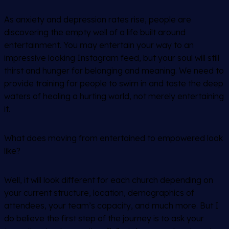
As anxiety and depression rates rise, people are
discovering the empty well of a life built around
entertainment. You may entertain your way to an
impressive looking Instagram feed, but your soul will still
thirst and hunger for belonging and meaning. We need to
provide training for people to swim in and taste the deep
waters of healing a hurting world, not merely entertaining
it.
What does moving from entertained to empowered look
like?
Well, it will look different for each church depending on
your current structure, location, demographics of
attendees, your team’s capacity, and much more. But I
do believe the first step of the journey is to ask your