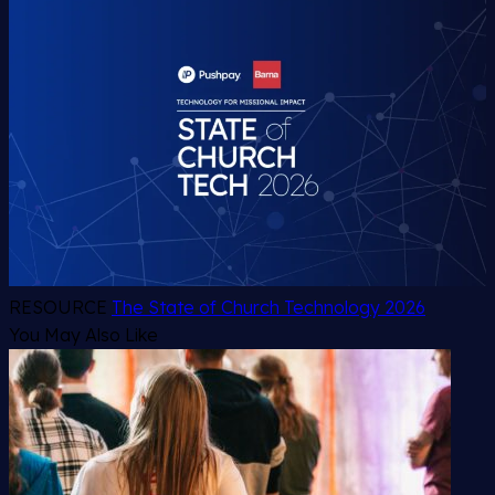
RESOURCE
The State of Church Technology 2026
You May Also Like