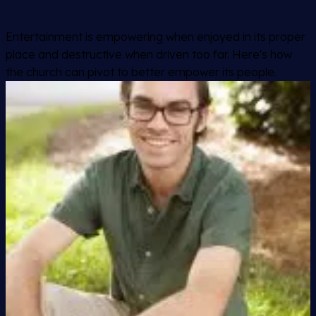
Entertainment is empowering when enjoyed in its proper
place and destructive when driven too far. Here's how
the church can pivot to better empower its people.