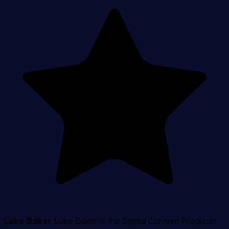
Luke Baker
Luke Baker is the Digital Content Producer