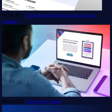
RESOURCE
Create an AI Policy for your church in
minutes
RESOURCE
Church Tech Check