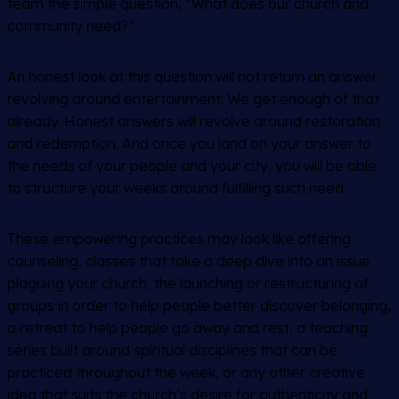
team the simple question, “What does our church and
community need?”
An honest look at this question will not return an answer
revolving around entertainment. We get enough of that
already. Honest answers will revolve around restoration
and redemption. And once you land on your answer to
the needs of your people and your city, you will be able
to structure your weeks around fulfilling such need.
These empowering practices may look like offering
counseling, classes that take a deep dive into an issue
plaguing your church, the launching or restructuring of
groups in order to help people better discover belonging,
a retreat to help people go away and rest, a teaching
series built around spiritual disciplines that can be
practiced throughout the week, or any other creative
idea that suits the church’s desire for authenticity and