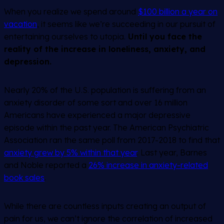
When you realize we spend around
$100 billion a year on
vacation
, it seems like we’re succeeding in our pursuit of
entertaining ourselves to utopia.
Until you face the
reality of the increase in loneliness, anxiety, and
depression.
Nearly 20% of the U.S. population is suffering from an
anxiety disorder of some sort and over 16 million
Americans have experienced a major depressive
episode within the past year. The American Psychiatric
Association ran the same poll from 2017-2018 to find that
anxiety grew by 5% within that year
. Last year, Barnes
and Noble reported a
26% increase in anxiety-related
book sales
.
While there are countless inputs creating an output of
pain for us, we can’t ignore the correlation of increased