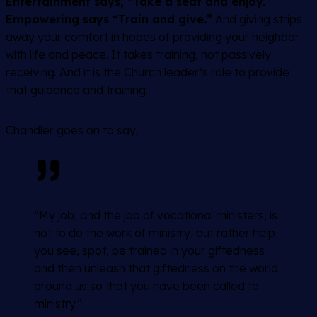
Entertainment says, “Take a seat and enjoy.”
Empowering says “Train and give.”
And giving strips
away your comfort in hopes of providing your neighbor
with life and peace. It takes training, not passively
receiving. And it is the Church leader’s role to provide
that guidance and training.
Chandler goes on to say,
“My job, and the job of vocational ministers, is
not to do the work of ministry, but rather help
you see, spot, be trained in your giftedness
and then unleash that giftedness on the world
around us so that you have been called to
ministry.”