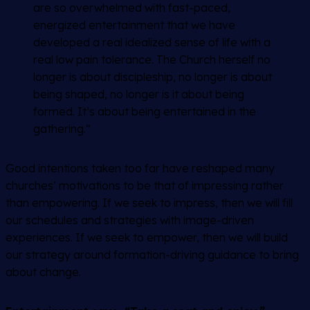
are so overwhelmed with fast-paced,
energized entertainment that we have
developed a real idealized sense of life with a
real low pain tolerance. The Church herself no
longer is about discipleship, no longer is about
being shaped, no longer is it about being
formed. It’s about being entertained in the
gathering.”
Good intentions taken too far have reshaped many
churches’ motivations to be that of impressing rather
than empowering. If we seek to impress, then we will fill
our schedules and strategies with image-driven
experiences. If we seek to empower, then we will build
our strategy around formation-driving guidance to bring
about change.