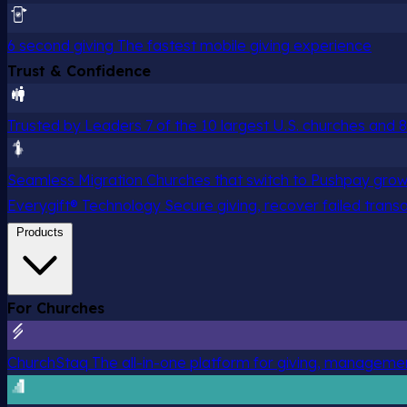
6 second giving
The fastest mobile giving experience
Trust & Confidence
Trusted by Leaders
7 of the 10 largest U.S. churches and
Seamless Migration
Churches that switch to Pushpay grow
Everygift® Technology
Secure giving, recover failed trans
Products
For Churches
ChurchStaq
The all-in-one platform for giving, managem