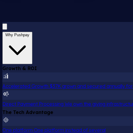
Why Pushpay
Growth & ROI
Accelerated Growth
$37K grown and secured annually for 
Direct Payment Processing
We own the giving infrastructu
The Tech Advantage
One platform
One platform instead of several