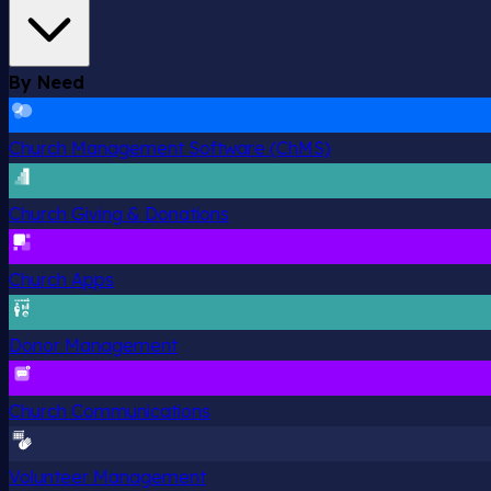
By Need
Church Management Software (ChMS)
Church Giving & Donations
Church Apps
Donor Management
Church Communications
Volunteer Management