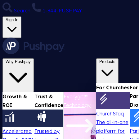
Search
1-844-PUSHPAY
Sign In
Why Pushpay
Products
For Churches
For
Par
Growth &
Trust &
Everygift®
Dio
ROI
Confidence
Technology
ChurchStaq
The all-in-one
platform for
Par
Accelerated
Trusted by