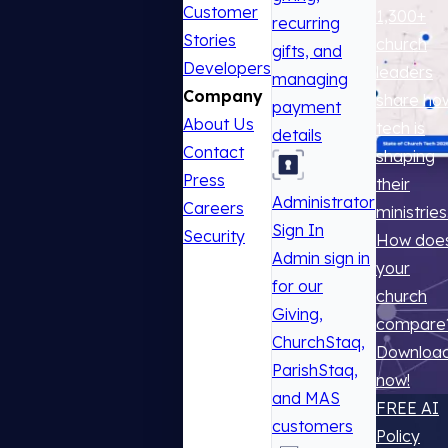
Customer
1,300+
recurring
Stories
church
gifts, and
Developers
leaders
managing
Company
share ho
payment
About Us
tech is
details
Contact
shaping
Press
their
Administrator
Careers
ministries
Sign In
Security
How doe
Admin sign in
your
for our
church
Giving,
compare
ChurchStaq,
Downloa
ParishStaq,
now!
and MAS
FREE AI
customers
Policy