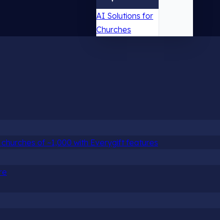
AI Solutions for
Churches
churches of ~1,000 with Everygift features
re