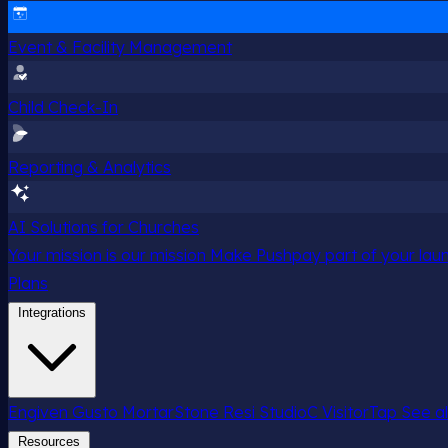
Event & Facility Management
Child Check-In
Reporting & Analytics
AI Solutions for Churches
Your mission is our mission
Make Pushpay part of your launc
Plans
Integrations
Engiven
Gusto
MortarStone
Resi
StudioC
VisitorTap
See al
Resources