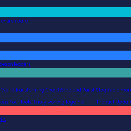
g church data
ocesan leaders
 We’re transforming ChurchStaq and ParishStaq into a more
ions
Your tools, finally working together
Product Updat
rks