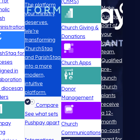
t for
(ChMS)
The platform
Make
holic
your ministry
Pushpay
ish
deserves.
part of
inistration
Church Giving &
We’re
your
Donations
transforming
launch
ChurchStaq
team.
ishStaq for
and ParishStaq
Qualified
ceses
Church Apps
into a more
pre-
igned in
modern,
launch
laboration
intuitive
church
h diocesan
Donor
platform.
plants
ders
Management
receive
Compare
a 12-
See what sets
month
Pushpay apart
hpay
Church
no-cost
ing
Communications
grant for