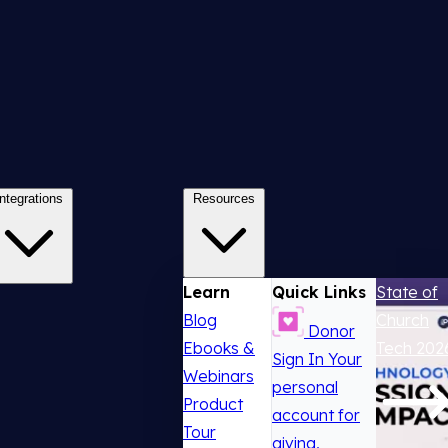
Integrations
Resources
Learn
Quick Links
State of
Blog
Church
Donor
Ebooks &
Tech 202
Sign In
Your
Webinars
personal
Product
account for
Tour
giving,