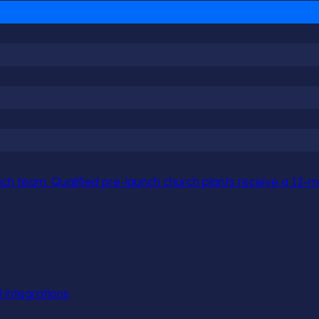
h team. Qualified pre-launch church plants receive a 12-mo
l integrations