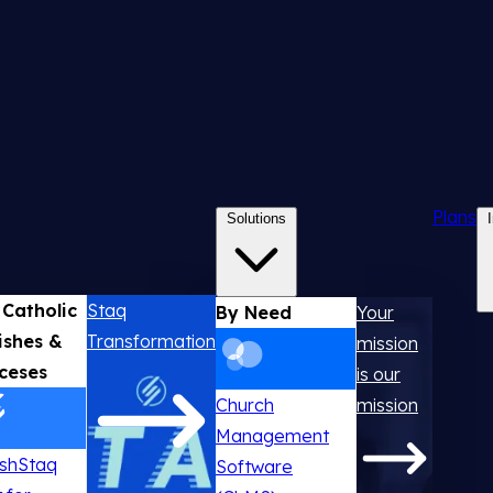
Plans
Solutions
 Catholic
Staq
By Need
Your
ishes &
Transformation
mission
ceses
is our
Church
mission
Management
ishStaq
Software