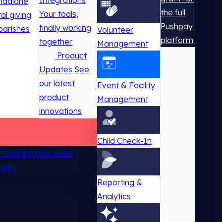
Integrations
ndalone
the full
Your tools,
tal giving
Pushpay
finally working
parishes
Volunteer
platform.
together
Management
Product
Updates
See
our latest
Event & Facility
product
Management
innovations
Child Check-In
 streaming and video
works
Reporting &
Analytics