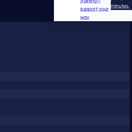
training—
minutes.
support your
way