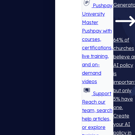
Generato
Pushpay
University
Master
Pushpay with
courses,
64% of
certifications,
churches
live training,
believe a
and on-
AI policy
demand
is
videos
important
but only
Support
5% have
Reach our
one.
team, search
Create
help articles,
your AI
or explore
policy in