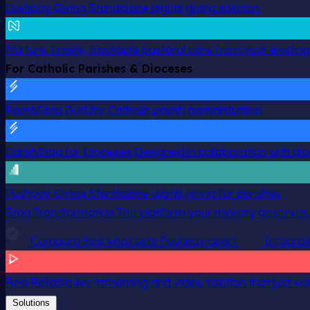
Pushpay Giving
Standalone digital giving solution
Nurture
Timely, trackable pastoral care from your existin
For Catholic Parishes & Dioceses
ParishStaq
Built for Catholic parish administration
ParishStaq for Dioceses
Designed in collaboration with di
Pushpay Giving
Standalone digital giving for parishes
Staq Transformation
The platform your ministry deserves.
Compare
See what sets Pushpay apart
Integrat
Resi
Reliable live streaming and video solution that just wo
Solutions