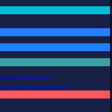
 modern, intuitive platform.
es
See our latest product innovations