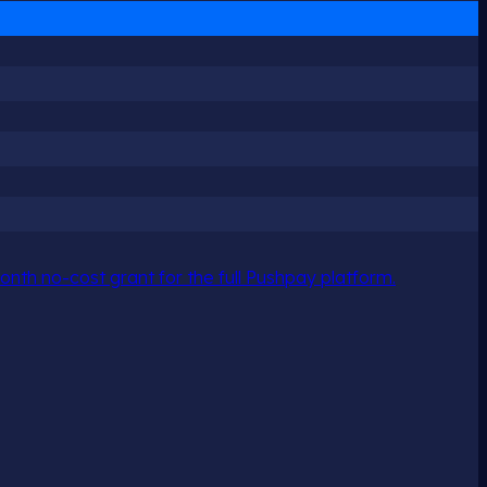
nth no-cost grant for the full Pushpay platform.