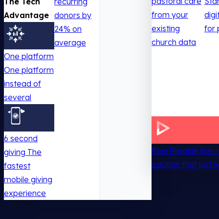
pastoral care
Sta
The Tech
recurring
from your
digi
Advantage
donors by
existing
for 
24% on
church data
average
One platform
One platform
instead of
several
6 second
Resi
Reliable live
giving
The
solution that just 
fastest
mobile giving
experience