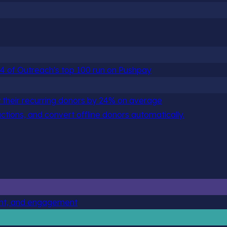
 84 of Outreach's top 100 run on Pushpay
 their recurring donors by 24% on average
actions, and convert offline donors automatically.
ent, and engagement