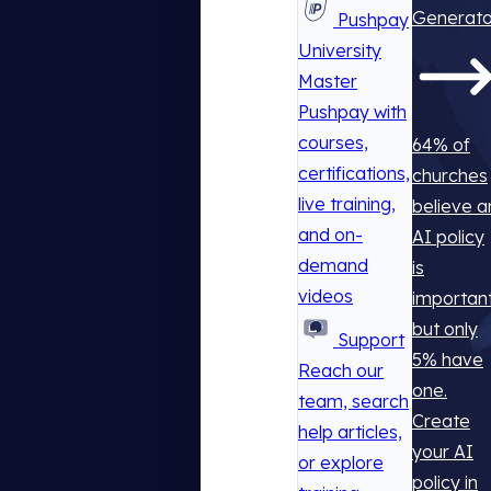
Generato
Pushpay
University
Master
Pushpay with
courses,
64% of
certifications,
churches
live training,
believe a
and on-
AI policy
demand
is
videos
important
but only
Support
5% have
Reach our
one.
team, search
Create
help articles,
your AI
or explore
policy in