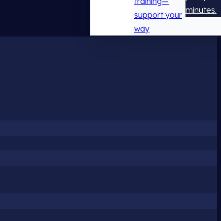
training—
minutes.
support your
way