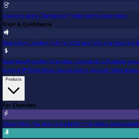
6 second giving
The fastest mobile giving experience
Trust & Confidence
Trusted by Leaders
7 of the 10 largest U.S. churches and
Seamless Migration
Churches that switch to Pushpay grow
Everygift® Technology
Secure giving, recover failed trans
Products
For Churches
ChurchStaq
The all-in-one platform for giving, managem