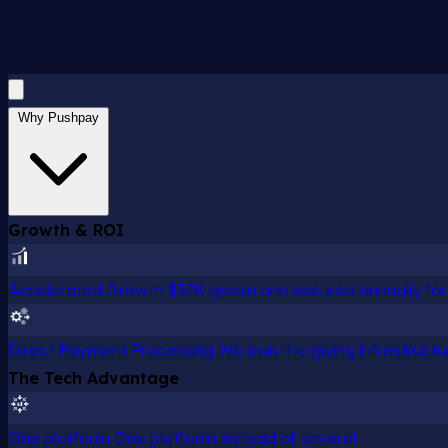
Why Pushpay
Growth & ROI
Accelerated Growth
$37K grown and secured annually for 
Direct Payment Processing
We own the giving infrastructu
The Tech Advantage
One platform
One platform instead of several