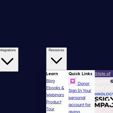
Integrations
Resources
Learn
Quick Links
State of
Blog
Church
Donor
Ebooks &
Tech 202
Sign In
Your
Webinars
personal
Product
account for
Tour
giving,