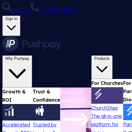
Search
1-844-PUSHPAY
Sign In
Why Pushpay
Products
For Churches
For
Par
Growth &
Trust &
Everygift®
Dio
ROI
Confidence
Technology
ChurchStaq
The all-in-one
platform for
Par
Accelerated
Trusted by