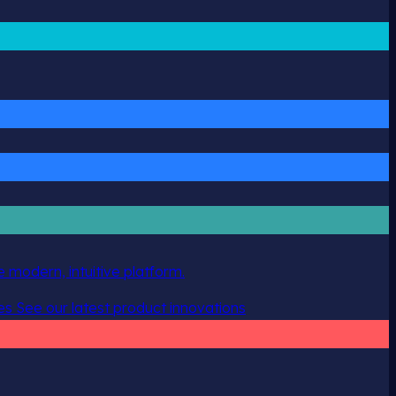
 modern, intuitive platform.
es
See our latest product innovations