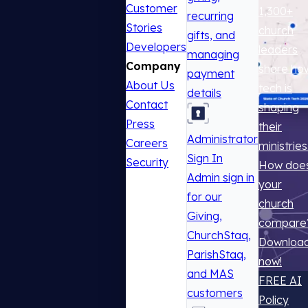
Customer
1,300+
recurring
Stories
church
gifts, and
Developers
leaders
managing
Company
share ho
payment
About Us
tech is
details
Contact
shaping
Press
their
Administrator
Careers
ministries
Sign In
Security
How doe
Admin sign in
your
for our
church
Giving,
compare
ChurchStaq,
Downloa
ParishStaq,
now!
and MAS
FREE AI
customers
Policy