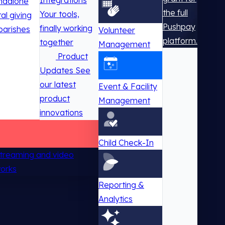
Integrations
ndalone
the full
Your tools,
tal giving
Pushpay
finally working
parishes
Volunteer
platform.
together
Management
Product
Updates
See
our latest
Event & Facility
product
Management
innovations
Child Check-In
 streaming and video
works
Reporting &
Analytics