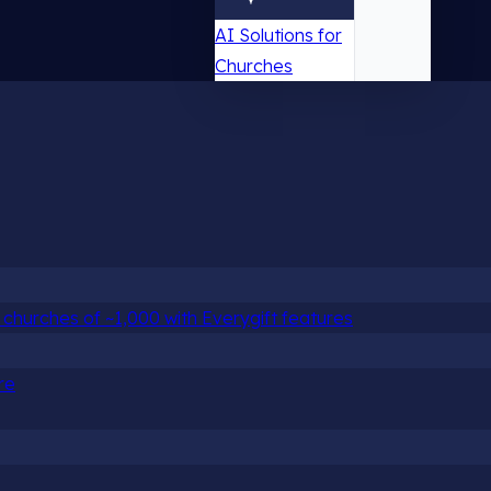
AI Solutions for
Churches
churches of ~1,000 with Everygift features
re