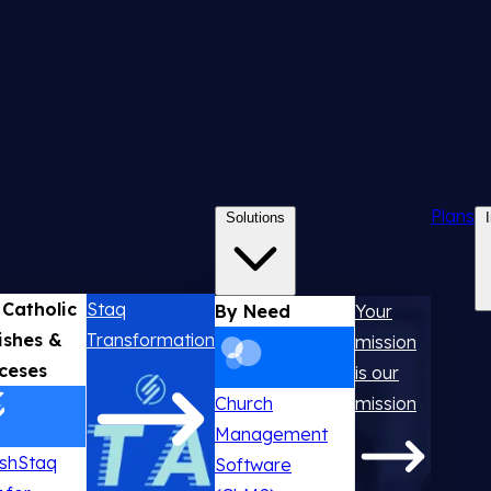
Plans
Solutions
 Catholic
Staq
By Need
Your
ishes &
Transformation
mission
ceses
is our
Church
mission
Management
ishStaq
Software