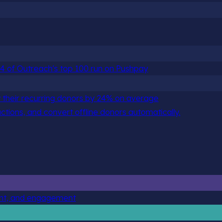
 84 of Outreach's top 100 run on Pushpay
 their recurring donors by 24% on average
actions, and convert offline donors automatically.
ent, and engagement