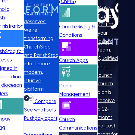
t for
(ChMS)
The platform
Make
holic
your ministry
Pushpay
ish
deserves.
part of
inistration
Church Giving &
We’re
your
Donations
transforming
launch
ChurchStaq
team.
ishStaq for
and ParishStaq
Qualified
ceses
Church Apps
into a more
pre-
igned in
modern,
launch
laboration
intuitive
church
h diocesan
Donor
platform.
plants
ders
Management
receive
Compare
a 12-
See what sets
month
Pushpay apart
hpay
Church
no-cost
ing
Communications
grant for