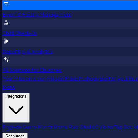
Event & Facility Management
Child Check-In
Reporting & Analytics
AI Solutions for Churches
Your mission is our mission
Make Pushpay part of your launc
Plans
Integrations
Engiven
Gusto
MortarStone
Resi
StudioC
VisitorTap
See al
Resources