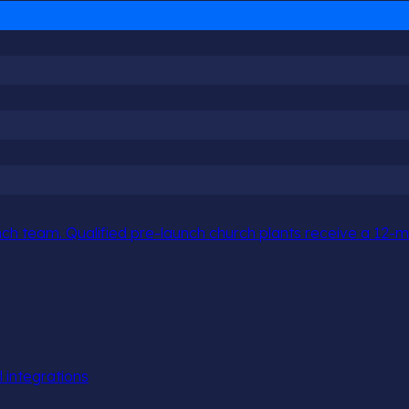
h team. Qualified pre-launch church plants receive a 12-mo
l integrations