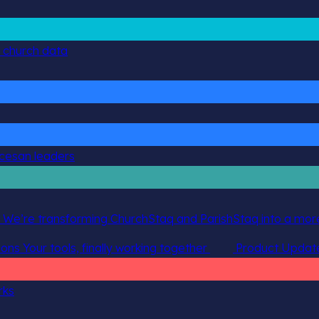
g church data
ocesan leaders
 We’re transforming ChurchStaq and ParishStaq into a more
ions
Your tools, finally working together
Product Updat
rks