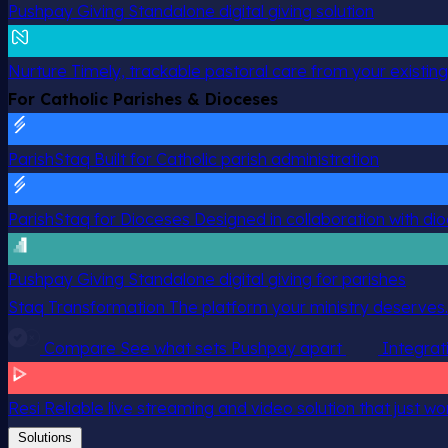
Pushpay Giving
Standalone digital giving solution
Nurture
Timely, trackable pastoral care from your existin
For Catholic Parishes & Dioceses
ParishStaq
Built for Catholic parish administration
ParishStaq for Dioceses
Designed in collaboration with di
Pushpay Giving
Standalone digital giving for parishes
Staq Transformation
The platform your ministry deserves.
Compare
See what sets Pushpay apart
Integrat
Resi
Reliable live streaming and video solution that just wo
Solutions