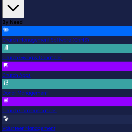
By Need
Church Management Software (ChMS)
Church Giving & Donations
Church Apps
Donor Management
Church Communications
Volunteer Management