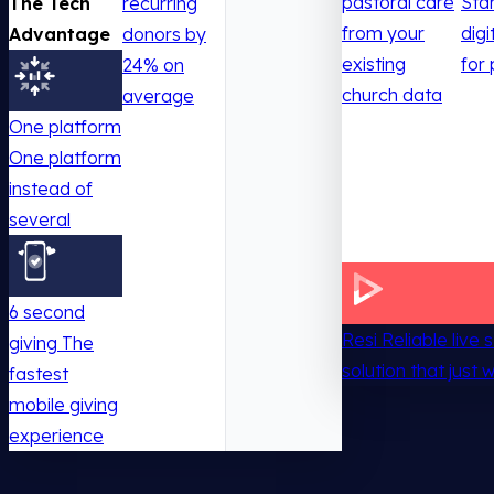
pastoral care
Sta
The Tech
recurring
from your
digi
Advantage
donors by
existing
for 
24% on
church data
average
One platform
One platform
instead of
several
6 second
Resi
Reliable live
giving
The
solution that just 
fastest
mobile giving
experience