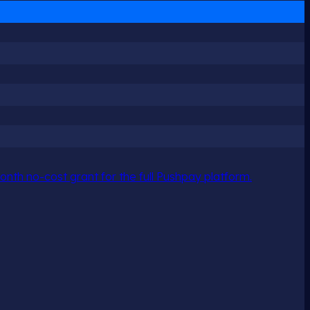
nth no-cost grant for the full Pushpay platform.