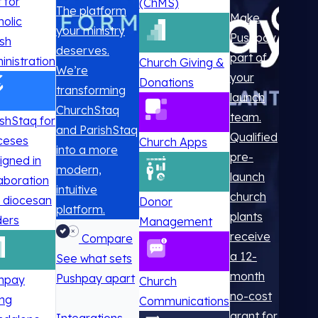
t for
(ChMS)
The platform
Make
holic
your ministry
Pushpay
ish
deserves.
part of
inistration
Church Giving &
We’re
your
Donations
transforming
launch
ChurchStaq
team.
ishStaq for
and ParishStaq
Qualified
ceses
Church Apps
into a more
pre-
igned in
modern,
launch
laboration
intuitive
church
h diocesan
Donor
platform.
plants
ders
Management
receive
Compare
a 12-
See what sets
month
Pushpay apart
hpay
Church
no-cost
ing
Communications
grant for