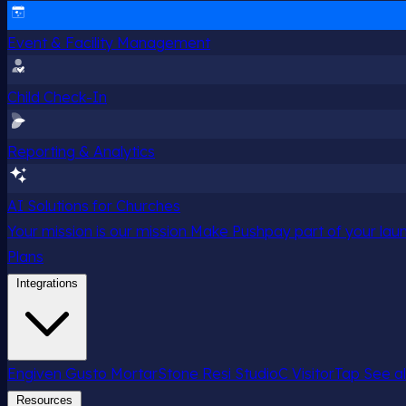
Event & Facility Management
Child Check-In
Reporting & Analytics
AI Solutions for Churches
Your mission is our mission
Make Pushpay part of your launc
Plans
Integrations
Engiven
Gusto
MortarStone
Resi
StudioC
VisitorTap
See al
Resources