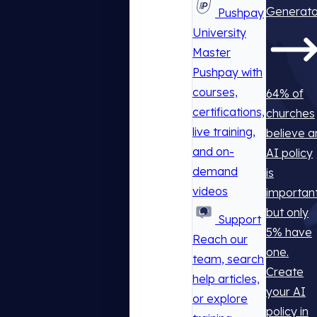
Generato
Pushpay
University
Master
Pushpay with
courses,
64% of
certifications,
churches
live training,
believe a
and on-
AI policy
demand
is
videos
important
but only
Support
5% have
Reach our
one.
team, search
Create
help articles,
your AI
or explore
policy in