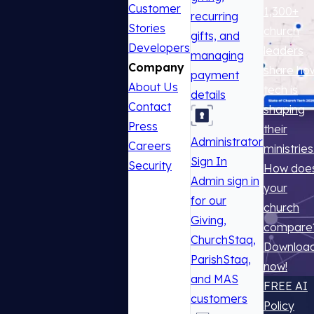
Customer
1,300+
recurring
Stories
church
gifts, and
Developers
leaders
managing
Company
share ho
payment
About Us
tech is
details
Contact
shaping
Press
their
Administrator
Careers
ministries
Sign In
Security
How doe
Admin sign in
your
for our
church
Giving,
compare
ChurchStaq,
Downloa
ParishStaq,
now!
and MAS
FREE AI
customers
Policy