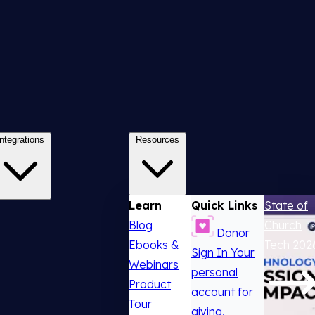
Integrations
Resources
Learn
Quick Links
State of
Blog
Church
Donor
Ebooks &
Tech 202
Sign In
Your
Webinars
personal
Product
account for
Tour
giving,