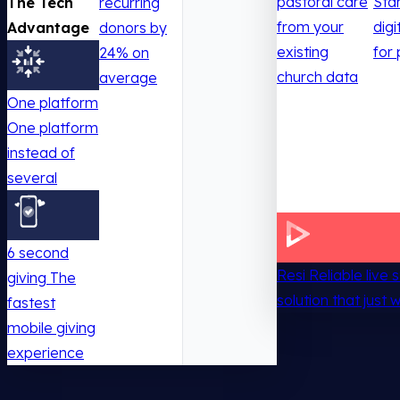
pastoral care
Sta
The Tech
recurring
from your
digi
Advantage
donors by
existing
for 
24% on
church data
average
One platform
One platform
instead of
several
6 second
Resi
Reliable live
giving
The
solution that just 
fastest
mobile giving
experience