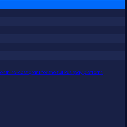
nth no-cost grant for the full Pushpay platform.