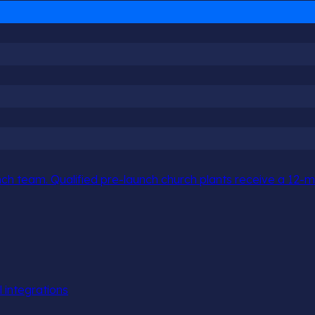
h team. Qualified pre-launch church plants receive a 12-mo
l integrations