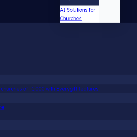
AI Solutions for
Churches
churches of ~1,000 with Everygift features
re