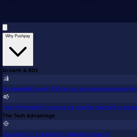
Why Pushpay
Growth & ROI
Accelerated Growth
$37K grown and secured annually for 
Direct Payment Processing
We own the giving infrastructu
The Tech Advantage
One platform
One platform instead of several