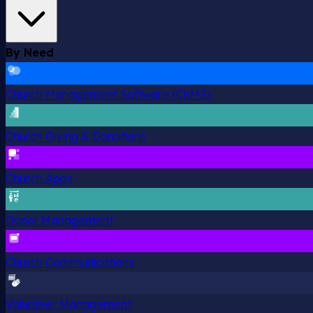
By Need
Church Management Software (ChMS)
Church Giving & Donations
Church Apps
Donor Management
Church Communications
Volunteer Management