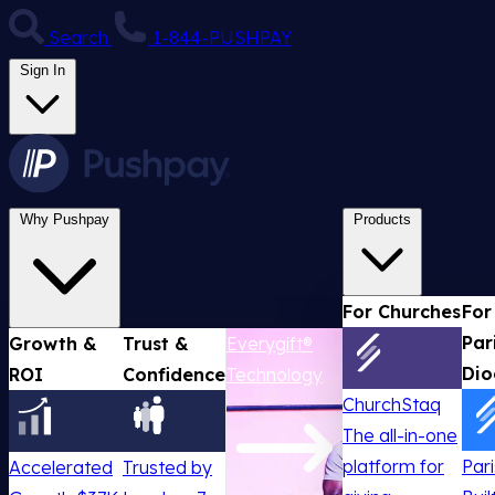
Search
1-844-PUSHPAY
Sign In
Why Pushpay
Products
For Churches
For
Par
Growth &
Trust &
Everygift®
Dio
ROI
Confidence
Technology
ChurchStaq
The all-in-one
platform for
Par
Accelerated
Trusted by