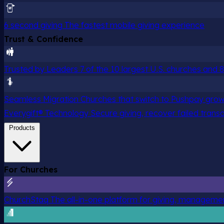
6 second giving
The fastest mobile giving experience
Trust & Confidence
Trusted by Leaders
7 of the 10 largest U.S. churches and
Seamless Migration
Churches that switch to Pushpay grow
Everygift® Technology
Secure giving, recover failed trans
Products
For Churches
ChurchStaq
The all-in-one platform for giving, managem