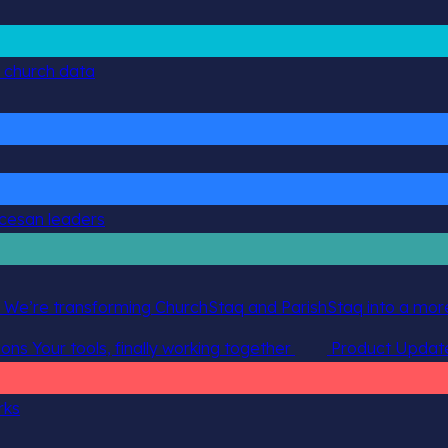
g church data
ocesan leaders
 We’re transforming ChurchStaq and ParishStaq into a more
ions
Your tools, finally working together
Product Updat
rks