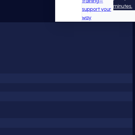
training—
minutes.
support your
way