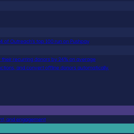
 84 of Outreach's top 100 run on Pushpay
 their recurring donors by 24% on average
actions, and convert offline donors automatically.
ent, and engagement