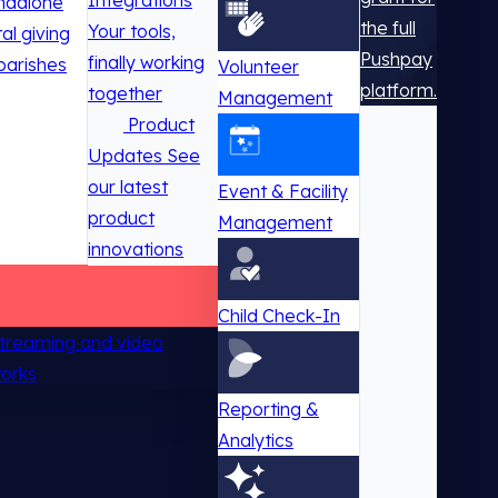
Integrations
ndalone
the full
Your tools,
tal giving
Pushpay
finally working
parishes
Volunteer
platform.
together
Management
Product
Updates
See
our latest
Event & Facility
product
Management
innovations
Child Check-In
 streaming and video
works
Reporting &
Analytics