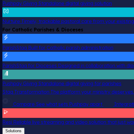
Pushpay Giving
Standalone digital giving solution
Nurture
Timely, trackable pastoral care from your existin
For Catholic Parishes & Dioceses
ParishStaq
Built for Catholic parish administration
ParishStaq for Dioceses
Designed in collaboration with di
Pushpay Giving
Standalone digital giving for parishes
Staq Transformation
The platform your ministry deserves.
Compare
See what sets Pushpay apart
Integrat
Resi
Reliable live streaming and video solution that just wo
Solutions