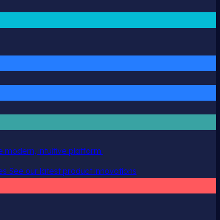
 modern, intuitive platform.
es
See our latest product innovations