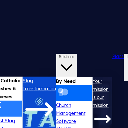
Plans
Solutions
 Catholic
Staq
By Need
Your
ishes &
Transformation
mission
ceses
is our
Church
mission
Management
ishStaq
Software