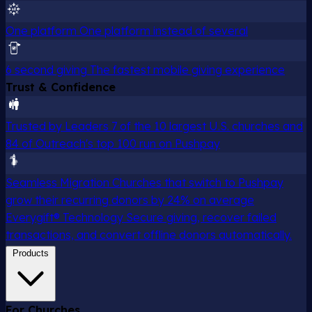
One platform
One platform instead of several
6 second giving
The fastest mobile giving experience
Trust & Confidence
Trusted by Leaders
7 of the 10 largest U.S. churches and
84 of Outreach's top 100 run on Pushpay
Seamless Migration
Churches that switch to Pushpay
grow their recurring donors by 24% on average
Everygift® Technology
Secure giving, recover failed
transactions, and convert offline donors automatically.
Products
For Churches