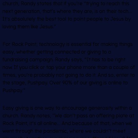
church, Randy states that if you’re “trying to reach this
next generation, that’s where they are, is on their tech…
It’s absolutely the best tool to point people to Jesus by
loving them like Jesus.”
For Rock Point, technology is essential for making things
easy, whether getting connected or giving to a
fundraising campaign. Randy says, “It has to be right
now. If you click or tap your phone more than a couple of
times, you’re probably not going to do it. And so, enter to
the stage, Pushpay. Over 90% of our giving is online to
Pushpay.”
Easy giving is one way to encourage generosity within a
church. Randy notes, “We don’t pass an offering plate at
Rock Point, it’s all online… And because of that, when we
went through the pandemic, where we couldn’t meet