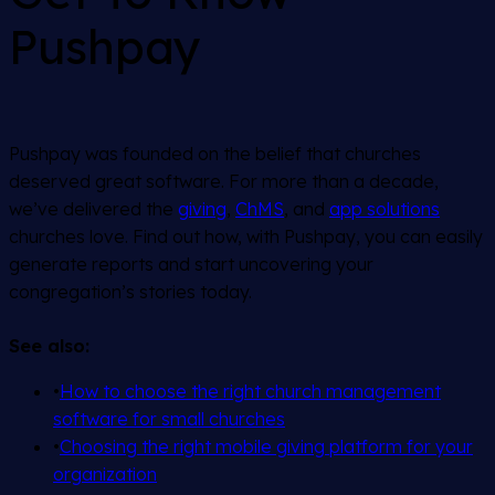
Pushpay
Pushpay was founded on the belief that churches
deserved great software. For more than a decade,
we’ve delivered the
giving
,
ChMS
, and
app solutions
churches love. Find out how, with Pushpay, you can easily
generate reports and start uncovering your
congregation’s stories today.
See also:
•
How to choose the right church management
software for small churches
•
Choosing the right mobile giving platform for your
organization