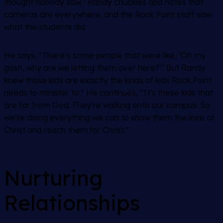
thought nobody saw.” Randy chuckles and notes that
cameras are everywhere, and the Rock Point staff saw
what the students did.
He says, “There’s some people that were like, ‘Oh my
gosh, why are we letting them over here?'” But Randy
knew those kids are exactly the kinds of kids Rock Point
needs to minister to.” He continues, “It’s these kids that
are far from God. They’re walking onto our campus. So
we’re doing everything we can to show them the love of
Christ and reach them for Christ.”
Nurturing
Relationships