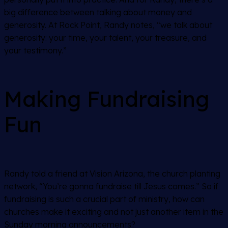
big difference between talking about money and
generosity. At Rock Point, Randy notes, “we talk about
generosity: your time, your talent, your treasure, and
your testimony.”
Making Fundraising
Fun
Randy told a friend at Vision Arizona, the church planting
network, “You’re gonna fundraise till Jesus comes.” So if
fundraising is such a crucial part of ministry, how can
churches make it exciting and not just another item in the
Sunday morning announcements?