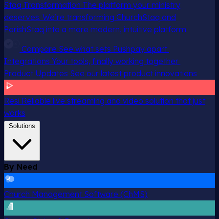
Staq Transformation
The platform your ministry
deserves. We’re transforming ChurchStaq and
ParishStaq into a more modern, intuitive platform.
Compare
See what sets Pushpay apart
Integrations
Your tools, finally working together
Product Updates
See our latest product innovations
Resi
Reliable live streaming and video solution that just
works
Solutions
By Need
Church Management Software (ChMS)