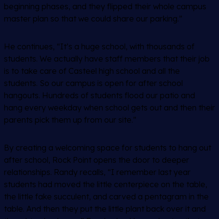
beginning phases, and they flipped their whole campus
master plan so that we could share our parking.”
He continues, “It’s a huge school, with thousands of
students. We actually have staff members that their job
is to take care of Casteel high school and all the
students. So our campus is open for after school
hangouts. Hundreds of students flood our patio and
hang every weekday when school gets out and then their
parents pick them up from our site.”
By creating a welcoming space for students to hang out
after school, Rock Point opens the door to deeper
relationships. Randy recalls, “I remember last year
students had moved the little centerpiece on the table,
the little fake succulent, and carved a pentagram in the
table. And then they put the little plant back over it and