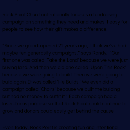
Rock Point Church intentionally focuses a fundraising
campaign on something they need and makes it easy for
people to see how their gift makes a difference.
“Since we grand-opened 21 years ago, I think we’ve had
maybe ten generosity campaigns,” says Randy. “Our
first one was called ‘Take the Land’ because we were just
buying land. And then we did one called ‘Upon This Rock’
because we were going to build. Then we were going to
build again. It was called ‘He Builds.’ We even did a
campaign called ‘Chairs’ because we built the building
but had no money to outfit it.” Each campaign had a
laser-focus purpose so that Rock Point could continue to
grow and donors could easily get behind the cause.
Even today, Rock Point is creating fun and intentional