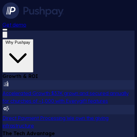
Get demo
Why Pushpay
Growth & ROI
Accelerated Growth
$37K grown and secured annually
for churches of ~1,000 with Everygift features
Direct Payment Processing
We own the giving
infrastructure
The Tech Advantage