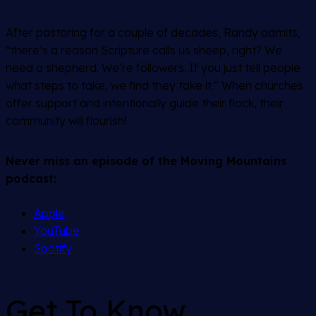
After pastoring for a couple of decades, Randy admits,
“there’s a reason Scripture calls us sheep, right? We
need a shepherd. We’re followers. If you just tell people
what steps to take, we find they take it.” When churches
offer support and intentionally guide their flock, their
community will flourish!
Never miss an episode of the Moving Mountains
podcast:
Apple
YouTube
Spotify
Get To Know