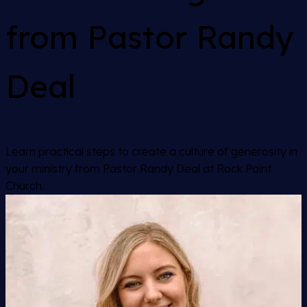
from Pastor Randy
Deal
Learn practical steps to create a culture of generosity in
your ministry from Pastor Randy Deal at Rock Point
Church.