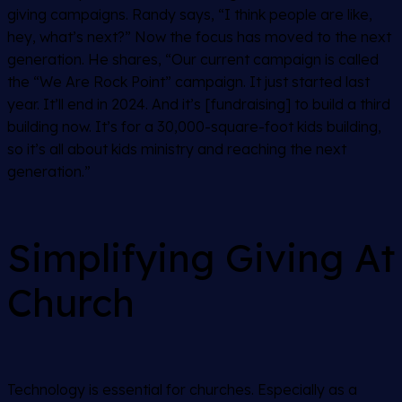
giving campaigns. Randy says, “I think people are like,
hey, what’s next?” Now the focus has moved to the next
generation. He shares, “Our current campaign is called
the “We Are Rock Point” campaign. It just started last
year. It’ll end in 2024. And it’s [fundraising] to build a third
building now. It’s for a 30,000-square-foot kids building,
so it’s all about kids ministry and reaching the next
generation.”
Simplifying Giving At
Church
Technology is essential for churches. Especially as a