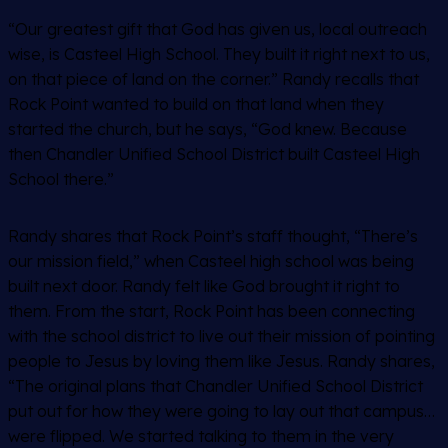
“Our greatest gift that God has given us, local outreach
wise, is Casteel High School. They built it right next to us,
on that piece of land on the corner.” Randy recalls that
Rock Point wanted to build on that land when they
started the church, but he says, “God knew. Because
then Chandler Unified School District built Casteel High
School there.”
Randy shares that Rock Point’s staff thought, “There’s
our mission field,” when Casteel high school was being
built next door. Randy felt like God brought it right to
them. From the start, Rock Point has been connecting
with the school district to live out their mission of pointing
people to Jesus by loving them like Jesus. Randy shares,
“The original plans that Chandler Unified School District
put out for how they were going to lay out that campus…
were flipped. We started talking to them in the very