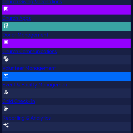
Church Giving & Donations
Church Apps
Donor Management
Church Communications
Volunteer Management
Event & Facility Management
Child Check-In
Reporting & Analytics