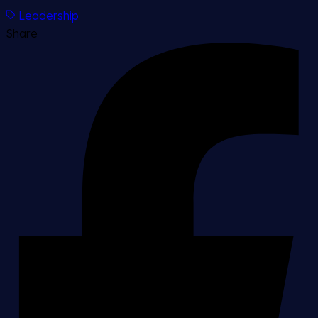
Leadership
Share