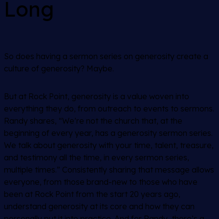
Long
So does having a sermon series on generosity create a
culture of generosity? Maybe.
But at Rock Point, generosity is a value woven into
everything they do, from outreach to events to sermons.
Randy shares, “We’re not the church that, at the
beginning of every year, has a generosity sermon series.
We talk about generosity with your time, talent, treasure,
and testimony all the time, in every sermon series,
multiple times.” Consistently sharing that message allows
everyone, from those brand-new to those who have
been at Rock Point from the start 20 years ago,
understand generosity at its core and how they can
personally put it into practice. And for Randy, there’s a