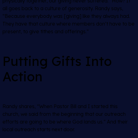
physically together, our giving never suffered.” How? It
all goes back to a culture of generosity. Randy says,
“Because everybody was [giving] like they always had.
They have that culture where members don’t have to be
present, to give tithes and offerings.”
Putting Gifts Into
Action
Randy shares, “When Pastor Bill and I started this
church, we said from the beginning that our outreach
efforts are going to be where God lands us.” And their
local outreach starts next door.