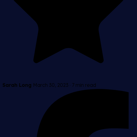
Sarah Long
March 30, 2023
·
7 min read