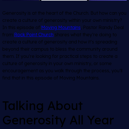
Generosity is at the heart of the Church. But how can you
create a culture of generosity within your own ministry?
In this episode of
Moving Mountains
, Pastor Randy Deal
from
Rock Point Church
shares what they’re doing to
create a culture of generosity and how it’s spreading
beyond their campus to bless the community around
them. If you’re looking for practical steps to create a
culture of generosity in your own ministry, or some
encouragement as you walk through the process, you’ll
find that in this episode of Moving Mountains.
Talking About
Generosity All Year