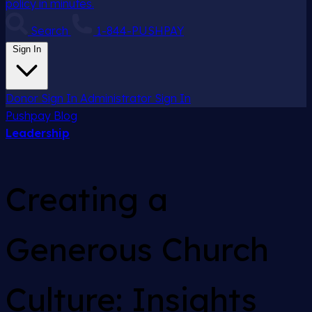
policy in minutes.
Search
1-844-PUSHPAY
Sign In
Donor Sign In
Administrator Sign In
Pushpay
Blog
Leadership
Creating a
Generous Church
Culture: Insights