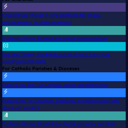
ChurchStaq
The all-in-one platform for giving,
management, and engagement
Pushpay Giving
Standalone digital giving solution
Nurture
Timely, trackable pastoral care from your
existing church data
For Catholic Parishes & Dioceses
ParishStaq
Built for Catholic parish administration
ParishStaq for Dioceses
Designed in collaboration with
diocesan leaders
Pushpay Giving
Standalone digital giving for parishes