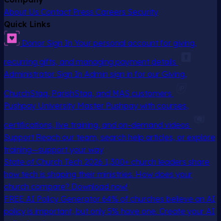
About Us
Contact
Press
Careers
Security
Quick Links
Donor Sign In
Your personal account for giving,
recurring gifts, and managing payment details
Administrator Sign In
Admin sign in for our Giving,
ChurchStaq, ParishStaq, and MAS customers
Pushpay University
Master Pushpay with courses,
certifications, live training, and on-demand videos
Support
Reach our team, search help articles, or explore
training—support your way
State of Church Tech 2026
1,300+ church leaders share
how tech is shaping their ministries. How does your
church compare? Download now!
FREE AI Policy Generator
64% of churches believe an AI
policy is important, but only 5% have one. Create your AI