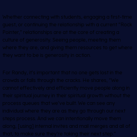
Whether connecting with students, engaging a first-time
guest, or continuing the relationship with a current “Rock
Pointer,” relationships are at the core of creating a
culture of generosity. Seeing people, meeting them
where they are, and giving them resources to get where
they want to be is generosity in action.
For Randy, it’s important that no one gets lost in the
crowds or falls through the cracks. He shares, “We
cannot effectively and efficiently move people along in
their spiritual journey in their spiritual growth without the
process queues that we’ve built. We can see any
individual where they are as they go through our next
steps process. And we can intentionally move them
along, [using] internal invites and mail merges and all of
that, to make sure they’re taking their next step.”