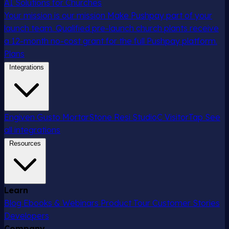
AI Solutions for Churches
Your mission is our mission
Make Pushpay part of your
launch team. Qualified pre-launch church plants receive
a 12-month no-cost grant for the full Pushpay platform.
Plans
Integrations
Engiven
Gusto
MortarStone
Resi
StudioC
VisitorTap
See
all integrations
Resources
Learn
Blog
Ebooks & Webinars
Product Tour
Customer Stories
Developers
Company