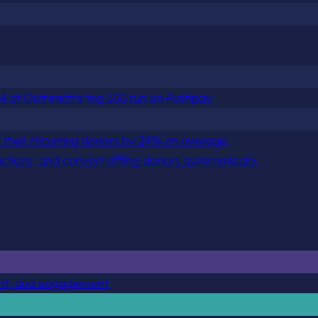
 84 of Outreach's top 100 run on Pushpay
 their recurring donors by 24% on average
actions, and convert offline donors automatically.
ent, and engagement