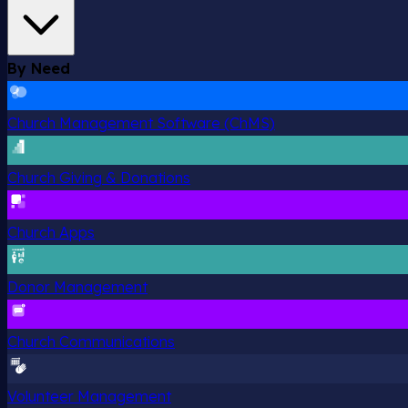
By Need
Church Management Software (ChMS)
Church Giving & Donations
Church Apps
Donor Management
Church Communications
Volunteer Management