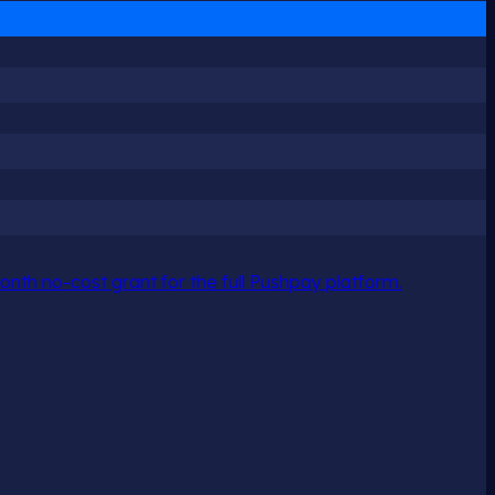
nth no-cost grant for the full Pushpay platform.