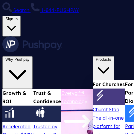
Search
1-844-PUSHPAY
Sign In
Why Pushpay
Products
For Churches
For
Par
Growth &
Trust &
Everygift®
Dio
ROI
Confidence
Technology
ChurchStaq
The all-in-one
platform for
Par
Accelerated
Trusted by