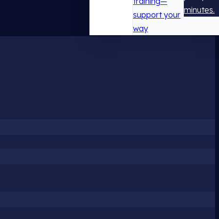
training—
minutes.
support your
way