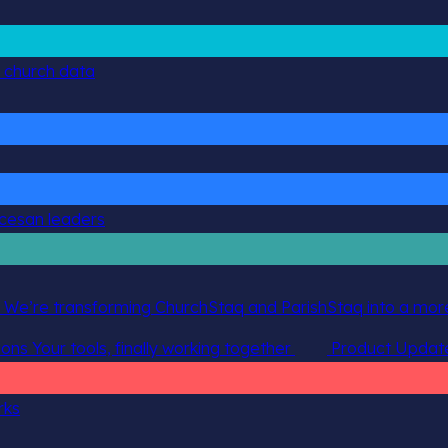
g church data
ocesan leaders
 We’re transforming ChurchStaq and ParishStaq into a more
ions
Your tools, finally working together
Product Updat
rks