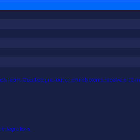
h team. Qualified pre-launch church plants receive a 12-mo
l integrations