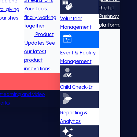
Integrations
ndalone
the full
Your tools,
tal giving
Pushpay
finally working
parishes
Volunteer
platform.
together
Management
Product
Updates
See
our latest
Event & Facility
product
Management
innovations
Child Check-In
 streaming and video
works
Reporting &
Analytics