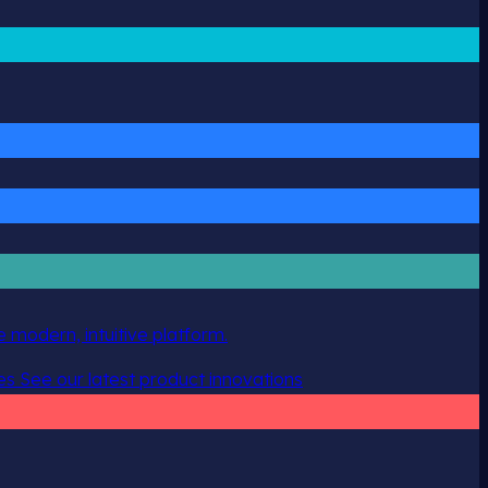
 modern, intuitive platform.
es
See our latest product innovations