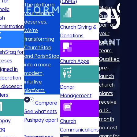
t for
(ChMS)
The platform
Make
holic
your ministry
Pushpay
ish
deserves.
part of
inistration
Church Giving &
We’re
your
Donations
transforming
launch
ChurchStaq
team.
ishStaq for
and ParishStaq
Qualified
ceses
Church Apps
into a more
pre-
igned in
modern,
launch
laboration
intuitive
church
h diocesan
Donor
platform.
plants
ders
Management
receive
Compare
a 12-
See what sets
month
Pushpay apart
hpay
Church
no-cost
ing
Communications
grant for