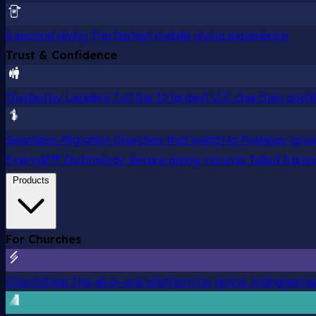
6 second giving
The fastest mobile giving experience
Trust & Confidence
Trusted by Leaders
7 of the 10 largest U.S. churches and
Seamless Migration
Churches that switch to Pushpay grow
Everygift® Technology
Secure giving, recover failed trans
Products
For Churches
ChurchStaq
The all-in-one platform for giving, managem