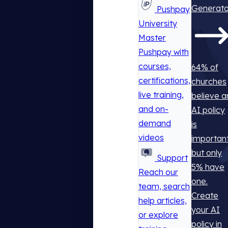
Generato
Pushpay
University
Master
Pushpay with
courses,
64% of
certifications,
churches
live training,
believe a
and on-
AI policy
demand
is
videos
important
but only
Support
5% have
Reach our
one.
team, search
Create
help articles,
your AI
or explore
policy in