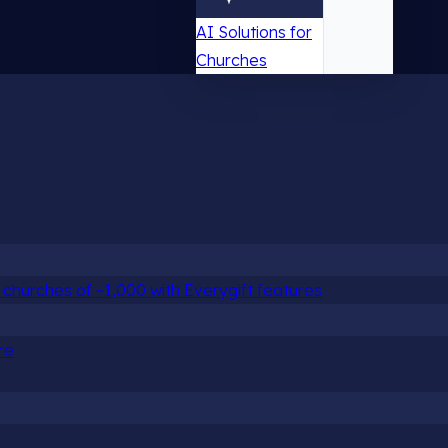
AI Solutions for
Churches
churches of ~1,000 with Everygift features
re