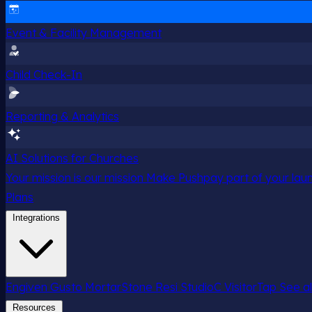
Event & Facility Management
Child Check-In
Reporting & Analytics
AI Solutions for Churches
Your mission is our mission
Make Pushpay part of your launc
Plans
Integrations
Engiven
Gusto
MortarStone
Resi
StudioC
VisitorTap
See al
Resources