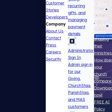
Customer
1,300+
recurring
Stories
church
gifts, and
Developers
leaders
managing
Company
share ho
payment
About Us
tech is
details
Contact
shaping
Press
their
Administrator
Careers
ministries
Sign In
Security
How doe
Admin sign in
your
for our
church
Giving,
compare
ChurchStaq,
Downloa
ParishStaq,
now!
and MAS
FREE AI
customers
Policy