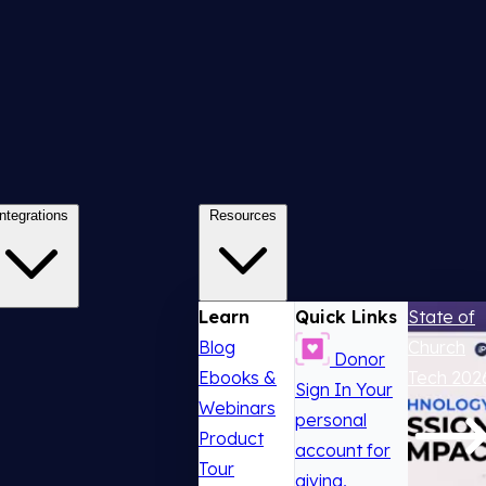
Integrations
Resources
Learn
Quick Links
State of
Blog
Church
Donor
Ebooks &
Tech 202
Sign In
Your
Webinars
personal
Product
account for
Tour
giving,