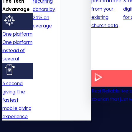
pastoral care
Sta
The Tech
recurring
from your
digi
Advantage
donors by
existing
for 
24% on
church data
average
One platform
One platform
instead of
several
6 second
Resi
Reliable live
giving
The
solution that just 
fastest
mobile giving
experience