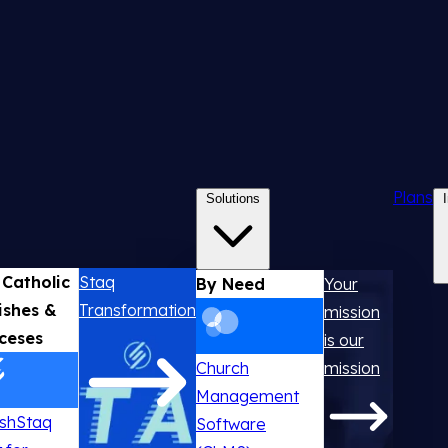
Plans
Solutions
 Catholic
Staq
By Need
Your
ishes &
Transformation
mission
ceses
is our
Church
mission
Management
ishStaq
Software