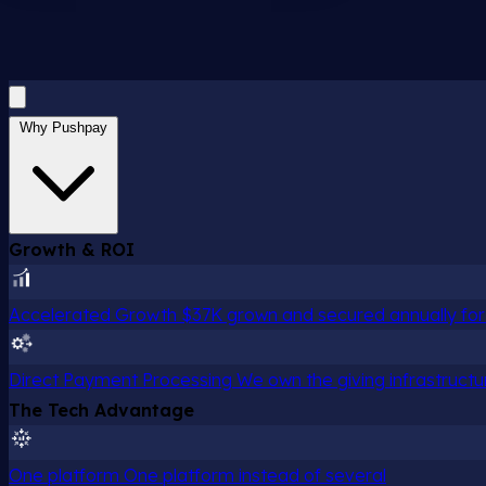
Why Pushpay
Growth & ROI
Accelerated Growth
$37K grown and secured annually for 
Direct Payment Processing
We own the giving infrastructu
The Tech Advantage
One platform
One platform instead of several