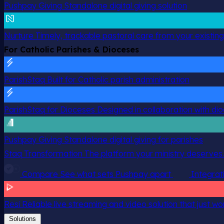
Pushpay Giving
Standalone digital giving solution
Nurture
Timely, trackable pastoral care from your existin
For Catholic Parishes & Dioceses
ParishStaq
Built for Catholic parish administration
ParishStaq for Dioceses
Designed in collaboration with di
Pushpay Giving
Standalone digital giving for parishes
Staq Transformation
The platform your ministry deserves.
Compare
See what sets Pushpay apart
Integrat
Resi
Reliable live streaming and video solution that just wo
Solutions