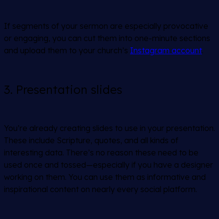
If segments of your sermon are especially provocative
or engaging, you can cut them into one-minute sections
and upload them to your church’s
Instagram account
.
3. Presentation slides
You’re already creating slides to use in your presentation.
These include Scripture, quotes, and all kinds of
interesting data. There’s no reason these need to be
used once and tossed—especially if you have a designer
working on them. You can use them as informative and
inspirational content on nearly every social platform.