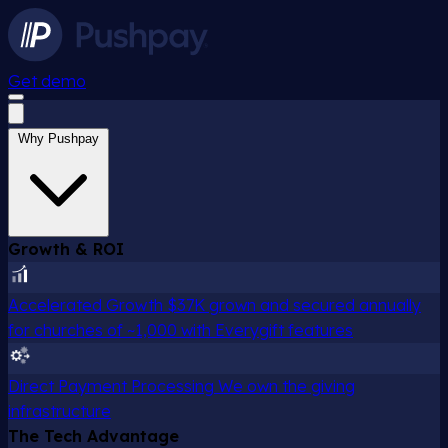
Get demo
Why Pushpay
Growth & ROI
Accelerated Growth
$37K grown and secured annually
for churches of ~1,000 with Everygift features
Direct Payment Processing
We own the giving
infrastructure
The Tech Advantage