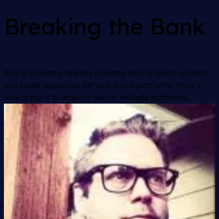
Breaking the Bank
You’re probably already creating tons of great content
you could repurpose for your social platforms. Here’s
how to put it to work for you on multiple platforms.