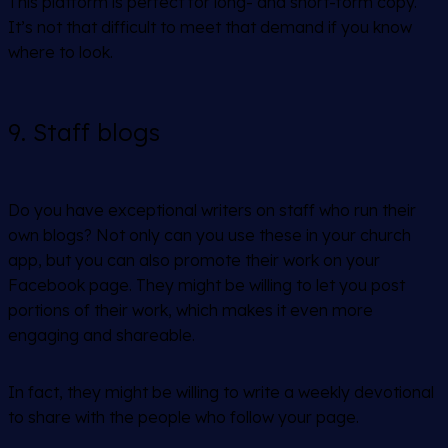
This platform is perfect for long- and short-form copy.
It’s not that difficult to meet that demand if you know
where to look.
9. Staff blogs
Do you have exceptional writers on staff who run their
own blogs? Not only can you use these in your church
app, but you can also promote their work on your
Facebook page. They might be willing to let you post
portions of their work, which makes it even more
engaging and shareable.
In fact, they might be willing to write a weekly devotional
to share with the people who follow your page.