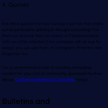
4. Quotes
Are there quotes from last Sunday’s sermon that stand
out as particularly uplifting or thought-provoking? Pull
them out and use them as tweets or Facebook posts.
With very little attention from someone with an eye for
design, you can use them on Instagram, Pinterest, and
Snapchat, too.
For a comprehensive look at creating compelling
content for your church community, download the free
ebook,
Content marketing for Churches,
today!
Bulletins and