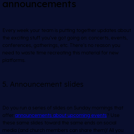
announcements
Every week your team is putting together updates about
the exciting stuff you’ve got going on: concerts, events,
conferences, gatherings, etc. There’s no reason you
need to waste time recreating this material for new
platforms.
5. Announcement slides
Do you run a series of slides on Sunday mornings that
offer
announcements about upcoming events
? Use
these same slides toward the same ends on social
media (and church members can share them)! All you