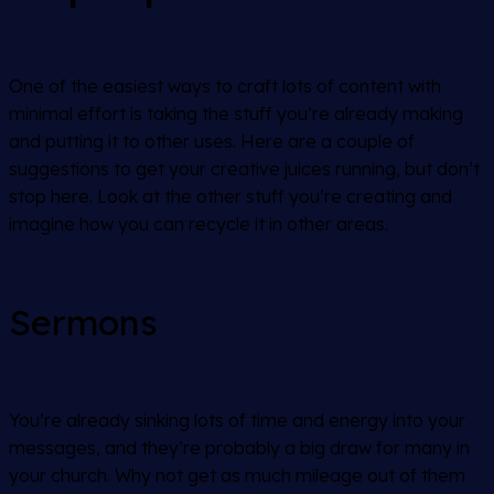
One of the easiest ways to craft lots of content with
minimal effort is taking the stuff you’re already making
and putting it to other uses. Here are a couple of
suggestions to get your creative juices running, but don’t
stop here. Look at the other stuff you’re creating and
imagine how you can recycle it in other areas.
Sermons
You’re already sinking lots of time and energy into your
messages, and they’re probably a big draw for many in
your church. Why not get as much mileage out of them