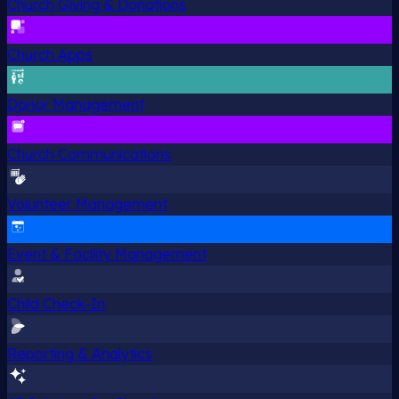
Church Giving & Donations
Church Apps
Donor Management
Church Communications
Volunteer Management
Event & Facility Management
Child Check-In
Reporting & Analytics