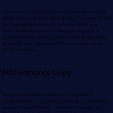
Let’s face it. If anyone knows what plays well on social
media, it’s the kids in our youth groups. They have an eye
for Snapchattable moments. Have the kids in your
church be on the lookout for awesome moments to
record video and take pics. If they come up with some
good stuff, have them submit it to your social media
person for vetting.
Motivational Copy
More than one billion people in the world have a
Facebook account. If you want to speak to the average
person in your community, Facebook’s your best bet.