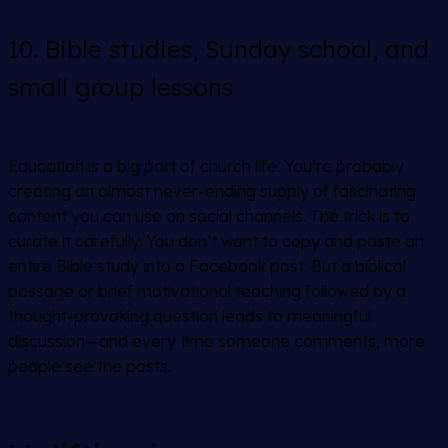
10. Bible studies, Sunday school, and
small group lessons
Education is a big part of church life. You’re probably
creating an almost never-ending supply of fascinating
content you can use on social channels. The trick is to
curate it carefully. You don’t want to copy and paste an
entire Bible study into a Facebook post. But a biblical
passage or brief motivational teaching followed by a
thought-provoking question leads to meaningful
discussion—and every time someone comments, more
people see the posts.