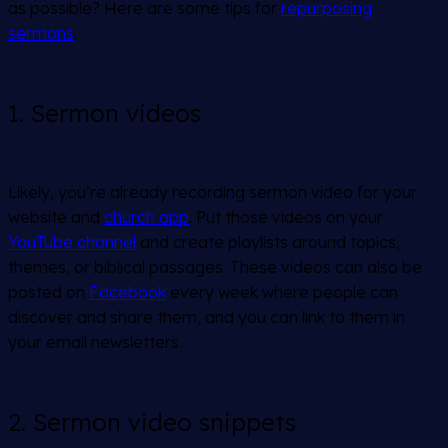
as possible? Here are some tips for
repurposing
sermons
.
1. Sermon videos
Likely, you’re already recording sermon video for your
website and
church app
. Put those videos on your
YouTube channel
and create playlists around topics,
themes, or biblical passages. These videos can also be
posted on
Facebook
every week where people can
discover and share them, and you can link to them in
your email newsletters.
2. Sermon video snippets