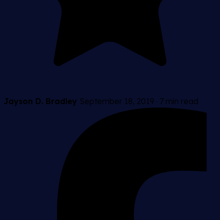
Jayson D. Bradley
September 18, 2019
·
7 min read