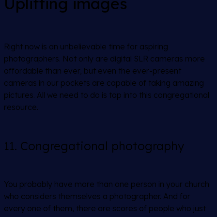
Uplifting images
Right now is an unbelievable time for aspiring
photographers. Not only are digital SLR cameras more
affordable than ever, but even the ever-present
cameras in our pockets are capable of taking amazing
pictures. All we need to do is tap into this congregational
resource.
11. Congregational photography
You probably have more than one person in your church
who considers themselves a photographer. And for
every one of them, there are scores of people who just