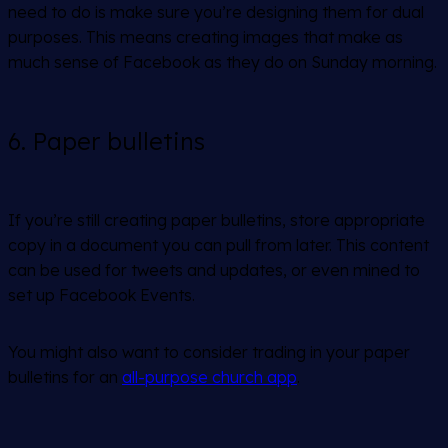
need to do is make sure you’re designing them for dual
purposes. This means creating images that make as
much sense of Facebook as they do on Sunday morning.
6. Paper bulletins
If you’re still creating paper bulletins, store appropriate
copy in a document you can pull from later. This content
can be used for tweets and updates, or even mined to
set up Facebook Events.
You might also want to consider trading in your paper
bulletins for an
all-purpose church app
.