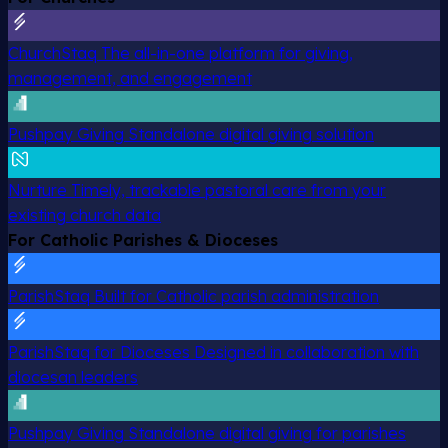
ChurchStaq
The all-in-one platform for giving,
management, and engagement
Pushpay Giving
Standalone digital giving solution
Nurture
Timely, trackable pastoral care from your
existing church data
For Catholic Parishes & Dioceses
ParishStaq
Built for Catholic parish administration
ParishStaq for Dioceses
Designed in collaboration with
diocesan leaders
Pushpay Giving
Standalone digital giving for parishes