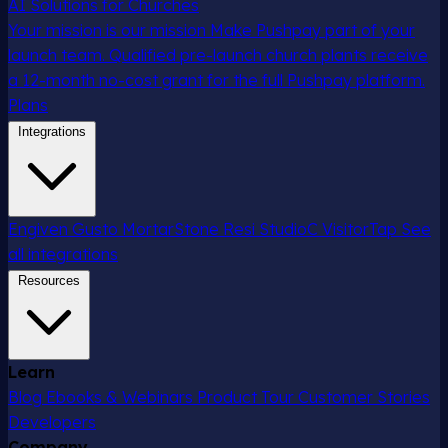
AI Solutions for Churches
Your mission is our mission
Make Pushpay part of your
launch team. Qualified pre-launch church plants receive
a 12-month no-cost grant for the full Pushpay platform.
Plans
Integrations
Engiven
Gusto
MortarStone
Resi
StudioC
VisitorTap
See
all integrations
Resources
Learn
Blog
Ebooks & Webinars
Product Tour
Customer Stories
Developers
Company