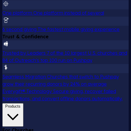
One platform
One platform instead of several
6 second giving
The fastest mobile giving experience
Trust & Confidence
Trusted by Leaders
7 of the 10 largest U.S. churches and
84 of Outreach's top 100 run on Pushpay
Seamless Migration
Churches that switch to Pushpay
grow their recurring donors by 24% on average
Everygift® Technology
Secure giving, recover failed
transactions, and convert offline donors automatically.
Products
For Churches