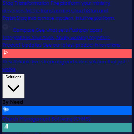
Staq Transformation
The platform your ministry
deserves. We’re transforming ChurchStaq and
ParishStaq into a more modern, intuitive platform.
Compare
See what sets Pushpay apart
Integrations
Your tools, finally working together
Product Updates
See our latest product innovations
Resi
Reliable live streaming and video solution that just
works
Solutions
By Need
Church Management Software (ChMS)