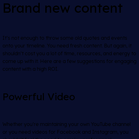
Brand new content
It’s not enough to throw some old quotes and events
onto your timeline. You need fresh content. But again, it
shouldn’t cost you a lot of time, resources, and energy to
come up with it. Here are a few suggestions for engaging
content with a high ROI.
Powerful Video
Whether you’re maintaining your own YouTube channel
or you need videos for Facebook and Instagram, you