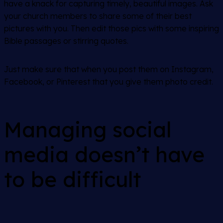
have a knack for capturing timely, beautiful images. Ask
your church members to share some of their best
pictures with you. Then edit those pics with some inspiring
Bible passages or stirring quotes.
Just make sure that when you post them on Instagram,
Facebook, or Pinterest that you give them photo credit.
Managing social
media doesn’t have
to be difficult