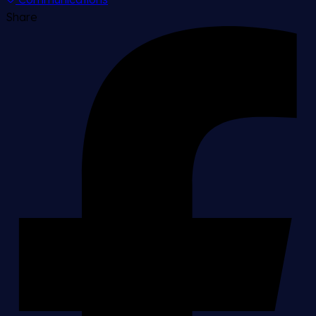
Share