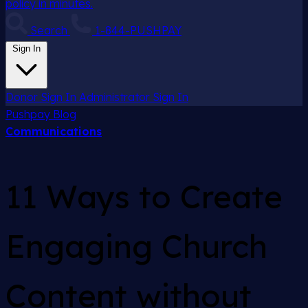
policy in minutes.
Search
1-844-PUSHPAY
Sign In
Donor Sign In
Administrator Sign In
Pushpay
Blog
Communications
11 Ways to Create
Engaging Church
Content without