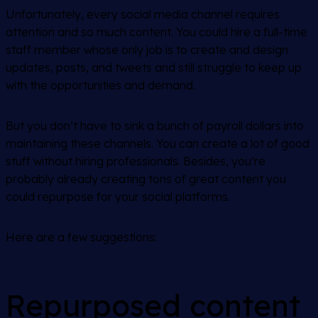
Unfortunately, every social media channel requires
attention and
so much content.
You could hire a full-time
staff member whose only job is to create and design
updates, posts, and tweets and still struggle to keep up
with the opportunities and demand.
But you don’t have to sink a bunch of payroll dollars into
maintaining these channels. You can create a lot of good
stuff without hiring professionals. Besides, you’re
probably already creating tons of great content you
could repurpose for your social platforms.
Here are a few suggestions:
Repurposed content