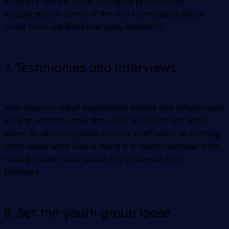
shouldn’t feel the need to employ professional
videographers. Some of the most compelling videos
come from unedited everyday moments.
7. Testimonies and interviews
Your church is full of inspirational stories that others need
to hear, and it’s easier than ever to record and share
them. So when someone on your staff hears an exciting
story about what God is doing in a church member’s life,
record a brief video about it to share with your
followers.
8. Set the youth group loose