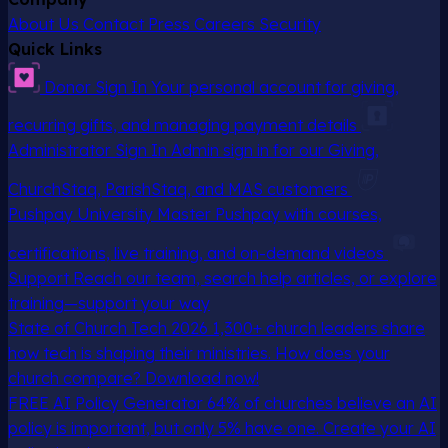
About Us
Contact
Press
Careers
Security
Quick Links
Donor Sign In
Your personal account for giving,
recurring gifts, and managing payment details
Administrator Sign In
Admin sign in for our Giving,
ChurchStaq, ParishStaq, and MAS customers
Pushpay University
Master Pushpay with courses,
certifications, live training, and on-demand videos
Support
Reach our team, search help articles, or explore
training—support your way
State of Church Tech 2026
1,300+ church leaders share
how tech is shaping their ministries. How does your
church compare? Download now!
FREE AI Policy Generator
64% of churches believe an AI
policy is important, but only 5% have one. Create your AI