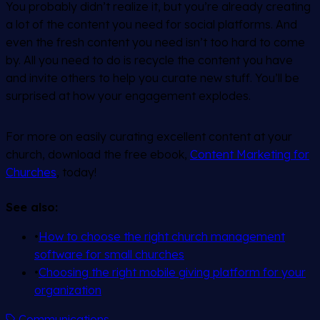
You probably didn’t realize it, but you’re already creating
a lot of the content you need for social platforms. And
even the fresh content you need isn’t too hard to come
by. All you need to do is recycle the content you have
and invite others to help you curate new stuff. You’ll be
surprised at how your engagement explodes.
For more on easily curating excellent content at your
church, download the free ebook,
Content Marketing for
Churches
, today!
See also:
•
How to choose the right church management
software for small churches
•
Choosing the right mobile giving platform for your
organization
Communications