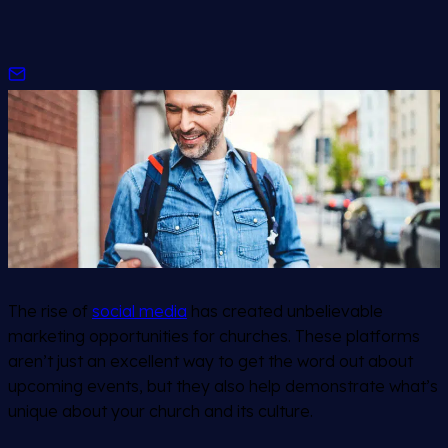
The rise of
social media
has created unbelievable
marketing opportunities for churches. These platforms
aren’t just an excellent way to get the word out about
upcoming events, but they also help demonstrate what’s
unique about your church and its culture.