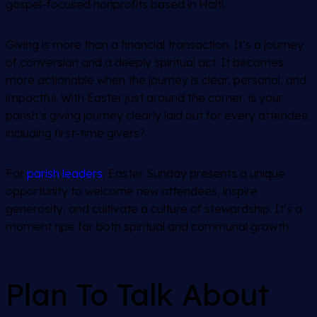
gospel-focused nonprofits based in Haiti.
Giving is more than a financial transaction. It’s a journey
of conversion and a deeply spiritual act. It becomes
more actionable when the journey is clear, personal, and
impactful. With Easter just around the corner, is your
parish’s giving journey clearly laid out for every attendee,
including first-time givers?
For
parish leaders
, Easter Sunday presents a unique
opportunity to welcome new attendees, inspire
generosity, and cultivate a culture of stewardship. It’s a
moment ripe for both spiritual and communal growth.
Plan To Talk About