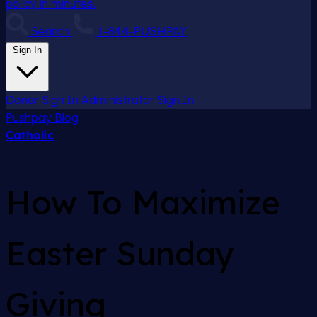
policy in minutes.
Search
1-844-PUSHPAY
Sign In
Donor Sign In
Administrator Sign In
Pushpay
Blog
Catholic
How To Maximize
Easter Sunday
Giving