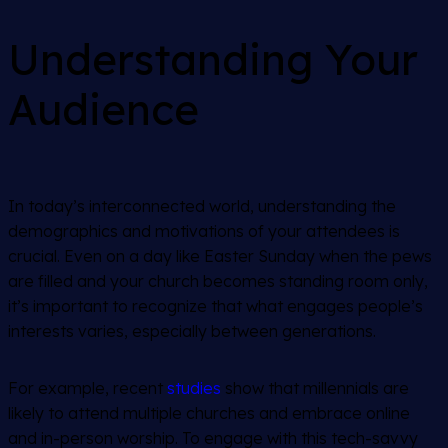
Understanding Your
Audience
In today’s interconnected world, understanding the
demographics and motivations of your attendees is
crucial. Even on a day like Easter Sunday when the pews
are filled and your church becomes standing room only,
it’s important to recognize that what engages people’s
interests varies, especially between generations.
For example, recent
studies
show that millennials are
likely to attend multiple churches and embrace online
and in-person worship. To engage with this tech-savvy