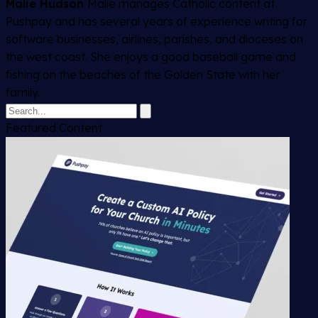
Malie Hudson
Malie manages Catholic content at
Pushpay and has several years of experience writing for
software businesses, airlines, parishes, and dioceses on
the west coast. She enjoys a good baseball game and
fishing on the beaches of the Golden State with her
family.
Featured Content