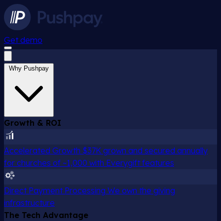
Get demo
Why Pushpay
Growth & ROI
Accelerated Growth
$37K grown and secured annually
for churches of ~1,000 with Everygift features
Direct Payment Processing
We own the giving
infrastructure
The Tech Advantage