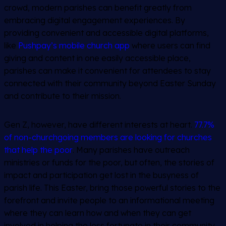
crowd, modern parishes can benefit greatly from
embracing digital engagement experiences. By
providing convenient and accessible digital platforms,
like
Pushpay’s mobile church app
where users can find
giving and content in one easily accessible place,
parishes can make it convenient for attendees to stay
connected with their community beyond Easter Sunday
and contribute to their mission.
Gen Z, however, have different interests at heart.
77.7%
of non-churchgoing members are looking for churches
that help the poor
. Many parishes have outreach
ministries or funds for the poor, but often, the stories of
impact and participation get lost in the busyness of
parish life. This Easter, bring those powerful stories to the
forefront and invite people to an informational meeting
where they can learn how and when they can get
involved in helping the less fortunate in their community.