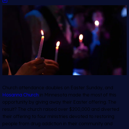
Church attendance doubles on Easter Sunday, and
Hosanna Church
in Minnesota made the most of this
opportunity by giving away their Easter offering. The
result? The church raised over $200,000 and diverted
their offering to four ministries devoted to restoring
people from drug addiction in their community and