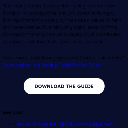
Maximizing Easter Sunday Mass giving is about more
than just increasing donations. It’s about nurturing a
thriving community bound by the shared values of faith
and benevolence. By embracing digital tools, crafting
messages that resonate, and valuing each contribution,
your parish can transform generosity into action.
Need more ideas to engage new attendees this Easter?
Download our Welcoming Parish Easter Guide
.
DOWNLOAD THE GUIDE
See also:
•
How to choose the right church management