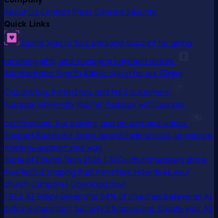
About Us
Contact
Press
Careers
Security
Quick Links
Donor Sign In
Your personal account for giving,
recurring gifts, and managing payment details
Administrator Sign In
Admin sign in for our Giving,
ChurchStaq, ParishStaq, and MAS customers
Pushpay University
Master Pushpay with courses,
certifications, live training, and on-demand videos
Support
Reach our team, search help articles, or explore
training—support your way
State of Church Tech 2026
1,300+ church leaders share
how tech is shaping their ministries. How does your
church compare? Download now!
FREE AI Policy Generator
64% of churches believe an AI
policy is important, but only 5% have one. Create your AI