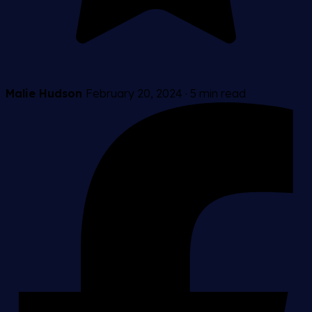
Malie Hudson
February 20, 2024
·
5 min read