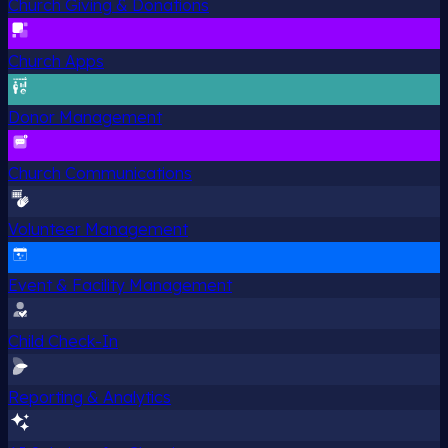
Church Giving & Donations
Church Apps
Donor Management
Church Communications
Volunteer Management
Event & Facility Management
Child Check-In
Reporting & Analytics