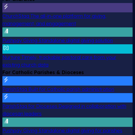
ChurchStaq
The all-in-one platform for giving,
management, and engagement
Pushpay Giving
Standalone digital giving solution
Nurture
Timely, trackable pastoral care from your
existing church data
For Catholic Parishes & Dioceses
ParishStaq
Built for Catholic parish administration
ParishStaq for Dioceses
Designed in collaboration with
diocesan leaders
Pushpay Giving
Standalone digital giving for parishes