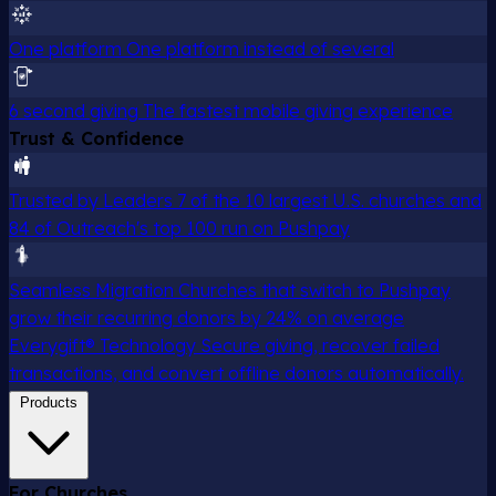
One platform
One platform instead of several
6 second giving
The fastest mobile giving experience
Trust & Confidence
Trusted by Leaders
7 of the 10 largest U.S. churches and
84 of Outreach's top 100 run on Pushpay
Seamless Migration
Churches that switch to Pushpay
grow their recurring donors by 24% on average
Everygift® Technology
Secure giving, recover failed
transactions, and convert offline donors automatically.
Products
For Churches