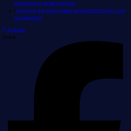
software for small churches
•
Choosing the right mobile giving platform for your
organization
Catholic
Share