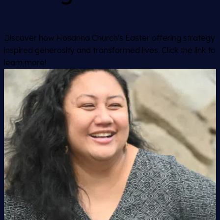
Discover how Hosanna Church's Easter offering strategy
inspired generosity and transformed lives. Click the link to
learn more!