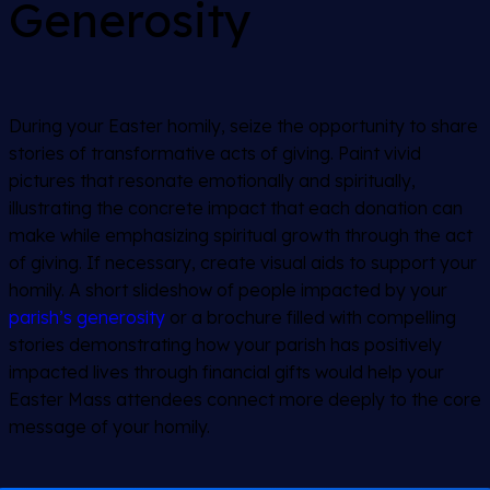
Generosity
During your Easter homily, seize the opportunity to share
stories of transformative acts of giving. Paint vivid
pictures that resonate emotionally and spiritually,
illustrating the concrete impact that each donation can
make while emphasizing spiritual growth through the act
of giving. If necessary, create visual aids to support your
homily. A short slideshow of people impacted by your
parish’s generosity
or a brochure filled with compelling
stories demonstrating how your parish has positively
impacted lives through financial gifts would help your
Easter Mass attendees connect more deeply to the core
message of your homily.