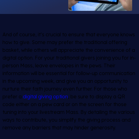
And of course, it’s crucial to ensure that everyone knows
how to give. Some may prefer the traditional offering
basket, while others will appreciate the convenience of a
digital option. For your traditional givers joining you for in-
person Mass, leave envelopes in the pews. Their
information will be essential for follow-up communication
in the upcoming week, and give you an opportunity to
nurture their faith journey even further. For those who
prefer a
digital giving option
, be sure to display a QR
code either on a pew card or on the screen for those
tuning into your livestream Mass. By detailing the various
ways to contribute, you simplify the giving process and
remove any barriers that may hinder generosity.