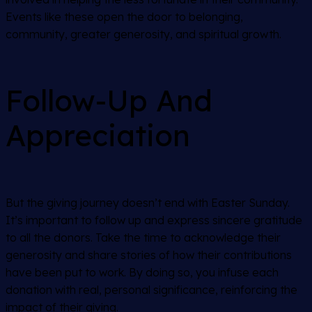
Events like these open the door to belonging,
community, greater generosity, and spiritual growth.
Follow-Up And
Appreciation
But the giving journey doesn’t end with Easter Sunday.
It’s important to follow up and express sincere gratitude
to all the donors. Take the time to acknowledge their
generosity and share stories of how their contributions
have been put to work. By doing so, you infuse each
donation with real, personal significance, reinforcing the
impact of their giving.