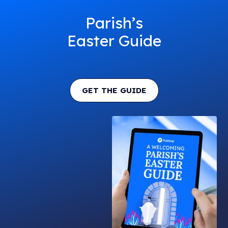
Parish’s
Easter Guide
GET THE GUIDE