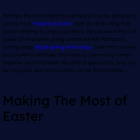
Perhaps the most inspiring example of Easter generosity
comes from
Hosanna Church
itself. By dedicating their
Easter offering to charity partners, they showed the true
power of innovative giving combined with Pushpay’s
cutting-edge
digital giving technology
. Their story serves
as a powerful reminder that when a community comes
together and embraces the spirit of generosity, lives can
be changed, and communities can be transformed.
Making The Most of
Easter