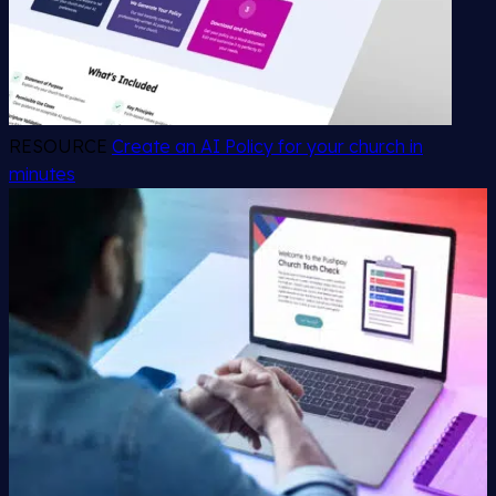
RESOURCE
Create an AI Policy for your church in
minutes