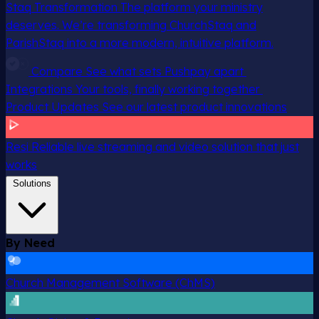
Staq Transformation
The platform your ministry
deserves. We’re transforming ChurchStaq and
ParishStaq into a more modern, intuitive platform.
Compare
See what sets Pushpay apart
Integrations
Your tools, finally working together
Product Updates
See our latest product innovations
Resi
Reliable live streaming and video solution that just
works
Solutions
By Need
Church Management Software (ChMS)