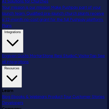
AI Solutions for Churches
Your mission is our mission
Make Pushpay part of your
launch team. Qualified pre-launch church plants receive
a 12-month no-cost grant for the full Pushpay platform.
Plans
Integrations
Engiven
Gusto
MortarStone
Resi
StudioC
VisitorTap
See
all integrations
Resources
Learn
Blog
Ebooks & Webinars
Product Tour
Customer Stories
Developers
Company