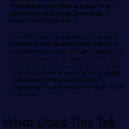
more relevant and effective in your local
community: Time, money, technology, or
people catching the vision?
For this final question, we wanted to force church
leaders to choose one of four potential lacks. We
know that this is a bit of an impossible question since
they all play a part. Not surprisingly, many pastors
wanted to select all of the above. However, when
forced to select one, 67 percent of church leaders
chose people catching the vision. And an
underwhelming 5 percent chose technology as their
primary lack.
What Does This Tell