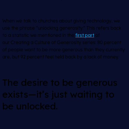
When we talk to churches about giving technology, we
use the phrase “unlocking generosity.” This refers back
to a statistic we mentioned in the
first part
of
our
Creating a Culture of Generosity
series: 80 percent
of people want to be more generous than they currently
are, but 92 percent feel held back by a lack of money.
The desire to be generous
exists—it’s just waiting to
be unlocked.