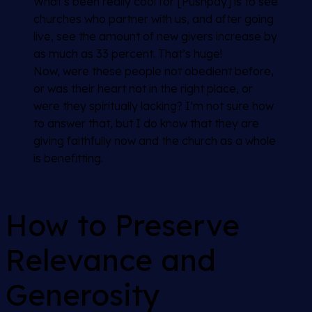
What’s been really cool for [Pushpay] is to see
churches who partner with us, and after going
live, see the amount of new givers increase by
as much as 33 percent. That’s huge!
Now, were these people not obedient before,
or was their heart not in the right place, or
were they spiritually lacking? I’m not sure how
to answer that, but I do know that they are
giving faithfully now and the church as a whole
is benefitting.
How to Preserve
Relevance and
Generosity