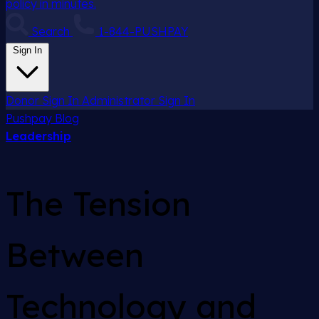
policy in minutes.
Search
1-844-PUSHPAY
Sign In
Donor Sign In
Administrator Sign In
Pushpay
Blog
Leadership
The Tension
Between
Technology and