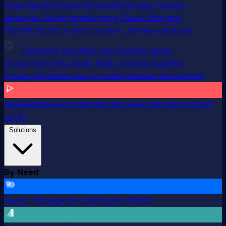
Staq Transformation
The platform your ministry
deserves. We’re transforming ChurchStaq and
ParishStaq into a more modern, intuitive platform.
Compare
See what sets Pushpay apart
Integrations
Your tools, finally working together
Product Updates
See our latest product innovations
Resi
Reliable live streaming and video solution that just
works
Solutions
By Need
Church Management Software (ChMS)