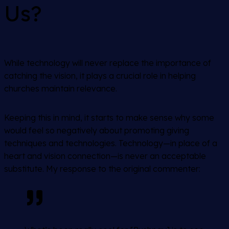
Us?
While technology will never replace the importance of
catching the vision, it plays a crucial role in helping
churches maintain relevance.
Keeping this in mind, it starts to make sense why some
would feel so negatively about promoting giving
techniques and technologies. Technology—in place of a
heart and vision connection—is never an acceptable
substitute. My response to the original commenter: