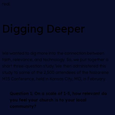
real.
Digging Deeper
We wanted to dig more into the connection between
faith, relevance, and technology. So, we put together a
short three-question study. We then administered this
study to some of the 2,500 attendees of the Nazarene
M15 Conference, held in Kansas City, MO, in February.
Question 1:
On a scale of 1-5, how relevant do
you feel your church is to your local
community?