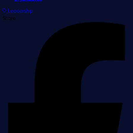
Leadership
Share