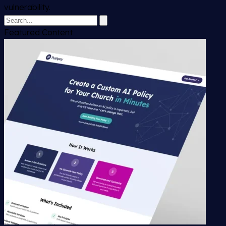
vulnerability.
Featured Content