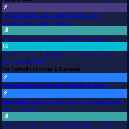
ChurchStaq
The all-in-one platform for giving,
management, and engagement
Pushpay Giving
Standalone digital giving solution
Nurture
Timely, trackable pastoral care from your
existing church data
For Catholic Parishes & Dioceses
ParishStaq
Built for Catholic parish administration
ParishStaq for Dioceses
Designed in collaboration with
diocesan leaders
Pushpay Giving
Standalone digital giving for parishes