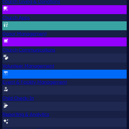
Church Giving & Donations
Church Apps
Donor Management
Church Communications
Volunteer Management
Event & Facility Management
Child Check-In
Reporting & Analytics