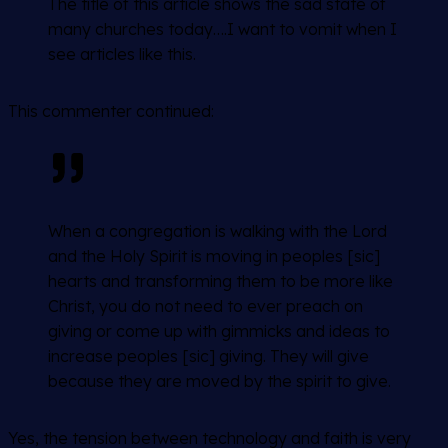
The title of this article shows the sad state of
many churches today….I want to vomit when I
see articles like this.
This commenter continued:
When a congregation is walking with the Lord
and the Holy Spirit is moving in peoples [sic]
hearts and transforming them to be more like
Christ, you do not need to ever preach on
giving or come up with gimmicks and ideas to
increase peoples [sic] giving. They will give
because they are moved by the spirit to give.
Yes, the tension between technology and faith is very