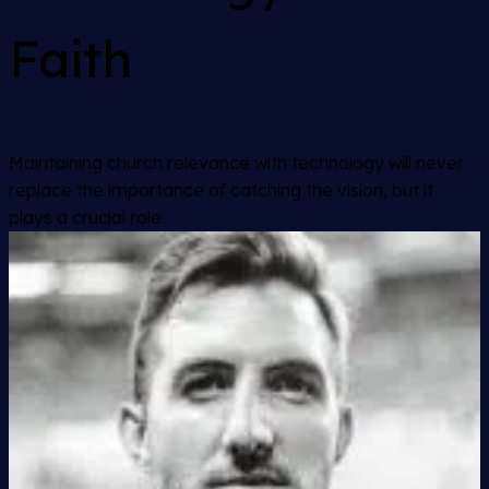
Faith
Maintaining church relevance with technology will never
replace the importance of catching the vision, but it
plays a crucial role.