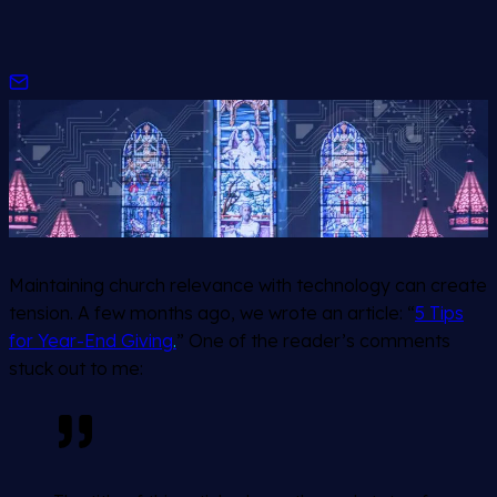
Maintaining church relevance with technology can create
tension. A few months ago, we wrote an article: “
5 Tips
for Year-End Giving
.
” One of the reader’s comments
stuck out to me: