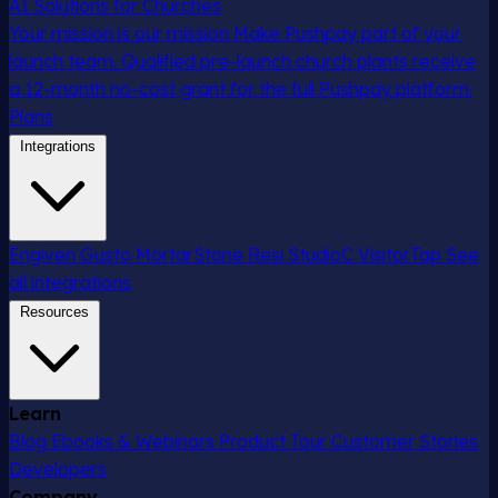
AI Solutions for Churches
Your mission is our mission
Make Pushpay part of your
launch team. Qualified pre-launch church plants receive
a 12-month no-cost grant for the full Pushpay platform.
Plans
Integrations
Engiven
Gusto
MortarStone
Resi
StudioC
VisitorTap
See
all integrations
Resources
Learn
Blog
Ebooks & Webinars
Product Tour
Customer Stories
Developers
Company