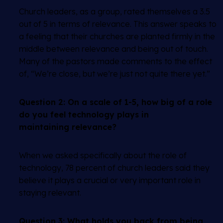
Church leaders, as a group, rated themselves a 3.5
out of 5 in terms of relevance. This answer speaks to
a feeling that their churches are planted firmly in the
middle between relevance and being out of touch.
Many of the pastors made comments to the effect
of, “We’re close, but we’re just not quite there yet.”
Question 2:
On a scale of 1-5, how big of a role
do you feel technology plays in
maintaining relevance?
When we asked specifically about the role of
technology, 78 percent of church leaders said they
believe it plays a crucial or very important role in
staying relevant.
Question 3:
What holds you back from being