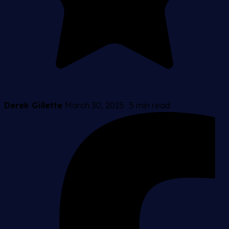
Derek Gillette
March 30, 2015
·
5 min read