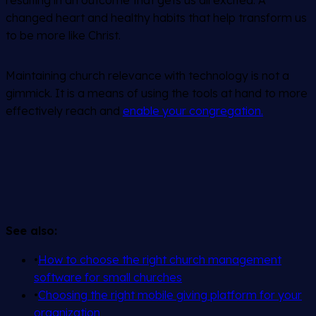
changed heart and healthy habits that help transform us
to be more like Christ.
Maintaining church relevance with technology is not a
gimmick. It is a means of using the tools at hand to more
effectively reach and
enable your congregation.
See also:
•
How to choose the right church management
software for small churches
•
Choosing the right mobile giving platform for your
organization