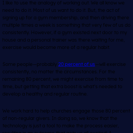
I like to use the analogy of working out. We all know we
need to do it. Most of us want to do it. But, the act of
signing up for a gym membership, and then driving there
multiple times a week is something that very few of us do
consistently. However, if a gym existed next door to my
house and a personal trainer was there waiting for me,
exercise would become more of a regular habit.
Some people—probably
20 percent of us
—will exercise
consistently, no matter the circumstances. For the
remaining 80 percent, we might exercise from time to
time, but getting that extra boost is what’s needed to
develop a healthy and regular routine.
We work hard to help churches engage those 80 percent
of non-regular givers. In doing so, we know that the
technology is just a tool to make the process easier,
resulting in an outcome that gets us all excited: A