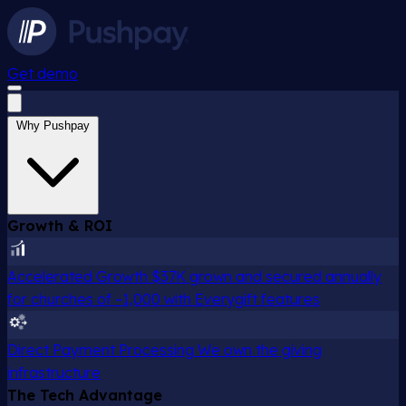
Get demo
Why Pushpay
Growth & ROI
Accelerated Growth
$37K grown and secured annually
for churches of ~1,000 with Everygift features
Direct Payment Processing
We own the giving
infrastructure
The Tech Advantage