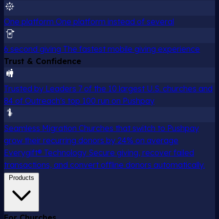
One platform
One platform instead of several
6 second giving
The fastest mobile giving experience
Trust & Confidence
Trusted by Leaders
7 of the 10 largest U.S. churches and
84 of Outreach's top 100 run on Pushpay
Seamless Migration
Churches that switch to Pushpay
grow their recurring donors by 24% on average
Everygift® Technology
Secure giving, recover failed
transactions, and convert offline donors automatically.
Products
For Churches