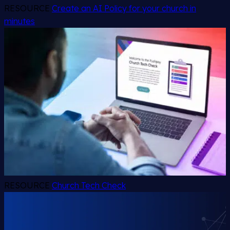
RESOURCE
Create an AI Policy for your church in
minutes
RESOURCE
Church Tech Check