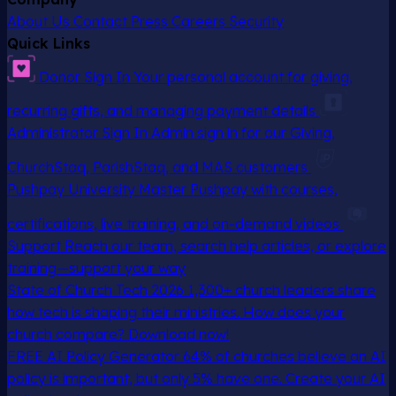
About Us
Contact
Press
Careers
Security
Quick Links
Donor Sign In
Your personal account for giving,
recurring gifts, and managing payment details
Administrator Sign In
Admin sign in for our Giving,
ChurchStaq, ParishStaq, and MAS customers
Pushpay University
Master Pushpay with courses,
certifications, live training, and on-demand videos
Support
Reach our team, search help articles, or explore
training—support your way
State of Church Tech 2026
1,300+ church leaders share
how tech is shaping their ministries. How does your
church compare? Download now!
FREE AI Policy Generator
64% of churches believe an AI
policy is important, but only 5% have one. Create your AI