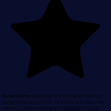
Derek Gillette
Derek Gillette is the Digital Marketing
Content Specialist at Cisco. He and his wife share a life
mission to create meaningful conversations through