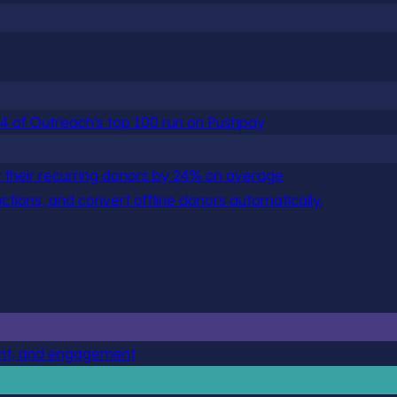
 84 of Outreach's top 100 run on Pushpay
 their recurring donors by 24% on average
actions, and convert offline donors automatically.
ent, and engagement