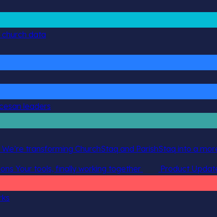
g church data
ocesan leaders
 We’re transforming ChurchStaq and ParishStaq into a more
ions
Your tools, finally working together
Product Updat
rks