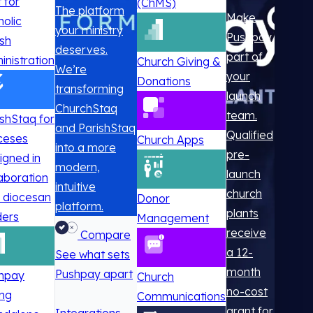
t for
(ChMS)
The platform
Make
holic
your ministry
Pushpay
ish
deserves.
part of
inistration
Church Giving &
We’re
your
Donations
transforming
launch
ChurchStaq
team.
ishStaq for
and ParishStaq
Qualified
ceses
Church Apps
into a more
pre-
igned in
modern,
launch
laboration
intuitive
church
h diocesan
Donor
platform.
plants
ders
Management
receive
Compare
a 12-
See what sets
month
Pushpay apart
hpay
Church
no-cost
ing
Communications
grant for