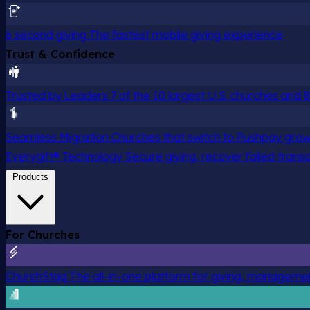
6 second giving
The fastest mobile giving experience
Trust & Confidence
Trusted by Leaders
7 of the 10 largest U.S. churches and
Seamless Migration
Churches that switch to Pushpay grow
Everygift® Technology
Secure giving, recover failed trans
Products
For Churches
ChurchStaq
The all-in-one platform for giving, managem