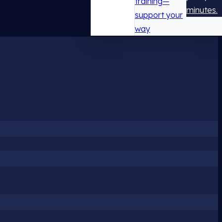
training—
minutes.
support your
way