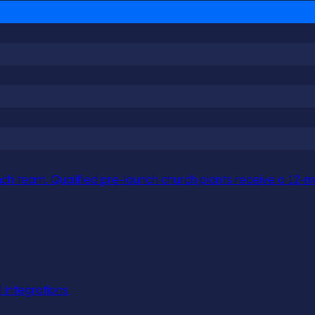
h team. Qualified pre-launch church plants receive a 12-mo
l integrations