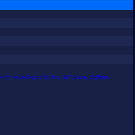
nth no-cost grant for the full Pushpay platform.