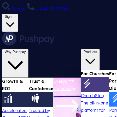
Search
1-844-PUSHPAY
Sign In
Why Pushpay
Products
For Churches
For
Par
Growth &
Trust &
Everygift®
Dio
ROI
Confidence
Technology
ChurchStaq
The all-in-one
platform for
Par
Accelerated
Trusted by