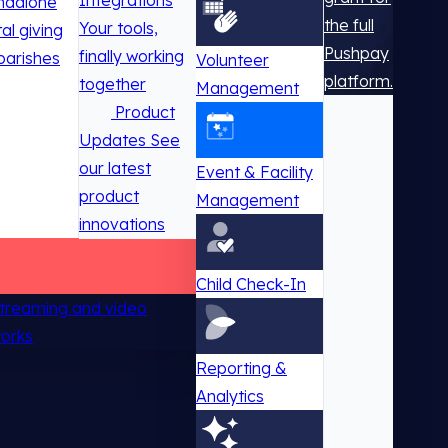
Integrations
ndalone
the full
Your tools,
tal giving
Pushpay
finally working
parishes
Volunteer
platform.
together
Management
Product
Updates
See
our latest
Event & Facility
product
Management
innovations
Child Check-In
 streaming and video
works
Reporting &
Analytics