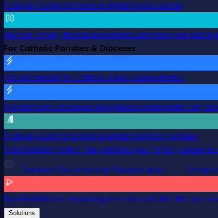
Pushpay Giving
Standalone digital giving solution
Nurture
Timely, trackable pastoral care from your existin
For Catholic Parishes & Dioceses
ParishStaq
Built for Catholic parish administration
ParishStaq for Dioceses
Designed in collaboration with di
Pushpay Giving
Standalone digital giving for parishes
Staq Transformation
The platform your ministry deserves.
Compare
See what sets Pushpay apart
Integrat
Resi
Reliable live streaming and video solution that just wo
Solutions