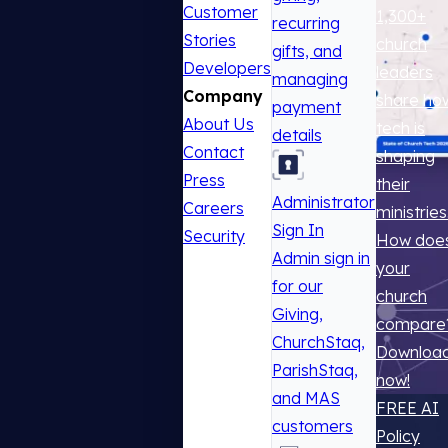
Customer
1,300+
recurring
Stories
church
gifts, and
Developers
leaders
managing
Company
share ho
payment
About Us
tech is
details
Contact
shaping
Press
their
Administrator
Careers
ministries
Sign In
Security
How doe
Admin sign in
your
for our
church
Giving,
compare
ChurchStaq,
Downloa
ParishStaq,
now!
and MAS
FREE AI
customers
Policy