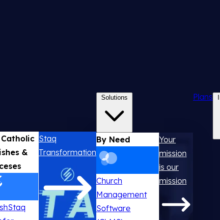
Plans
Solutions
 Catholic
Staq
By Need
Your
ishes &
Transformation
mission
ceses
is our
Church
mission
Management
ishStaq
Software