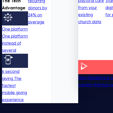
pastoral care
Sta
The Tech
recurring
from your
digi
Advantage
donors by
existing
for 
24% on
church data
average
One platform
One platform
instead of
several
6 second
Resi
Reliable live
giving
The
solution that just 
fastest
mobile giving
experience