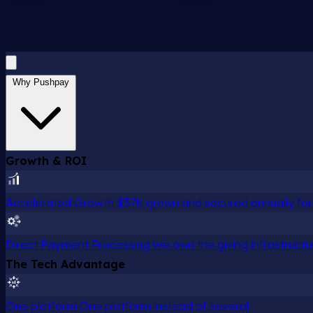
Why Pushpay
Growth & ROI
Accelerated Growth
$37K grown and secured annually for 
Direct Payment Processing
We own the giving infrastructu
The Tech Advantage
One platform
One platform instead of several