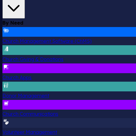
By Need
Church Management Software (ChMS)
Church Giving & Donations
Church Apps
Donor Management
Church Communications
Volunteer Management