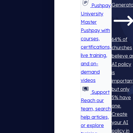
Generato
Pushpay
University
Master
Pushpay with
courses,
64% of
certifications,
churches
live training,
believe a
and on-
AI policy
demand
is
videos
important
but only
Support
5% have
Reach our
one.
team, search
Create
help articles,
your AI
or explore
policy in