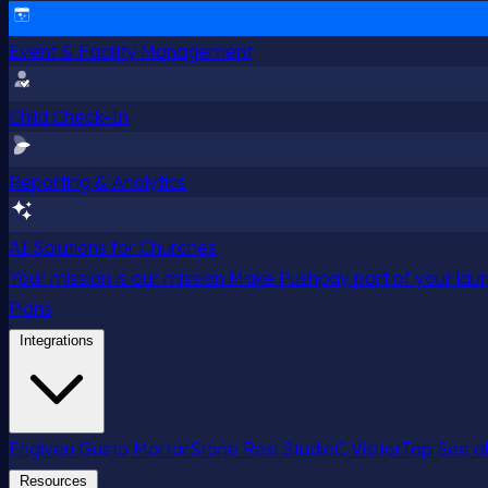
Event & Facility Management
Child Check-In
Reporting & Analytics
AI Solutions for Churches
Your mission is our mission
Make Pushpay part of your launc
Plans
Integrations
Engiven
Gusto
MortarStone
Resi
StudioC
VisitorTap
See al
Resources