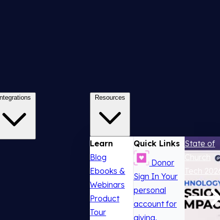
Integrations
Resources
Learn
Quick Links
State of
Blog
Church
Donor
Ebooks &
Tech 202
Sign In
Your
Webinars
personal
Product
account for
Tour
giving,