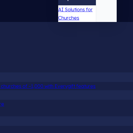
AI Solutions for
Churches
churches of ~1,000 with Everygift features
re