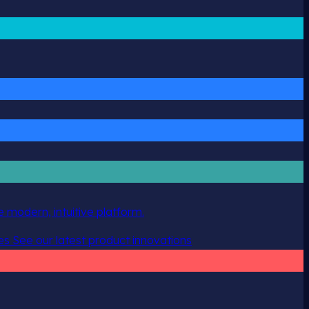
 modern, intuitive platform.
es
See our latest product innovations