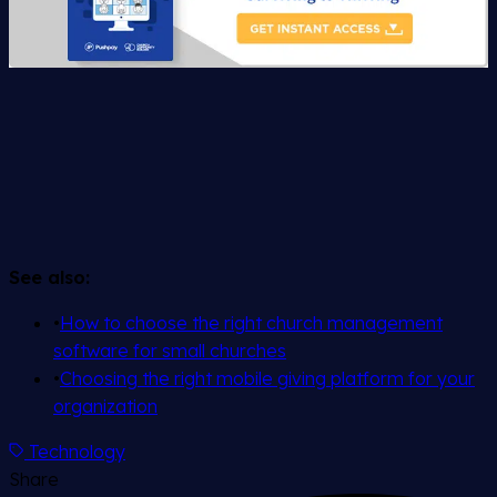
See also:
•
How to choose the right church management
software for small churches
•
Choosing the right mobile giving platform for your
organization
Technology
Share