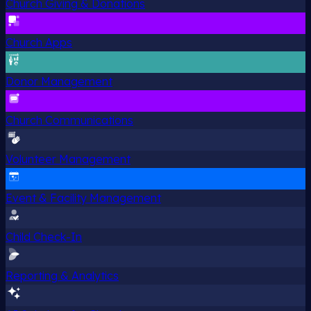
Church Giving & Donations
Church Apps
Donor Management
Church Communications
Volunteer Management
Event & Facility Management
Child Check-In
Reporting & Analytics