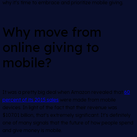
why it’s time to embrace and prioritize mobile giving.
Why move from
online giving to
mobile?
It was a pretty big deal when Amazon revealed that
60
percent of its 2015 sales
were made from mobile
devices. In light of the fact that their revenue was
$107.01 billion, that’s extremely significant. It’s definitely
one of many signals that the future of how people spend
and give money is mobile.