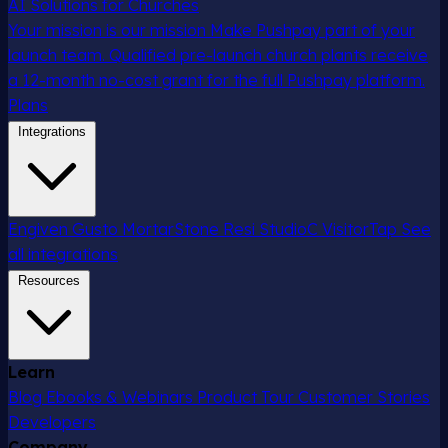
AI Solutions for Churches
Your mission is our mission
Make Pushpay part of your
launch team. Qualified pre-launch church plants receive
a 12-month no-cost grant for the full Pushpay platform.
Plans
Integrations
Engiven
Gusto
MortarStone
Resi
StudioC
VisitorTap
See
all integrations
Resources
Learn
Blog
Ebooks & Webinars
Product Tour
Customer Stories
Developers
Company