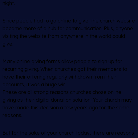
night.
Since people had to go online to give, the church website
became more of a hub for communication. Plus, anyone
visiting the website from anywhere in the world could
give.
Many online giving forms allow people to sign up for
recurring giving. When churches got their members to
have their offering regularly withdrawn from their
accounts, it was a huge win.
These are all strong reasons churches chose online
giving as their digital donation solution. Your church may
have made this decision a few years ago for the same
reasons.
But for the sake of your church today, there are reasons