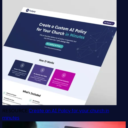
RESOURCE
Create an AI Policy for your church in
minutes