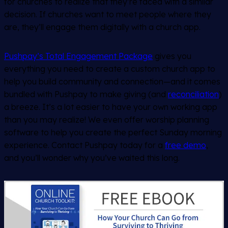
for churches to realize that they’re faced with a similar
decision. If churches want to meet people where they
are, they’ll engage them digitally with a church app.
Pushpay’s Total Engagement Package
gives you
everything you need to create a custom church app to
help you build community and connection—and it comes
bundled with Pushpay to make giving (and
reconciliation
)
a breeze. It’s a lot easier to have your own working app
than you may realize!
We even offer
worship planning
software to help you create the perfect Sunday morning
experience.
Contact Pushpay today for a
free demo
,
and you’ll wonder why you’ve waited this long.