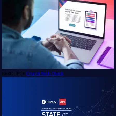
RESOURCE
Church Tech Check