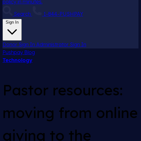
policy in minutes.
Search
1-844-PUSHPAY
Sign In
Donor Sign In
Administrator Sign In
Pushpay
Blog
Technology
Pastor resources:
moving from online
giving to the