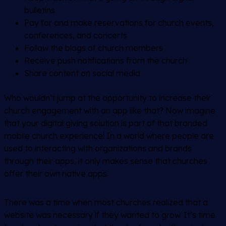
bulletins
Pay for and make reservations for church events,
conferences, and concerts
Follow the blogs of church members
Receive push notifications from the church
Share content on social media
Who wouldn’t jump at the opportunity to increase their
church engagement with an app like that? Now imagine
that your digital giving solution is part of that branded
mobile church experience! In a world where people are
used to interacting with organizations and brands
through their apps, it only makes sense that churches
offer their own native apps.
There was a time when most churches realized that a
website was necessary if they wanted to grow. It’s time