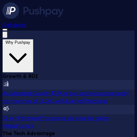
Get demo
Why Pushpay
Growth & ROI
Accelerated Growth
$37K grown and secured annually
for churches of ~1,000 with Everygift features
Direct Payment Processing
We own the giving
infrastructure
The Tech Advantage