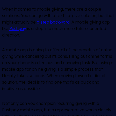
When it comes to mobile giving, there are a couple
solutions. You can go with a text-to-give solution, but that
might actually be
a step backward
. A mobile giving app
like
Pushpay
is a step in a much more future-oriented
direction.
A mobile app is going to offer all of the benefits of online
giving while canceling out its cons. Filling out online forms
on your phone is a tedious and annoying task. But using a
mobile app for online giving is a simple process that
literally takes seconds. When moving toward a digital
solution, the ideal is to find one that’s as quick and
intuitive as possible.
Not only can you champion recurring giving with a
Pushpay mobile app, but a representative works closely