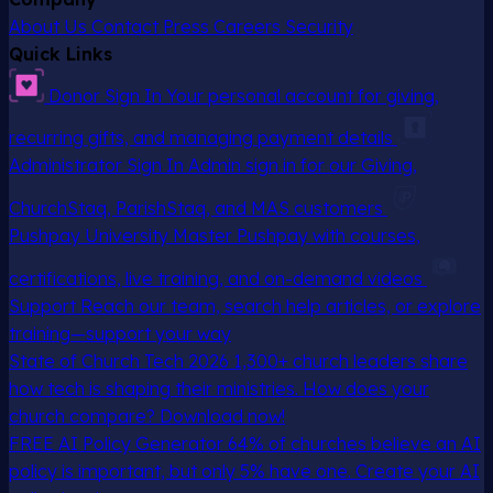
About Us
Contact
Press
Careers
Security
Quick Links
Donor Sign In
Your personal account for giving,
recurring gifts, and managing payment details
Administrator Sign In
Admin sign in for our Giving,
ChurchStaq, ParishStaq, and MAS customers
Pushpay University
Master Pushpay with courses,
certifications, live training, and on-demand videos
Support
Reach our team, search help articles, or explore
training—support your way
State of Church Tech 2026
1,300+ church leaders share
how tech is shaping their ministries. How does your
church compare? Download now!
FREE AI Policy Generator
64% of churches believe an AI
policy is important, but only 5% have one. Create your AI