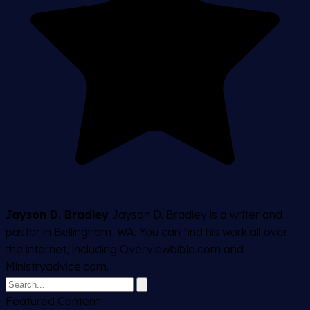
Jayson D. Bradley
Jayson D. Bradley is a writer and
pastor in Bellingham, WA. You can find his work all over
the internet, including Overviewbible.com and
Ministryadvice.com.
Featured Content