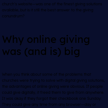
church’s website—was one of the finest giving solutions
available, but is it still the best answer to the giving
conundrum?
Why online giving
was (and is) big
When you think about some of the problems that
churches were trying to solve with digital giving solutions,
the advantages of online giving were obvious. If people
could give digitally, it freed them to give from anywhere.
It was okay if they forgot their checkbook one Sunday:
They could give any time from any browser—day or