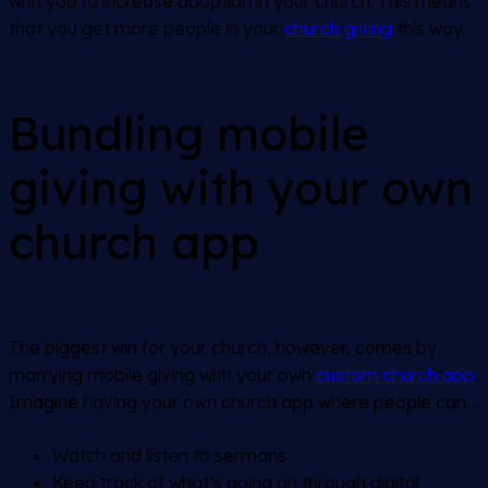
with you to increase adoption in your church. This means
that you get more people in your
church giving
this way.
Bundling mobile
giving with your own
church app
The biggest win for your church, however, comes by
marrying mobile giving with your own
custom church app
.
Imagine having your own church app where people can…
Watch and listen to sermons
Keep track of what’s going on through digital