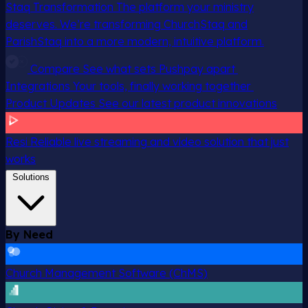
Staq Transformation
The platform your ministry
deserves. We’re transforming ChurchStaq and
ParishStaq into a more modern, intuitive platform.
Compare
See what sets Pushpay apart
Integrations
Your tools, finally working together
Product Updates
See our latest product innovations
Resi
Reliable live streaming and video solution that just
works
Solutions
By Need
Church Management Software (ChMS)