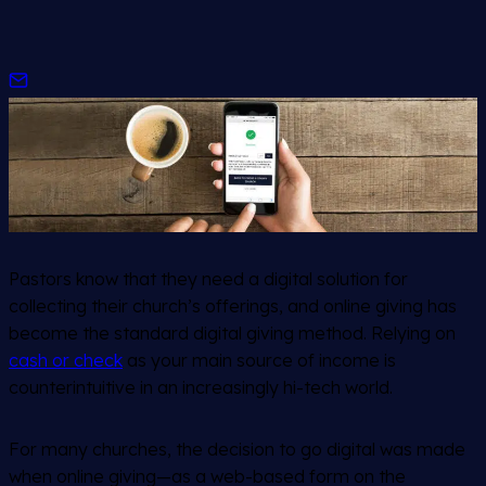
Pastors know that they need a digital solution for
collecting their church’s offerings, and online giving has
become the standard digital giving method. Relying on
cash or check
as your main source of income is
counterintuitive in an increasingly hi-tech world.
For many churches, the decision to go digital was made
when online giving—as a web-based form on the