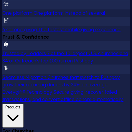
One platform
One platform instead of several
6 second giving
The fastest mobile giving experience
Trust & Confidence
Trusted by Leaders
7 of the 10 largest U.S. churches and
84 of Outreach's top 100 run on Pushpay
Seamless Migration
Churches that switch to Pushpay
grow their recurring donors by 24% on average
Everygift® Technology
Secure giving, recover failed
transactions, and convert offline donors automatically.
Products
For Churches