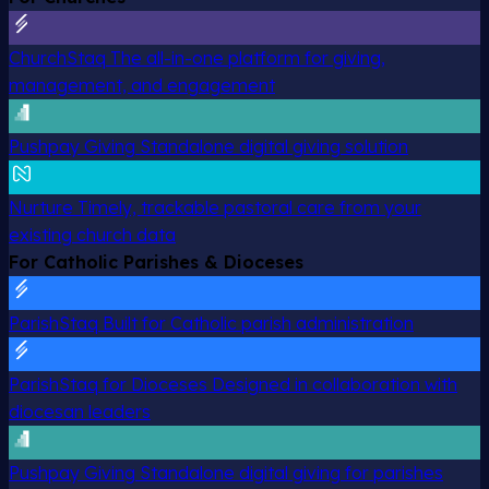
ChurchStaq
The all-in-one platform for giving,
management, and engagement
Pushpay Giving
Standalone digital giving solution
Nurture
Timely, trackable pastoral care from your
existing church data
For Catholic Parishes & Dioceses
ParishStaq
Built for Catholic parish administration
ParishStaq for Dioceses
Designed in collaboration with
diocesan leaders
Pushpay Giving
Standalone digital giving for parishes