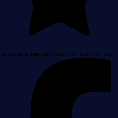
Jayson D. Bradley
Updated May 22, 2026
·
5 min read