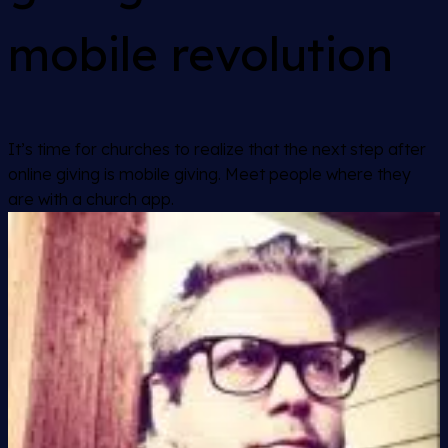
mobile revolution
It’s time for churches to realize that the next step after
online giving is mobile giving. Meet people where they
are with a church app.