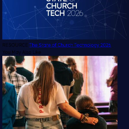
RESOURCE
The State of Church Technology 2026
You May Also Like